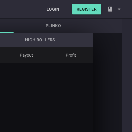
LOGIN
REGISTER
PLINKO
HIGH ROLLERS
Payout
Profit