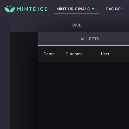
MINT ORIGINALS
CASINO⁺⁺
DICE
ALL BETS
Game
Outcome
User