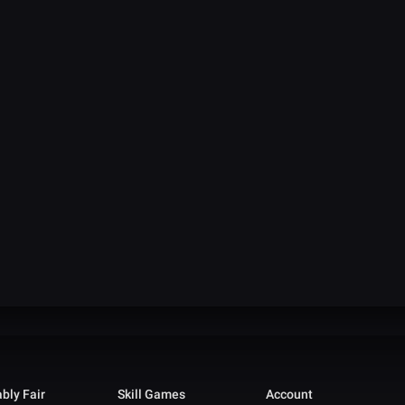
bly Fair
Skill Games
Account