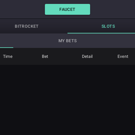
FAUCET
BITROCKET
SLOTS
MY BETS
Time
Bet
Detail
Event