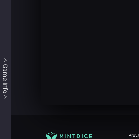
Game Info
Prova