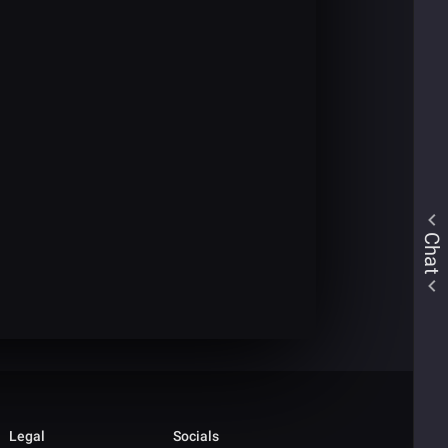
Chat
Legal
Socials