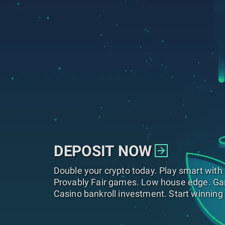
DEPOSIT NOW
Double your crypto today. Play smart with
Provably Fair games. Low house edge. Gam
Casino bankroll investment. Start winning