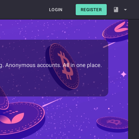
LOGIN
REGISTER
g. Anonymous accounts. All in one place.