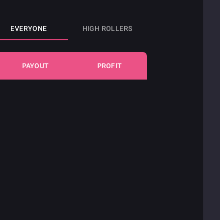
EVERYONE
HIGH ROLLERS
PAYOUT
PROFIT