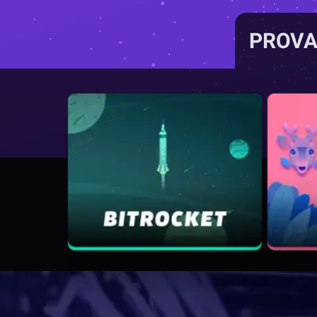
PROVA