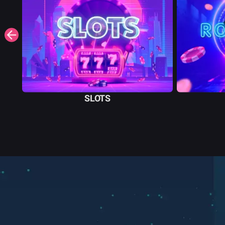
SLOTS