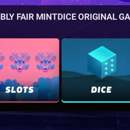
BLY FAIR MINTDICE ORIGINAL G