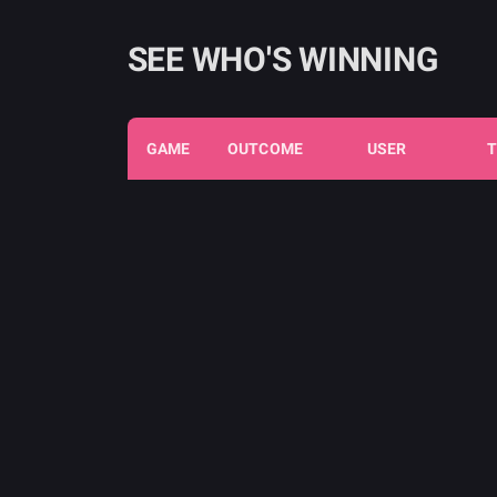
SEE WHO'S WINNING
GAME
OUTCOME
USER
T