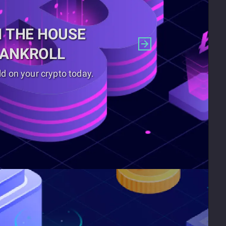
N THE HOUSE
BANKROLL
ld on your crypto today.