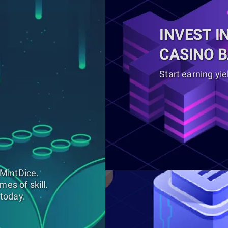
INVEST I
CASINO 
Start earning yie
 MintDice.
es of skill.
 today.