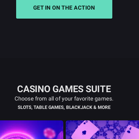
GET IN ON THE ACTION
CASINO GAMES SUITE
Choose from all of your favorite games.
SLOTS, TABLE GAMES, BLACKJACK & MORE