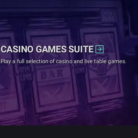
CASINO GAMES SUITE
Play a full selection of casino and live table games.