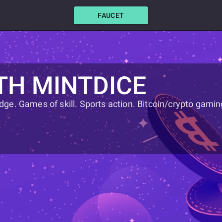
FAUCET
TH MINTDICE
e. Games of skill. Sports action. Bitcoin/crypto gamin