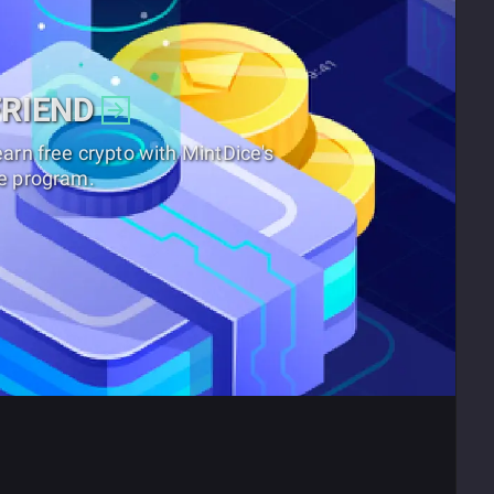
FRIEND
earn free crypto with MintDice's
te program.