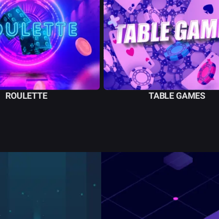
ROULETTE
TABLE GAMES