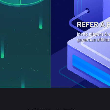
REFER A 
Invite players & 
generous affilia