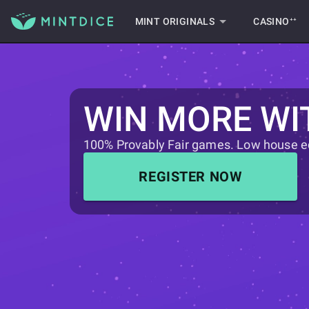
MINT ORIGINALS
CASINO⁺⁺
WIN MORE WI
100% Provably Fair games. Low house edg
REGISTER NOW