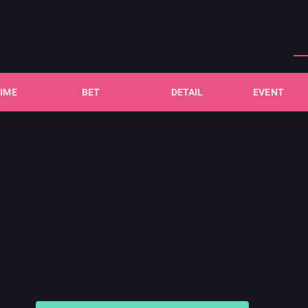
IME
BET
DETAIL
EVENT