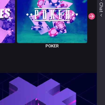
Chat
POKER