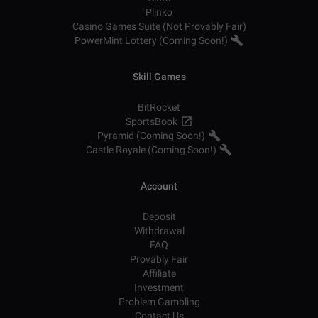
Plinko
Casino Games Suite (Not Provably Fair)
PowerMint Lottery (Coming Soon!)
Skill Games
BitRocket
SportsBook
Pyramid (Coming Soon!)
Castle Royale (Coming Soon!)
Account
Deposit
Withdrawal
FAQ
Provably Fair
Affiliate
Investment
Problem Gambling
Contact Us