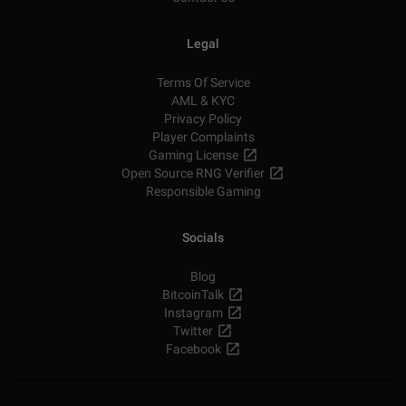
Legal
Terms Of Service
AML & KYC
Privacy Policy
Player Complaints
Gaming License
Open Source RNG Verifier
Responsible Gaming
Socials
Blog
BitcoinTalk
Instagram
Twitter
Facebook