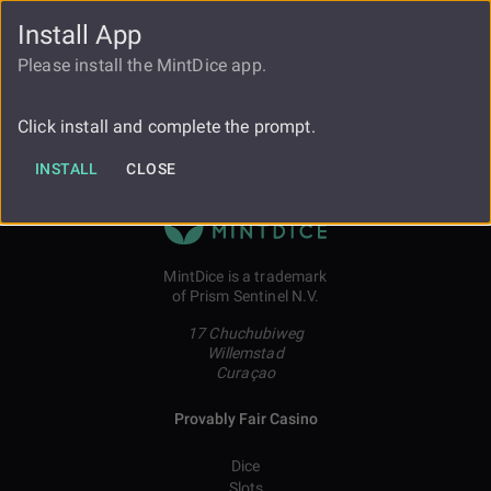
Install App
FAUCET
LOGIN
REGISTER
Please install the MintDice app.
DICE
BITROCKET
SLOTS
PLINKO
Click install and complete the prompt.
INSTALL
CLOSE
MintDice is a trademark
of Prism Sentinel N.V.
17 Chuchubiweg
Willemstad
Curaçao
Provably Fair Casino
Dice
Slots