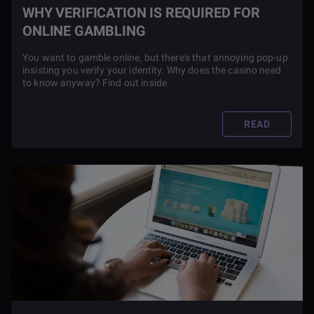
WHY VERIFICATION IS REQUIRED FOR
ONLINE GAMBLING
You want to gamble online, but there's that annoying pop-up
insisting you verify your identity. Why does the casino need
to know anyway? Find out inside.
READ