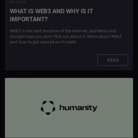
07/19/26
WHAT IS WEB3 AND WHY IS IT
IMPORTANT?
Web3 is the next iteration of the internet, and Meta and
Google hope you don't find out about it. More about Web3
and how to get started on it inside.
READ