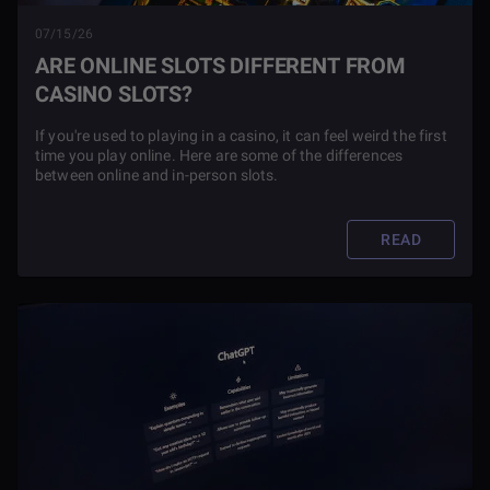
07/15/26
ARE ONLINE SLOTS DIFFERENT FROM
CASINO SLOTS?
If you're used to playing in a casino, it can feel weird the first
time you play online. Here are some of the differences
between online and in-person slots.
READ