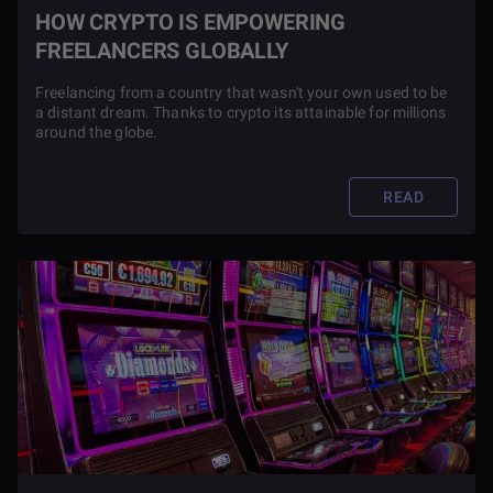
HOW CRYPTO IS EMPOWERING
FREELANCERS GLOBALLY
Freelancing from a country that wasn't your own used to be
a distant dream. Thanks to crypto its attainable for millions
around the globe.
READ