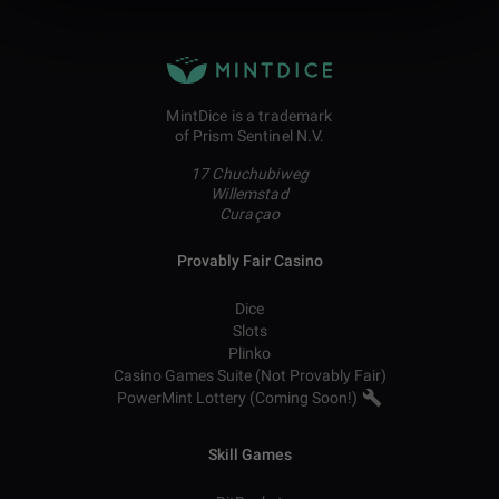
MintDice is a trademark
of Prism Sentinel N.V.
17 Chuchubiweg
Willemstad
Curaçao
Provably Fair Casino
Dice
Slots
Plinko
Casino Games Suite (Not Provably Fair)
PowerMint Lottery (Coming Soon!)
Skill Games