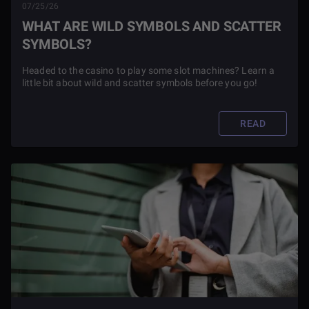
07/25/26
WHAT ARE WILD SYMBOLS AND SCATTER
SYMBOLS?
Headed to the casino to play some slot machines? Learn a
little bit about wild and scatter symbols before you go!
READ