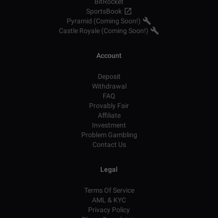
BitRocket
SportsBook
Pyramid (Coming Soon!)
Castle Royale (Coming Soon!)
Account
Deposit
Withdrawal
FAQ
Provably Fair
Affiliate
Investment
Problem Gambling
Contact Us
Legal
Terms Of Service
AML & KYC
Privacy Policy