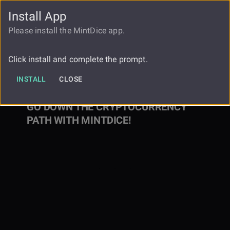
Install App
FAUCET
LOGIN
REGISTER
Please install the MintDice app.
Blog
Click install and complete the prompt.
INSTALL
CLOSE
GO DOWN THE CRYPTOCURRENCY
S
PATH WITH MINTDICE!