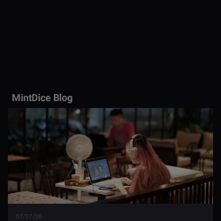
MintDice Blog
07/27/26