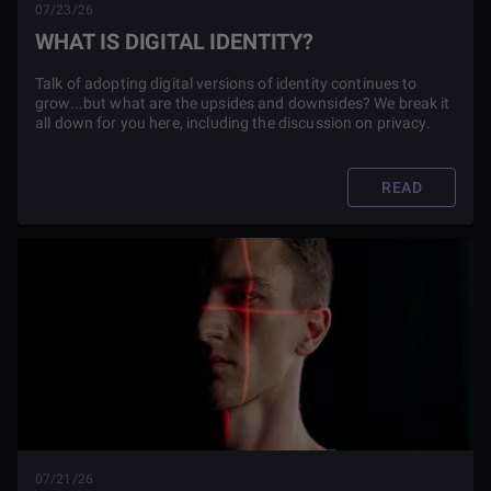
07/23/26
WHAT IS DIGITAL IDENTITY?
Talk of adopting digital versions of identity continues to
grow...but what are the upsides and downsides? We break it
all down for you here, including the discussion on privacy.
READ
07/21/26