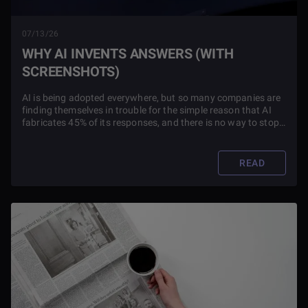
07/13/26
WHY AI INVENTS ANSWERS (WITH
SCREENSHOTS)
AI is being adopted everywhere, but so many companies are
finding themselves in trouble for the simple reason that AI
fabricates 45% of its responses, and there is no way to stop
it.
READ