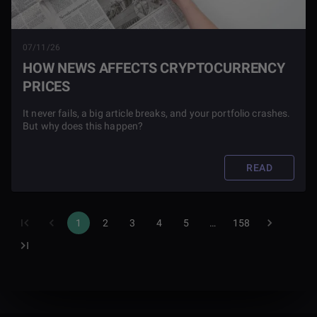
07/11/26
HOW NEWS AFFECTS CRYPTOCURRENCY
PRICES
It never fails, a big article breaks, and your portfolio crashes.
But why does this happen?
READ
1
2
3
4
5
…
158