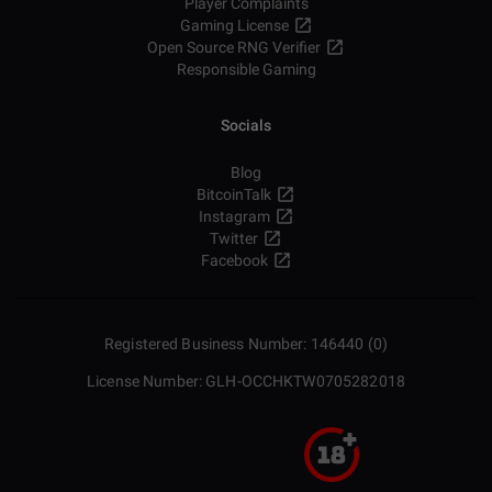
Player Complaints
Gaming License
Open Source RNG Verifier
Responsible Gaming
Socials
Blog
BitcoinTalk
Instagram
Twitter
Facebook
Registered Business Number: 146440 (0)
License Number: GLH-OCCHKTW0705282018