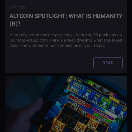
07/17/26
ALTCOIN SPOTLIGHT: WHAT IS HUMANITY
(H)?
Humanity cryptocurrency recently hit the top 30 positions on
CoinMarketCap.com. Here is a deep dive into what this token
does, and whether or not it should be on your radar.
READ