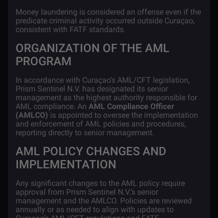
Money laundering is considered an offense even if the
predicate criminal activity occurred outside Curaçao,
consistent with FATF standards.
ORGANIZATION OF THE AML
PROGRAM
In accordance with Curaçao’s AML/CFT legislation,
Prism Sentinel N.V. has designated its senior
management as the highest authority responsible for
AML compliance. An
AML Compliance Officer
(AMLCO)
is appointed to oversee the implementation
and enforcement of AML policies and procedures,
reporting directly to senior management.
AML POLICY CHANGES AND
IMPLEMENTATION
Any significant changes to the AML policy require
approval from Prism Sentinel N.V.’s senior
management and the AMLCO. Policies are reviewed
annually or as needed to align with updates to