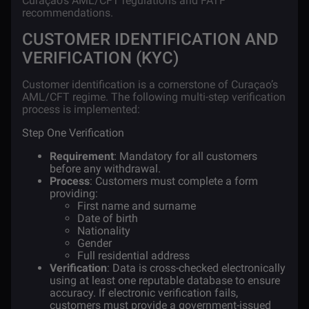
Curaçao’s AML/CFT regulations and FATF
recommendations.
CUSTOMER IDENTIFICATION AND
VERIFICATION (KYC)
Customer identification is a cornerstone of Curaçao’s
AML/CFT regime. The following multi-step verification
process is implemented:
Step One Verification
Requirement
: Mandatory for all customers
before any withdrawal.
Process
: Customers must complete a form
providing:
First name and surname
Date of birth
Nationality
Gender
Full residential address
Verification
: Data is cross-checked electronically
using at least one reputable database to ensure
accuracy. If electronic verification fails,
customers must provide a government-issued