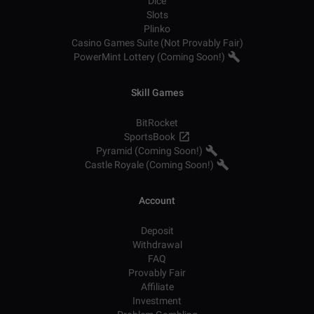
Dice
Slots
Plinko
Casino Games Suite (Not Provably Fair)
PowerMint Lottery (Coming Soon!)
Skill Games
BitRocket
SportsBook
Pyramid (Coming Soon!)
Castle Royale (Coming Soon!)
Account
Deposit
Withdrawal
FAQ
Provably Fair
Affiliate
Investment