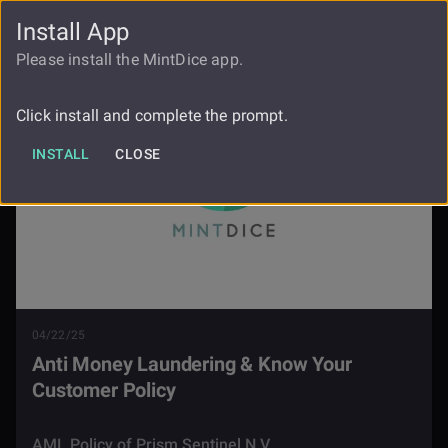
Install App
FAUCET
LOGIN
REGISTER
Please install the MintDice app.
Click install and complete the prompt.
INSTALL
CLOSE
04/22/25
Anti Money Laundering & Know Your
Customer Policy
AML Policy of Prism Sentinel N.V.