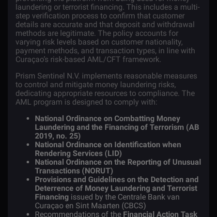
laundering or terrorist financing. This includes a multi-
step verification process to confirm that customer
details are accurate and that deposit and withdrawal
methods are legitimate. The policy accounts for
varying risk levels based on customer nationality,
payment methods, and transaction types, in line with
Curaçao’s risk-based AML/CFT framework.
Prism Sentinel N.V. implements reasonable measures
to control and mitigate money laundering risks,
dedicating appropriate resources to compliance. The
AML program is designed to comply with:
National Ordinance on Combatting Money
Laundering and the Financing of Terrorism (AB
2019, no. 25)
National Ordinance on Identification when
Rendering Services (LID)
National Ordinance on the Reporting of Unusual
Transactions (NORUT)
Provisions and Guidelines on the Detection and
Deterrence of Money Laundering and Terrorist
Financing
issued by the Centrale Bank van
Curaçao en Sint Maarten (CBCS)
Recommendations of the
Financial Action Task