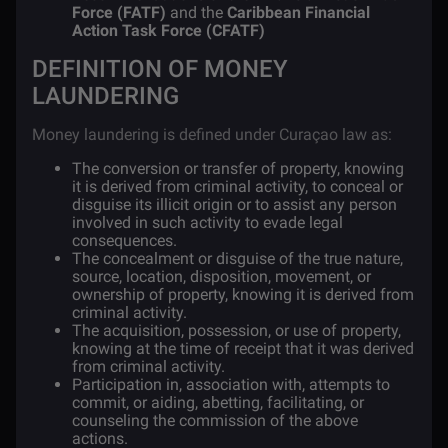
Force (FATF)
and the
Caribbean Financial
Action Task Force (CFATF)
DEFINITION OF MONEY
LAUNDERING
Money laundering is defined under Curaçao law as:
The conversion or transfer of property, knowing
it is derived from criminal activity, to conceal or
disguise its illicit origin or to assist any person
involved in such activity to evade legal
consequences.
The concealment or disguise of the true nature,
source, location, disposition, movement, or
ownership of property, knowing it is derived from
criminal activity.
The acquisition, possession, or use of property,
knowing at the time of receipt that it was derived
from criminal activity.
Participation in, association with, attempts to
commit, or aiding, abetting, facilitating, or
counseling the commission of the above
actions.