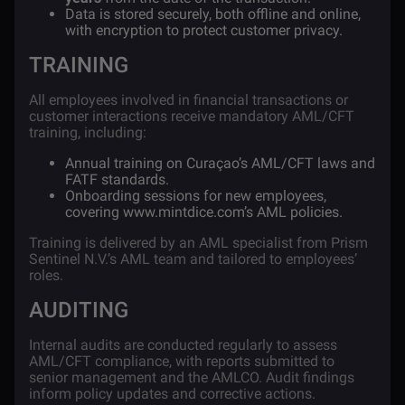
Data is stored securely, both offline and online,
with encryption to protect customer privacy.
TRAINING
All employees involved in financial transactions or
customer interactions receive mandatory AML/CFT
training, including:
Annual training on Curaçao’s AML/CFT laws and
FATF standards.
Onboarding sessions for new employees,
covering www.mintdice.com’s AML policies.
Training is delivered by an AML specialist from Prism
Sentinel N.V.’s AML team and tailored to employees’
roles.
AUDITING
Internal audits are conducted regularly to assess
AML/CFT compliance, with reports submitted to
senior management and the AMLCO. Audit findings
inform policy updates and corrective actions.