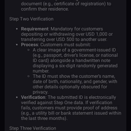
document (e.g., certificate of registration) to
confirm their residence.
Step Two Verification
Requirement
: Mandatory for customers
depositing or withdrawing over USD 1,000 or
transferring over USD 500 to another user.
Process
: Customers must submit:
A clear image of a government-issued ID
(e.g., passport, driver’s license, or national
ID card) alongside a handwritten note
displaying a six-digit randomly generated
number.
The ID must show the customer’s name,
date of birth, nationality, and gender, with
other details optionally obscured for
privacy.
Verification
: The submitted ID is electronically
verified against Step One data. If verification
fails, customers must provide proof of address
(e.g., a utility bill or bank statement issued within
the last three months).
Step Three Verification