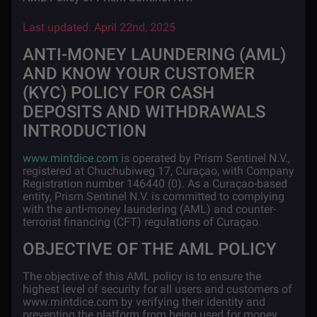
Last updated: April 22nd, 2025
ANTI-MONEY LAUNDERING (AML)
AND KNOW YOUR CUSTOMER
(KYC) POLICY FOR CASH
DEPOSITS AND WITHDRAWALS
INTRODUCTION
www.mintdice.com
is operated by Prism Sentinel N.V.,
registered at Chuchubiweg 17, Curaçao, with Company
Registration number 146440 (0). As a Curaçao-based
entity, Prism Sentinel N.V. is committed to complying
with the anti-money laundering (AML) and counter-
terrorist financing (CFT) regulations of Curaçao.
OBJECTIVE OF THE AML POLICY
The objective of this AML policy is to ensure the
highest level of security for all users and customers of
www.mintdice.com by verifying their identity and
preventing the platform from being used for money