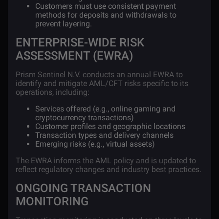
Customers must use consistent payment
methods for deposits and withdrawals to
prevent layering.
ENTERPRISE-WIDE RISK
ASSESSMENT (EWRA)
Prism Sentinel N.V. conducts an annual EWRA to
identify and mitigate AML/CFT risks specific to its
operations, including:
Services offered (e.g., online gaming and
cryptocurrency transactions)
Customer profiles and geographic locations
Transaction types and delivery channels
Emerging risks (e.g., virtual assets)
The EWRA informs the AML policy and is updated to
reflect regulatory changes and industry best practices.
ONGOING TRANSACTION
MONITORING