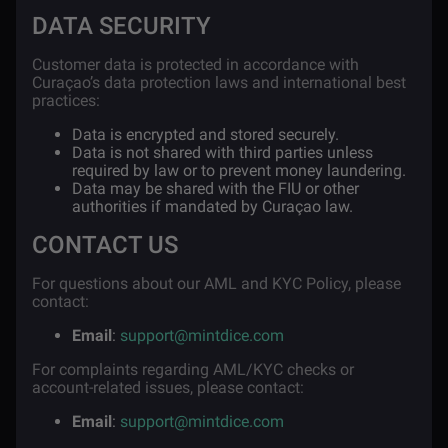
DATA SECURITY
Customer data is protected in accordance with
Curaçao’s data protection laws and international best
practices:
Data is encrypted and stored securely.
Data is not shared with third parties unless
required by law or to prevent money laundering.
Data may be shared with the FIU or other
authorities if mandated by Curaçao law.
CONTACT US
For questions about our AML and KYC Policy, please
contact:
Email
:
support@mintdice.com
For complaints regarding AML/KYC checks or
account-related issues, please contact:
Email
:
support@mintdice.com