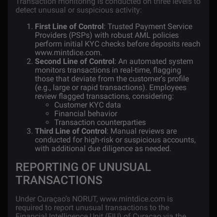
Transaction monitoring is conducted on three levels to
detect unusual or suspicious activity:
First Line of Control
: Trusted Payment Service
Providers (PSPs) with robust AML policies
perform initial KYC checks before deposits reach
www.mintdice.com.
Second Line of Control
: An automated system
monitors transactions in real-time, flagging
those that deviate from the customer’s profile
(e.g., large or rapid transactions). Employees
review flagged transactions, considering:
Customer KYC data
Financial behavior
Transaction counterparties
Third Line of Control
: Manual reviews are
conducted for high-risk or suspicious accounts,
with additional due diligence as needed.
REPORTING OF UNUSUAL
TRANSACTIONS
Under Curaçao’s NORUT, www.mintdice.com is
required to report unusual transactions to the
Financial Intelligence Unit (FIU) of Curaçao via the