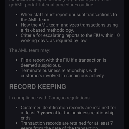
goAML portal. Internal procedures outline:
When staff must report unusual transactions to
the AML team.
How the AML team analyzes transactions using
a risk-based methodology.
Criteria for escalating reports to the FIU within 10
working days, as required by law.
The AML team may:
File a report with the FIU if a transaction is
deemed suspicious.
Terminate business relationships with
customers involved in suspicious activity.
RECORD KEEPING
In compliance with Curaçao regulations:
Customer identification records are retained for
at least
7 years
after the business relationship
ends.
Transaction records are retained for at least
7
years
from the date of the transaction.