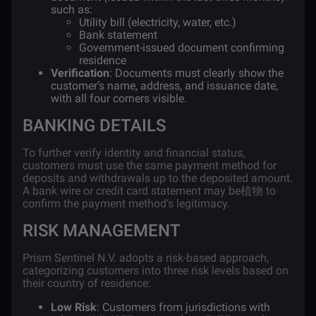
such as:
Utility bill (electricity, water, etc.)
Bank statement
Government-issued document confirming
residence
Verification
: Documents must clearly show the
customer’s name, address, and issuance date,
with all four corners visible.
BANKING DETAILS
To further verify identity and financial status,
customers must use the same payment method for
deposits and withdrawals up to the deposited amount.
A bank wire or credit card statement may be植物 to
confirm the payment method’s legitimacy.
RISK MANAGEMENT
Prism Sentinel N.V. adopts a risk-based approach,
categorizing customers into three risk levels based on
their country of residence:
Low Risk
: Customers from jurisdictions with