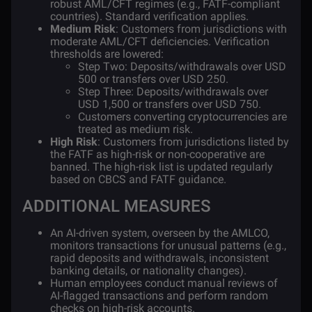
robust AML/CFT regimes (e.g., FATF-compliant
countries). Standard verification applies.
Medium Risk
: Customers from jurisdictions with
moderate AML/CFT deficiencies. Verification
thresholds are lowered:
Step Two: Deposits/withdrawals over USD
500 or transfers over USD 250.
Step Three: Deposits/withdrawals over
USD 1,500 or transfers over USD 750.
Customers converting cryptocurrencies are
treated as medium risk.
High Risk
: Customers from jurisdictions listed by
the FATF as high-risk or non-cooperative are
banned. The high-risk list is updated regularly
based on CBCS and FATF guidance.
ADDITIONAL MEASURES
An AI-driven system, overseen by the AMLCO,
monitors transactions for unusual patterns (e.g.,
rapid deposits and withdrawals, inconsistent
banking details, or nationality changes).
Human employees conduct manual reviews of
AI-flagged transactions and perform random
checks on high-risk accounts.