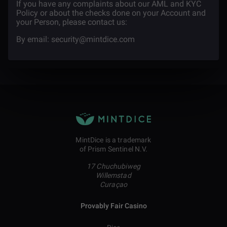
If you have any complaints about our AML and KYC
Policy or about the checks done on your Account and
your Person, please contact us:
By email: security@mintdice.com
MintDice is a trademark
of Prism Sentinel N.V.
17 Chuchubiweg
Willemstad
Curaçao
Provably Fair Casino