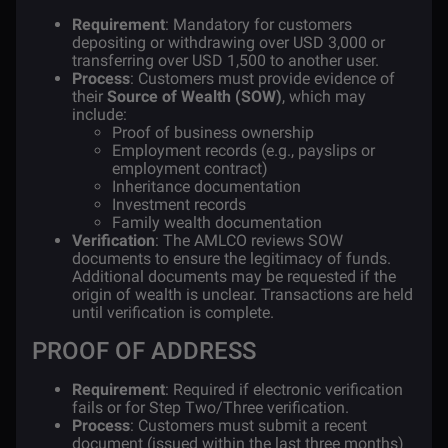
Requirement
: Mandatory for customers
depositing or withdrawing over USD 3,000 or
transferring over USD 1,500 to another user.
Process
: Customers must provide evidence of
their
Source of Wealth (SOW)
, which may
include:
Proof of business ownership
Employment records (e.g., payslips or
employment contract)
Inheritance documentation
Investment records
Family wealth documentation
Verification
: The AMLCO reviews SOW
documents to ensure the legitimacy of funds.
Additional documents may be requested if the
origin of wealth is unclear. Transactions are held
until verification is complete.
PROOF OF ADDRESS
Requirement
: Required if electronic verification
fails or for Step Two/Three verification.
Process
: Customers must submit a recent
document (issued within the last three months)