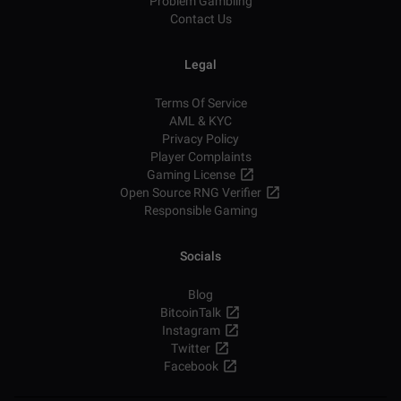
Problem Gambling
Contact Us
Legal
Terms Of Service
AML & KYC
Privacy Policy
Player Complaints
Gaming License
Open Source RNG Verifier
Responsible Gaming
Socials
Blog
BitcoinTalk
Instagram
Twitter
Facebook