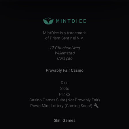
MintDice is a trademark
of Prism Sentinel N.V.
17 Chuchubiweg
Willemstad
Curaçao
Provably Fair Casino
Dice
Slots
Plinko
Casino Games Suite (Not Provably Fair)
PowerMint Lottery (Coming Soon!)
Skill Games