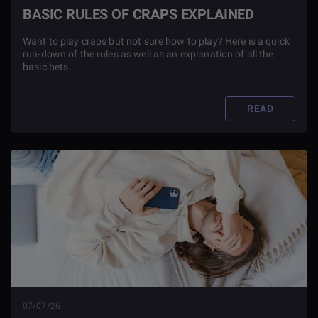
BASIC RULES OF CRAPS EXPLAINED
Want to play craps but not sure how to play? Here is a quick
run-down of the rules as well as an explanation of all the
basic bets.
READ
07/07/26