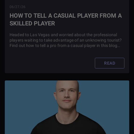
06/27/26
HOW TO TELL A CASUAL PLAYER FROM A
SKILLED PLAYER
Headed to Las Vegas and worried about the professional
players waiting to take advantage of an unknowing tourist?
Find out how to tell a pro from a casual player in this blog
article.
READ