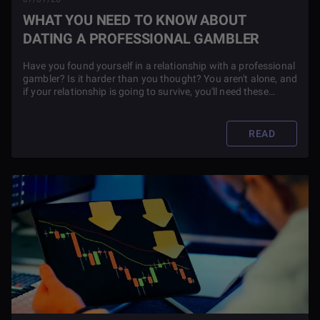
WHAT YOU NEED TO KNOW ABOUT
DATING A PROFESSIONAL GAMBLER
Have you found yourself in a relationship with a professional
gambler? Is it harder than you thought? You aren't alone, and
if your relationship is going to survive, you'll need these
crucial tips.
READ