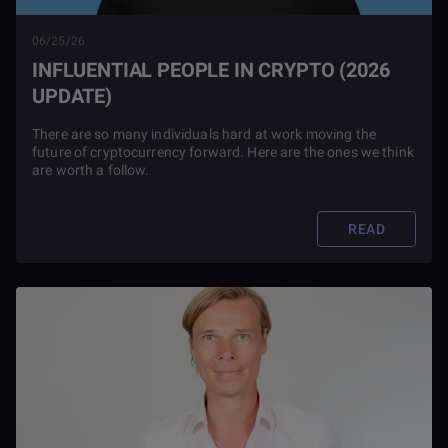
06/25/26
INFLUENTIAL PEOPLE IN CRYPTO (2026
UPDATE)
There are so many individuals hard at work moving the
future of cryptocurrency forward. Here are the ones we think
are worth a follow.
READ