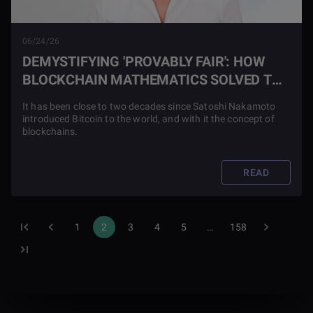
06/24/26
DEMYSTIFYING 'PROVABLY FAIR': HOW
BLOCKCHAIN MATHEMATICS SOLVED THE
ONLINE CASINO TRUST DEFICIT
It has been close to two decades since Satoshi Nakamoto
introduced Bitcoin to the world, and with it the concept of
blockchains.
READ
1
2
3
4
5
…
158