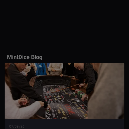
MintDice Blog
07/09/26