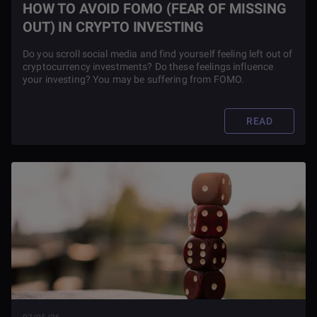
HOW TO AVOID FOMO (FEAR OF MISSING
OUT) IN CRYPTO INVESTING
Do you scroll social media and find yourself feeling left out of
cryptocurrency investments? Do these feelings influence
your investing? You may be suffering from FOMO.
READ