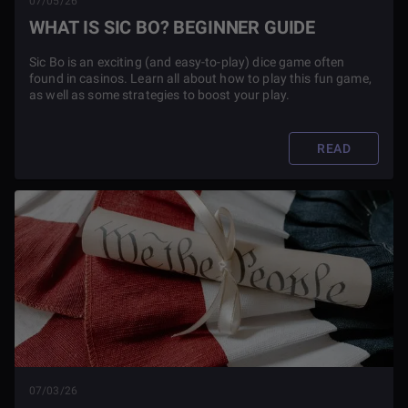
07/05/26
WHAT IS SIC BO? BEGINNER GUIDE
Sic Bo is an exciting (and easy-to-play) dice game often
found in casinos. Learn all about how to play this fun game,
as well as some strategies to boost your play.
READ
07/03/26