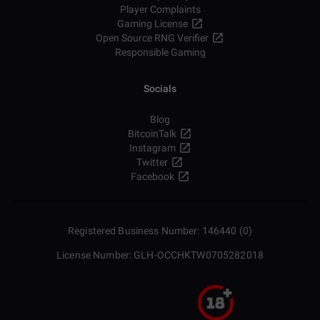
Player Complaints
Gaming License
Open Source RNG Verifier
Responsible Gaming
Socials
Blog
BitcoinTalk
Instagram
Twitter
Facebook
Registered Business Number: 146440 (0)
License Number: GLH-OCCHKTW0705282018