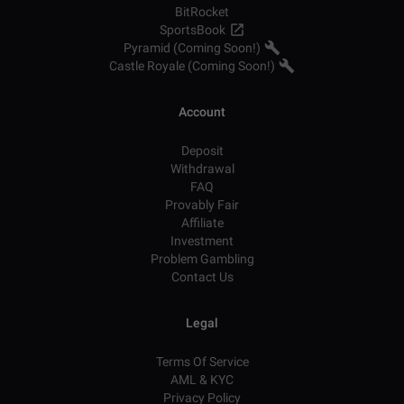
BitRocket
SportsBook
Pyramid (Coming Soon!)
Castle Royale (Coming Soon!)
Account
Deposit
Withdrawal
FAQ
Provably Fair
Affiliate
Investment
Problem Gambling
Contact Us
Legal
Terms Of Service
AML & KYC
Privacy Policy