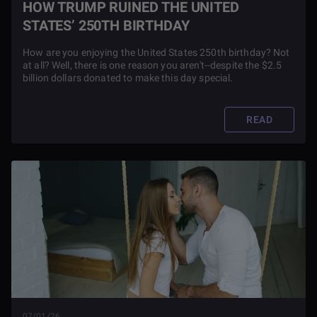
HOW TRUMP RUINED THE UNITED
STATES’ 250TH BIRTHDAY
How are you enjoying the United States 250th birthday? Not
at all? Well, there is one reason you aren't--despite the $2.5
billion dollars donated to make this day special.
READ
07/01/26