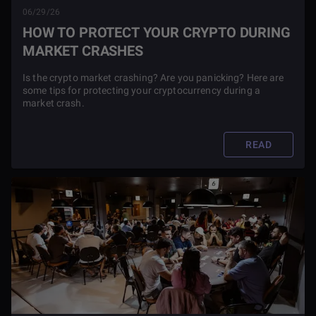
06/29/26
HOW TO PROTECT YOUR CRYPTO DURING
MARKET CRASHES
Is the crypto market crashing? Are you panicking? Here are
some tips for protecting your cryptocurrency during a
market crash.
READ