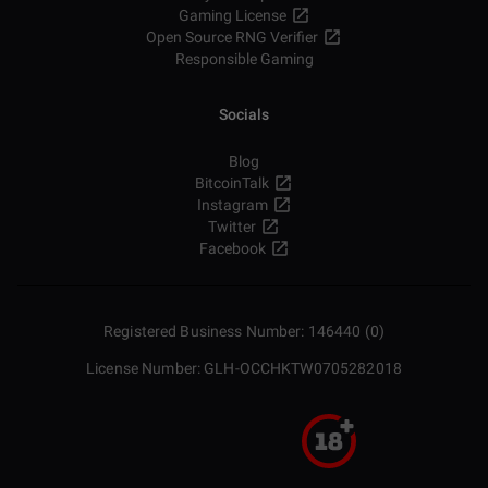
Gaming License
Open Source RNG Verifier
Responsible Gaming
Socials
Blog
BitcoinTalk
Instagram
Twitter
Facebook
Registered Business Number: 146440 (0)
License Number: GLH-OCCHKTW0705282018