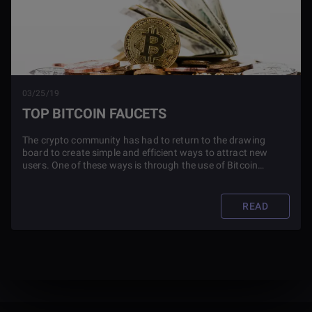
03/25/19
TOP BITCOIN FAUCETS
The crypto community has had to return to the drawing
board to create simple and efficient ways to attract new
users. One of these ways is through the use of Bitcoin
faucets, a reward system in form of a website or app that
aims to give new users the chance to earn small amounts of
Bitcoin.
READ