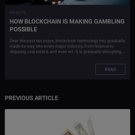
04/10/19
HOW BLOCKCHAIN IS MAKING GAMBLING
POSSIBLE
Over the past ten years, blockchain technology has gradually
made its way into every major industry, from finance to
shipping, real estate, and even art. It is gradually disrupting
the inefficient processes that have existed in these industries
for a long time. One of these: the gambling industry.
READ
PREVIOUS ARTICLE