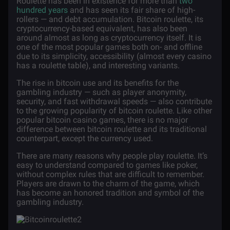
Roulette has been in existence for more than
two
hundred years
and has seen its fair share of high-
rollers — and debt accumulation. Bitcoin roulette, its
cryptocurrency
-based equivalent, has also been
around almost as long as cryptocurrency itself. It is
one of the most popular games both on- and offline
due to its simplicity, accessibility (almost every casino
has a roulette table), and interesting variants.
The rise in
bitcoin
use and its benefits for the
gambling industry — such as player anonymity,
security, and fast withdrawal speeds — also contribute
to the growing popularity of bitcoin roulette. Like other
popular bitcoin casino games, there is no major
difference between bitcoin roulette and its traditional
counterpart, except the currency used.
There are many reasons why people play roulette. It’s
easy to understand compared to games like poker,
without complex rules that are difficult to remember.
Players are drawn to the charm of the game, which
has become an honored tradition and symbol of the
gambling industry.