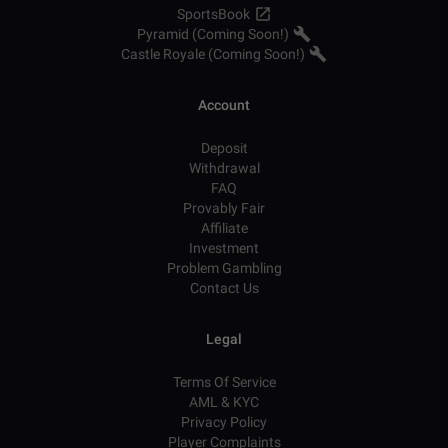
SportsBook
Pyramid (Coming Soon!)
Castle Royale (Coming Soon!)
Account
Deposit
Withdrawal
FAQ
Provably Fair
Affiliate
Investment
Problem Gambling
Contact Us
Legal
Terms Of Service
AML & KYC
Privacy Policy
Player Complaints