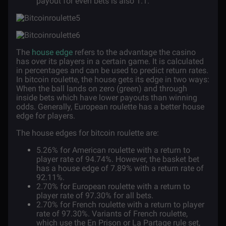
payout for even bets is also 1:1.
The
house edge
refers to the advantage the casino
has over its players in a certain game. It is calculated
in percentages and can be used to predict return rates.
In bitcoin roulette, the house gets its edge in two ways:
When the ball lands on zero (green) and through
inside bets which have lower payouts than winning
odds. Generally, European roulette has a better house
edge for players.
The house edges for bitcoin roulette are:
5.26% for American roulette with a return to
player rate of 94.74%. However, the basket bet
has a house edge of 7.89% with a return rate of
92.11%.
2.70% for European roulette with a return to
player rate of 97.30% for all bets.
2.70% for French roulette with a return to player
rate of 97.30%. Variants of French roulette,
which use the En Prison or La Partage rule set,