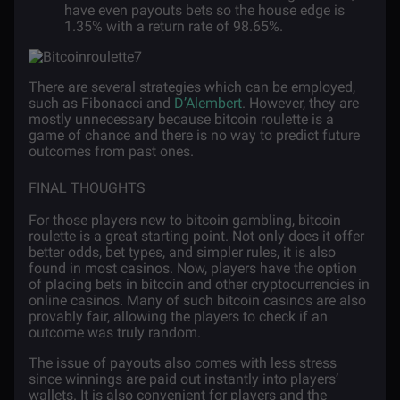
have even payouts bets so the house edge is
1.35% with a return rate of 98.65%.
There are several strategies which can be employed,
such as Fibonacci and
D’Alembert
. However, they are
mostly unnecessary because bitcoin roulette is a
game of chance and there is no way to predict future
outcomes from past ones.
FINAL THOUGHTS
For those players new to
bitcoin gambling
, bitcoin
roulette is a great starting point. Not only does it offer
better odds, bet types, and simpler rules, it is also
found in most casinos. Now, players have the option
of placing bets in bitcoin and other cryptocurrencies in
online casinos. Many of such
bitcoin casinos
are also
provably fair, allowing the players to check if an
outcome was truly random.
The issue of payouts also comes with less stress
since winnings are paid out instantly into players’
wallets. It is also convenient for players and the