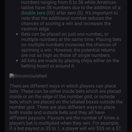
numbers ranging from 0 to 36 while American
tables have 38 numbers due to the addition of a
double zero
(00) after zero (0). It's important to
note that the additional number reduces the
chances of scoring a win and increases the
casino's edge.
Bets can be placed on just one number,, or
multiple numbers at the same time. Placing bets
on multiple numbers increases the chances of
spinning a win. However, the potential returns
are not as high as those of single numbers.
All bets are made by placing chips either on the
betting board or around it.
There are different ways in which players can place
bets. These can be either inside bets which are placed
inside or on the edge of the number grid, or outside
bets which are placed on the labeled boxes outside the
number grid. There are also different ways to place
both inside and outside bets and they all have
different payouts. Payouts are the number of times a
player’s bet is multiplied when they win. For example,
if a bet payout is 35 to 1, a player will win $35 on a $1