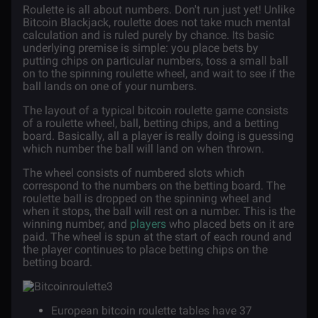
Roulette is all about numbers. Don't run just yet! Unlike
Bitcoin Blackjack
, roulette does not take much mental
calculation and is ruled purely by chance. Its basic
underlying premise is simple: you place bets by
putting chips on particular numbers, toss a small ball
on to the spinning roulette wheel, and wait to see if the
ball lands on one of your numbers.
The layout of a typical bitcoin roulette game consists
of a roulette wheel, ball, betting chips, and a betting
board. Basically, all a player is really doing is guessing
which number the ball will land on when thrown.
The wheel consists of numbered slots which
correspond to the numbers on the betting board. The
roulette ball is dropped on the spinning wheel and
when it stops, the ball will rest on a number. This is the
winning number, and
players
who placed bets on it are
paid. The wheel is spun at the start of each round and
the player continues to place betting chips on the
betting board.
European bitcoin roulette tables have 37