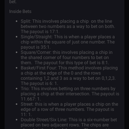
bet.
Inside Bets
Split: This involves placing a chip on the line
between two numbers as a way to bet on both.
The payout is 17:1.
Single/Straight: This is when a player places a
chip within the square of just one number. The
payout is 35:1.
Square/Corner: this involves placing a chip in
the shared corner of four numbers to bet on
them. The payout for this type of bet is 8:1.
Basket/First Four: This method involves placing
a chip at the edge of the 0 and the rows
containing 1,2 and 3 as a way to bet on 0,1,2,3.
The payout is 6: 1.
Trio: This involves betting on three numbers by
placing a chip at their intersection. The payout is
11.667: 1.
Street: this is when a player places a chip on the
edge of a row of three numbers. The payout is
11: 1.
Double Street/Six Line: This is a six-number bet
placed on two adjacent rows. The chips are