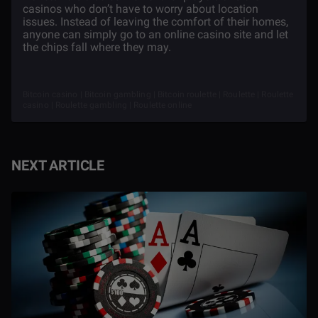
casinos who don’t have to worry about location
issues. Instead of leaving the comfort of their homes,
anyone can simply go to an online casino site and let
the chips fall where they may.
Bitcoin casino | Bitcoin gambling | Bitcoin roulette | Roulette | Roulette
casino | Roulette gambling | Roulette online
NEXT ARTICLE