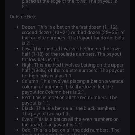
placed at the edge of the rows. The payout is
5:1.
Outside Bets
Dozen: This is a bet on the first dozen (1–12),
second dozen (13–24) or third dozen (25–36) of
the roulette numbers. The Payout for dozen bets
is 2:1.
Low: This method involves betting on the lower
half (1-18) of the roulette numbers. The payout
for low bets is 1:1.
High: This method involves betting on the upper
half (19-36) of the roulette numbers. The payout
for high bets is also 1:1.
Column: This involves placing a bet on a vertical
column of numbers. Like the dozen bet, the
payout for Column bets is 2:1.
Red: This is a bet on all the red numbers. The
payout is 1:1.
Black: This is a bet on all the black numbers.
The payout is also 1:1.
Even: This is a bet on all the even numbers on
the board. The payout is 1:1.
Odd: This is a bet on all the odd numbers. The