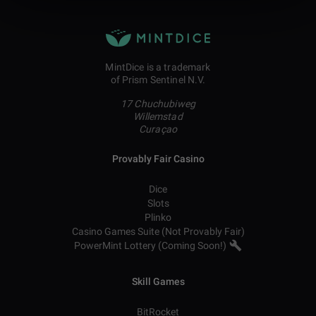
MintDice is a trademark
of Prism Sentinel N.V.
17 Chuchubiweg
Willemstad
Curaçao
Provably Fair Casino
Dice
Slots
Plinko
Casino Games Suite (Not Provably Fair)
PowerMint Lottery (Coming Soon!)
Skill Games
BitRocket