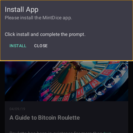
Install App
FAUCET
LOGIN
REGISTER
Please install the MintDice app.
Blog
A Guide To Bitcoin Roulette
Click install and complete the prompt.
INSTALL
CLOSE
04/09/19
A Guide to Bitcoin Roulette