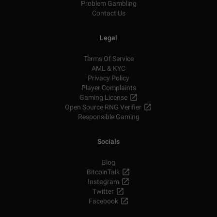
Problem Gambling
Contact Us
Legal
Terms Of Service
AML & KYC
Privacy Policy
Player Complaints
Gaming License
Open Source RNG Verifier
Responsible Gaming
Socials
Blog
BitcoinTalk
Instagram
Twitter
Facebook