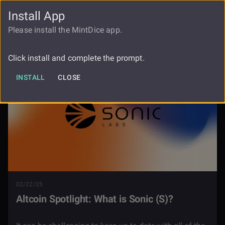
Install App
FAUCET
LOGIN
REGISTER
Please install the MintDice app.
Blog
Altcoin Spotlight Sonic S
Click install and complete the prompt.
INSTALL
CLOSE
02/22/25
Altcoin Spotlight: What is Sonic (S)?