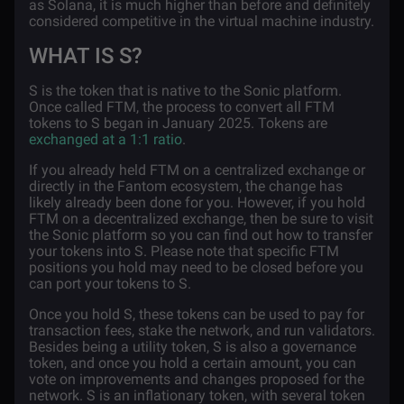
as Solana, it is much higher than before and definitely
considered competitive in the virtual machine industry.
WHAT IS S?
S is the token that is native to the Sonic platform.
Once called FTM, the process to convert all FTM
tokens to S began in January 2025. Tokens are
exchanged at a 1:1 ratio
.
If you already held FTM on a centralized exchange or
directly in the Fantom ecosystem, the change has
likely already been done for you. However, if you hold
FTM on a decentralized exchange, then be sure to visit
the Sonic platform so you can find out how to transfer
your tokens into S. Please note that specific FTM
positions you hold may need to be closed before you
can port your tokens to S.
Once you hold S, these tokens can be used to pay for
transaction fees, stake the network, and run validators.
Besides being a utility token, S is also a governance
token, and once you hold a certain amount, you can
vote on improvements and changes proposed for the
network. S is an inflationary token, with several token