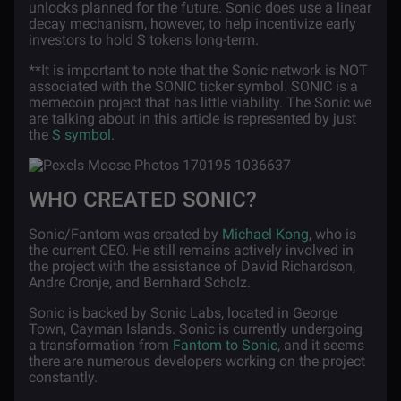
unlocks planned for the future. Sonic does use a linear
decay mechanism, however, to help incentivize early
investors to hold S tokens long-term.
**It is important to note that the Sonic network is NOT
associated with the SONIC ticker symbol. SONIC is a
memecoin project that has little viability. The Sonic we
are talking about in this article is represented by just
the
S symbol
.
WHO CREATED SONIC?
Sonic/Fantom was created by
Michael Kong
, who is
the current CEO. He still remains actively involved in
the project with the assistance of David Richardson,
Andre Cronje, and Bernhard Scholz.
Sonic is backed by Sonic Labs, located in George
Town, Cayman Islands. Sonic is currently undergoing
a transformation from
Fantom to Sonic
, and it seems
there are numerous developers working on the project
constantly.