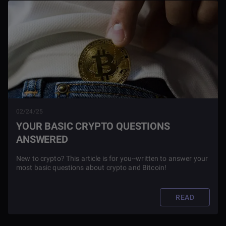
02/24/25
YOUR BASIC CRYPTO QUESTIONS
ANSWERED
New to crypto? This article is for you--written to answer your
most basic questions about crypto and Bitcoin!
READ