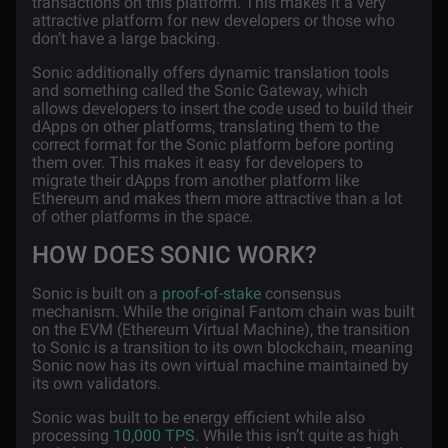
transactions on this platform. This makes it a very
attractive platform for new developers or those who
don’t have a large backing.
Sonic additionally offers dynamic translation tools
and something called the Sonic Gateway, which
allows developers to insert the code used to build their
dApps on other platforms, translating them to the
correct format for the Sonic platform before porting
them over. This makes it easy for developers to
migrate their dApps from another platform like
Ethereum and makes them more attractive than a lot
of other platforms in the space.
HOW DOES SONIC WORK?
Sonic is built on a
proof-of-stake
consensus
mechanism. While the original Fantom chain was built
on the EVM (Ethereum Virtual Machine), the transition
to Sonic is a transition to its own blockchain, meaning
Sonic now has its own virtual machine maintained by
its own validators.
Sonic was built to be energy efficient while also
processing
10,000 TPS
. While this isn’t quite as high