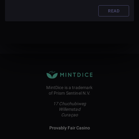
READ
MintDice is a trademark
of Prism Sentinel N.V.
17 Chuchubiweg
Willemstad
Curaçao
Provably Fair Casino