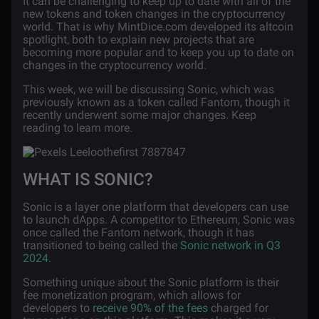
It can be challenging to keep up to date with all of the
new tokens and token changes in the cryptocurrency
world. That is why MintDice.com developed its altcoin
spotlight, both to explain new projects that are
becoming more popular and to keep you up to date on
changes in the cryptocurrency world.
This week, we will be discussing Sonic, which was
previously known as a token called Fantom, though it
recently underwent some major changes. Keep
reading to learn more.
WHAT IS SONIC?
Sonic is a layer one platform that developers can use
to launch dApps. A competitor to Ethereum, Sonic was
once called the Fantom network, though it has
transitioned to being called the
Sonic network in Q3
2024
.
Something unique about the Sonic platform is their
fee monetization program, which allows for
developers to
receive 90% of the fees
charged for