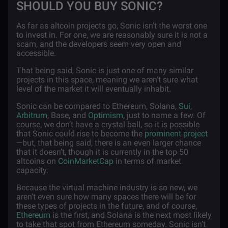
SHOULD YOU BUY SONIC?
As far as altcoin projects go, Sonic isn’t the worst one
to invest in. For one, we are reasonably sure it is not a
scam, and the developers seem very open and
accessible.
That being said, Sonic is just one of many similar
projects in this space, meaning we aren’t sure what
level of the market it will eventually inhabit.
Sonic can be compared to Ethereum, Solana,
Sui
,
Arbitrum
, Base, and
Optimism
, just to name a few. Of
course, we don’t have a crystal ball, so it is possible
that Sonic could rise to become the
prominent project
—but, that being said, there is an even larger chance
that it doesn’t, though it is currently in the top 50
altcoins on
CoinMarketCap
in terms of market
capacity.
Because the virtual machine industry is so new, we
aren’t even sure how many spaces there will be for
these types of projects in the future, and of course,
Ethereum
is the first, and Solana is the next most likely
to take that spot from Ethereum someday. Sonic isn’t