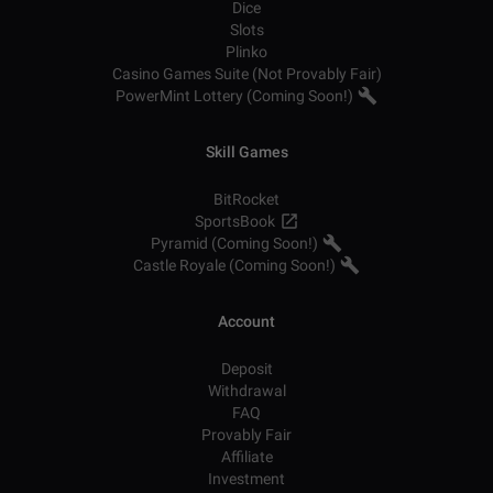
Dice
Slots
Plinko
Casino Games Suite (Not Provably Fair)
PowerMint Lottery (Coming Soon!)
Skill Games
BitRocket
SportsBook
Pyramid (Coming Soon!)
Castle Royale (Coming Soon!)
Account
Deposit
Withdrawal
FAQ
Provably Fair
Affiliate
Investment