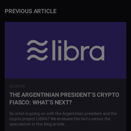
PREVIOUS ARTICLE
02/20/25
THE ARGENTINIAN PRESIDENT’S CRYPTO
FIASCO: WHAT’S NEXT?
So what is going on with the Argentinian president and the
crypto project LIBRA? We evaluate the facts versus the
speculation in this blog article.