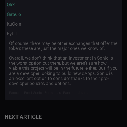
·
OkX
·
Gate.io
·
KuCoin
·
Bybit
Of course, there may be other exchanges that offer the
token; these are just the major ones we know of.
Overall, we don’t think that an investment in Sonic is
the worst option out there, but we aren’t sure how
viable this project will be in the future, either. But if you
are a developer looking to build new dApps, Sonic is
an excellent option to consider thanks to their pro-
developer policies and options.
Fantom | Ftm | Sonic | Sonic labs | Fantom rebrand
NEXT ARTICLE