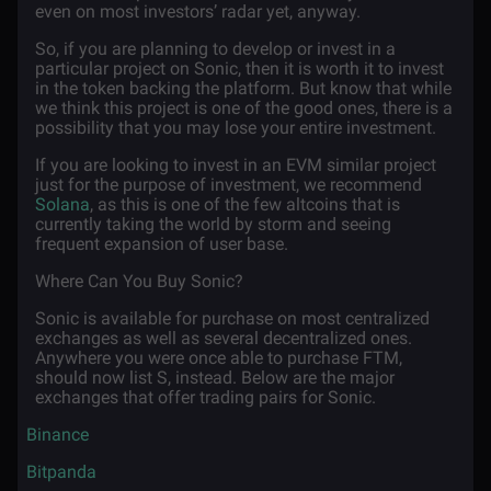
even on most investors’ radar yet, anyway.
So, if you are planning to develop or invest in a
particular project on Sonic, then it is worth it to invest
in the token backing the platform. But know that while
we think this project is one of the good ones, there is a
possibility that you may lose your entire investment.
If you are looking to invest in an EVM similar project
just for the purpose of investment, we recommend
Solana
, as this is one of the few altcoins that is
currently taking the world by storm and seeing
frequent expansion of user base.
Where Can You Buy Sonic?
Sonic is available for purchase on most centralized
exchanges as well as several decentralized ones.
Anywhere you were once able to purchase FTM,
should now list S, instead. Below are the major
exchanges that offer trading pairs for Sonic.
·
Binance
·
Bitpanda