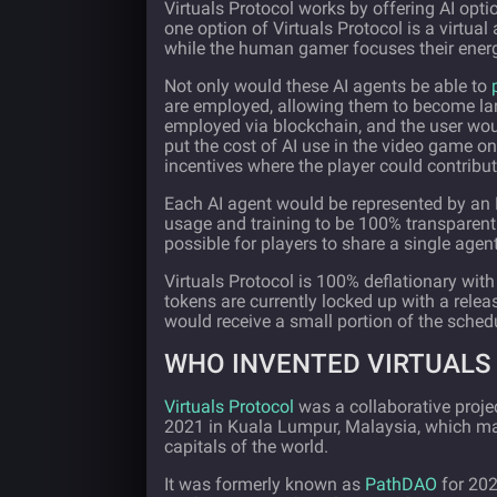
Virtuals Protocol works by offering AI opti
one option of Virtuals Protocol is a virt
while the human gamer focuses their energ
Not only would these AI agents be able to
are employed, allowing them to become lar
employed via blockchain, and the user wo
put the cost of AI use in the video game on
incentives where the player could contribute
Each AI agent would be represented by an N
usage and training to be 100% transparent.
possible for players to share a single agen
Virtuals Protocol is 100% deflationary wit
tokens are currently locked up with a rele
would receive a small portion of the schedu
WHO INVENTED VIRTUALS
Virtuals Protocol
was a collaborative proje
2021 in Kuala Lumpur, Malaysia, which mak
capitals of the world.
It was formerly known as
PathDAO
for 20