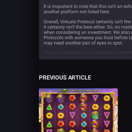
It is important to note that this isn’t an ex
another platform not listed here.
Overall, Virtuals Protocol certainly isn’t th
it certainly isn’t the best either. So, no ma
when considering an investment. We also r
Protocols with someone you trust before taki
may need another pair of eyes to spot.
Virtual | Virtuals protocol | Ai in blockchain | Ai block
PREVIOUS ARTICLE