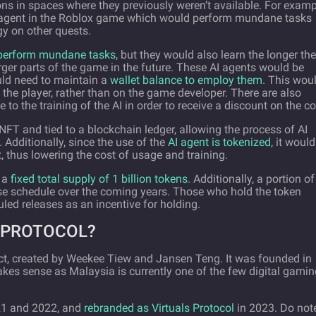
ons in spaces where they previously weren’t available. For examp
ual agent in the Roblox game which would perform mundane tasks
y on other quests.
perform mundane tasks
, but they would also learn the longer th
ger parts of the game in the future. These AI agents would be
uld need to maintain a
wallet balance to employ them
. This wou
 the player, rather than on the game developer. There are also
 to the training of the AI in order to receive a discount on the co
FT and tied to a blockchain ledger, allowing the process of AI
 Additionally, since the use of the
AI agent is tokenized
, it woul
t, thus lowering the cost of usage and training.
h a
fixed total supply of 1 billion tokens
. Additionally, a portion of
ase schedule over the coming years. Those who hold the token
led releases as an incentive for holding.
 PROTOCOL?
ct, created by Weekee Tiew and Jansen Teng. It was founded in
es sense as Malaysia is currently one of the few digital gamin
21 and 2022, and
rebranded as Virtuals Protocol
in 2023. Do not