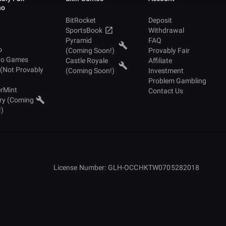
no
BitRocket
Deposit
SportsBook
Withdrawal
Pyramid
FAQ
o
(Coming Soon!)
Provably Fair
no Games
Castle Royale
Affiliate
 (Not Provably
(Coming Soon!)
Investment
Problem Gambling
rMint
Contact Us
ry (Coming
!)
License Number: GLH-OCCHKTW0705282018