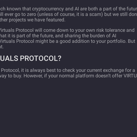
much known that cryptocurrency and AI are both a part of the futu
ill ever go to zero (unless of course, it is a scam) but we still don
her projects we have featured.
Virtuals Protocol will come down to your own risk tolerance and
that it is part of the future, and sharing the burden of AI
Virtuals Protocol might be a good addition to your portfolio. But
t.
TUALS PROTOCOL?
ls Protocol, it is always best to check your current exchange for a
st way to buy. However, if your normal platform doesn’t offer VIRT