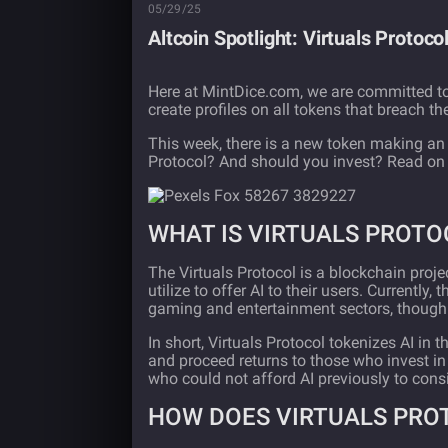
05/29/25
Altcoin Spotlight: Virtuals Protoc
Here at MintDice.com, we are committed to
create profiles on all tokens that breach t
This week, there is a new token making an 
Protocol? And should you invest? Read on t
WHAT IS VIRTUALS PROTO
The Virtuals Protocol is a blockchain proje
utilize to offer AI to their users. Currently
gaming and entertainment sectors, though th
In short, Virtuals Protocol tokenizes AI in
and proceed returns to those who invest in 
who could not afford AI previously to consi
HOW DOES VIRTUALS PRO