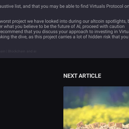
haustive list, and that you may be able to find Virtuals Protocol o
e worst project we have looked into during our altcoin spotlights, 
tter what you believe to be the future of AI, proceed with caution
ecommend that you discuss your approach to investing in Virtu
ng the dive, as this project carries a lot of hidden risk that you
chain | Blockchain and ai
NEXT ARTICLE