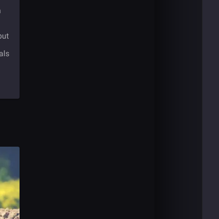
n
but
als