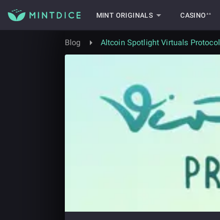
MINT ORIGINALS
CASINO⁺⁺
Blog
Altcoin Spotlight Virtuals Protocol