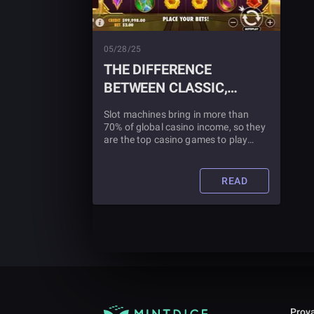
05/28/25
THE DIFFERENCE
BETWEEN CLASSIC,
VIDEO, AND
Slot machines bring in more than
PROGRESSIVE SLOTS
70% of global casino income, so they
are the top casino games to play
online. There are millions of daily
users of both original and
contemporary styles of slot
READ
machines.
Prova