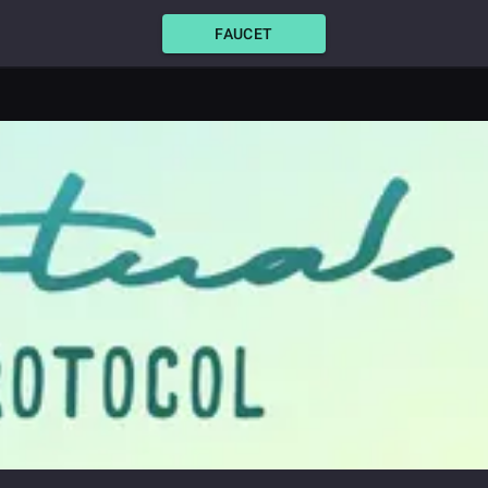
FAUCET