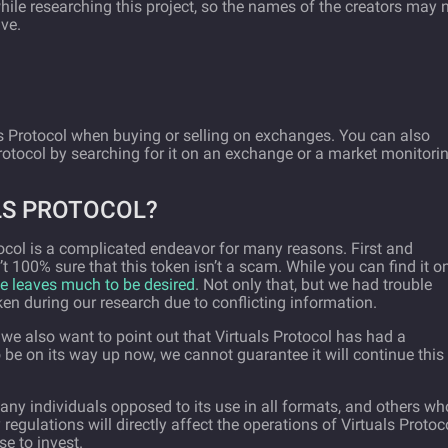
hile researching this project, so the names of the creators may 
ive.
s Protocol when buying or selling on exchanges. You can also
Protocol by searching for it on an exchange or a market monitori
LS PROTOCOL?
ocol is a complicated endeavor for many reasons. First and
 100% sure that this token isn’t a scam. While you can find it o
e leaves much to be desired
. Not only that, but we had trouble
ken during our research due to conflicting information.
 we also want to point out that Virtuals Protocol has had a
 be on its way up now, we cannot guarantee it will continue this
many individuals opposed to its use in all formats, and others wh
 regulations will directly affect the operations of Virtuals Protoco
se to invest.