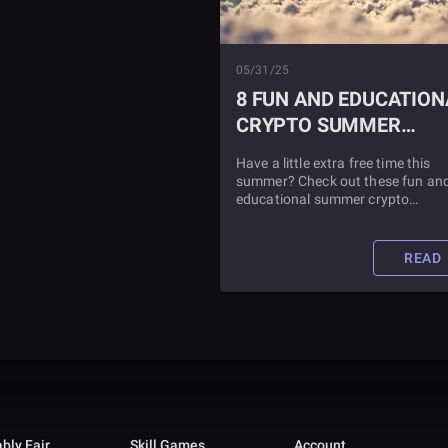
05/31/25
8 FUN AND EDUCATION
CRYPTO SUMMER
ACTIVITIES
Have a little extra free time this
summer? Check out these fun an
educational summer crypto
activities!
READ
bly Fair
Skill Games
Account