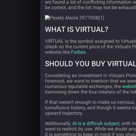
we found a lot of conflicting information w
be correct, and the list may not be exhaust
WHAT IS VIRTUAL?
VIRTUAL is the symbol assigned to Virtual
check on the current price of the Virtuals 
website like
Forbes
.
SHOULD YOU BUY VIRTUA
Considering an investment in Virtuals Prot
foremost, we want to mention that we aren’t
numerous reputable exchanges, the
websit
narrowing down the true creators of the to
If that weren’t enough to make us nervous,
tumultuous history, and though it seems to
upward trajectory.
Additionally,
AI is a difficult subject
, with 
want to restrict its use. While we doubt any
it is something to keep in mind if you choo