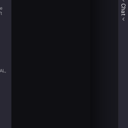
Chat
re
’t
UAL,