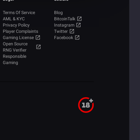
Terms Of Service
Blog
AML & KYC
BitcoinTalk
Privacy Policy
Instagram
Player Complaints
Twitter
Gaming License
Facebook
Open Source
RNG Verifier
Responsible
Gaming