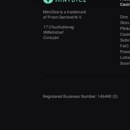
Casi
MintDice is a trademark
Dice
of Prism Sentinel N.V.
Slots
17 Chuchubiweg
Plink
Willemstad
Casi
Curaçao
Suite
Fair)
Powe
Lotte
Soon
Registered Business Number: 146440 (0)