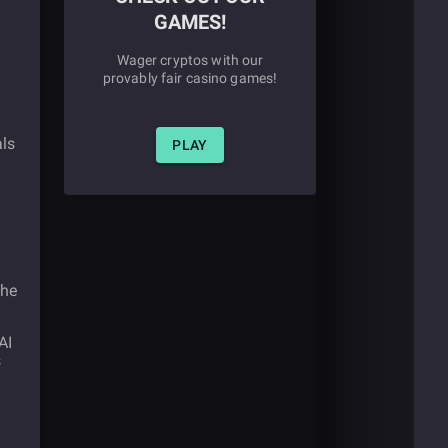
GAMES!
Wager cryptos with our
provably fair casino games!
als
PLAY
the
AI
s