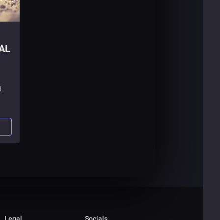
AL
d
Legal
Socials