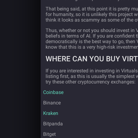
That being said, at this point it is pretty 
for humanity, so it is unlikely this project w
think it looks as scammy as some of the ot
Thus, whether or not you should invest in 
beliefs in terms of AI. If you are confident 
democratically is the best way to go, then 
know that this is a very high-risk investmen
WHERE CAN YOU BUY VIR
If you are interested in investing in Virtua
listing first, as this is usually the simple
try these other cryptocurrency exchanges:
·
Coinbase
·
Binance
·
Kraken
·
Bitpanda
·
Bitget