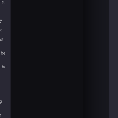
le,
ey
ld
st.
d be
 the
g
e