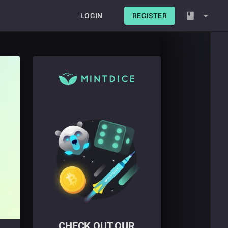
LOGIN
REGISTER
CHECK OUT OUR