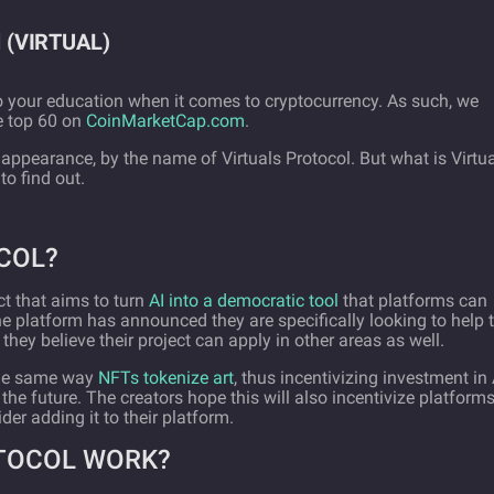
ol (VIRTUAL)
 your education when it comes to cryptocurrency. As such, we
he top 60 on
CoinMarketCap.com
.
appearance, by the name of Virtuals Protocol. But what is Virtu
o find out.
COL?
ct that aims to turn
AI into a democratic tool
that platforms can
, the platform has announced they are specifically looking to help 
ey believe their project can apply in other areas as well.
 the same way
NFTs tokenize art
, thus incentivizing investment in 
the future. The creators hope this will also incentivize platform
der adding it to their platform.
TOCOL WORK?