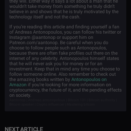
they will. Either way it says a lot about a man that he
wouldn’t take money from something he truly didn’t
believe in and shows that he is truly motivated by the
technology itself and not the cash.
If you’re reading this article and finding yourself a fan
of Andreas Antonopoulos, you can follow his twitter or
Instagram @aantonop or support him on
Patreon.com/aantonop. Be careful when you do
choose to follow people such as Antonopoulos,
because there are often fake profiles out there on the
internet of any celebrity. Antonopoulos himself states
that he will never ask you for money or for an
investment. Keep that in mind any time you choose to
follow someone online. Also remember to check out
the amazing books written by
Antonopoulos on
Amazon
if you’re looking for more information on
cryptocurrency, the future of it, and the pending effects
on society.
Aantonop | Andreas antonopolous | Bitcoin 101 | Bitcoin authority |
Bitcoin speaker | Crypto influencer | Mastering bitcoin
NEXT ARTICLE