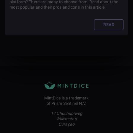
platform? There are many to choose from. Read about the
most popular and their pros and cons in this article.
READ
MintDice is a trademark
of Prism Sentinel N.V.
17 Chuchubiweg
Willemstad
Curaçao