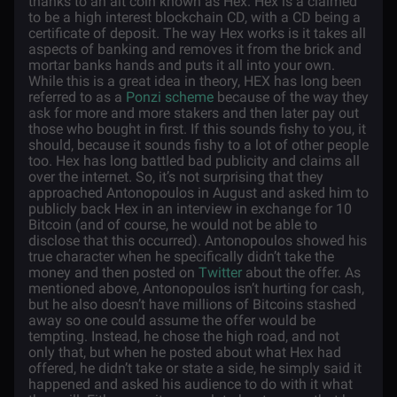
thanks to an alt coin known as Hex. Hex is a claimed
to be a high interest blockchain CD, with a CD being a
certificate of deposit. The way Hex works is it takes all
aspects of banking and removes it from the brick and
mortar banks hands and puts it all into your own.
While this is a great idea in theory, HEX has long been
referred to as a
Ponzi scheme
because of the way they
ask for more and more stakers and then later pay out
those who bought in first. If this sounds fishy to you, it
should, because it sounds fishy to a lot of other people
too. Hex has long battled bad publicity and claims all
over the internet. So, it’s not surprising that they
approached Antonopoulos in August and asked him to
publicly back Hex in an interview in exchange for 10
Bitcoin (and of course, he would not be able to
disclose that this occurred). Antonopoulos showed his
true character when he specifically didn’t take the
money and then posted on
Twitter
about the offer. As
mentioned above, Antonopoulos isn’t hurting for cash,
but he also doesn’t have millions of Bitcoins stashed
away so one could assume the offer would be
tempting. Instead, he chose the high road, and not
only that, but when he posted about what Hex had
offered, he didn’t take or state a side, he simply said it
happened and asked his audience to do with it what