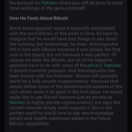
his account on
Patreon
where you will be privy to more
inner workings of the genius himself.
How He Feels About Bitcoin
Since Antonopoulos’ name is basically assimilated
with the word Bitcoin at this point in time, it’s hard to
imagine that he would have bad things to say about
the currency, but surprisingly, he does. Antonopoulos
fell in love with Bitcoin because it was simply the first
coin in the space, but not because it was perfect. Of
course, he does like Bitcoin, but all of his negative
opinions have to do with some of the
privacy features
it doesn’t currently possess. And Antonopoulos has
been honest with his followers—Bitcoin will probably
never be a fully private cryptocurrency—because that
would defeat some of the decentralized aspects of the
coin which make it so great in the first place. He would
really like to see Bitcoin become just as private as
Monero
(a highly private cryptocurrency) but says the
current network simply won’t support it. But in the
perfect world he would love to see zero-knowledge
proofs and stealth addresses added to the future
Bitcoin capabilities.