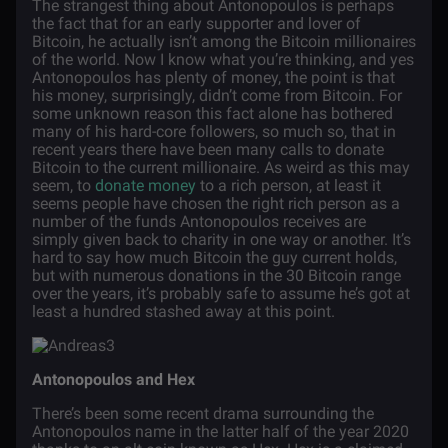
The strangest thing about Antonopoulos is perhaps
the fact that for an early supporter and lover of
Bitcoin, he actually isn’t among the Bitcoin millionaires
of the world. Now I know what you’re thinking, and yes
Antonopoulos has plenty of money, the point is that
his money, surprisingly, didn’t come from Bitcoin. For
some unknown reason this fact alone has bothered
many of his hard-core followers, so much so, that in
recent years there have been many calls to donate
Bitcoin to the current millionaire. As weird as this may
seem, to
donate money
to a rich person, at least it
seems people have chosen the right rich person as a
number of the funds Antonopoulos receives are
simply given back to charity in one way or another. It’s
hard to say how much Bitcoin the guy current holds,
but with numerous donations in the 30 Bitcoin range
over the years, it’s probably safe to assume he’s got at
least a hundred stashed away at this point.
Antonopoulos and Hex
There’s been some recent drama surrounding the
Antonopoulos name in the latter half of the year 2020