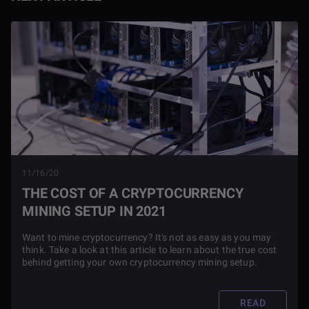
11/16/20
THE COST OF A CRYPTOCURRENCY
MINING SETUP IN 2021
Want to mine cryptocurrency? It's not as easy as you may
think. Take a look at this article to learn about the true cost
behind getting your own cryptocurrency mining setup.
READ