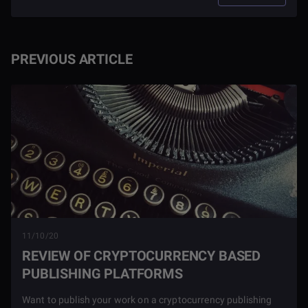
PREVIOUS ARTICLE
11/10/20
REVIEW OF CRYPTOCURRENCY BASED
PUBLISHING PLATFORMS
Want to publish your work on a cryptocurrency publishing