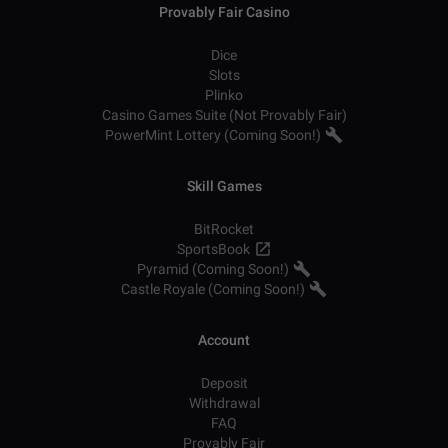
Provably Fair Casino
Dice
Slots
Plinko
Casino Games Suite (Not Provably Fair)
PowerMint Lottery (Coming Soon!)
Skill Games
BitRocket
SportsBook
Pyramid (Coming Soon!)
Castle Royale (Coming Soon!)
Account
Deposit
Withdrawal
FAQ
Provably Fair