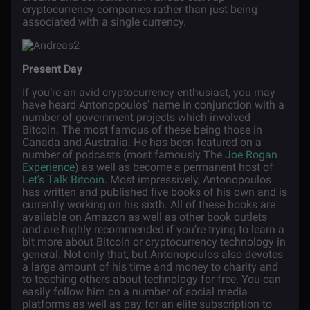
cryptocurrency companies rather than just being
associated with a single currency.
Present Day
If you’re an avid cryptocurrency enthusiast, you may
have heard Antonopoulos’ name in conjunction with a
number of government projects which involved
Bitcoin. The most famous of these being those in
Canada and Australia. He has been featured on a
number of podcasts (most famously The
Joe Rogan
Experience
) as well as become a permanent host of
Let’s Talk Bitcoin
. Most impressively, Antonopoulos
has written and published five books of his own and is
currently working on his sixth. All of these books are
available on Amazon as well as other book outlets
and are highly recommended if you’re trying to learn a
bit more about Bitcoin or cryptocurrency technology in
general. Not only that, but Antonopoulos also devotes
a large amount of his time and money to charity and
to teaching others about technology for free. You can
easily follow him on a number of social media
platforms as well as pay for an elite subscription to