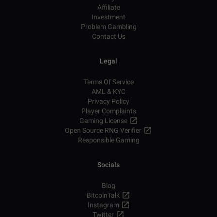
Affiliate
Investment
Problem Gambling
Contact Us
Legal
Terms Of Service
AML & KYC
Privacy Policy
Player Complaints
Gaming License
Open Source RNG Verifier
Responsible Gaming
Socials
Blog
BitcoinTalk
Instagram
Twitter