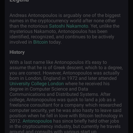
Andreas Antonopoulos is arguably one of the biggest
names in the cryptocurrency world after none other
than the notorious
Satoshi Nakamoto
. Yet, unlike the
mysterious Nakamoto, Antonopoulos has been
identified, recognized, and continues to be actively
involved in
Bitcoin
today.
History
With a last name like Antonopoulos it’s easy to
assume that he is of Greek descent, which to a degree,
you are correct. However, Antonopoulos was actually
born in London, England in 1972 and later attended
University College London
where he received his
degree in Computer Science and Data
Communications and Distributed Systems. After
college, Antonopoulos was quick to land a job as a
freelance consultant for a company which researched
computer security, yet he was also hasty to leave said
position when he fell in love with Bitcoin technology in
2012.
Antonopoulos
has since briefly held other jobs
in the cryptocurrency industry, but currently he travels
around and consults with various start up