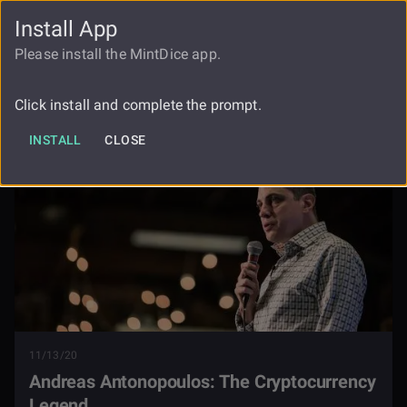
Install App
FAUCET
LOGIN
REGISTER
Please install the MintDice app.
Andreas Antonopoulos The
Blog
Cryptocurrency Legend
Click install and complete the prompt.
INSTALL
CLOSE
11/13/20
Andreas Antonopoulos: The Cryptocurrency
Legend