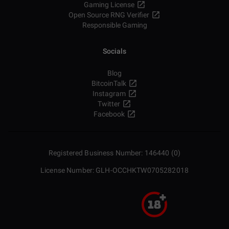
Gaming License
Open Source RNG Verifier
Responsible Gaming
Socials
Blog
BitcoinTalk
Instagram
Twitter
Facebook
Registered Business Number: 146440 (0)
License Number: GLH-OCCHKTW0705282018