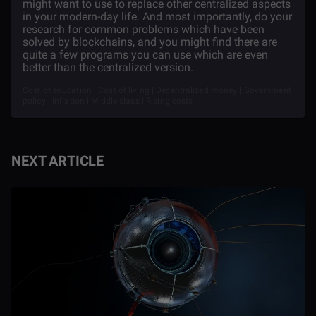
might want to use to replace other centralized aspects
in your modern-day life. And most importantly, do your
research for common problems which have been
solved by blockchains, and you might find there are
quite a few programs you can use which are even
better than the centralized version.
Cost of education | Cost of living | Decentralized money | Government
policy | Inflation | Middle class | Rising costs
NEXT ARTICLE