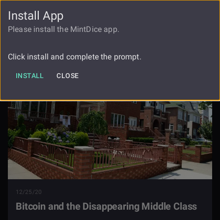
Install App
FAUCET
LOGIN
REGISTER
Please install the MintDice app.
Bitcoin And The Disappearing Middle
Blog
Class
Click install and complete the prompt.
INSTALL
CLOSE
12/25/20
Bitcoin and the Disappearing Middle Class