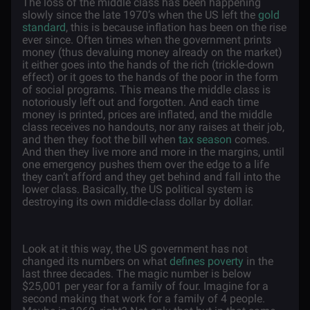
The loss of the middle class has been happening
slowly since the late 1970’s when the US left the
gold
standard
, this is because inflation has been on the rise
ever since. Often times when the government prints
money (thus devaluing money already on the market)
it either goes into the hands of the rich (trickle-down
effect) or it goes to the hands of the poor in the form
of social programs. This means the middle class is
notoriously left out and forgotten. And each time
money is printed, prices are inflated, and the middle
class receives no handouts, nor any raises at their job,
and then they foot the bill when
tax season
comes.
And then they live more and more in the margins, until
one emergency pushes them over the edge to a life
they can’t afford and they get behind and fall into the
lower class. Basically, the US political system is
destroying its own middle-class dollar by dollar.
Look at it this way, the US government has not
changed its numbers on what
defines poverty
in the
last three decades. The magic number is below
$25,001 per year for a family of four. Imagine for a
second making that work for a family of 4 people.