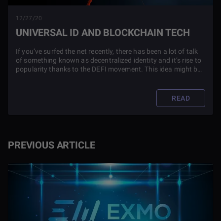
12/27/20
UNIVERSAL ID AND BLOCKCHAIN TECH
If you’ve surfed the net recently, there has been a lot of talk
of something known as decentralized identity and it’s rise to
popularity thanks to the DEFI movement. This idea might be
new, but it could change the world. Read this article to find
out more.
READ
PREVIOUS ARTICLE