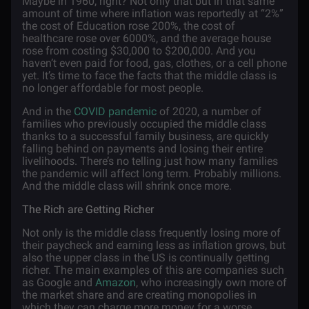
Maybe in 1960, right? Not only that but in that same
amount of time where inflation was reportedly at “2%”
the cost of Education rose 200%, the cost of
healthcare rose over 6000%, and the average house
rose from costing $30,000 to $200,000. And you
haven’t even paid for food, gas, clothes, or a cell phone
yet. It’s time to face the facts that the middle class is
no longer affordable for most people.
And in the
COVID pandemic
of 2020, a number of
families who previously occupied the middle class
thanks to a successful family business, are quickly
falling behind on payments and losing their entire
livelihoods. There’s no telling just how many families
the pandemic will affect long term. Probably millions.
And the middle class will shrink once more.
The Rich are Getting Richer
Not only is the middle class frequently losing more of
their paycheck and earning less as inflation grows, but
also the upper class in the US is continually getting
richer. The main examples of this are companies such
as Google and
Amazon
, who increasingly own more of
the market share and are creating monopolies in
which they can charge more money for a worse