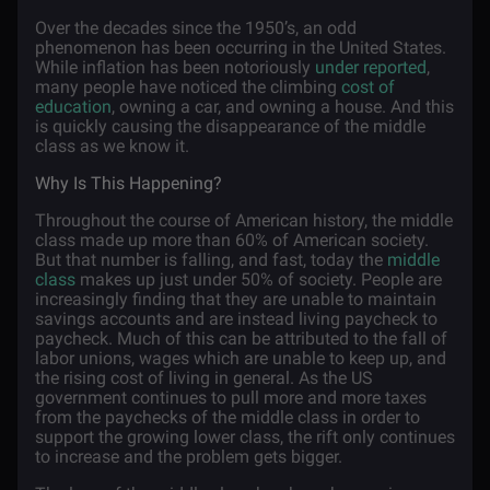
Over the decades since the 1950’s, an odd
phenomenon has been occurring in the United States.
While inflation has been notoriously
under reported
,
many people have noticed the climbing
cost of
education
, owning a car, and owning a house. And this
is quickly causing the disappearance of the middle
class as we know it.
Why Is This Happening?
Throughout the course of American history, the middle
class made up more than 60% of American society.
But that number is falling, and fast, today the
middle
class
makes up just under 50% of society. People are
increasingly finding that they are unable to maintain
savings accounts and are instead living paycheck to
paycheck. Much of this can be attributed to the fall of
labor unions, wages which are unable to keep up, and
the rising cost of living in general. As the US
government continues to pull more and more taxes
from the paychecks of the middle class in order to
support the growing lower class, the rift only continues
to increase and the problem gets bigger.