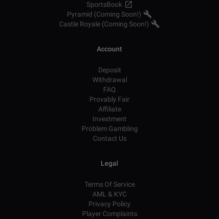
SportsBook
Pyramid (Coming Soon!)
Castle Royale (Coming Soon!)
Account
Deposit
Withdrawal
FAQ
Provably Fair
Affiliate
Investment
Problem Gambling
Contact Us
Legal
Terms Of Service
AML & KYC
Privacy Policy
Player Complaints