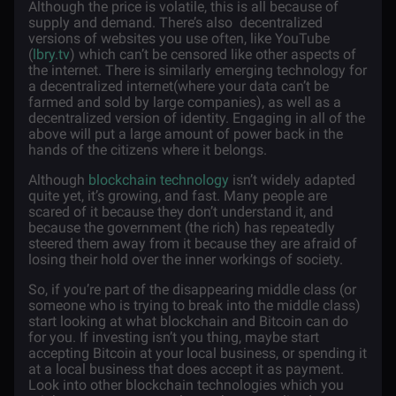
Although the price is volatile, this is all because of
supply and demand. There’s also decentralized
versions of websites you use often, like YouTube
(
lbry.tv
) which can’t be censored like other aspects of
the internet. There is similarly emerging technology for
a decentralized internet(where your data can’t be
farmed and sold by large companies), as well as a
decentralized version of identity. Engaging in all of the
above will put a large amount of power back in the
hands of the citizens where it belongs.
Although
blockchain technology
isn’t widely adapted
quite yet, it’s growing, and fast. Many people are
scared of it because they don’t understand it, and
because the government (the rich) has repeatedly
steered them away from it because they are afraid of
losing their hold over the inner workings of society.
So, if you’re part of the disappearing middle class (or
someone who is trying to break into the middle class)
start looking at what blockchain and Bitcoin can do
for you. If investing isn’t you thing, maybe start
accepting Bitcoin at your local business, or spending it
at a local business that does accept it as payment.
Look into other blockchain technologies which you