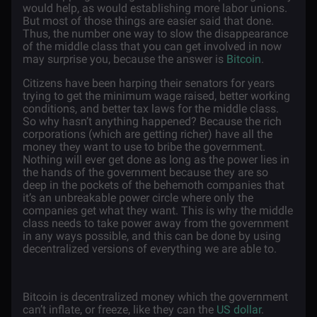
would help, as would establishing more labor unions.
But most of those things are easier said that done.
Thus, the number one way to slow the disappearance
of the middle class that you can get involved in now
may surprise you, because the answer is
Bitcoin
.
Citizens have been harping their senators for years
trying to get the minimum wage raised, better working
conditions, and better tax laws for the middle class.
So why hasn’t anything happened? Because the rich
corporations (which are getting richer) have all the
money they want to use to bribe the government.
Nothing will ever get done as long as the power lies in
the hands of the government because they are so
deep in the pockets of the behemoth companies that
it’s an unbreakable power circle where only the
companies get what they want. This is why the middle
class needs to take power away from the government
in any ways possible, and this can be done by using
decentralized versions of everything we are able to.
Bitcoin is decentralized money which the government
can’t inflate, or freeze, like they can the
US dollar
.