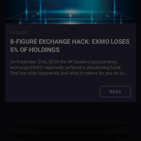
12/23/20
8-FIGURE EXCHANGE HACK: EXMO LOSES
5% OF HOLDINGS
On December 21st, 2020 the UK based cryptocurrency
exchange EXMO reportedly suffered a devastating hack.
Find out what happened, and what it means for you as an
EXMO user in this article.
READ