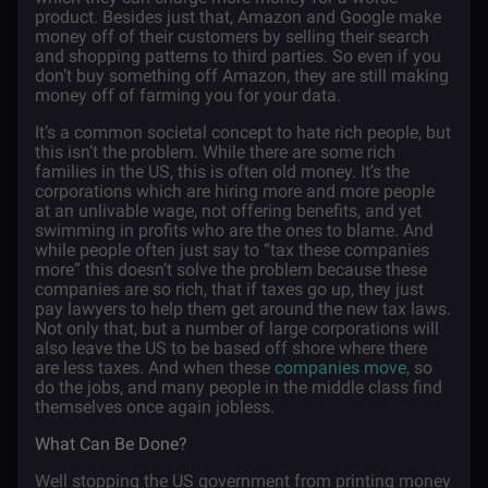
product. Besides just that, Amazon and Google make
money off of their customers by selling their search
and shopping patterns to third parties. So even if you
don’t buy something off Amazon, they are still making
money off of farming you for your data.
It’s a common societal concept to hate rich people, but
this isn’t the problem. While there are some rich
families in the US, this is often old money. It’s the
corporations which are hiring more and more people
at an unlivable wage, not offering benefits, and yet
swimming in profits who are the ones to blame. And
while people often just say to “tax these companies
more” this doesn’t solve the problem because these
companies are so rich, that if taxes go up, they just
pay lawyers to help them get around the new tax laws.
Not only that, but a number of large corporations will
also leave the US to be based off shore where there
are less taxes. And when these
companies move
, so
do the jobs, and many people in the middle class find
themselves once again jobless.
What Can Be Done?
Well stopping the US government from printing money