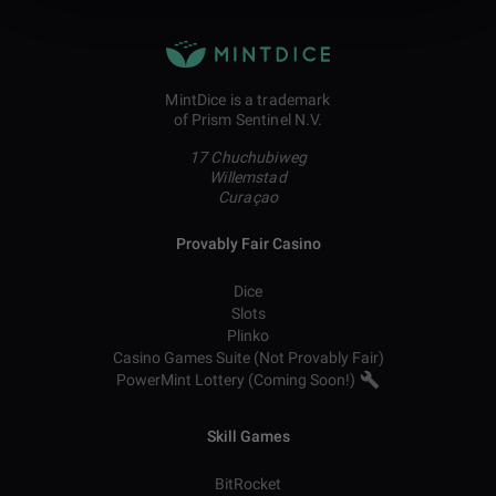
MintDice is a trademark
of Prism Sentinel N.V.
17 Chuchubiweg
Willemstad
Curaçao
Provably Fair Casino
Dice
Slots
Plinko
Casino Games Suite (Not Provably Fair)
PowerMint Lottery (Coming Soon!)
Skill Games
BitRocket