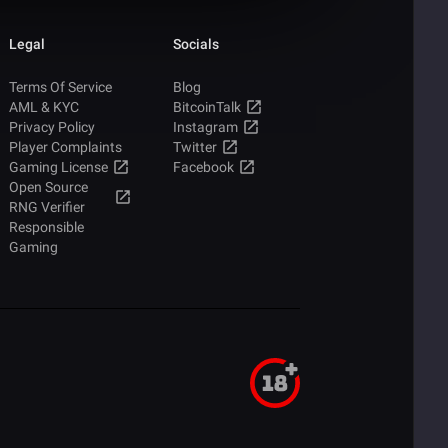
Legal
Socials
Terms Of Service
Blog
AML & KYC
BitcoinTalk
Privacy Policy
Instagram
Player Complaints
Twitter
Gaming License
Facebook
Open Source
RNG Verifier
Responsible
Gaming