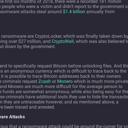
he first six months of 2018, there were a recorded 181 million
 people who were a victim and didn’t report to the government o
ransomware attacks steal around
$1.4 billion
annually from
ansomware are CryptoLocker, which was finally taken down b
ving over $27 million, and
CryptoWall
, which was also believed t
ut down by the government.
d to specifically request Bitcoin before unlocking files. And th
 is an anonymous currency which is difficult to trace back to the
, it is possible to trace Bitcoin addresses back to their owners
e criminals request
Zcash
or
Monero
which is much more privat
and Monero are much more difficult for the average person to
he funds are somewhat anonymous, while also being easy for th
e criminals have additional tools they use to hide the transacti
n they are untraceable however, and as mentioned above, a
e been traced and arrested.
ware Attacks
nervous that a ransomware attack could be around the corner for y