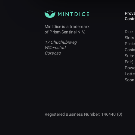
Prova
Casi
MintDice is a trademark
Dice
of Prism Sentinel N.V.
Slots
17 Chuchubiweg
Plink
Willemstad
Casi
Curaçao
Suite
Fair)
Powe
Lotte
Soon
Registered Business Number: 146440 (0)