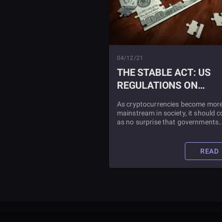
04/12/21
THE STABLE ACT: US
REGULATIONS ON
STABLECOINS
As cryptocurrencies become mor
mainstream in society, it should 
as no surprise that governments
around the world are starting to
regulate the space. This is especia
true in the United States, where a
READ
number of states have imposed
individual cryptocurrency and
stablecoin laws.