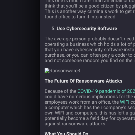
This one is much rarer than an email or do
think that you’ll be a good citizen by plugg
This is another way criminals work to get 
found office to turn it into instead.
Use Cybersecurity Software
The average person probably doesn’t nee
operating a business which holds a lot of p
that you have cybersecurity software inst
purchase, or you can often pay a coder to 
and not someone random you find on the i
The Future Of Ransomware Attacks
Because of the
COVID-19 pandemic of 20
could have numerous implications for the
employees work from an office, the
WIFI
co
a computer which has their company’s secur
own WIFI and computers, this has left a ga
potentially become a field day for cyberatta
against ransomware attacks.
What You Should Do