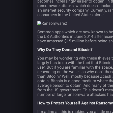
becomes increasingly easier to obtain. In t
ransomware attacks, which doesn’t include
an internet security company. Currently, 
consumers in the United States alone.
Common apps which are now known to be r
the US Authorities in June 2014 after recei
have amassed $15 million before being sh
Why Do They Demand Bitcoin?
You may be wondering why these thieves ten
largely has to do with the fact that Bitcoin
user. But if you are familiar with the space
depending on the wallet, so why don’t thes
than Bitcoin? Well, mostly because Zcash 
obtain. Bitcoin is a good medium where t
average person to obtain. And many of thes
from the US government. This doesn’t mea
number of large ransomware attackers hav
How to Protect Yourself Against Ransom
If reading all this is making you a little 