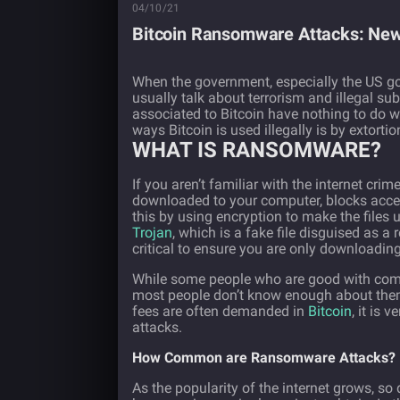
04/10/21
Bitcoin Ransomware Attacks: New
When the government, especially the US g
usually talk about terrorism and illegal su
associated to Bitcoin have nothing to do 
ways Bitcoin is used illegally is by extort
WHAT IS RANSOMWARE?
If you aren’t familiar with the internet crim
downloaded to your computer, blocks access 
this by using encryption to make the files 
Trojan
, which is a fake file disguised as a 
critical to ensure you are only downloading
While some people who are good with comp
most people don’t know enough about them 
fees are often demanded in
Bitcoin
, it is 
attacks.
How Common are Ransomware Attacks?
As the popularity of the internet grows, s