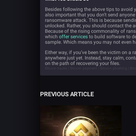
Besides following the above tips to avoid y
also important that you don’t send anyone 
ransomware attack. This is because sendin
unlocked. Rather, you should contact the a
Because of the rising commonality of ran
which
offer services
to build software to 
sample. Which means you may not even have 
Either way, if you’ve been the victim on a 
anywhere just yet. Instead, stay calm, cont
on the path of recovering your files.
Bitcoin hacks | Bitcoin payment | Bitcoin phishing | B
PREVIOUS ARTICLE