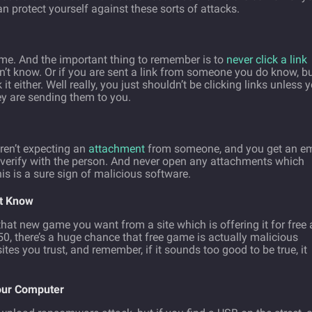
an protect yourself against these sorts of attacks.
me. And the important thing to remember is to
never click a link
t know. Or if you are sent a link from someone you do know, but
it either. Well really, you just shouldn’t be clicking links unless 
y are sending them to you.
ren’t expecting an
attachment
from someone, and you get an em
u verify with the person. And never open any attachments which
s is a sure sign of malicious software.
’t Know
at new game you want from a site which is offering it for free 
0, there’s a huge chance that free game is actually malicious
tes you trust, and remember, if it sounds too good to be true, it
our Computer