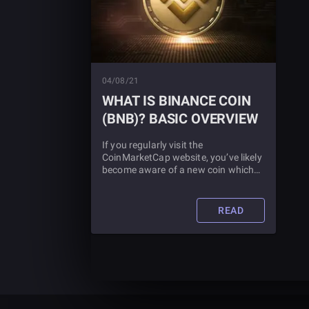
04/08/21
WHAT IS BINANCE COIN
(BNB)? BASIC OVERVIEW
If you regularly visit the
CoinMarketCap website, you’ve likely
become aware of a new coin which
had been in third place for a number
of weeks now called Binance Coin.
But just what is Binance Coin? And
READ
should you make an investment?
Read this article to find out more.