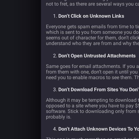
not to fret, as there are several ways you c
Don’t Click on Unknown Links
Everyone gets spam emails from time to ti
which is sent to you from someone you don’
seems out of character for them, don’t click 
understand who they are from and why the
Don’t Open Untrusted Attachments
Same goes for email attachments. If you a
from them with one, don’t open it until yo
need you to enable macros to see them. Thi
Don’t Download From Sites You Don
Although it may be tempting to download th
opposed to a site where you have to pay $5
software. Stick to downloading only from si
probably is.
Don’t Attach Unknown Devices To Y