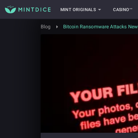
MINT ORIGINALS
CASINO⁺⁺
Blog
Bitcoin Ransomware Attacks News