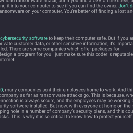
wnload ransomware attack, but if you find a USB on the street, 
ing it into your computer to see if you can find the owner,
don’t d
ransomware on your computer. You’re better off finding a lost an
d
cybersecurity software
to keep their computer safe. But if you a
rivate customer data, or other sensitive information, it’s importa
alled. There are some companies which offer packages for
design a program for you—just make sure this coder is reputable
nternet.
20
, many companies sent their employees home to work. And thi
 company as far as ransomware attacks go. This is because, wh
nnection is always secure, and the employees may be working 
ity software installed. But now, with everyone at home on their
ping hole in a number of company’s security plans, and this cou
cks. This is why it is so critical to know how to protect yourself