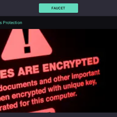
FAUCET
 Protection