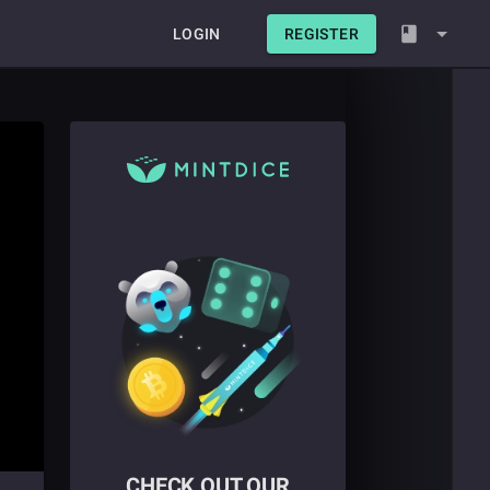
LOGIN
REGISTER
CHECK OUT OUR