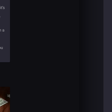
t’s
e
m a
ou