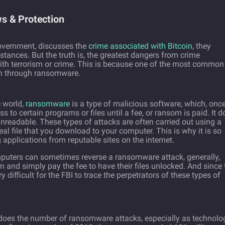
s & Protection
overnment, discusses the
crime associated with Bitcoin
, they
bstances. But the truth is, the greatest dangers from crime
with terrorism or crime. This is because one of the most common
ion through ransomware.
e world,
ransomware
is a type of malicious software, which, onc
to certain programs or files until a fee, or ransom is paid. It d
unreadable. These types of attacks are often carried out using a
real file that you download to your computer. This is why it is so
 applications from reputable sites on the internet.
uters can sometimes reverse a ransomware attack, generally,
and simply pay the fee to have their files unlocked. And since 
very difficult for the FBI to trace the perpetrators of these types of
o does the number of ransomware attacks, especially as technolo