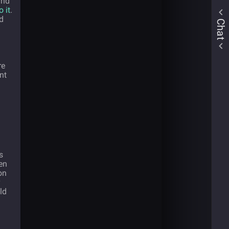
and
o it
.
d
Chat
re
nt
s
en
on
ld