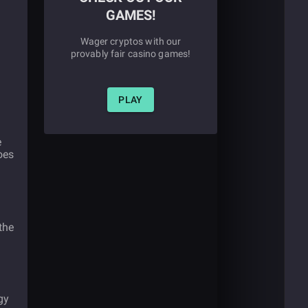
GAMES!
Wager cryptos with our
provably fair casino games!
PLAY
e
oes
the
gy