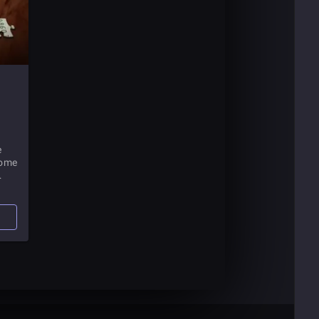
e
come
lly