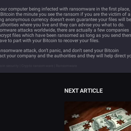
our computer being infected with ransomware in the first place, i
Bitcoin the minute you see the ransom if you are the victim of a
g anonymous currency doesn’t even guarantee your files will b
uthorities where you live and they can advise you what to do.
somware attacks worldwide, there are actually a few companies
decrypt files which have been ransomed as long as you send the
to part with your Bitcoin to recover your files.
ransomware attack, don’t panic, and don’t send your Bitcoin
act your company and the authorities and they will help direct y
itcoin security | Crypto ransomware | Ransomware
NEXT ARTICLE