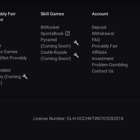
bly Fair
Skill Games
Account
no
BitRocket
Deposit
SportsBook
Withdrawal
Pyramid
FAQ
o
(Coming Soon!)
Provably Fair
no Games
Castle Royale
Affiliate
 (Not Provably
(Coming Soon!)
Investment
Problem Gambling
rMint
Contact Us
ry (Coming
!)
License Number: GLH-OCCHKTW0705282018