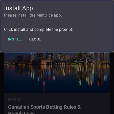
Install App
FAUCET
LOGIN
REGISTER
Please install the MintDice app.
Canadian Sports Betting Rules
Blog
Regulations
Click install and complete the prompt.
INSTALL
CLOSE
06/06/21
Canadian Sports Betting Rules &
Regulations