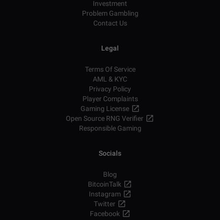
Investment
Problem Gambling
Contact Us
Legal
Terms Of Service
AML & KYC
Privacy Policy
Player Complaints
Gaming License
Open Source RNG Verifier
Responsible Gaming
Socials
Blog
BitcoinTalk
Instagram
Twitter
Facebook