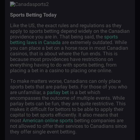
Sports Betting Today
Like the US, the exact rules and regulations as they
apply to sports betting depend widely on the Canadian
providence you are in. That being said, the
sports
betting laws in Canada
are extremely outdated. While
you can place a bet on a horse race in most Canadian
casinos, that is about where the fun ends. This is
because most providences have restrictions on
everything having to do with sports betting, from
placing a bet in a casino to placing one online.
To make matters worse, Canadians can only place
sports bets that are parlay bets. For those of you who
are unfamiliar, a
parlay bet
is a bet which
encompasses the outcome of multiple events. While
parlay bets can be fun, they are quite restrictive. This
makes it difficult for bettors to be able to apply their
capital to bet sports efficiently. It also means that
most
American online sports
betting companies are
not allowed to offer their services to Canadians since
they offer single event betting.