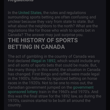
In the
United States
, the rules and regulations
surrounding sports betting are often confusing and
unclear because they vary from state to state. But
what about the neighbors to the north? What are the
regulations like for those who wish to sports bet in
Canada? The answer may just surprise you.
THE HISTORY OF SPORTS
BETTING IN CANADA
The act of gambling in the country of Canada was
first declared
illegal in 1892
, which would include any
and all sorts of sports bets that could be made. But,
like many things in this world, the situation in Canada
has changed. First Bingo and raffles were made legal
in the 1900’s, followed by legalized betting on horse
races in the 1920’s. Not to be one to miss out, the
Canadian government jumped on the
government
sponsored lottery
train in the 1960’s and 1970’s. And
this was the final straw for the 1892 law, as during the
1970’s, casinos started to be built all around the
country.