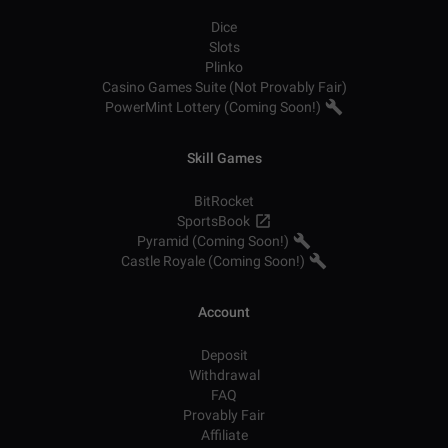
Dice
Slots
Plinko
Casino Games Suite (Not Provably Fair)
PowerMint Lottery (Coming Soon!)
Skill Games
BitRocket
SportsBook
Pyramid (Coming Soon!)
Castle Royale (Coming Soon!)
Account
Deposit
Withdrawal
FAQ
Provably Fair
Affiliate