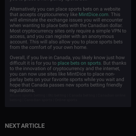
Alternatively you can place sports bets on a website
that accepts cryptocurrency like
MintDice.com
. This
will eliminate the exchange issues you will encounter
when wanting to place bets with the Canadian dollar.
Most cryptocurrency sites only require a simple VPN to
access, and you can register with an anonymous
account. This will also allow you to place sports bets
from the comfort of your own home.
Overall, if you live in Canada, you likely know just how
difficult it is for you to
place bets on sports
. But thanks
to the innovation of cryptocurrency and the internet,
you can now use sites like MintDice to place non-
parlay bets on your favorite sports while you wait and
hope that Canada passes new sports betting friendly
regulations.
Bitcoin sports betting | Btc betting | Canada betting | Canadian online
betting | Canadian sports | Online sports
NEXT ARTICLE