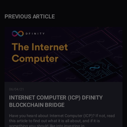
PREVIOUS ARTICLE
06/04/21
INTERNET COMPUTER (ICP) DFINITY
BLOCKCHAIN BRIDGE
Have you heard about Internet Computer (ICP)? If not, read
this article to find out what it is all about, and if it is
something you should like into investing in.