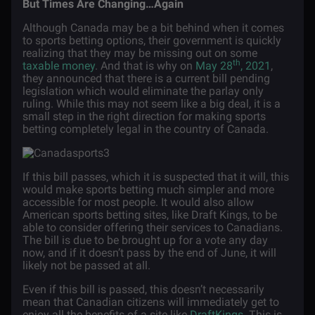
But Times Are Changing…Again
Although Canada may be a bit behind when it comes
to sports betting options, their government is quickly
realizing that they may be missing out on some
th
taxable money
. And that is why on
May 28
, 2021
,
they announced that there is a current bill pending
legislation which would eliminate the parlay only
ruling. While this may not seem like a big deal, it is a
small step in the right direction for making sports
betting completely legal in the country of Canada.
If this bill passes, which it is suspected that it will, this
would make sports betting much simpler and more
accessible for most people. It would also allow
American sports betting sites, like Draft Kings, to be
able to consider offering their services to Canadians.
The bill is due to be brought up for a vote any day
now, and if it doesn’t pass by the end of June, it will
likely not be passed at all.
Even if this bill is passed, this doesn’t necessarily
mean that Canadian citizens will immediately get to
enjoy all the benefits of a site like
DraftKings
. This is