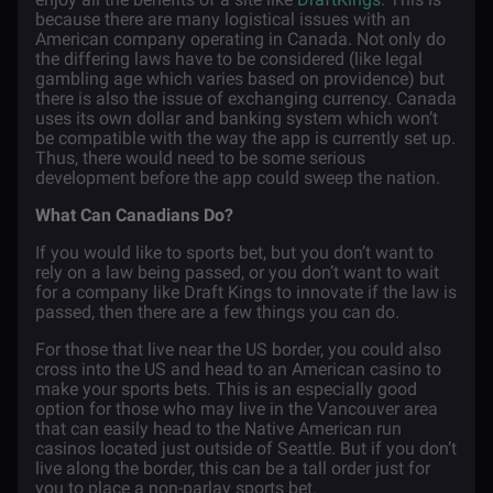
because there are many logistical issues with an
American company operating in Canada. Not only do
the differing laws have to be considered (like legal
gambling age which varies based on providence) but
there is also the issue of exchanging currency. Canada
uses its own dollar and banking system which won’t
be compatible with the way the app is currently set up.
Thus, there would need to be some serious
development before the app could sweep the nation.
What Can Canadians Do?
If you would like to sports bet, but you don’t want to
rely on a law being passed, or you don’t want to wait
for a company like Draft Kings to innovate if the law is
passed, then there are a few things you can do.
For those that live near the US border, you could also
cross into the US and head to an American casino to
make your sports bets. This is an especially good
option for those who may live in the Vancouver area
that can easily head to the Native American run
casinos located just outside of Seattle. But if you don’t
live along the border, this can be a tall order just for
you to place a non-parlay sports bet.