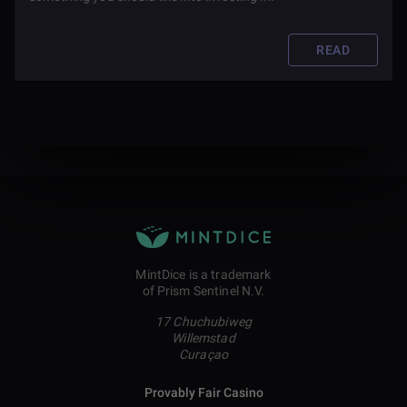
READ
MintDice is a trademark
of Prism Sentinel N.V.
17 Chuchubiweg
Willemstad
Curaçao
Provably Fair Casino