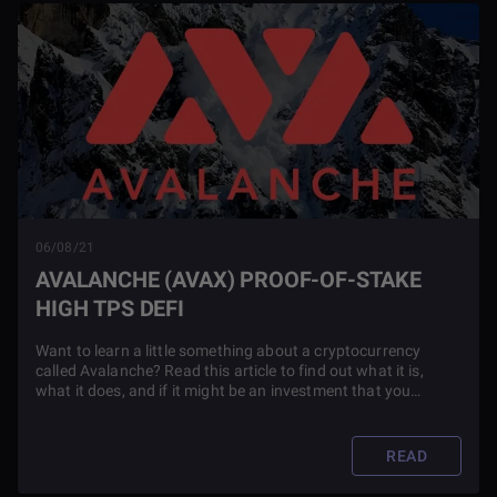
06/08/21
AVALANCHE (AVAX) PROOF-OF-STAKE
HIGH TPS DEFI
Want to learn a little something about a cryptocurrency
called Avalanche? Read this article to find out what it is,
what it does, and if it might be an investment that you
should consider for your portfolio.
READ