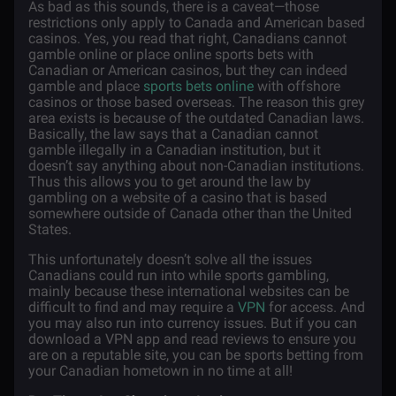
As bad as this sounds, there is a caveat—those
restrictions only apply to Canada and American based
casinos. Yes, you read that right, Canadians cannot
gamble online or place online sports bets with
Canadian or American casinos, but they can indeed
gamble and place
sports bets online
with offshore
casinos or those based overseas. The reason this grey
area exists is because of the outdated Canadian laws.
Basically, the law says that a Canadian cannot
gamble illegally in a Canadian institution, but it
doesn’t say anything about non-Canadian institutions.
Thus this allows you to get around the law by
gambling on a website of a casino that is based
somewhere outside of Canada other than the United
States.
This unfortunately doesn’t solve all the issues
Canadians could run into while sports gambling,
mainly because these international websites can be
difficult to find and may require a
VPN
for access. And
you may also run into currency issues. But if you can
download a VPN app and read reviews to ensure you
are on a reputable site, you can be sports betting from
your Canadian hometown in no time at all!