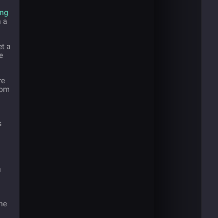
ing
n a
et a
e
re
rom
s
u
he
d