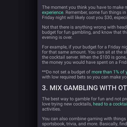
The moment you think you have to make mo
experience
. Remember, some fun things in 
Friday night will likely cost you $30, espec
Not that there is anything wrong with head
budget for fun gambling, and know that thi
evening is over.
For example, if your budget for a Friday ni
for that same amount. You can sit at the sl
the cocktail server. When the $100 is gone,
the money you would have spent on a Frid
**Do not set a budget of
more than 1% of 
with low required bets so you can make yo
3. MIX GAMBLING WITH OT
The best way to gamble for fun and not prof
love trying new cocktails,
head to a cocktai
activities.
You can also combine gaming with things 
sportsbook, trivia, and more. Basically, fi