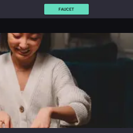
FAUCET