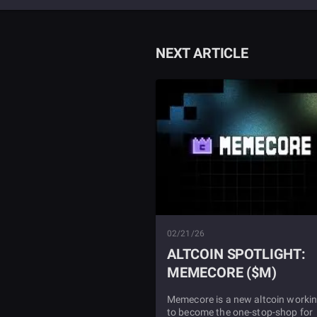
NEXT ARTICLE
02/21/26
ALTCOIN SPOTLIGHT:
MEMECORE ($M)
Memecore is a new altcoin worki
to become the one-stop-shop for