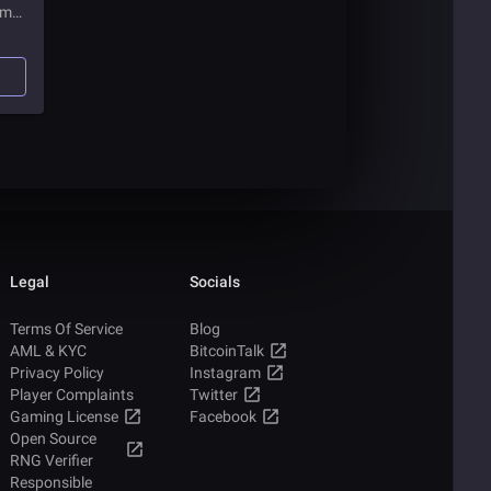
um
Legal
Socials
Terms Of Service
Blog
AML & KYC
BitcoinTalk
Privacy Policy
Instagram
Player Complaints
Twitter
Gaming License
Facebook
Open Source
RNG Verifier
Responsible