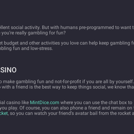
lent social activity. But with humans pre-programmed to want 
you’re really gambling for fun?
t budget and other activities you love can help keep gambling f
bling fun and low-stress.
ASINO
o make gambling fun and not-for-profit if you are all by yourself.
with a friend is the best way to keep things social, we know tha
ial casino like
MintDice.com
where you can use the chat box to
 you play. Of course, you can also phone a friend and remain on 
cket
, so you can watch your friend’s avatar bail from the rocket 