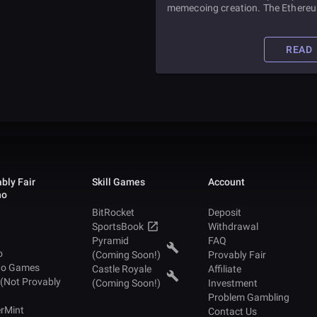
memecoing creation. The Ethere
for memecoin creators, if you will.
Learn more in this blog article.
READ
bly Fair
Skill Games
Account
no
BitRocket
Deposit
SportsBook
Withdrawal
Pyramid
FAQ
o
(Coming Soon!)
Provably Fair
no Games
Castle Royale
Affiliate
 (Not Provably
(Coming Soon!)
Investment
Problem Gambling
rMint
Contact Us