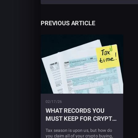
PREVIOUS ARTICLE
02/17/26
WHAT RECORDS YOU
MUST KEEP FOR CRYPTO
TAXES
Tax season is upon us, but how do
you claim all of your crypto buying,