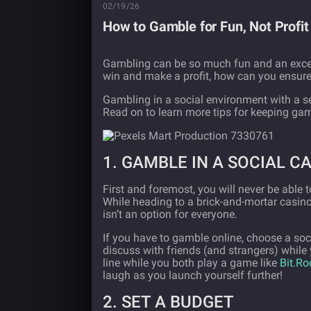
02/19/26
How to Gamble for Fun, Not Profit
Gambling can be so much fun and an excel
win and make a profit, how can you ensure 
Gambling in a social environment with a se
Read on to learn more tips for keeping gam
1. GAMBLE IN A SOCIAL C
First and foremost, you will never be able t
While heading to a brick-and-mortar casino 
isn’t an option for everyone.
If you have to gamble online, choose a soc
discuss with friends (and strangers) while
line while you both play a game like
Bit.Ro
laugh as you launch yourself further!
2. SET A BUDGET