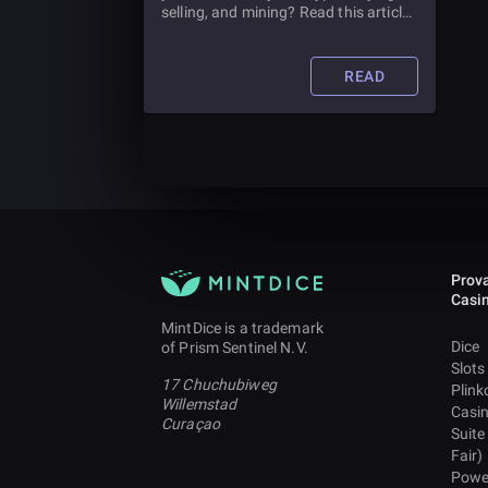
selling, and mining? Read this article
to discover what documents and
records you need to file your taxes.
READ
Prova
Casi
MintDice is a trademark
Dice
of Prism Sentinel N.V.
Slots
17 Chuchubiweg
Plink
Willemstad
Casi
Curaçao
Suite
Fair)
Powe