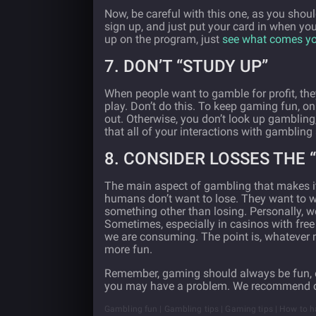
Now, be careful with this one, as you shoul
sign up, and just put your card in when you
up on the program, just
see what comes y
7. DON’T “STUDY UP”
When people want to gamble for profit, th
play. Don’t do this. To keep gaming fun, on
out. Otherwise, you don’t look up gambling,
that all of your interactions with gambling
8. CONSIDER LOSSES THE 
The main aspect of gambling that makes it 
humans don’t want to lose. They want to wi
something other than losing. Personally, we
Sometimes, especially in casinos with free 
we are consuming. The point is, whatever 
more fun.
Remember, gaming should always be fun, eve
you may have a problem. We recommend 
Gambling fun | Gambling tips | Gaming tips | How to 