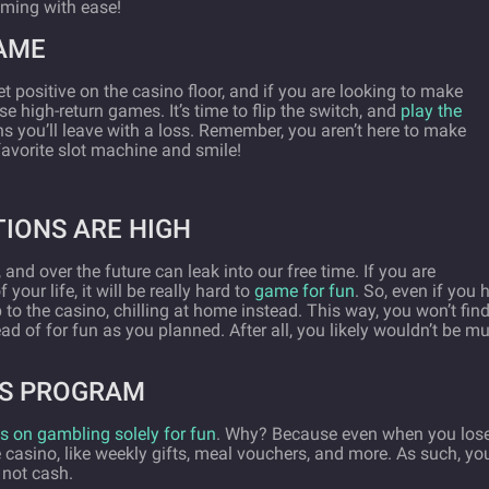
gaming with ease!
GAME
 positive on the casino floor, and if you are looking to make
se high-return games. It’s time to flip the switch, and
play the
s you’ll leave with a loss. Remember, you aren’t here to make
 favorite slot machine and smile!
TIONS ARE HIGH
 and over the future can leak into our free time. If you are
your life, it will be really hard to
game for fun
. So, even if you 
p to the casino, chilling at home instead. This way, you won’t fin
ead of for fun as you planned. After all, you likely wouldn’t be m
DS PROGRAM
s on gambling solely for fun
. Why? Because even when you lose
he casino, like weekly gifts, meal vouchers, and more. As such, yo
s not cash.