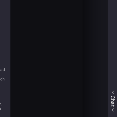
had
d
uch
Chat
,
u