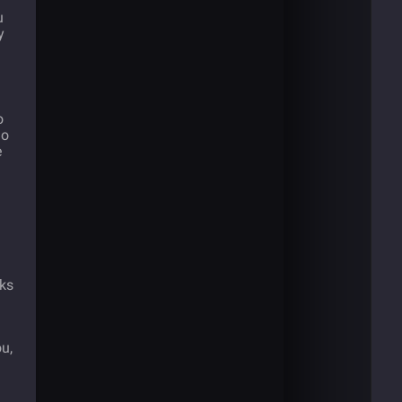
u
y
o
go
e
nks
u,