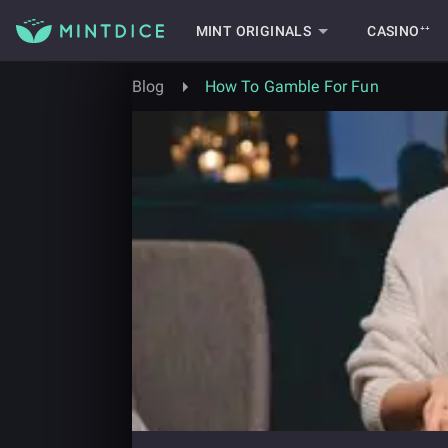
MINT ORIGINALS
CASINO⁺⁺
Blog
How To Gamble For Fun