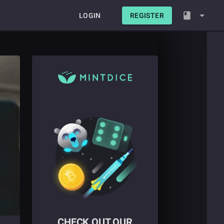
LOGIN
REGISTER
CHECK OUT OUR