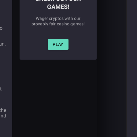
GAMES!
Wager cryptos with our
provably fair casino games!
to
un.
PLAY
t
the
and