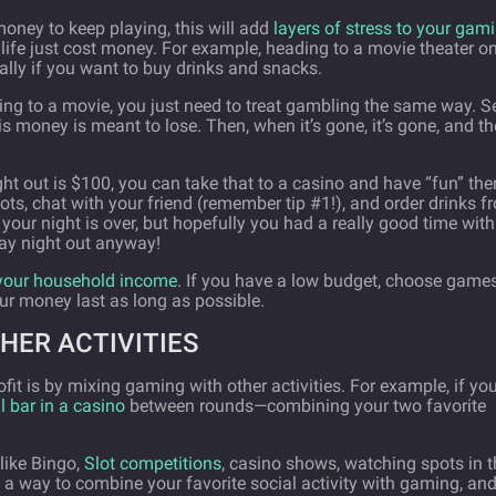
ney to keep playing, this will add
layers of stress to your gam
life just cost money. For example, heading to a movie theater o
ially if you want to buy drinks and snacks.
ing to a movie, you just need to treat gambling the same way. S
s money is meant to lose. Then, when it’s gone, it’s gone, and th
ght out is $100, you can take that to a casino and have “fun” the
ots, chat with your friend (remember tip #1!), and order drinks f
 your night is over, but hopefully you had a really good time with
ay night out anyway!
your household income
. If you have a low budget, choose game
ur money last as long as possible.
HER ACTIVITIES
it is by mixing gaming with other activities. For example, if yo
l bar in a casino
between rounds—combining your two favorite
like Bingo,
Slot competitions
, casino shows, watching spots in t
nd a way to combine your favorite social activity with gaming, an