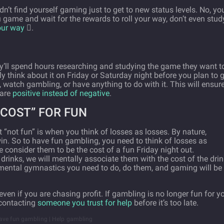
dn’t find yourself gaming just to get to new status levels. No, yo
 game and wait for the rewards to roll your way, don’t even stud
our way

.
ey’ll spend hours researching and studying the game they want t
ly think about it on Friday or Saturday night before you plan to 
 watch gambling, or have anything to do with it. This will ensur
 are
positive instead of negative
.
“COST” FOR FUN
“not fun” is when you think of losses as losses. By nature,
n. So to have fun gambling, you need to think of losses as
 consider them to be the cost of a fun Friday night out.
drinks, we will mentally associate them with the cost of the dri
mental gymnastics you need to do, do them, and gaming will be
n if you are chasing profit. If gambling is no longer fun for yo
contacting
someone you trust for help
before it’s too late.
have fun gambling | Help gambling