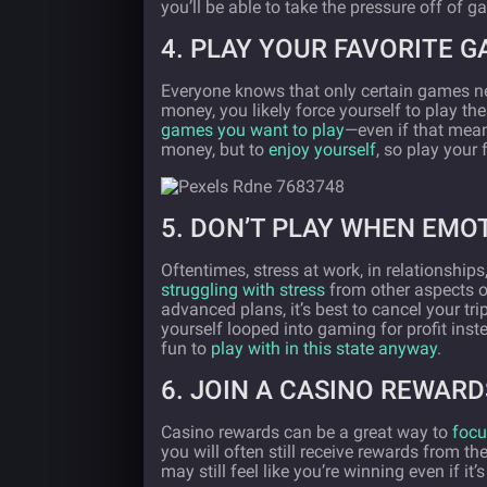
you’ll be able to take the pressure off of 
4. PLAY YOUR FAVORITE 
Everyone knows that only certain games net
money, you likely force yourself to play the
games you want to play
—even if that mean
money, but to
enjoy yourself
, so play your
5. DON’T PLAY WHEN EMO
Oftentimes, stress at work, in relationships,
struggling with stress
from other aspects of 
advanced plans, it’s best to cancel your tri
yourself looped into gaming for profit inst
fun to
play with in this state anyway
.
6. JOIN A CASINO REWAR
Casino rewards can be a great way to
focu
you will often still receive rewards from t
may still feel like you’re winning even if it’