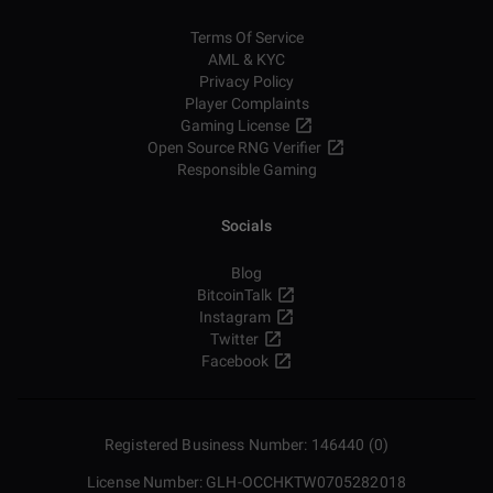
Terms Of Service
AML & KYC
Privacy Policy
Player Complaints
Gaming License
Open Source RNG Verifier
Responsible Gaming
Socials
Blog
BitcoinTalk
Instagram
Twitter
Facebook
Registered Business Number: 146440 (0)
License Number: GLH-OCCHKTW0705282018