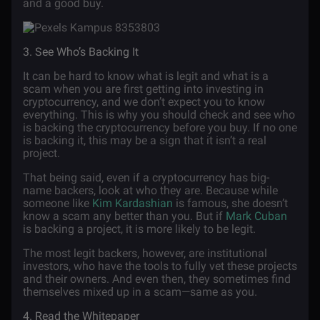
and a good buy.
3. See Who’s Backing It
It can be hard to know what is legit and what is a
scam when you are first getting into investing in
cryptocurrency, and we don’t expect you to know
everything. This is why you should check and see who
is backing the cryptocurrency before you buy. If no one
is backing it, this may be a sign that it isn’t a real
project.
That being said, even if a cryptocurrency has big-
name backers, look at who they are. Because while
someone like
Kim Kardashian
is famous, she doesn’t
know a scam any better than you. But if
Mark Cuban
is backing a project, it is more likely to be legit.
The most legit backers, however, are institutional
investors, who have the tools to fully vet these projects
and their owners. And even then, they sometimes find
themselves mixed up in a scam—same as you.
4. Read the Whitepaper