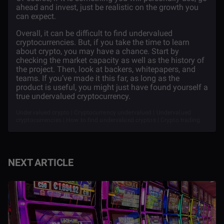
ahead and invest, just be realistic on the growth you
can expect.
Overall, it can be difficult to find undervalued
cryptocurrencies. But, if you take the time to learn
about crypto, you may have a chance. Start by
checking the market capacity as well as the history of
the project. Then, look at backers, whitepapers, and
teams. If you’ve made it this far, as long as the
product is useful, you might just have found yourself a
true undervalued cryptocurrency.
Undervalued crypto | Cryptocurrency undervalued | Undervalued
cryptocurrencies | How to find undervalued cryptos | Crypto trading
NEXT ARTICLE