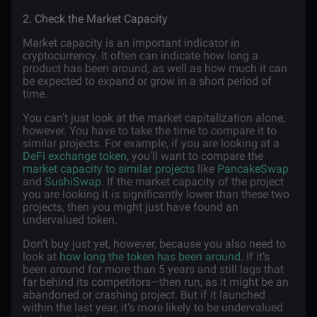
2. Check the Market Capacity
Market capacity is an important indicator in
cryptocurrency. It often can indicate how long a
product has been around, as well as how much it can
be expected to expand or grow in a short period of
time.
You can’t just look at the market capitalization alone,
however. You have to take the time to compare it to
similar projects. For example, if you are looking at a
DeFi exchange token
, you’ll want to compare the
market capacity to similar projects
like
PancakeSwap
and
SushiSwap
. If the market capacity of the project
you are looking it is significantly lower than these two
projects, then you might just have found an
undervalued token.
Don’t buy just yet, however, because you also need to
look at
how long the token has been around
. If it’s
been around for more than 5 years and still lags that
far behind its competitors—then run, as it might be an
abandoned or crashing project. But if it launched
within the last year, it’s more likely to be undervalued