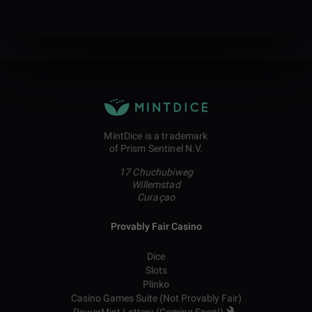
MintDice is a trademark
of Prism Sentinel N.V.
17 Chuchubiweg
Willemstad
Curaçao
Provably Fair Casino
Dice
Slots
Plinko
Casino Games Suite (Not Provably Fair)