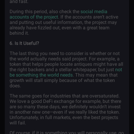
and fast.
During this period, also check the
social media
accounts of the project
. If the accounts aren’t active
and putting out useful information, the project may
already have fizzled out, even with a great team
behind it.
6. Is It Useful?
The last thing you need to consider is whether or not
the world actually needs said project. For example, a
token that helps people locate antiques might have all
the right backers and a stellar whitepaper, but just
not
be something the world needs
. This may mean that
growth will stall simply because of what the token
does.
The same goes for industries that are oversaturated.
We love a good DeFi exchange for example, but there
are so many these days, we definitely wouldn’t invest
in another new one—even if we really liked the token.
Unfortunately, in full markets, even the best projects
will fail.
Of course, if it is something you will personally use, go