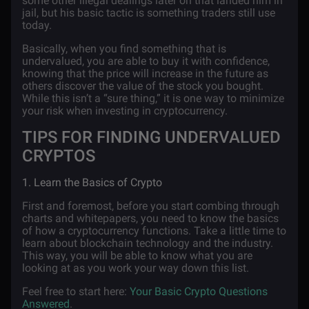
some other illegal dealings later on that landed him in
jail, but his basic tactic is something traders still use
today.
Basically, when you find something that is
undervalued, you are able to buy it with confidence,
knowing that the price will increase in the future as
others discover the value of the stock you bought.
While this isn’t a “sure thing,” it is one way to minimize
your risk when investing in cryptocurrency.
TIPS FOR FINDING UNDERVALUED
CRYPTOS
1. Learn the Basics of Crypto
First and foremost, before you start combing through
charts and whitepapers, you need to know the basics
of how a cryptocurrency functions. Take a little time to
learn about blockchain technology and the industry.
This way, you will be able to know what you are
looking at as you work your way down this list.
Feel free to start here:
Your Basic Crypto Questions
Answered
.