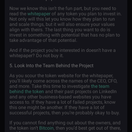
Now we know this isn’t the fun part, but you need to
read the
whitepaper
of any token you plan to invest in.
Not only will this let you know how they plan to run
and scale things, but it will also ensure your values
align with theirs. The last thing you want to do is
invest in something with potential that has no plan to
take advantage of that potential.
And if the project you’re interested in doesn’t have a
whitepaper? Do not buy it.
5. Look Into the Team Behind the Project
As you scour the token website for the whitepaper,
you’ll likely come across the names of the CEO, CFO,
and more. Take this time to investigate
the team
behind the token
and their past projects on LinkedIn
and any other business-based websites you have
access to. If they have a lot of failed projects, know
this one might be another. If they have a lot of
successful projects, then you’re probably okay to buy.
If you cannot find anything out about the owners, and
the token isn’t
Bitcoin
, then you’d best get out of there,