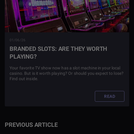
01/06/26
BRANDED SLOTS: ARE THEY WORTH
PLAYING?
Your favorite TV show now has a slot machine in your local
casino. But is it worth playing? Or should you expect to lose?
Find out inside.
READ
PREVIOUS ARTICLE