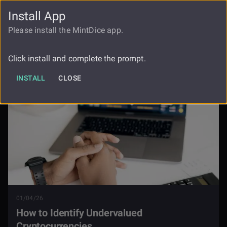
Install App
FAUCET
LOGIN
REGISTER
Please install the MintDice app.
How To Identify Undervalued
Blog
Cryptocurrencies
Click install and complete the prompt.
INSTALL
CLOSE
01/04/26
How to Identify Undervalued
Cryptocurrencies