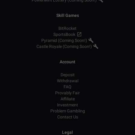
PowerMint Lottery (Coming Soon!)
Skill Games
BitRocket
SportsBook
Pyramid (Coming Soon!)
Castle Royale (Coming Soon!)
Account
Deposit
Withdrawal
FAQ
Provably Fair
Affiliate
Investment
Problem Gambling
Contact Us
Legal