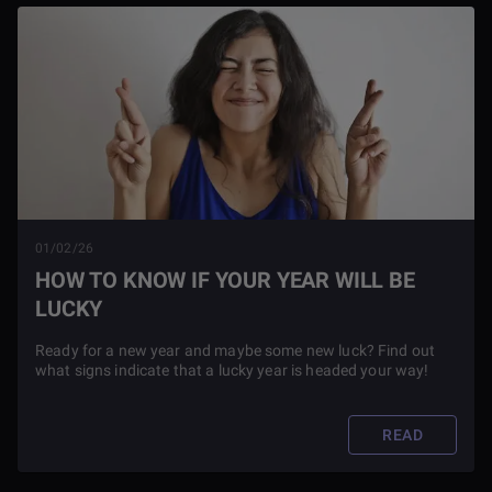
01/02/26
HOW TO KNOW IF YOUR YEAR WILL BE
LUCKY
Ready for a new year and maybe some new luck? Find out
what signs indicate that a lucky year is headed your way!
READ