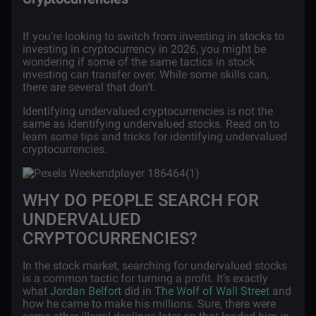
If you’re looking to switch from investing in stocks to
investing in cryptocurrency in 2026, you might be
wondering if some of the same tactics in stock
investing can transfer over. While some skills can,
there are several that don’t.
Identifying undervalued cryptocurrencies is not the
same as identifying undervalued stocks. Read on to
learn some tips and tricks for identifying undervalued
cryptocurrencies.
WHY DO PEOPLE SEARCH FOR
UNDERVALUED
CRYPTOCURRENCIES?
In the stock market, searching for undervalued stocks
is a common tactic for turning a profit. It’s exactly
what
Jordan Belfort
did in
The Wolf of Wall Street
and
how he came to make his millions. Sure, there were