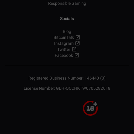
Responsible Gaming
Socials
Blog
BitcoinTalk
Instagram
Twitter
Facebook
Registered Business Number: 146440 (0)
License Number: GLH-OCCHKTW0705282018