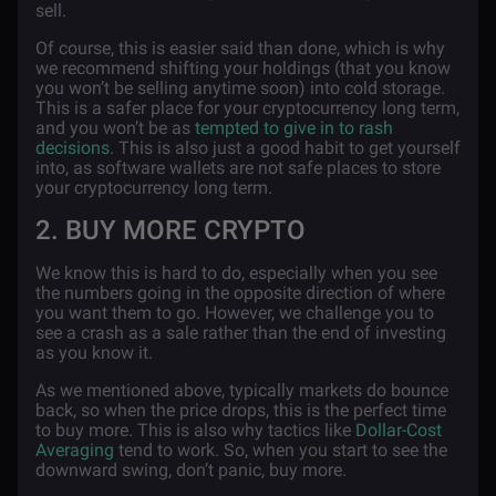
sell.
Of course, this is easier said than done, which is why
we recommend shifting your holdings (that you know
you won’t be selling anytime soon) into cold storage.
This is a safer place for your cryptocurrency long term,
and you won’t be as
tempted to give in to rash
decisions
. This is also just a good habit to get yourself
into, as software wallets are not safe places to store
your cryptocurrency long term.
2. BUY MORE CRYPTO
We know this is hard to do, especially when you see
the numbers going in the opposite direction of where
you want them to go. However, we challenge you to
see a crash as a sale rather than the end of investing
as you know it.
As we mentioned above, typically markets do bounce
back, so when the price drops, this is the perfect time
to buy more. This is also why tactics like
Dollar-Cost
Averaging
tend to work. So, when you start to see the
downward swing, don’t panic, buy more.