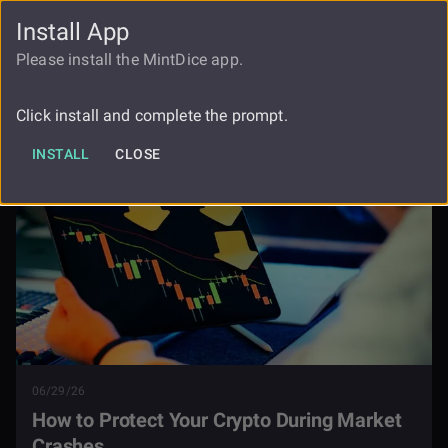
Install App
FAUCET
LOGIN
REGISTER
Please install the MintDice app.
How To Protect Your Crypto During
Blog
Market Crashes
Click install and complete the prompt.
INSTALL
CLOSE
06/29/26
How to Protect Your Crypto During Market
Crashes