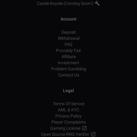
Castle Royale (Coming Soon!)
Account
Deposit
Withdrawal
FAQ
Provably Fair
Affiliate
Investment
Problem Gambling
Contact Us
Legal
Terms Of Service
AML & KYC
Privacy Policy
Player Complaints
Gaming License
Open Source RNG Verifier