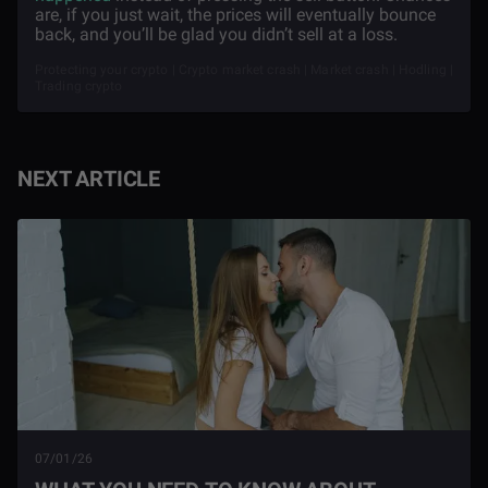
are, if you just wait, the prices will eventually bounce
back, and you’ll be glad you didn’t sell at a loss.
Protecting your crypto | Crypto market crash | Market crash | Hodling |
Trading crypto
NEXT ARTICLE
07/01/26