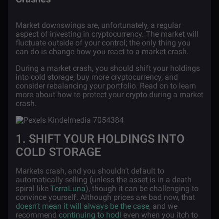
Market downswings are, unfortunately, a regular
aspect of investing in cryptocurrency. The market will
fluctuate outside of your control; the only thing you
can do is change how you react to a market crash.
During a market crash, you should shift your holdings
into cold storage, buy more cryptocurrency, and
consider rebalancing your portfolio. Read on to learn
more about how to protect your crypto during a market
crash.
1. SHIFT YOUR HOLDINGS INTO
COLD STORAGE
Markets crash, and you shouldn’t default to
automatically selling (unless the asset is in a death
spiral like
TerraLuna
), though it can be challenging to
convince yourself. Although prices are bad now, that
doesn’t mean it will always be the case
, and we
recommend
continuing to hodl
even when you itch to