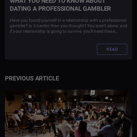
WHAT YOU NEED TO KNOW ABOUT
DATING A PROFESSIONAL GAMBLER
Have you found yourself in a relationship with a professional
gambler? Is it harder than you thought? You aren't alone, and
if your relationship is going to survive, you'll need these
crucial tips.
READ
PREVIOUS ARTICLE