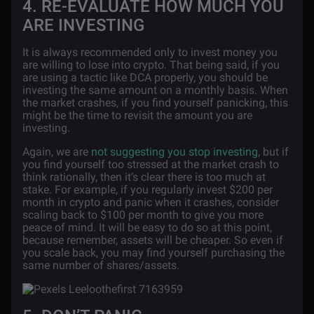
4. RE-EVALUATE HOW MUCH YOU
ARE INVESTING
It is always recommended only to invest money you
are willing to lose into crypto. That being said, if you
are using a tactic like DCA properly, you should be
investing the same amount on a monthly basis. When
the market crashes, if you find yourself panicking, this
might be the time to revisit the amount you are
investing.
Again, we are
not suggesting you stop investing
, but if
you find yourself too stressed at the market crash to
think rationally, then it’s clear there is too much at
stake. For example, if you regularly invest $200 per
month in
crypto and panic when it crashes, consider
scaling back to $100 per month to give you more
peace of mind. It will be easy to do so at this point,
because remember, assets will be cheaper. So even if
you scale back, you may find yourself purchasing the
same number of shares/assets.