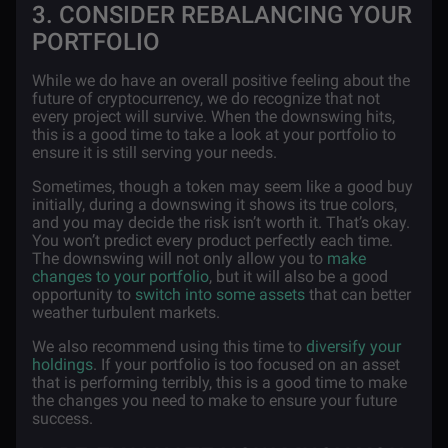
3. CONSIDER REBALANCING YOUR
PORTFOLIO
While we do have an overall positive feeling about the
future of cryptocurrency, we do recognize that not
every project will survive. When the downswing hits,
this is a good time to take a look at your portfolio to
ensure it is still serving your needs.
Sometimes, though a token may seem like a good buy
initially, during a downswing it shows its true colors,
and you may decide the risk isn’t worth it. That’s okay.
You won’t predict every product perfectly each time.
The downswing will not only allow you to
make
changes to your portfolio
, but it will also be a good
opportunity to
switch into some assets
that can better
weather turbulent markets.
We also recommend using this time to
diversify your
holdings
. If your portfolio is too focused on an asset
that is performing terribly, this is a good time to make
the changes you need to make to ensure your future
success.