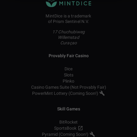
MintDice is a trademark
of Prism Sentinel N.V.
17 Chuchubiweg
Willemstad
Curaçao
Provably Fair Casino
Dice
Slots
Plinko
Casino Games Suite (Not Provably Fair)
PowerMint Lottery (Coming Soon!)
Skill Games
BitRocket
SportsBook
Pyramid (Coming Soon!)