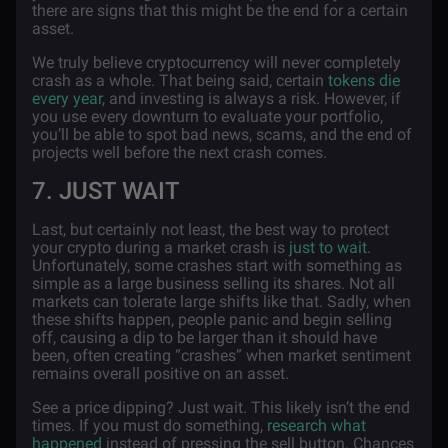
there are signs that this might be the end for a certain
asset.
We truly believe cryptocurrency will never completely
crash as a whole. That being said, certain
tokens die
every year
, and investing is always a risk. However, if
you use every downturn to evaluate your portfolio,
you’ll be able to spot bad news, scams, and the end of
projects well before the next crash comes.
7. JUST WAIT
Last, but certainly not least, the best way to protect
your crypto during a market crash is
just to wait
.
Unfortunately, some crashes start with something as
simple as a large business selling its shares. Not all
markets can tolerate large shifts like that. Sadly, when
these shifts happen, people panic and begin selling
off, causing a dip to be larger than it should have
been, often creating “crashes” when market sentiment
remains overall positive on an asset.
See a price dipping? Just wait. This likely isn’t the end
times. If you must do something,
research what
happened
instead of pressing the sell button. Chances