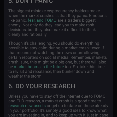
5. DON’T PANIC
The biggest mistake cryptocurrency holders make
when the market crashes is that they panic. Emotions
like panic,
fear, and FOMO
are a trader’s biggest
enemy. Not only do they lead you to make rash
decisions, but they also make it difficult to think
clearly and rationally.
Though it’s challenging, you should do everything
possible to stay calm during a market crash—even if
that means not watching the news or unfollowing
certain reporters on social media. Remember, markets
crash, sure, this might be a big one, but there will also
be
market booms in the future
too. So, take this time
to revisit and rebalance, then bunker down and
weather the storm.
6. DO YOUR RESEARCH
Unless you have to stay off the internet due to FOMO
and FUD reasons, a market crash is a good time to
research new assets
or get up to date on those already
in your portfolio. It’s simply a good idea to know what
you are investing in, and to keep up with it, just in case