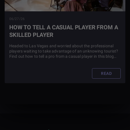
06/27/26
HOW TO TELL A CASUAL PLAYER FROM A
SKILLED PLAYER
Headed to Las Vegas and worried about the professional
players waiting to take advantage of an unknowing tourist?
Find out how to tell a pro from a casual player in this blog
article.
READ