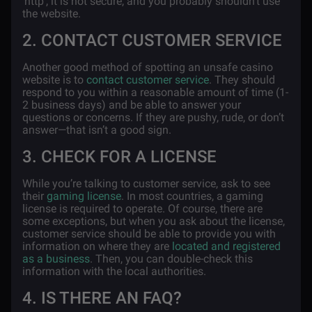
‘http’, it is not secure, and you probably shouldn’t use
the website.
2. CONTACT CUSTOMER SERVICE
Another good method of spotting an unsafe casino
website is to
contact customer service
. They should
respond to you within a reasonable amount of time (1-
2 business days) and be able to answer your
questions or concerns. If they are pushy, rude, or don’t
answer—that isn’t a good sign.
3. CHECK FOR A LICENSE
While you’re talking to customer service, ask to see
their
gaming license
. In most countries, a gaming
license is required to operate. Of course, there are
some exceptions, but when you ask about the license,
customer service should be able to provide you with
information on where they are
located and registered
as a business
. Then, you can double-check this
information with the local authorities.
4. IS THERE AN FAQ?