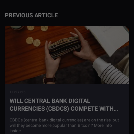
PREVIOUS ARTICLE
11/27/25
WILL CENTRAL BANK DIGITAL
CURRENCIES (CBDCS) COMPETE WITH
BITCOIN?
CBDCs (central bank digital currencies) are on the rise, but
will they become more popular than Bitcoin? More info
inside.