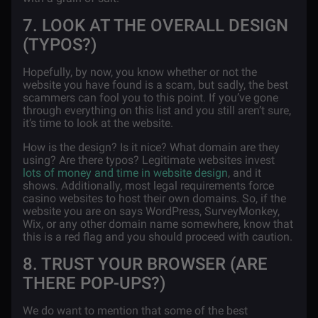
7. LOOK AT THE OVERALL DESIGN
(TYPOS?)
Hopefully, by now, you know whether or not the
website you have found is a scam, but sadly, the best
scammers can fool you to this point. If you’ve gone
through everything on this list and you still aren’t sure,
it’s time to look at the website.
How is the design? Is it nice? What domain are they
using? Are there typos? Legitimate websites invest
lots of money and time in website design
, and it
shows. Additionally, most legal requirements force
casino websites to host their own domains. So, if the
website you are on says WordPress, SurveyMonkey,
Wix, or any other domain name somewhere, know that
this is a red flag and you should proceed with caution.
8. TRUST YOUR BROWSER (ARE
THERE POP-UPS?)
We do want to mention that some of the best