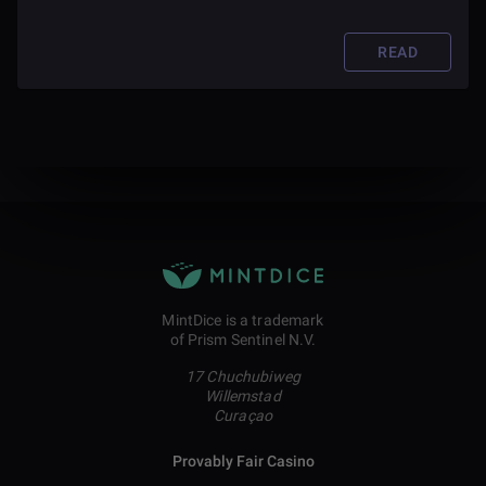
READ
MintDice is a trademark
of Prism Sentinel N.V.
17 Chuchubiweg
Willemstad
Curaçao
Provably Fair Casino