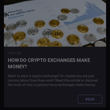
12/01/25
HOW DO CRYPTO EXCHANGES MAKE
MONEY?
Want to start a crypto exchange? Or maybe you are just
curious about how they work? Read this article to discover
the truth of how cryptocurrency exchanges make money.
READ