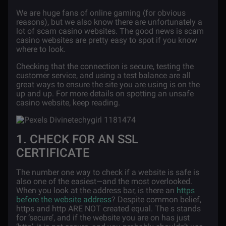
We are huge fans of online gaming (for obvious
reasons), but we also know there are unfortunately a
lot of scam casino websites. The good news is scam
casino websites are pretty easy to spot if you know
where to look.
Checking that the connection is secure, testing the
customer service, and using a test balance are all
great ways to ensure the site you are using is on the
up and up. For more details on spotting an unsafe
casino website, keep reading.
1. CHECK FOR AN SSL
CERTIFICATE
The number one way to check if a website is safe is
also one of the easiest—and the most overlooked.
When you look at the address bar, is there an
https
before the website address
? Despite common belief,
https and http ARE NOT created equal. The s stands
for
‘secure’, and if the website you are on has just