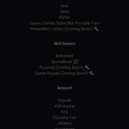
Dice
Slots
Plinko
Casino Games Suite (Not Provably Fair)
PowerMint Lottery (Coming Soon!)
Skill Games
BitRocket
SportsBook
Pyramid (Coming Soon!)
Castle Royale (Coming Soon!)
Account
Deposit
Withdrawal
FAQ
Provably Fair
Affiliate