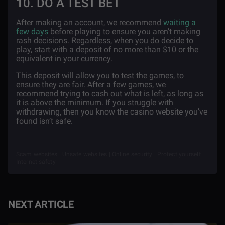
10. DO A TEST BET
After making an account, we recommend
waiting a
few days
before playing to ensure you aren’t making
rash decisions. Regardless, when you do decide to
play, start with a deposit of no more than $10 or the
equivalent in your currency.
This deposit will allow you to test the games, to
ensure they are fair. After a few games, we
recommend trying to cash out what is left, as long as
it is above the minimum. If you struggle with
withdrawing, then you know the casino website you’ve
found isn’t safe.
Scam websites | Unsafe websites | Online security | Protect yourself |
Internet safety
NEXT ARTICLE