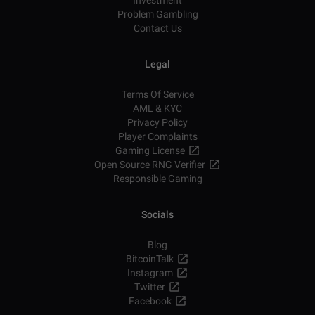
Investment
Problem Gambling
Contact Us
Legal
Terms Of Service
AML & KYC
Privacy Policy
Player Complaints
Gaming License
Open Source RNG Verifier
Responsible Gaming
Socials
Blog
BitcoinTalk
Instagram
Twitter
Facebook