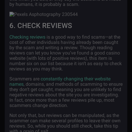
by humans, it is probably a scam.
6. CHECK REVIEWS
Checking reviews
is a good way to find scams—at the
cost of other individuals having already been caught
by the scam and writing a review. Though reading
reviews can let you know you’ve found a good casino
website (with lots of positive reviews), this item is
number six on our list because it isn’t as easy to check
reviews as you may think.
Scammers are
constantly changing their website
names
, domains, and methods of scamming to ensure
they don’t get caught, meaning you are unlikely to find
negative reviews about the site you are investigating.
In fact, once more than a few reviews pile up, most
scammers change direction.
Not only that, but reviews can be manipulated, as the
scammer can make several profiles to leave their own
reviews. So, while you should still check, take this tip
with a grain of salt.