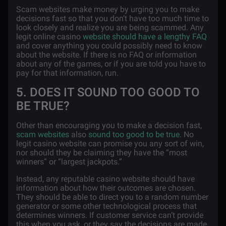
Scam websites make money by urging you to make
decisions fast so that you don’t have too much time to
look closely and realize you are being scammed. Any
legit online casino
website should have a lengthy FAQ
and cover anything you could possibly need to know
about the website. If there is no FAQ or information
about any of the games, or if you are told you have to
pay for that information, run.
5. DOES IT SOUND TOO GOOD TO
BE TRUE?
Other than encouraging you to make a decision fast,
scam websites
also
sound too good to be true
. No
legit casino website can promise you any sort of win,
nor should they be claiming they have the “most
winners” or “largest jackpots.”
Instead, any reputable casino website should have
information about how their outcomes are chosen.
They should be able to direct you to a random number
generator or some other technological process that
determines winners. If customer service can’t provide
this when you ask, or they say the decisions are made