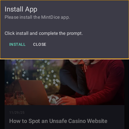
Install App
FAUCET
LOGIN
REGISTER
Please install the MintDice app.
How To Spot An Unsafe Casino
Blog
Website
Click install and complete the prompt.
INSTALL
CLOSE
11/29/25
How to Spot an Unsafe Casino Website