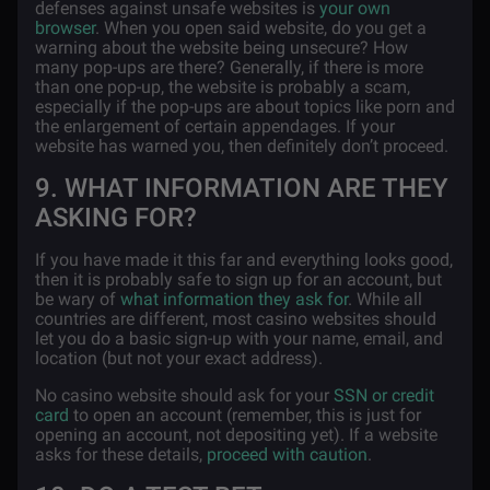
defenses against unsafe websites is
your own
browser
. When you open said website, do you get a
warning about the website being unsecure? How
many pop-ups are there? Generally, if there is more
than one pop-up, the website is probably a scam,
especially if the pop-ups are about topics like porn and
the enlargement of certain appendages. If your
website has warned you, then definitely don’t proceed.
9. WHAT INFORMATION ARE THEY
ASKING FOR?
If you have made it this far and everything looks good,
then it is probably safe to sign up for an account, but
be wary of
what information they ask for
. While all
countries are different, most casino websites should
let you do a basic sign-up with your name, email, and
location (but not your exact address).
No casino website should
ask for your
SSN or credit
card
to open an account (remember, this is just for
opening an account, not depositing yet). If a website
asks for these details,
proceed with caution
.