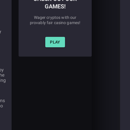
GAMES!
Wager cryptos with our
provably fair casino games!
r
PLAY
by
the
ing
ans
so