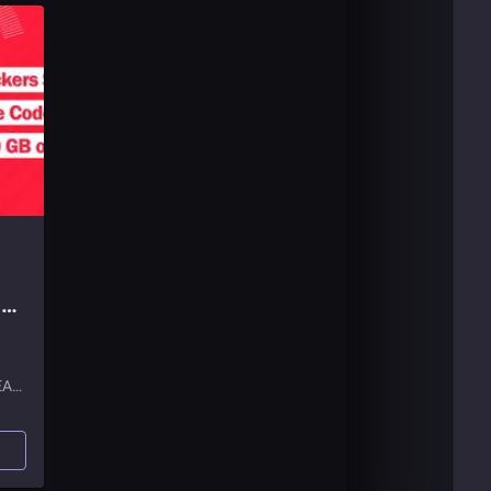
G
EA
list.
and