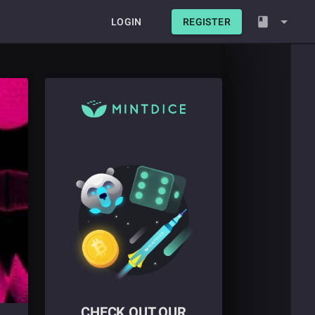
LOGIN
REGISTER
CHECK OUT OUR