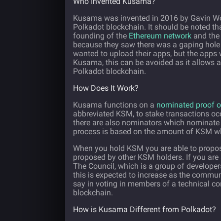
Who Invented Kusama?
Kusama was invented in 2016 by Gavin Wood
Polkadot blockchain. It should be noted tha
founding of the
Ethereum network
and the 
because they saw there was a gaping hole 
wanted to upload their apps, but the apps
Kusama, this can be avoided as it allows a 
Polkadot blockchain.
How Does It Work?
Kusama functions on a
nominated proof o
abbreviated KSM, to stake transactions occ
there are also nominators which nominate 
process is based on the amount of KSM whic
When you hold KSM you are able to propos
proposed by other KSM holders. If you are a
The Council, which is a group of developer
this is expected to increase as the commun
say in voting in members of a technical c
blockchain.
How is Kusama Different from Polkadot?