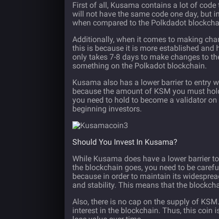
First of all, Kusama contains a lot of cod
will not have the same code one day, but i
when compared to the Polkdadot blockcha
Additionally, when it comes to making chang
this is because it is more established and
only takes 7-8 days to make changes to th
something on the Polkadot blockchain.
Kusama also has a lower barrier to entry wh
because the amount of KSM you must hold
you need to hold to become a validator o
beginning investors.
Should You Invest In Kusama?
While Kusama does have a lower barrier to 
the blockchain goes, you need to be caref
because in order to maintain its widespread
and stability. This means that the blockcha
Also, there is no cap on the supply of KSM
interest in the blockchain. Thus, this coin 