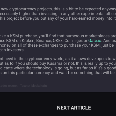
 new cryptocurrency projects, this is a bit to be expected anyway
necessarily higher than investing in any other experimental alt co
his project before you put any of your hard-earned money into it
make a KSM purchase, you’ll find that numerous marketplaces ar
hase KSM on Kraken, Binance, OKEx, CoinTiger, or
Gate.io
. And as
at money on all of these exchanges to purchase your KSM, just be
an investors.
ant need in the cryptocurrency world, as it allows developers to w
ut as to if you should buy Kusama or not, this is really up to you
 dictate where the technology is going, but as far as if it’s a goo
 on this particular currency and wait for something that will be
adot testnet | Testnet blockchain
NEXT ARTICLE