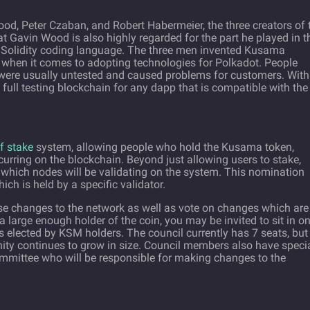
, Peter Czaban, and Robert Habermeier, the three creators of 
t Gavin Wood is also highly regarded for the part he played in t
Solidity coding language. The three men invented Kusama
when it comes to adopting technologies for Polkadot. People
 were usually untested and caused problems for customers. With
full testing blockchain for any dapp that is compatible with the
f stake
system, allowing people who hold the Kusama token,
urring on the blockchain. Beyond just allowing users to stake,
which nodes will be validating on the system. This nomination
h is held by a specific validator.
e changes to the network as well as vote on changes which are
 large enough holder of the coin, you may be invited to sit in o
s elected by KSM holders. The council currently has 7 seats, but
ity continues to grow in size. Council members also have speci
ommittee who will be responsible for making changes to the