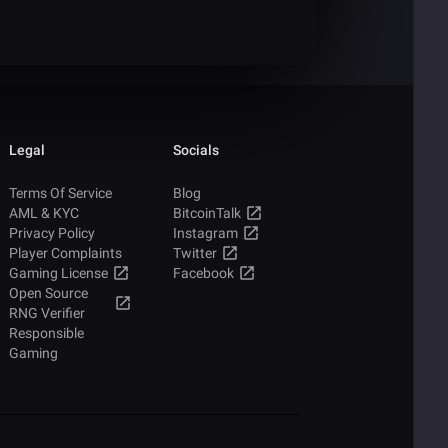
Legal
Socials
Terms Of Service
Blog
AML & KYC
BitcoinTalk
Privacy Policy
Instagram
Player Complaints
Twitter
Gaming License
Facebook
Open Source
RNG Verifier
Responsible
Gaming