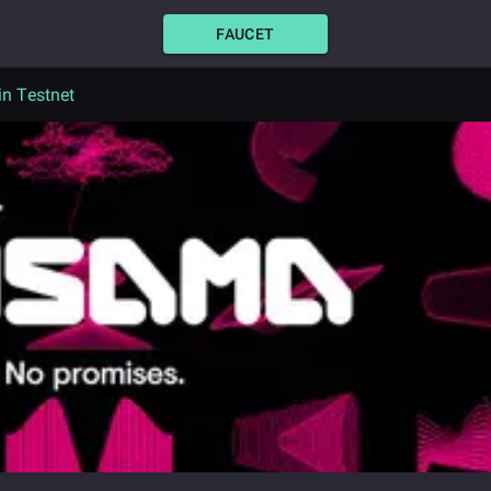
FAUCET
n Testnet