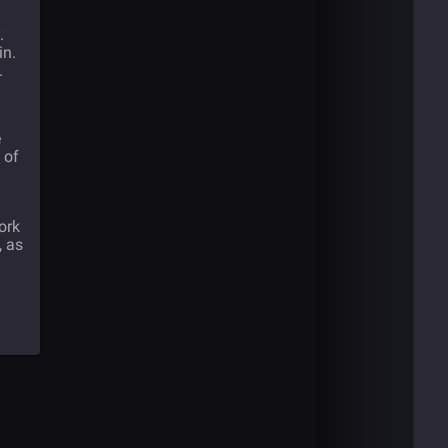
.
in.
.
e
 of
ork
, as
d