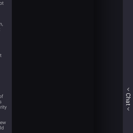
ot
n,
t
t
Chat
of
s
rity
new
ld