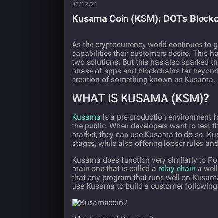
06/12/21
Kusama Coin (KSM): DOT's Blockc
As the cryptocurrency world continues to
capabilities their customers desire. This h
two solutions. But this has also sparked th
phase of apps and blockchains far beyond t
creation of something known as Kusama.
WHAT IS KUSAMA (KSM)?
Kusama
is a pre-production environment f
the public. When developers want to test th
market, they can use Kusama to do so. Kusa
stages, while also offering looser rules a
Kusama does function very similarly to Po
main one that is called a
relay chain
a well
that any program that runs well on Kusam
use Kusama to build a customer following p