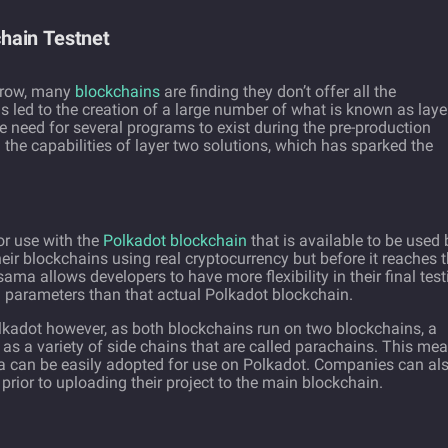
hain Testnet
 grow, many
blockchains
are finding they don’t offer all the
as led to the creation of a large number of what is known as laye
e need for several programs to exist during the pre-production
he capabilities of layer two solutions, which has sparked the
or use with the
Polkadot blockchain
that is available to be used 
eir blockchains using real cryptocurrency but before it reaches 
ma allows developers to have more flexibility in their final test
nd parameters than that actual Polkadot blockchain.
lkadot however, as both blockchains run on two blockchains, a
 as a variety of side chains that are called parachains. This me
a can be easily adopted for use on Polkadot. Companies can al
rior to uploading their project to the main blockchain.