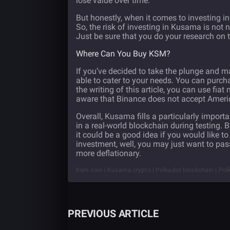
lose value over time.
But honestly, when it comes to investing in
So, the risk of investing in Kusama is not 
Just be sure that you do your research on t
Where Can You Buy KSM?
If you’ve decided to take the plunge and 
able to cater to your needs. You can purc
the writing of this article, you can use fi
aware that Binance does not accept Americ
Overall, Kusama fills a particularly import
in a real-world blockchain during testing. B
it could be a good idea if you would like to
investment, well, you may just want to pass
more deflationary.
Ksm coin | Kusama crypto | Polkadot blockchain | Polk
PREVIOUS ARTICLE