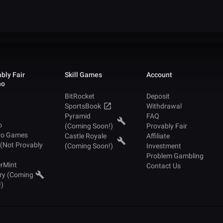
bly Fair
Skill Games
Account
no
BitRocket
Deposit
SportsBook
Withdrawal
Pyramid
FAQ
o
(Coming Soon!)
Provably Fair
no Games
Castle Royale
Affiliate
 (Not Provably
(Coming Soon!)
Investment
Problem Gambling
rMint
Contact Us
ry (Coming
!)