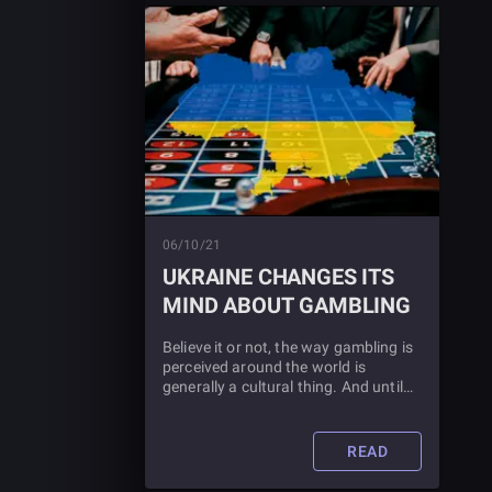
06/10/21
UKRAINE CHANGES ITS
MIND ABOUT GAMBLING
Believe it or not, the way gambling is
perceived around the world is
generally a cultural thing. And until
recently, Ukraine was most certainly
against it. Check out this article to
find out why the Ukrainian
READ
government changed its mind and
what this means for gaming.