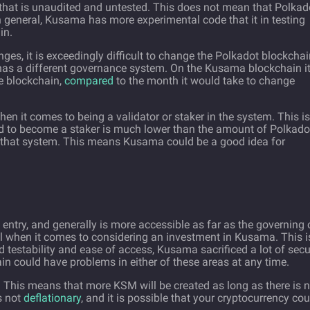
e that is unaudited and untested. This does not mean that Polkad
n general, Kusama has more experimental code that it in testing
in.
es, it is exceedingly difficult to change the Polkadot blockchai
 has a different governance system. On the Kusama blockchain i
e blockchain,
compared
to the month it would take to change
en it comes to being a validator or staker in the system. This is
 to become a staker is much lower than the amount of Polkado
n that system. This means Kusama could be a good idea for
entry, and generally is more accessible as far as the governing 
ul when it comes to considering an investment in Kusama. This i
 testability and ease of access, Kusama sacrificed a lot of secu
in could have problems in either of these areas at any time.
. This means that more KSM will be created as long as there is 
is not
deflationary
, and it is possible that your cryptocurrency cou