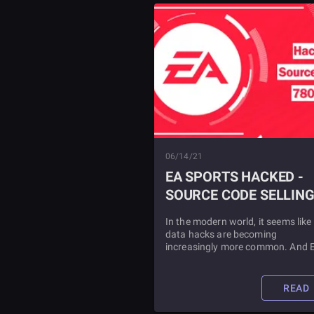
06/14/21
EA SPORTS HACKED -
SOURCE CODE SELLIN
FOR CRYPTO
In the modern world, it seems like
data hacks are becoming
increasingly more common. And 
Sports is the latest one to join the 
Find out details about the hack, 
EA's response inside.
READ