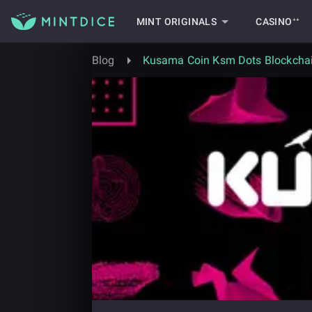
MINT ORIGINALS
CASINO⁺⁺
Blog
Kusama Coin Ksm Dots Blockchai