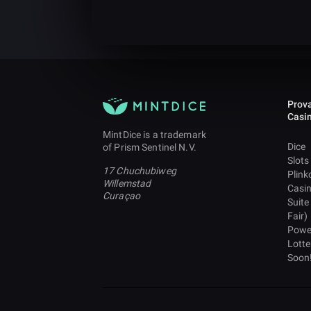
Prova
Casi
MintDice is a trademark
Dice
of Prism Sentinel N.V.
Slots
17 Chuchubiweg
Plink
Willemstad
Casi
Curaçao
Suite
Fair)
Powe
Lotte
Soon