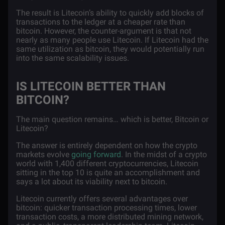
The result is Litecoin’s ability to quickly add blocks of
transactions to the ledger at a cheaper rate than
bitcoin. However, the counter-argument is that not
nearly as many people use Litecoin. If Litecoin had the
same utilization as bitcoin, they would potentially run
into the same scalability issues.
IS LITECOIN BETTER THAN
BITCOIN?
The main question remains… which is better, Bitcoin or
Litecoin?
The answer is entirely dependent on how the crypto
markets evolve
going forward
. In the midst of a crypto
world with 1,400 different cryptocurrencies, Litecoin
sitting in the top 10 is quite an accomplishment and
says a lot about its viability next to bitcoin.
Litecoin currently offers several advantages over
bitcoin: quicker transaction processing times, lower
transaction costs, a more distributed mining network,