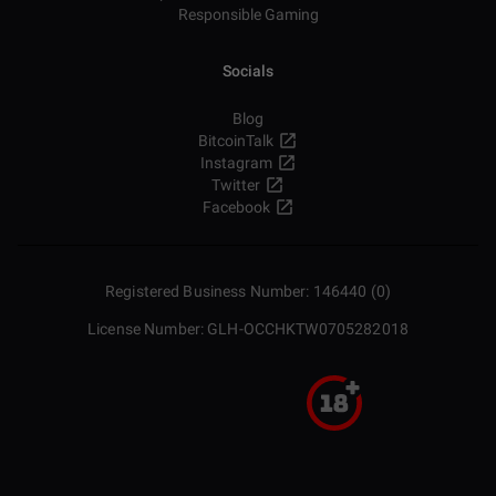
Responsible Gaming
Socials
Blog
BitcoinTalk
Instagram
Twitter
Facebook
Registered Business Number: 146440 (0)
License Number: GLH-OCCHKTW0705282018