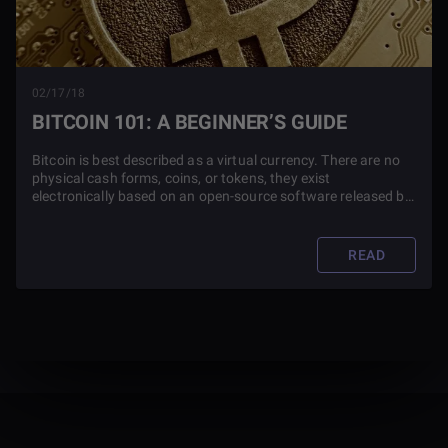
02/17/18
BITCOIN 101: A BEGINNER’S GUIDE
Bitcoin is best described as a virtual currency. There are no
physical cash forms, coins, or tokens, they exist
electronically based on an open-source software released by
an unknown developer under the pseudonym Satoshi
Nakamoto.
READ