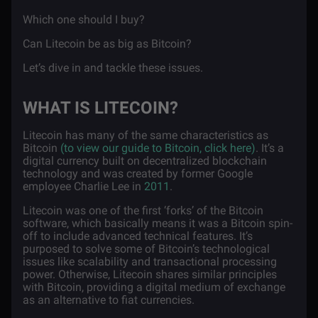
Which one should I buy?
Can Litecoin be as big as Bitcoin?
Let’s dive in and tackle these issues.
WHAT IS LITECOIN?
Litecoin has many of the same characteristics as
Bitcoin
(to view our guide to Bitcoin, click here)
. It’s a
digital currency built on decentralized blockchain
technology and was created by former Google
employee Charlie Lee in
2011
.
Litecoin was one of the first ‘forks’ of the Bitcoin
software, which basically means it was a Bitcoin spin-
off to include advanced technical features. It’s
purposed to solve some of Bitcoin’s technological
issues like scalability and transactional processing
power. Otherwise, Litecoin shares similar principles
with Bitcoin, providing a digital medium of exchange
as an alternative to fiat currencies.