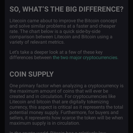
SO, WHAT’S THE BIG DIFFERENCE?
Litecoin came about to improve the Bitcoin concept
and solve similar problems at a faster and cheaper
rate. The chart below is a quick side-by-side
comparison between Litecoin and Bitcoin using a
variety of relevant metrics.
Let’s take a deeper look at a few of these key
differences between
the two major cryptocurrencies.
COIN SUPPLY
One primary factor when analyzing a cryptocurrency is
the maximum amount of coins that will ever be
created and in circulation. For cryptocurrencies like
Litecoin and bitcoin that are digitally tokenizing
currency, this aspect is critical as it represents the total
potential money supply. Furthermore, for buyers and
sellers, it represents how scarce the token will be when
maximum supply is in circulation.