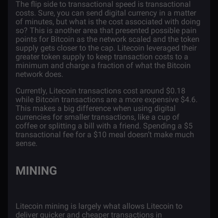
The flip side to transactional speed is transactional
costs. Sure, you can send digital currency in a matter
of minutes, but what is the cost associated with doing
so? This is another area that presented possible pain
points for Bitcoin as the network scaled and the token
supply gets closer to the cap. Litecoin leveraged their
greater token supply to keep transaction costs to a
minimum and charge a fraction of what the Bitcoin
network does.
Currently, Litecoin transactions cost around $0.18
while Bitcoin transactions are a more expensive $4.6.
This makes a big difference when using digital
currencies for smaller transactions, like a cup of
coffee or splitting a bill with a friend. Spending a $5
transactional fee for a $10 meal doesn’t make much
sense.
MINING
Litecoin mining is largely what allows Litecoin to
deliver quicker and cheaper transactions in