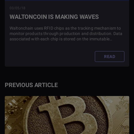
03/05/18
WALTONCOIN IS MAKING WAVES
Waltonchain uses RFID chips as the tracking mechanism to
monitor products through production and distribution. Data
associated with each chip is stored on the immutable
Waltonchain blockchain to ensure accuracy and reliability at
each point
READ
PREVIOUS ARTICLE