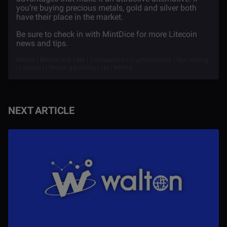
you’re buying precious metals, gold and silver both
have their place in the market.
Be sure to check in with MintDice for more Litecoin
news and tips.
Bitcoin | Bitcoin fork | Btc | Comparison | Cryptocurrency | Gpu mining
| Litecoin | Litecoin gambling | Ltc | Mining
NEXT ARTICLE