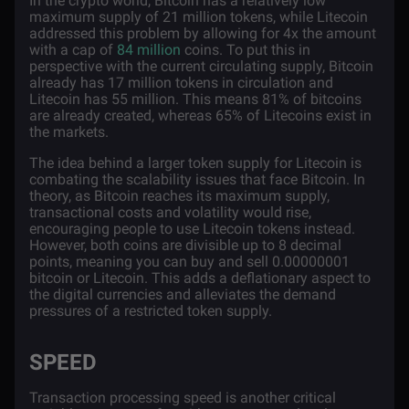
In the crypto world, Bitcoin has a relatively low
maximum supply of 21 million tokens, while Litecoin
addressed this problem by allowing for 4x the amount
with a cap of
84 million
coins. To put this in
perspective with the current circulating supply, Bitcoin
already has 17 million tokens in circulation and
Litecoin has 55 million. This means 81% of bitcoins
are already created, whereas 65% of Litecoins exist in
the markets.
The idea behind a larger token supply for Litecoin is
combating the scalability issues that face Bitcoin. In
theory, as Bitcoin reaches its maximum supply,
transactional costs and volatility would rise,
encouraging people to use Litecoin tokens instead.
However, both coins are divisible up to 8 decimal
points, meaning you can buy and sell 0.00000001
bitcoin or Litecoin. This adds a deflationary aspect to
the digital currencies and alleviates the demand
pressures of a restricted token supply.
SPEED
Transaction processing speed is another critical