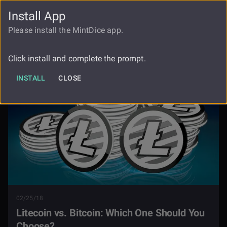
Install App
FAUCET
LOGIN
REGISTER
Please install the MintDice app.
Litecoin Vs Bitcoin Which One Should
Blog
You Choose
Click install and complete the prompt.
INSTALL
CLOSE
02/25/18
Litecoin vs. Bitcoin: Which One Should You
Choose?