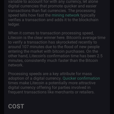
variable to account for with any currency, let alone
digital currencies that promote quicker and easier
transactions than fiat currencies. The processing
speed tells how fast the
mining network
typically
verifies a transaction and adds it to the blockchain
ledger.
When it comes to transaction processing speed,
Litecoin is the clear winner here. Bitcoin’s average time
to verify a transaction has skyrocketed recently to
around 107 minutes due to the flood of new people
entering the market with bitcoin purchases. On the
other hand, Litecoin’s confirmation time has been 2.5
minutes, consistently much faster than the Bitcoin
network.
Processing speeds are a key attribute for mass
adoption of a digital currency.
Quicker confirmation
times make Litecoin a potentially more attractive
digital currency offering for parties involved in
frequent transactions like merchants or retailers.
COST