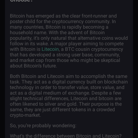
Bitcoin has emerged as the clear front-runner and
poster child for the cryptocurrency community. In
many countries, Bitcoin is rapidly becoming a
household name. With the advent of Bitcoin
popularity, it’s only natural that alternative coins would
follow in its wake. A major player aiming to compete
with Bitcoin is
Litecoin
, a BTC cousin cryptocurrency
that has developed a strong user base, community,
and market cap from those who might be skeptical
about Bitcoin’s future.
Both Bitcoin and Litecoin aim to accomplish the same
task. They act as a digital currency built on blockchain
technology in order to transfer value, store value, and
act as a digital medium of exchange. Despite a few
slight technical differences, Litecoin and bitcoin are
often likened to silver and gold. Their purpose is the
same, they are just different tokens in a crowded
crypto-market.
So, you’re probably wondering:
What’s the difference between Bitcoin and Litecoin?