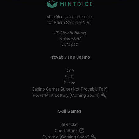
MintDice is a trademark
of Prism Sentinel N.V.
17 Chuchubiweg
Willemstad
Curaçao
Provably Fair Casino
Dice
Slots
Plinko
Casino Games Suite (Not Provably Fair)
PowerMint Lottery (Coming Soon!)
Skill Games
BitRocket
SportsBook
Pyramid (Coming Soon!)