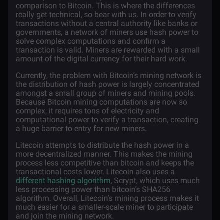
comparison to Bitcoin. This is where the differences
really get technical, so bear with us. In order to verify
transactions without a central authority like banks or
governments, a network of miners use hash power to
solve complex computations and confirm a
transaction is valid. Miners are rewarded with a small
amount of the digital currency for their hard work.
Currently, the problem with Bitcoin’s mining network is
the distribution of hash power is largely concentrated
amongst a small group of miners and mining pools.
Because Bitcoin mining computations are now so
complex, it requires tons of electricity and
computational power to verify a transaction, creating
a huge barrier to entry for new miners.
Litecoin attempts to distribute the hash power in a
more decentralized manner. This makes the mining
process less competitive than bitcoin and keeps the
transactional costs lower. Litecoin also uses a
different hashing algorithm
, Scrypt, which uses much
less processing power than bitcoin’s SHA256
algorithm. Overall, Litecoin’s mining process makes it
much easier for a smaller-scale miner to participate
and join the mining network.