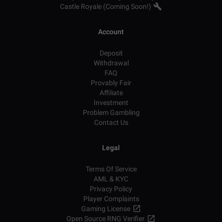
Castle Royale (Coming Soon!)
Account
Deposit
Withdrawal
FAQ
Provably Fair
Affiliate
Investment
Problem Gambling
Contact Us
Legal
Terms Of Service
AML & KYC
Privacy Policy
Player Complaints
Gaming License
Open Source RNG Verifier