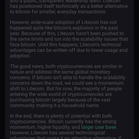
and a public, transparent leadership team. Litecoin
has positioned itself technically as a better alternative
to bitcoin for smaller, everyday transactions.
However, wide-scale adoption of Litecoin has not
happened quite like bitcoin’s explosion in the past
year. Because of this, LItecoin hasn’t been pushed to
the same limits and run into the scalability issues that
face bitcoin. Until this happens, Litecoin’s technical
advantages can be written off due to lower usage and
adoption.
The good news, both cryptocurrencies are similar in
nature and address the same global monetary
concerns. If bitcoin isn’t able to handle the scalability
concerns down the road, we could see a momentum
shift to Litecoin. But for now, the majority of people
entering the wide world of cryptocurrencies are
purchasing bitcoin largely because of the vast
community making it a household name.
In the end, there is plenty of potential with both
cryptocurrencies. Bitcoin currently has the strong
momentum, higher liquidity, and
larger user base
.
However, Litecoin has several technological
advantages that make it an attractive alternative. If