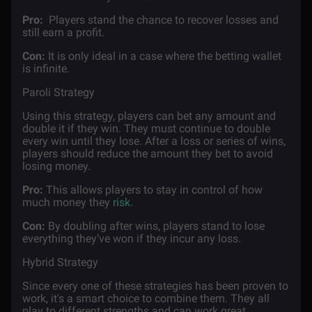
Pro:
Players stand the chance to recover losses and
still earn a profit.
Con:
It is only ideal in a case where the betting wallet
is infinite.
Paroli Strategy
Using this strategy, players can bet any amount and
double it if they win. They must continue to double
every win until they lose. After a loss or series of wins,
players should reduce the amount they bet to avoid
losing money.
Pro:
This allows players to stay in control of how
much money they
risk
.
Con:
By doubling after wins, players stand to lose
everything they’ve won if they incur any loss.
Hybrid Strategy
Since every one of these strategies has been proven to
work, it's a smart choice to combine them. They all
play to different strengths and can work great