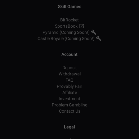
Skill Games
BitRocket
SportsBook
Pyramid (Coming Soon!)
Castle Royale (Coming Soon!)
Account
Deposit
Withdrawal
FAQ
Provably Fair
Affiliate
Investment
Problem Gambling
Contact Us
Legal