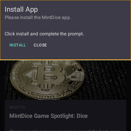
Install App
FAUCET
LOGIN
REGISTER
Please install the MintDice app.
Blog
Mintdice Game Spotlight Dice
Click install and complete the prompt.
INSTALL
CLOSE
06/27/19
MintDice Game Spotlight: Dice