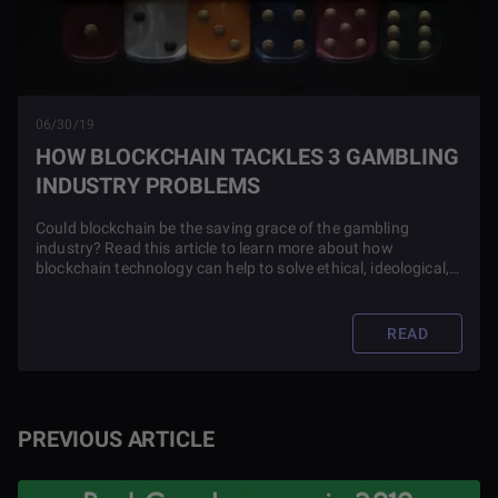
06/30/19
HOW BLOCKCHAIN TACKLES 3 GAMBLING
INDUSTRY PROBLEMS
Could blockchain be the saving grace of the gambling
industry? Read this article to learn more about how
blockchain technology can help to solve ethical, ideological,
and legal issues that arise in the gambling industry.
READ
PREVIOUS ARTICLE