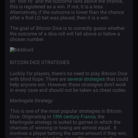
on "Roll HI" and the outcome falls above the chance,
this is registered as a win. If not, it is a loss.
Alternatively, if the outcome is lower than the chance
after a Roll LO bet was placed, then it is a win.
The goal of Bitcoin Dice is to correctly guess whether
the outcome of a dice roll will fall above or below a
chosen number.
BITCOIN DICE STRATEGIES
Luckily for players, there's no need to play Bitcoin Dice
with blind hope. There are
several strategies
that could
help anyone win. However, these strategies don't work
in every case and should not be taken as cheat codes.
Martingale Strategy
This is one of the most popular strategies in Bitcoin
Dice. Originating in
18th century France
, the
Martingale strategy is suited to games in which the
chances of winning or losing are almost equal. It
involves a player betting the same amount if they win,