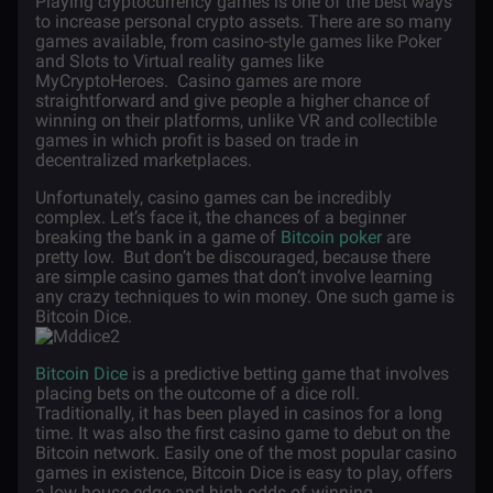
Playing cryptocurrency games is one of the best ways
to increase personal crypto assets. There are so many
games available, from casino-style games like Poker
and Slots to Virtual reality games like
MyCryptoHeroes. Casino games are more
straightforward and give people a higher chance of
winning on their platforms, unlike VR and collectible
games in which profit is based on
trade
in
decentralized marketplaces.
Unfortunately, casino games can be incredibly
complex. Let’s face it, the chances of a beginner
breaking the bank in a game of
Bitcoin poker
are
pretty low. But don’t be discouraged, because there
are simple casino games that don’t involve learning
any crazy techniques to win money. One such game is
Bitcoin Dice.
Bitcoin Dice
is a predictive
betting
game that involves
placing bets on the outcome of a dice roll.
Traditionally, it has been played in casinos for a long
time. It was also the first casino game to debut on the
Bitcoin network. Easily one of the most popular casino
games in existence, Bitcoin Dice is easy to play, offers
a low house edge and high odds of winning.