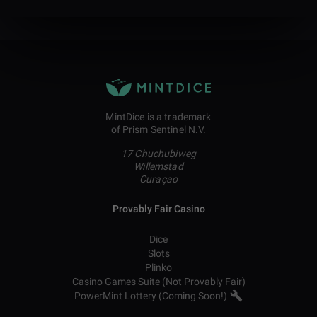
MintDice is a trademark
of Prism Sentinel N.V.
17 Chuchubiweg
Willemstad
Curaçao
Provably Fair Casino
Dice
Slots
Plinko
Casino Games Suite (Not Provably Fair)
PowerMint Lottery (Coming Soon!)