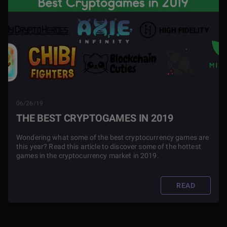
06/26/19
THE BEST CRYPTOGAMES IN 2019
Wondering what some of the best cryptocurrency games are
this year? Read this article to discover some of the hottest
games in the cryptocurrency market in 2019.
READ