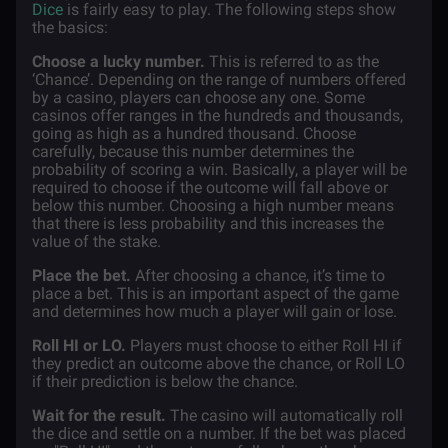
Dice
is fairly easy to play. The following steps show
the basics:
Choose a lucky number.
This is referred to as the
‘Chance’. Depending on the range of numbers offered
by a casino, players can choose any one. Some
casinos offer ranges in the hundreds and thousands,
going as high as a hundred thousand. Choose
carefully, because this number determines the
probability of scoring a win. Basically, a player will be
required to choose if the outcome will fall above or
below this number. Choosing a high number means
that there is less probability and this increases the
value of the stake.
Place the bet.
After choosing a chance, it’s time to
place a bet. This is an important aspect of the game
and determines how much a player will gain or lose.
Roll HI or LO.
Players must choose to either Roll HI if
they predict an outcome above the chance, or Roll LO
if their prediction is below the chance.
Wait for the result.
The casino will automatically roll
the dice and settle on a number. If the bet was placed