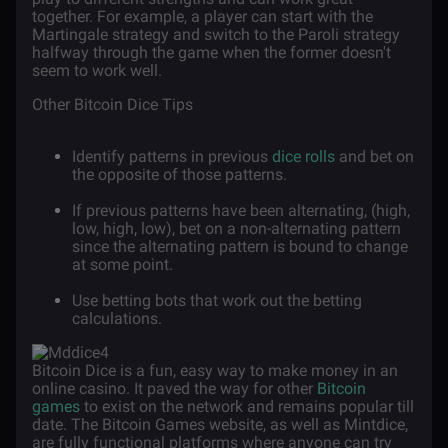
together. For example, a player can start with the
Martingale strategy and switch to the Paroli strategy
halfway through the game when the former doesn't
seem to work well.
Other Bitcoin Dice Tips
Identify patterns in previous
dice rolls
and bet on
the opposite of those patterns.
If previous patterns have been alternating, (high,
low, high, low), bet on a non-alternating pattern
since the alternating pattern is bound to change
at some point.
Use betting bots that work out the betting
calculations.
Bitcoin Dice is a fun, easy way to make money in an
online casino. It paved the way for other
Bitcoin
games
to exist on the network and remains popular till
date. The Bitcoin Games website, as well as Mintdice,
are fully functional platforms where anyone can try