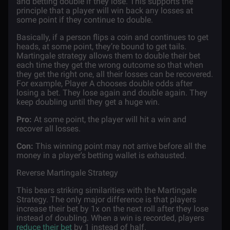
and betting double if they lose. This supports the
principle that a player will win back any losses at
some point if they continue to double.
Basically, if a person flips a coin and continues to get
heads, at some point, they’re bound to get tails.
Martingale strategy allows them to double their bet
each time they get the wrong outcome so that when
they get the right one, all their losses can be recovered.
For example, Player A chooses double odds after
losing a bet. They lose again and double again. They
keep doubling until they get a huge win.
Pro:
At some point, the player will hit a win and
recover all losses.
Con:
This winning point may not arrive before all the
money in a player's betting wallet is exhausted.
Reverse Martingale Strategy
This bears striking similarities with the Martingale
Strategy. The only major difference is that players
increase their bet by 1x on the next roll after they lose
instead of doubling. When a win is recorded, players
reduce their bet
by 1 instead of half.