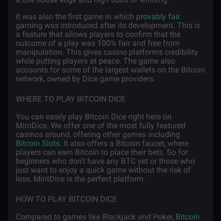
It was also the first game in which
provably fair
gaming was introduced after its development. This is
a feature that allows players to confirm that the
outcome of a play was 100% fair and free from
manipulation. This gives casino platforms credibility
while putting players at peace. The game also
accounts for some of the largest wallets on the Bitcoin
network, owned by Dice game providers.
WHERE TO PLAY BITCOIN DICE
You can easily play Bitcoin Dice right here on
MintDice. We offer one of the most fully featured
casinos around, offering other games including
Bitcoin Slots
. It also offers a Bitcoin faucet, where
players can earn Bitcoin to place their bets. So for
beginners who don't have any BTC yet or those who
just want to enjoy a quick game without the risk of
loss, MintDice is the perfect platform.
HOW TO PLAY BITCOIN DICE
Compared to games like Blackjack and Poker,
Bitcoin