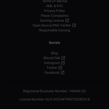
Terms Of Service
AML & KYC
Privacy Policy
Player Complaints
Gaming License
Open Source RNG Verifier
Responsible Gaming
Socials
Blog
BitcoinTalk
Instagram
Twitter
Facebook
Registered Business Number: 146440 (0)
License Number: GLH-OCCHKTW0705282018