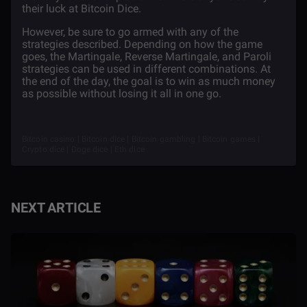
their luck at Bitcoin Dice.
However, be sure to go armed with any of the
strategies described. Depending on how the game
goes, the Martingale, Reverse Martingale, and Paroli
strategies can be used in different combinations. At
the end of the day, the goal is to win as much money
as possible without losing it all in one go.
Bitcoin casino | Bitcoin dice | Bitcoin gambling | Bitcoin games |
Crypto dice | Doge dice | Eth dice
NEXT ARTICLE