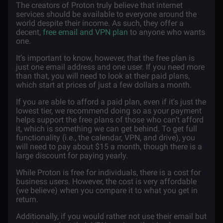
The creators of Proton truly believe that internet
services should be available to everyone around the
world despite their income. As such, they offer a
decent,
free email and VPN plan
to anyone who wants
one.
It’s important to know, however, that the free plan is
just one email address and one user. If you need more
than that, you will need to look at their paid plans,
which start at prices of just a few dollars a month.
If you are able to afford a paid plan, even if it's just the
lowest tier, we recommend doing so as your payment
helps support the free plans of those who can’t afford
it, which is something we can get behind. To get full
functionality (i.e., the calendar, VPN, and drive), you
will need to pay about $15 a month, though there is a
large discount for paying yearly.
While Proton is free for individuals, there is a cost for
business users. However, the cost is very affordable
(we believe) when you compare it to what you get in
return.
Additionally, if you would rather not use their email but