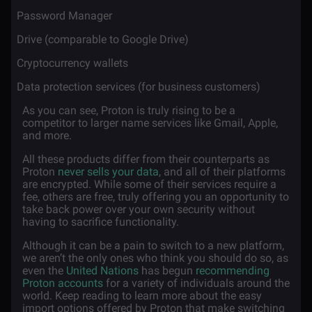
·
Password Manager
·
Drive (comparable to Google Drive)
·
Cryptocurrency wallets
·
Data protection services (for business customers)
As you can see, Proton is truly rising to be a
competitor to larger name services like Gmail, Apple,
and more.
All these products differ from their counterparts as
Proton
never sells your data
, and all of their platforms
are encrypted. While some of their services require a
fee, others are free, truly offering you an opportunity to
take back power over your own security without
having to sacrifice functionality.
Although it can be a pain to switch to a new platform,
we aren’t the only ones who think you should do so, as
even the
United Nations
has begun
recommending
Proton accounts
for a variety of individuals around the
world. Keep reading to learn more about the easy
import options offered by Proton that make switching