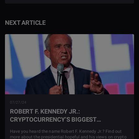
NEXT ARTICLE
07/27/24
ROBERT F. KENNEDY JR.:
CRYPTOCURRENCY’S BIGGEST
SUPPORTER
Have you heard the name Robert F. Kennedy Jr.? Find out
more about the presidential hopeful and his views on crypto