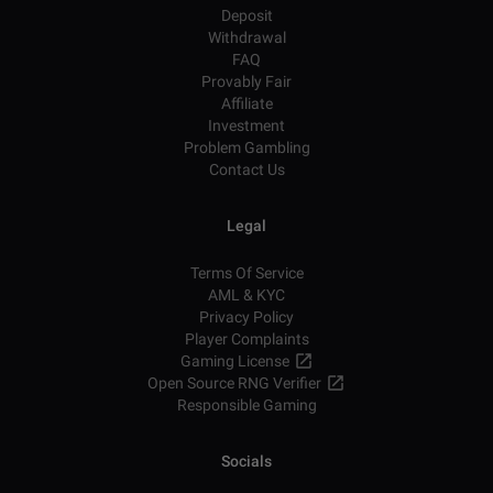
Deposit
Withdrawal
FAQ
Provably Fair
Affiliate
Investment
Problem Gambling
Contact Us
Legal
Terms Of Service
AML & KYC
Privacy Policy
Player Complaints
Gaming License
Open Source RNG Verifier
Responsible Gaming
Socials