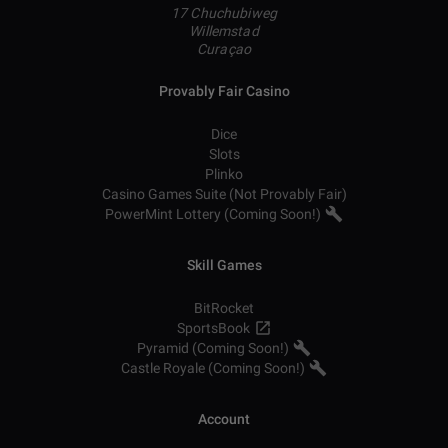
17 Chuchubiweg
Willemstad
Curaçao
Provably Fair Casino
Dice
Slots
Plinko
Casino Games Suite (Not Provably Fair)
PowerMint Lottery (Coming Soon!)
Skill Games
BitRocket
SportsBook
Pyramid (Coming Soon!)
Castle Royale (Coming Soon!)
Account