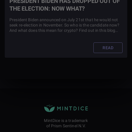
PRESIDENT BIDEN HAS DROPPED OUT OF
THE ELECTION: NOW WHAT?
President Biden announced on July 21st that he would not
seek re-election in November. So who is the candidate now?
And what does this mean for crypto? Find out in this blog
article.
READ
MintDice is a trademark
of Prism Sentinel N.V.