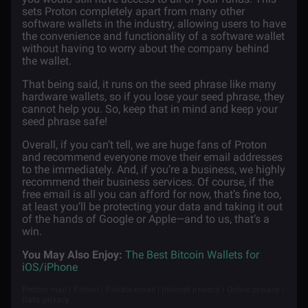
sets Proton completely apart from many other
software wallets in the industry, allowing users to have
the convenience and functionality of a software wallet
without having to worry about the company behind
the wallet.
That being said, it runs on the seed phrase like many
hardware wallets, so if you lose your seed phrase, they
cannot help you. So, keep that in mind and keep your
seed phrase safe!
Overall, if you can’t tell, we are huge fans of Proton
and recommend everyone move their email addresses
to the immediately. And, if you’re a business, we highly
recommend their business services. Of course, if the
free email is all you can afford for now, that’s fine too,
at least you’ll be protecting your data and taking it out
of the hands of Google or Apple—and to us, that’s a
win.
You May Also Enjoy:
The Best Bitcoin Wallets for
iOS/iPhone
Proton mail | Proton | Private email | Internet privacy | Online privacy |
Data privacy