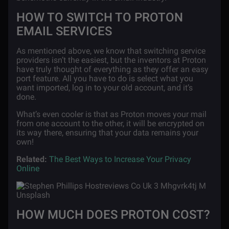
HOW TO SWITCH TO PROTON
EMAIL SERVICES
As mentioned above, we know that switching service
providers isn’t the easiest, but the inventors at Proton
have truly thought of everything as they offer an easy
port feature. All you have to do is select what you
want imported, log in to your old account, and it’s
done.
What’s even cooler is that as Proton moves your mail
from one account to the other, it will be encrypted on
its way there, ensuring that your data remains your
own!
Related:
The Best Ways to Increase Your Privacy
Online
HOW MUCH DOES PROTON COST?