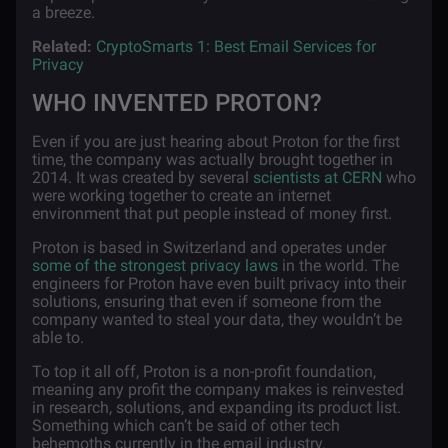
a breeze.
Related:
CryptoSmarts 1: Best Email Services for
Privacy
WHO INVENTED PROTON?
Even if you are just hearing about Proton for the first
time, the company was actually brought together in
2014. It was created by several
scientists at CERN
who
were working together to create an internet
environment that put people instead of money first.
Proton is based in Switzerland and operates under
some of the strongest privacy laws
in the world. The
engineers for Proton have even built privacy into their
solutions, ensuring that even if someone from the
company wanted to steal your data, they wouldn’t be
able to.
To top it all off, Proton is a non-profit foundation,
meaning any profit the company makes is reinvested
in research, solutions, and expanding its product list.
Something which can’t be said of other tech
behemoths currently in the email industry.