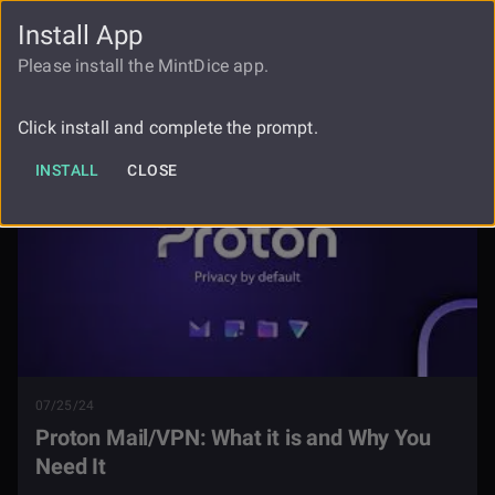
Install App
FAUCET
LOGIN
REGISTER
Please install the MintDice app.
Blog
Proton Mail And Vpn
Click install and complete the prompt.
INSTALL
CLOSE
07/25/24
Proton Mail/VPN: What it is and Why You
Need It