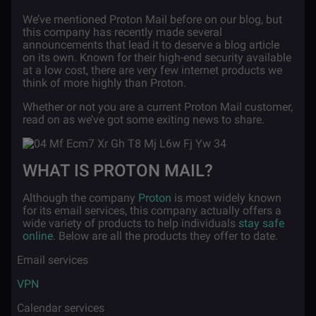
We’ve mentioned Proton Mail before on our blog, but
this company has recently made several
announcements that lead it to deserve a blog article
on its own. Known for their high-end security available
at a low cost, there are very few internet products we
think of more highly than Proton.
Whether or not you are a current Proton Mail customer,
read on as we’ve got some exiting news to share.
WHAT IS PROTON MAIL?
Although the company
Proton
is most widely known
for its email services, this company actually offers a
wide variety of products to help individuals
stay safe
online
. Below are all the products they offer to date.
·
Email services
·
VPN
·
Calendar services