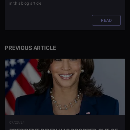
in this blog article.
READ
PREVIOUS ARTICLE
07/23/24