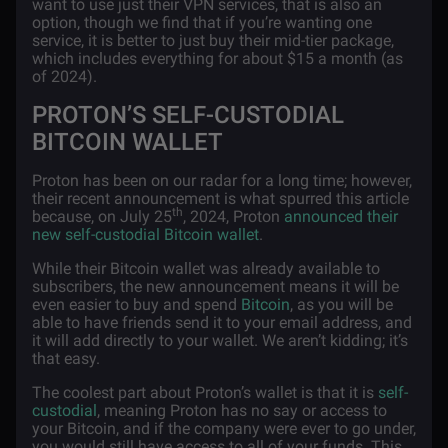
want to use just their VPN services, that is also an
option, though we find that if you’re wanting one
service, it is better to just buy their mid-tier package,
which includes everything for about $15 a month (as
of 2024).
PROTON’S SELF-CUSTODIAL
BITCOIN WALLET
Proton has been on our radar for a long time; however,
their recent announcement is what spurred this article
th
because, on July 25
, 2024, Proton
announced their
new self-custodial Bitcoin wallet
.
While their Bitcoin wallet was already available to
subscribers, the new announcement means it will be
even easier to buy and spend
Bitcoin
, as you will be
able to have friends send it to your email address, and
it will add directly to your wallet. We aren’t kidding; it’s
that easy.
The coolest part about Proton’s wallet is that it is
self-
custodial
, meaning Proton has no say or access to
your Bitcoin, and if the company were ever to go under,
you would still have access to all of your funds. This