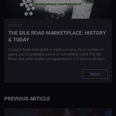
03/27/21
THE SILK ROAD MARKETPLACE: HISTORY
& TODAY
If you’ve been interested in cryptocurrency for a number of
years, you’re probably aware of something called The Silk
Road. But what ended up happening to it? Find out all about
the fate of this famous marketplace in this article.
READ
PREVIOUS ARTICLE