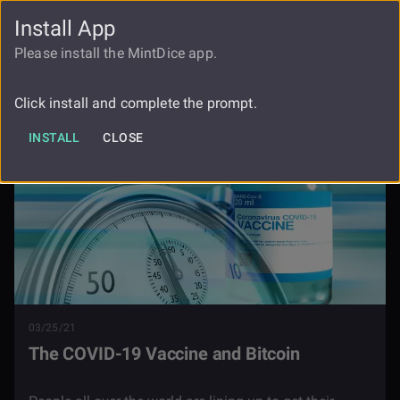
Install App
FAUCET
LOGIN
REGISTER
Please install the MintDice app.
Blog
The Covid 19 Vaccine And Bitcoin
Click install and complete the prompt.
INSTALL
CLOSE
03/25/21
The COVID-19 Vaccine and Bitcoin