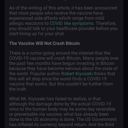
As of the writing of this article, it has been announced
that most people who receive the vaccine have
experienced side effects which range from mild
allergic reactions to
COVID like symptoms
. Therefore,
you should talk to your healthcare provider before you
start lining up for your shot.
The Vaccine Will Not Crash Bitcoin
There is a rumor going around the internet that the
COVID-19 vaccine will crash Bitcoin. Many people over
the past few months have begun investing in Bitcoin
because they have become nervous about the state of
the world. Popular author
Robert Kiyosaki
thinks that
this will all stop once the world finds a COVID-19
vaccine that works. But this couldn’t be further from
the truth.
What Mr. Kiyosaki has failed to realize, is that
although the damage done by the actual COVID-19
virus to the human body may be some day reversible
or preventable via vaccine, what has already been
done to the US economy is done. The US Government
has inflated its currency beyond return. And the third