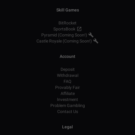
Skill Games
BitRocket
SportsBook
Pyramid (Coming Soon!)
Castle Royale (Coming Soon!)
Account
Deposit
Withdrawal
FAQ
Provably Fair
Affiliate
Investment
Problem Gambling
Contact Us
Legal