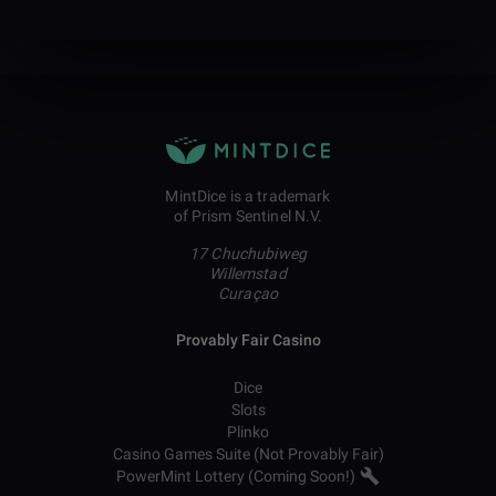
MintDice is a trademark
of Prism Sentinel N.V.
17 Chuchubiweg
Willemstad
Curaçao
Provably Fair Casino
Dice
Slots
Plinko
Casino Games Suite (Not Provably Fair)
PowerMint Lottery (Coming Soon!)