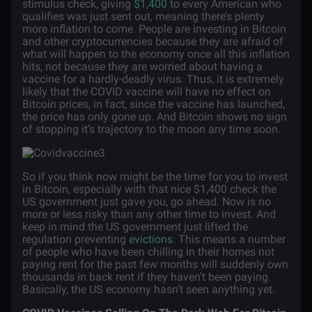
stimulus check, giving
$1,400
to every American who
qualifies was just sent out, meaning there’s plenty
more inflation to come. People are investing in Bitcoin
and other cryptocurrencies because they are afraid of
what will happen to the economy once all this inflation
hits, not because they are worried about having a
vaccine for a hardly-deadly virus. Thus, it is extremely
likely that the COVID vaccine will have no effect on
Bitcoin prices, in fact, since the vaccine has launched,
the price has only gone up. And Bitcoin shows no sign
of stopping it’s trajectory to the moon any time soon.
So if you think now might be the time for you to invest
in Bitcoin, especially with that nice $1,400 check the
US government just gave you, go ahead. Now is no
more or less risky than any other time to invest. And
keep in mind the US government just lifted the
regulation preventing
evictions
. This means a number
of people who have been chilling in their homes not
paying rent for the past few months will suddenly own
thousands in back rent if they haven’t been paying.
Basically, the US economy hasn’t seen anything yet.