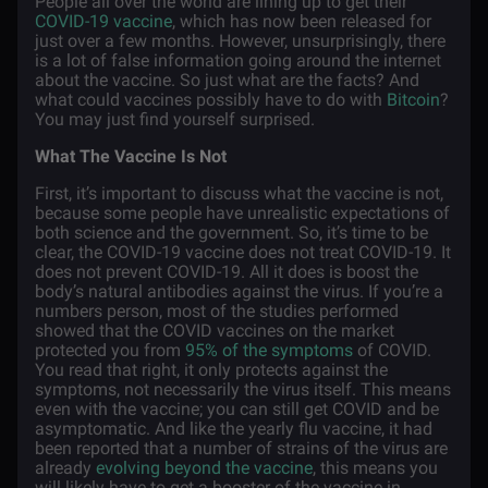
People all over the world are lining up to get their
COVID-19 vaccine
, which has now been released for
just over a few months. However, unsurprisingly, there
is a lot of false information going around the internet
about the vaccine. So just what are the facts? And
what could vaccines possibly have to do with
Bitcoin
?
You may just find yourself surprised.
What The Vaccine Is Not
First, it’s important to discuss what the vaccine is not,
because some people have unrealistic expectations of
both science and the government. So, it’s time to be
clear, the COVID-19 vaccine does not treat COVID-19. It
does not prevent COVID-19. All it does is boost the
body’s natural antibodies against the virus. If you’re a
numbers person, most of the studies performed
showed that the COVID vaccines on the market
protected you from
95% of the symptoms
of COVID.
You read that right, it only protects against the
symptoms, not necessarily the virus itself. This means
even with the vaccine; you can still get COVID and be
asymptomatic. And like the yearly flu vaccine, it had
been reported that a number of strains of the virus are
already
evolving beyond the vaccine
, this means you
will likely have to get a booster of the vaccine in