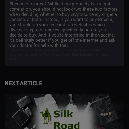
Bitcoin correlated? While there probably is a slight
correlation, you should not look two these two factors
when deciding whether to buy cryptocurrency or get a
vaccine, or both. Instead, if you want to buy Bitcoin,
you should do your research on websites which
discuss cryptocurrencies specifically before you
decide to buy. And if you’re interested in the vaccine,
it’s definitely better if you get off the internet and ask
your doctor for help with that.
Bitcoin covid | Bitcoin news | Bitcoin price | Bitcoin vaccine |
Coronavirus vaccine | Covid vaccine | Inflation hedge | Stimulus
inflation
NEXT ARTICLE