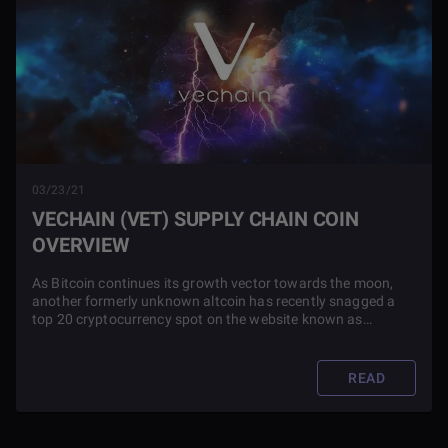
03/23/21
VECHAIN (VET) SUPPLY CHAIN COIN
OVERVIEW
As Bitcoin continues its growth vector towards the moon,
another formerly unknown altcoin has recently snagged a
top 20 cryptocurrency spot on the website known as
CoinMarketCap. This coin is called VeChain. Read this article
to find out more about the project and its investment
potential.
READ