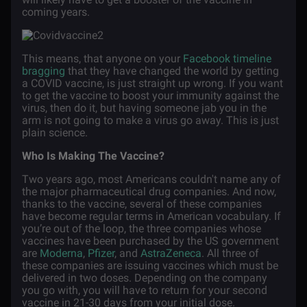
coming years.
This means, that anyone on your
Facebook timeline
bragging
that they have changed the world by getting
a COVID vaccine, is just straight up wrong. If you want
to get the vaccine to boost your immunity against the
virus, then do it, but having someone jab you in the
arm is not going to make a virus go away. This is just
plain science.
Who Is Making The Vaccine?
Two years ago, most Americans couldn't name any of
the major pharmaceutical drug companies. And now,
thanks to the vaccine, several of these companies
have become regular terms in American vocabulary. If
you’re out of the loop, the three companies whose
vaccines have been purchased by the US government
are
Moderna
,
Pfizer
, and
AstraZeneca
. All three of
these companies are issuing vaccines which must be
delivered in two doses. Depending on the company
you go with, you will have to return for your second
vaccine in 21-30 days from your initial dose.