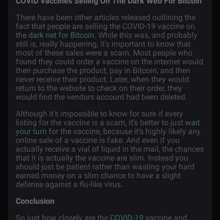
COVID Vaccines Selling On The Dark Web For Bitcoin
There have been other articles released outlining the
fact that people are selling the COVID-19 vaccine on
the
dark net for Bitcoin
. While this was, and probably
still is, really happening, it’s important to know that
most of these sales were a scam. Most people who
found they could order a vaccine on the internet would
then purchase the product, pay in Bitcoin, and then
never receive their product. Later, when they would
return to the website to check on their order, they
would find the vendors account had been deleted.
Although it’s impossible to know for sure if every
listing for the vaccine is a scam, it’s better to just
wait
your turn
for the vaccine, because it’s highly likely any
online sale of a vaccine is fake. And even if you
actually receive a vial of liquid in the mail, the chances
that it is actually the vaccine are slim. Instead you
should just be patient rather than wasting your hard
earned money on a slim chance to have a slight
defense against a flu-like virus.
Conclusion
So just how closely are the
COVID-19
vaccine and