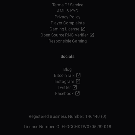
Terms Of Service
AML & KYC
Privacy Policy
Player Complaints
Gaming License
Open Source RNG Verifier
Responsible Gaming
Socials
Blog
BitcoinTalk
Instagram
Twitter
Facebook
Registered Business Number: 146440 (0)
License Number: GLH-OCCHKTW0705282018