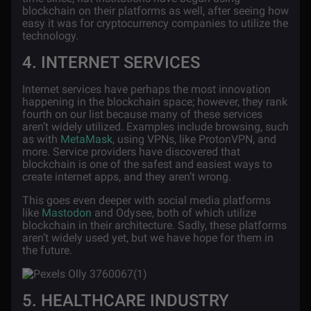
blockchain on their platforms as well, after seeing how
easy it was for cryptocurrency companies to utilize the
technology.
4. INTERNET SERVICES
Internet services
have perhaps the most innovation
happening in the blockchain space; however, they rank
fourth on our list because many of these services
aren’t widely utilized. Examples include browsing, such
as with
MetaMask
, using VPNs, like ProtonVPN, and
more. Service providers have discovered that
blockchain is one of the safest and easiest ways to
create internet apps, and they aren’t wrong.
This goes even deeper with social media platforms
like
Mastodon
and Odysee, both of which utilize
blockchain in their architecture. Sadly, these platforms
aren’t widely used yet, but we have hope for them in
the future.
5. HEALTHCARE INDUSTRY