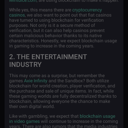
Mintdice.com
, are using blockchain to make it happen.
While yes, this means there are
cryptocurrency
casinos
, we also want to point out that fiat casinos
have turned to using blockchain for verification
purposes. Not only is it a secure method of
verification, but it can also help casinos prevent
certain malicious behavior thanks to its native
characteristics. Honestly, we expect blockchain usage
in gaming to increase in the coming years.
2. THE ENTERTAINMENT
INDUSTRY
This may come as a surprise, but remember the
games
Axie Infinity
and the Sandbox? Both utilize
blockchain for world creation, player verification, and
the purchase and sale of unique items. In fact, while
these gaming worlds are fully decentralized thanks to
blockchain, allowing everyone the chance to make
their own digital world.
Like with gambling, we expect that
blockchain usage
in video games
will continue to increase in the coming
years. There are also rumors that the media industries