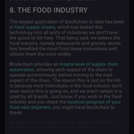
8. THE FOOD INDUSTRY
The largest application of blockchain to date has been
in
food supply chains
, which has leaked this
technology into all sorts of industries we don’t have
the space to list here. That being said, we believe the
food industry, namely restaurants and grocery stores,
has benefited the most from these innovations and
utilizes them the most widely.
Blockchain provides an
insane level of supply chain
automation
, allowing each aspect of the chain to
operate autonomously before moving to the next
aspect of the chain. The reason this is last on the list
is because most individuals in the food industry don’t
even realize this is going on, and we aren’t certain it is
used by all brands. Just know, if you work in the food
industry and you check the
location/progress of your
food next shipment
, you might have blockchain to
thank.
Blockchain tech | Blockchain technology | Blockchain in business |
Blockchain innovation | Businesses using blockchain