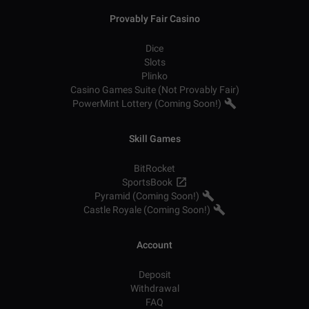
Provably Fair Casino
Dice
Slots
Plinko
Casino Games Suite (Not Provably Fair)
PowerMint Lottery (Coming Soon!)
Skill Games
BitRocket
SportsBook
Pyramid (Coming Soon!)
Castle Royale (Coming Soon!)
Account
Deposit
Withdrawal
FAQ