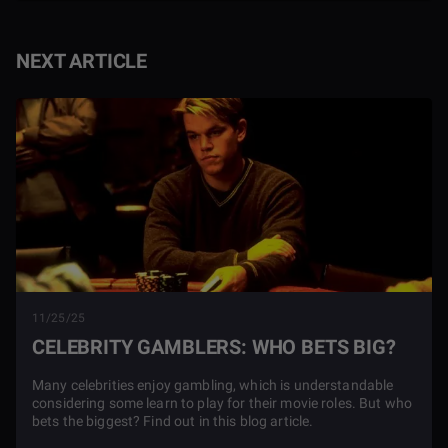
NEXT ARTICLE
11/25/25
CELEBRITY GAMBLERS: WHO BETS BIG?
Many celebrities enjoy gambling, which is understandable
considering some learn to play for their movie roles. But who
bets the biggest? Find out in this blog article.