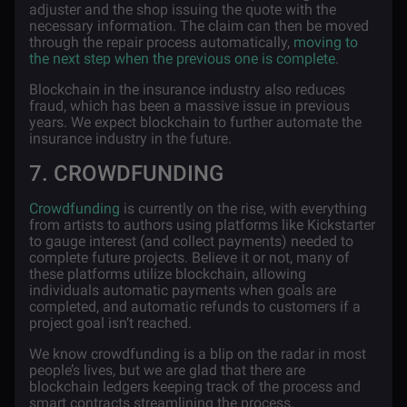
adjuster and the shop issuing the quote with the
necessary information. The claim can then be moved
through the repair process automatically,
moving to
the next step when the previous one is complete
.
Blockchain in the insurance industry also reduces
fraud, which has been a massive issue in previous
years. We expect blockchain to further automate the
insurance industry in the future.
7. CROWDFUNDING
Crowdfunding
is currently on the rise, with everything
from artists to authors using platforms like Kickstarter
to gauge interest (and collect payments) needed to
complete future projects. Believe it or not, many of
these platforms utilize blockchain, allowing
individuals automatic payments when goals are
completed, and automatic refunds to customers if a
project goal isn’t reached.
We know crowdfunding is a blip on the radar in most
people’s lives, but we are glad that there are
blockchain ledgers keeping track of the process and
smart contracts streamlining the process.