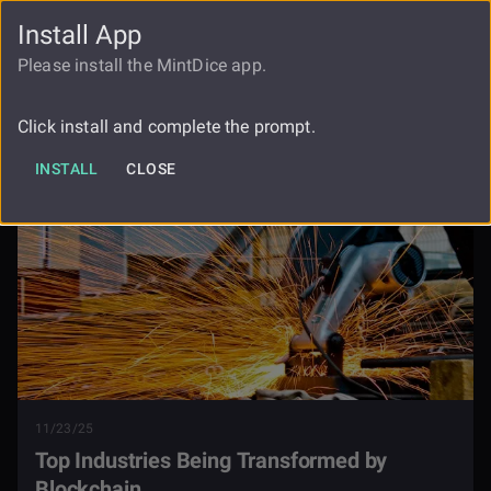
Install App
FAUCET
LOGIN
REGISTER
Please install the MintDice app.
Top Industries Being Transformed By
Blog
Blockchain
Click install and complete the prompt.
INSTALL
CLOSE
11/23/25
Top Industries Being Transformed by
Blockchain