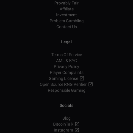
Provably Fair
Affiliate
Investment
Problem Gambling
Contact Us
Legal
Terms Of Service
AML & KYC
Privacy Policy
Player Complaints
Gaming License
Open Source RNG Verifier
Responsible Gaming
Socials
Blog
BitcoinTalk
Instagram