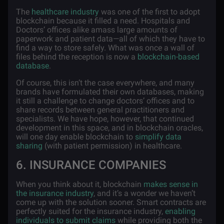
The
healthcare industry
was one of the first to adopt
blockchain because it filled a need. Hospitals and
Doctors’ offices alike amass large amounts of
paperwork and patient data—all of which they have to
find a way to store safely. What was once a wall of
files behind the reception is now a
blockchain-based
database
.
Of course, this isn’t the case everywhere, and many
brands have formulated their own databases, making
it still a challenge to change doctors’ offices and to
share records between general practitioners and
specialists. We have hope, however, that continued
development in this space, and in blockchain oracles,
will one day enable blockchain to
simplify data
sharing
(with patient permission) in healthcare.
6. INSURANCE COMPANIES
When you think about it, blockchain
makes sense in
the insurance industry
, and it’s a wonder we haven’t
come up with the solution sooner. Smart contracts are
perfectly
suited for the insurance industry,
enabling
individuals to submit claims
while providing both the