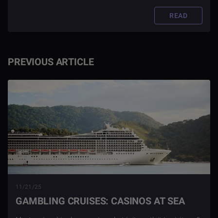
READ
PREVIOUS ARTICLE
11/21/25
GAMBLING CRUISES: CASINOS AT SEA