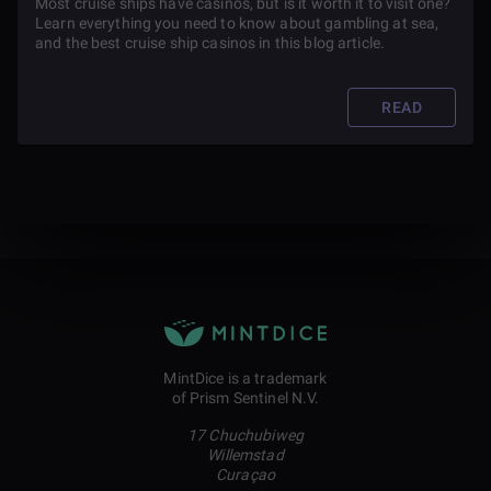
Most cruise ships have casinos, but is it worth it to visit one?
Learn everything you need to know about gambling at sea,
and the best cruise ship casinos in this blog article.
READ
MintDice is a trademark
of Prism Sentinel N.V.
17 Chuchubiweg
Willemstad
Curaçao