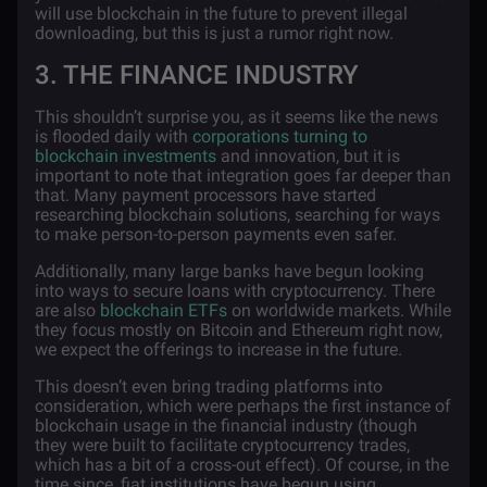
will use blockchain in the future to prevent illegal
downloading, but this is just a rumor right now.
3. THE FINANCE INDUSTRY
This shouldn’t surprise you, as it seems like the news
is flooded daily with
corporations turning to
blockchain investments
and innovation, but it is
important to note that integration goes far deeper than
that. Many payment processors have started
researching blockchain solutions, searching for ways
to make person-to-person payments even safer.
Additionally, many large banks have begun looking
into ways to secure loans with cryptocurrency. There
are also
blockchain ETFs
on worldwide markets. While
they focus mostly on Bitcoin and Ethereum right now,
we expect the offerings to increase in the future.
This doesn’t even bring trading platforms into
consideration, which were perhaps the first instance of
blockchain usage in the financial industry (though
they were built to facilitate cryptocurrency trades,
which has a bit of a cross-out effect). Of course, in the
time since, fiat institutions have begun using