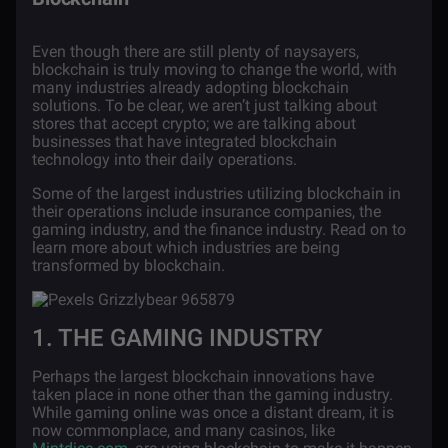
Even though there are still plenty of naysayers,
blockchain is truly moving to change the world, with
many industries already adopting blockchain
solutions. To be clear, we aren’t just talking about
stores that accept crypto; we are talking about
businesses that have integrated blockchain
technology into their daily operations.
Some of the largest industries utilizing blockchain in
their operations include insurance companies, the
gaming industry, and the finance industry. Read on to
learn more about which industries are being
transformed by blockchain.
1. THE GAMING INDUSTRY
Perhaps the largest blockchain innovations have
taken place in none other than the gaming industry.
While gaming online was once a distant dream, it is
now commonplace, and many casinos, like