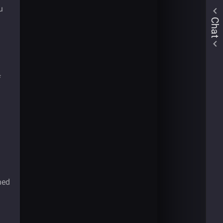
u
Chat
f
ned