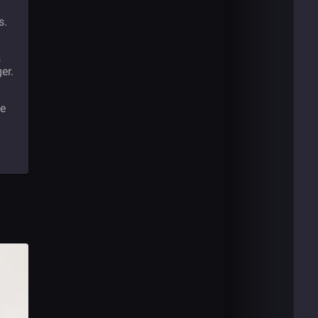
s.
s
er.
he