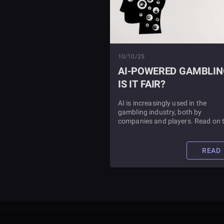
10/10/25
AI-POWERED GAMBLIN
IS IT FAIR?
AI is increasingly used in the
gambling industry, both by
companies and players. Read on 
learn whether or not AI gambling
tools are fair.
READ