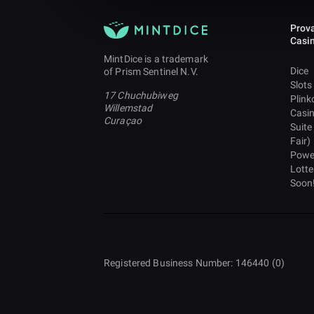
Prova
Casi
MintDice is a trademark
Dice
of Prism Sentinel N.V.
Slots
17 Chuchubiweg
Plink
Willemstad
Casi
Curaçao
Suite
Fair)
Powe
Lotte
Soon
Registered Business Number: 146440 (0)