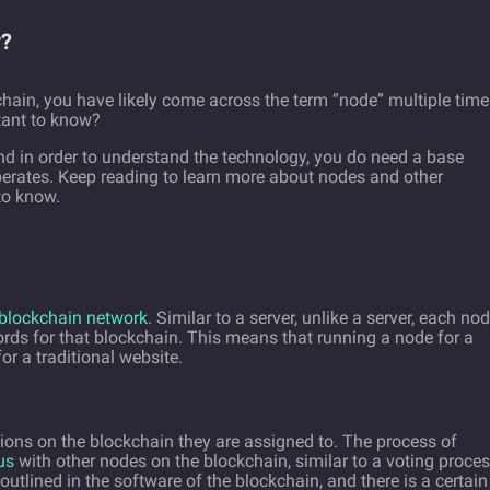
y?
hain, you have likely come across the term “node” multiple time
tant to know?
nd in order to understand the technology, you do need a base
erates. Keep reading to learn more about nodes and other
to know.
blockchain network
. Similar to a server, unlike a server, each no
cords for that blockchain. This means that running a node for a
or a traditional website.
ions on the blockchain they are assigned to. The process of
us
with other nodes on the blockchain, similar to a voting proce
outlined in the software of the blockchain, and there is a certain