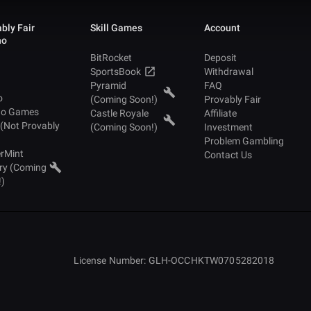
bly Fair
Skill Games
Account
no
BitRocket
Deposit
SportsBook
Withdrawal
Pyramid
FAQ
o
(Coming Soon!)
Provably Fair
no Games
Castle Royale
Affiliate
 (Not Provably
(Coming Soon!)
Investment
Problem Gambling
rMint
Contact Us
ry (Coming
!)
License Number: GLH-OCCHKTW0705282018