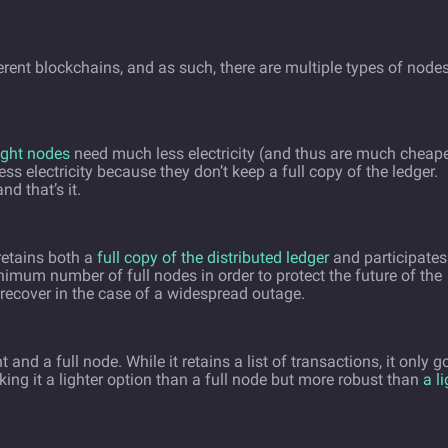
rent blockchains, and as such, there are multiple types of nodes
ight nodes
need much less electricity (and thus are much cheap
ss electricity because they don’t keep a full copy of the ledger.
nd that’s it.
retains both a
full copy of the distributed ledger
and participates
mum number of full nodes in order to protect the future of the
recover in the case of a widespread outage.
nd a full node. While it retains a list of transactions, it only g
king it a lighter option than a full node but more robust than
a l