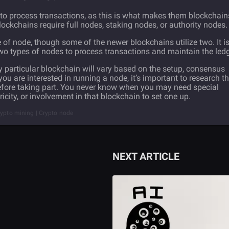
to process transactions, as this is what makes them blockchain
 blockchains require full nodes, staking nodes, or authority nodes.
of node, though some of the newer blockchains utilize two. It i
wo types of nodes to process transactions and maintain the ledg
particular blockchain will vary based on the setup, consensus
ou are interested in running a node, it’s important to research t
before taking part. You never know when you may need special
icity, or involvement in that blockchain to set one up.
rypto mining | Crypto node
NEXT ARTICLE