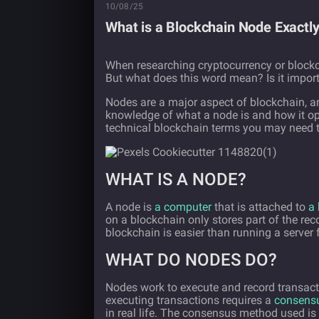
10/08/25
What is a Blockchain Node Exactl
When researching cryptocurrency or blockc
But what does this word mean? Is it impor
Nodes are a major aspect of blockchain, a
knowledge of what a node is and how it op
technical blockchain terms you may need 
WHAT IS A NODE?
A node is
a computer
that is attached to
a 
on a blockchain only stores part of the re
blockchain is easier than running a server f
WHAT DO NODES DO?
Nodes work to execute and record transact
executing transactions requires a
consens
in real life. The consensus method used is 