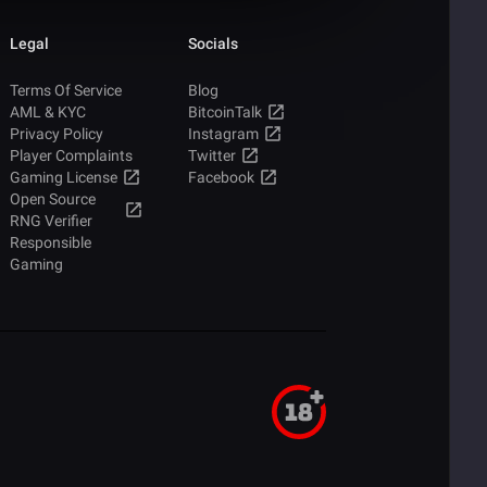
Legal
Socials
Terms Of Service
Blog
AML & KYC
BitcoinTalk
Privacy Policy
Instagram
Player Complaints
Twitter
Gaming License
Facebook
Open Source
RNG Verifier
Responsible
Gaming