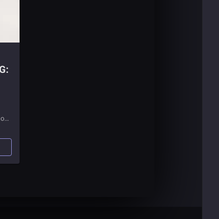
G:
to