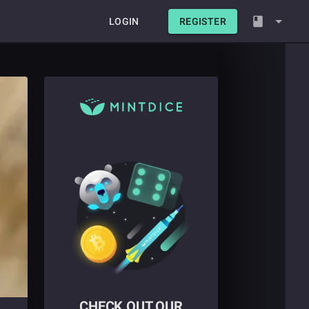
LOGIN
REGISTER
CHECK OUT OUR