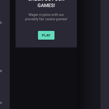
GAMES!
Wager cryptos with our
provably fair casino games!
s.
PLAY
de
ss