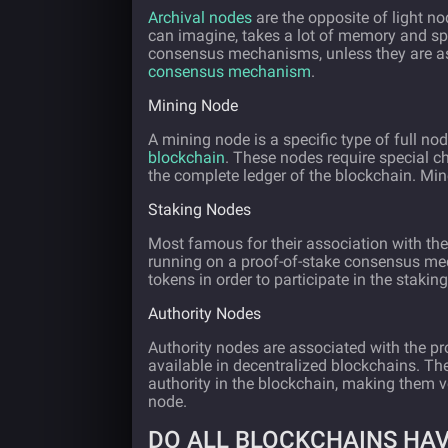
Archival nodes
are the opposite of light no
can imagine, takes a lot of memory and spa
consensus mechanisms, unless they are as
consensus mechanism
.
Mining Node
A mining node is a specific type of full nod
blockchain
. These nodes require special ch
the complete ledger of the blockchain. M
Staking Nodes
Most famous for their association with th
running on a proof-of-stake consensus mec
tokens in order to participate in the staki
Authority Nodes
Authority nodes are associated with the p
available in decentralized blockchains. Th
authority in the blockchain, making them ve
node.
DO ALL BLOCKCHAINS HA