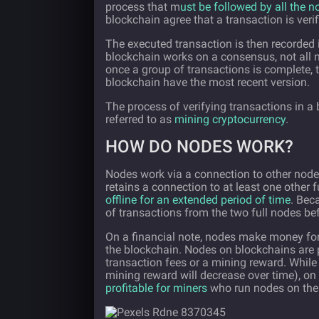
process that m
ust be followed by all the 
blockchain agree that a transaction is verif
The executed transaction is then recorded
blockchain works on a consensus, not all n
once a group of transactions is complete, t
blockchain have the most recent version.
The process of verifying transactions in a
referred to as
mining cryptocurrency
.
HOW DO NODES WORK?
Nodes work via a connection to other nodes
retains a connection to at least one other f
offline for an extended period of time
. Bec
of transactions from the two full nodes 
On a financial note, nodes make money for 
the blockchain. Nodes on blockchains are 
transaction fees or a mining reward. While
mining reward will decrease over time), on
profitable for miners
who run nodes on the