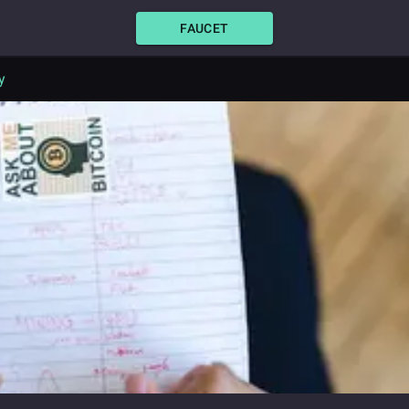
FAUCET
y