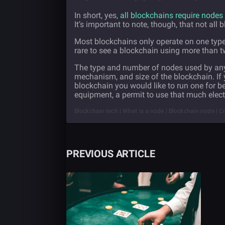
In short, yes,
all blockchains require nodes
It’s important to note, though, that not all
Most blockchains only operate on one type 
rare to see a blockchain using more than t
The type and number of nodes used by any 
mechanism, and size of the blockchain. If y
blockchain you would like to run one for 
equipment, a permit to use that much electr
Blockchain tech | What is a node | Blockchain node | C
PREVIOUS ARTICLE