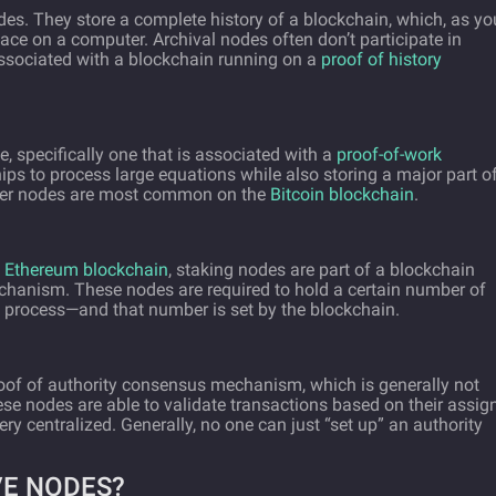
des. They store a complete history of a blockchain, which, as yo
ce on a computer. Archival nodes often don’t participate in
sociated with a blockchain running on a
proof of history
e, specifically one that is associated with a
proof-of-work
ips to process large equations while also storing a major part o
iner nodes are most common on the
Bitcoin blockchain
.
e
Ethereum blockchain
, staking nodes are part of a blockchain
hanism. These nodes are required to hold a certain number of
ng process—and that number is set by the blockchain.
roof of authority consensus mechanism, which is generally not
ese nodes are able to validate transactions based on their assig
ry centralized. Generally, no one can just “set up” an authority
VE NODES?