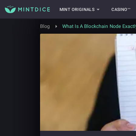
MINT ORIGINALS
CASINO⁺⁺
Blog
What Is A Blockchain Node Exactl