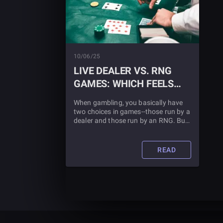
10/06/25
LIVE DEALER VS. RNG
GAMES: WHICH FEELS
MORE REAL?
When gambling, you basically have
two choices in games--those run by a
dealer and those run by an RNG. But
which is better? Find out in this blog
article.
READ