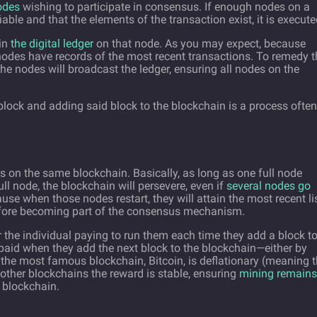
nodes
wishing to participate in consensus. If enough nodes on a
iable and that the elements of the transaction exist, it is execute
 in
the digital ledger
on that node. As you may expect, because
odes have records of the most recent transactions. To remedy th
he nodes will broadcast the ledger, ensuring all nodes on the
 block and adding said block to the blockchain is a process often
 on the same blockchain. Basically, as long as one full node
ull node, the blockchain will persevere, even if
several nodes go
ause when those nodes restart, they will attain the most recent li
before becoming part of the consensus mechanism.
the individual paying to run them each time they add a block t
paid when they add the next block to the blockchain—either by
 the most famous blockchain, Bitcoin, is deflationary (meaning 
 other blockchains the reward is stable, ensuring
mining remains
 blockchain.