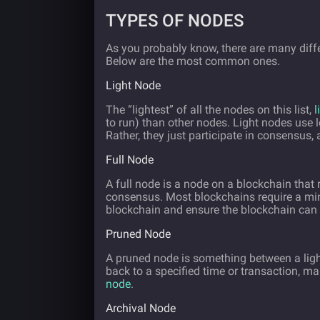
TYPES OF NODES
As you probably know, there are many diffe
Below are the most common ones.
Light Node
The “lightest” of all the nodes on this list,
l
to run) than other nodes. Light nodes use le
Rather, they just participate in consensus, a
Full Node
A full node is a node on a blockchain that 
consensus. Most blockchains require a mini
blockchain and ensure the blockchain can 
Pruned Node
A pruned node is something between a light a
back to a specified time or transaction, ma
node
.
Archival Node