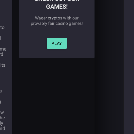
GAMES!
Wager cryptos with our
provably fair casino games!
 to
l
PLAY
game
rd
lts.
r.
g
ow
The
ly
And