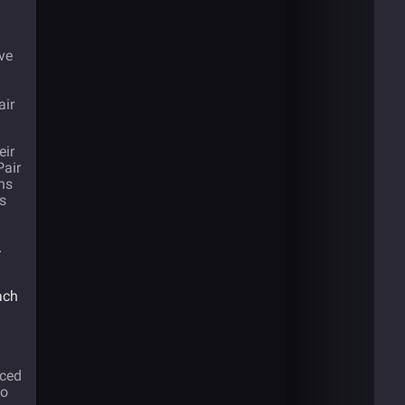
ve
air
eir
Pair
ons
s
.
ach
rced
no