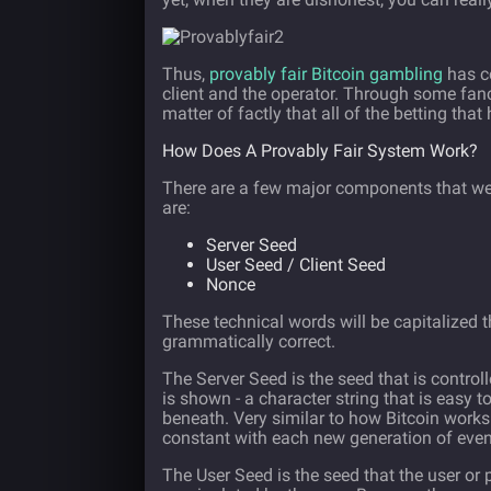
Thus,
provably fair Bitcoin gambling
has co
client and the operator. Through some fan
matter of factly that all of the betting that
How Does A Provably Fair System Work?
There are a few major components that we'l
are:
Server Seed
User Seed / Client Seed
Nonce
These technical words will be capitalized th
grammatically correct.
The Server Seed is the seed that is control
is shown - a character string that is easy t
beneath. Very similar to how Bitcoin works
constant with each new generation of even
The User Seed is the seed that the user or 