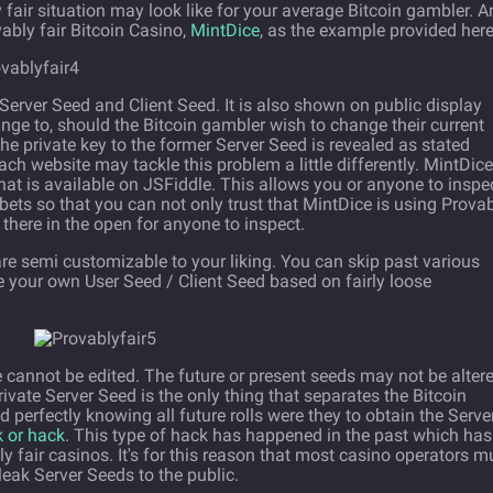
 fair situation may look like for your average Bitcoin gambler. 
ably fair Bitcoin Casino,
MintDice
, as the example provided here
Server Seed and Client Seed. It is also shown on public display
ange to, should the Bitcoin gambler wish to change their current
he private key to the former Server Seed is revealed as stated
ach website may tackle this problem a little differently. MintDice
hat is available on JSFiddle. This allows you or anyone to inspe
 bets so that you can not only trust that MintDice is using Prova
t there in the open for anyone to inspect.
 are semi customizable to your liking. You can skip past various
 your own User Seed / Client Seed based on fairly loose
re cannot be edited. The future or present seeds may not be alter
private Server Seed is the only thing that separates the Bitcoin
erfectly knowing all future rolls were they to obtain the Serve
k or hack
. This type of hack has happened in the past which has
 fair casinos. It's for this reason that most casino operators m
leak Server Seeds to the public.