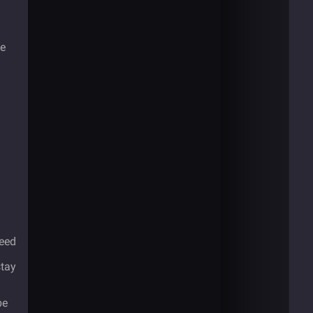
he
seed
stay
be