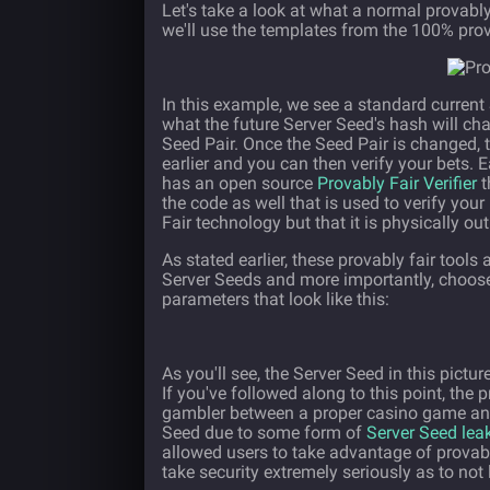
Let's take a look at what a normal provably
we'll use the templates from the 100% prov
In this example, we see a standard current 
what the future Server Seed's hash will ch
Seed Pair. Once the Seed Pair is changed, t
earlier and you can then verify your bets. E
has an open source
Provably Fair Verifier
t
the code as well that is used to verify your
Fair technology but that it is physically ou
As stated earlier, these provably fair tools
Server Seeds and more importantly, choose
parameters that look like this:
As you'll see, the Server Seed in this pictu
If you've followed along to this point, the 
gambler between a proper casino game and p
Seed due to some form of
Server Seed lea
allowed users to take advantage of provably
take security extremely seriously as to not 