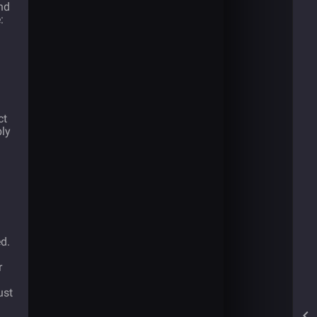
And
:
ct
bly
ed.
r
ust