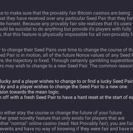
e to make sure that the provably fair Bitcoin casinos are being
at they have received over any particular Seed Pair that they ha
e honest. Because any provably fair site realizes that it's users
uld be suicidal to do anything but provide it's players with fully
 that this feature is physically impossible for all non-provably f
 to change their Seed Pairs over time to change the course of th
d Pair is in motion, all of the future Nonce values of any Seed 
, the trajectory is fixed. Through certainly gambling superstiti
lers may wish to change to a new Seed Pair. The common reason
lucky and a player wishes to change to or find a lucky Seed Pair
cky and a player wishes to change the Seed Pair to a new one
ession towards the mean logic.
 off with a fresh Seed Pair to have a hard reset at the start of e
to either stay the course or change the future of your future
er great novelty feature that only exists for players that are
ther "normal" online casino (read: Not Provably fair), you are fo
 events and have no way of knowing if they were fair and have 