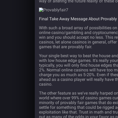
way of altering the future reality of these
Final Take Away Message About Provably
With such a broad array of possibilities o
online casino/gambling and cryptocurrency 
win and you should accept no less. This re
casinos, let alone casinos in general, offe
games that are provably fair.
Your single best way to beat the house a
with low house edge games. It's really you
typically, you will only find house edges t
2%. Normal online casinos will have too ma
charge you as much as 5-20%. Even if thes
ahead as a casino player will really have t
casino.
The other feature as we've really harped on 
world where over 99% of casino games curren
minority of provably fair games that do ex
settle for something that could be rigged a
exploitation like that. Trust in math and tru
put as many of the odds in your favor as p