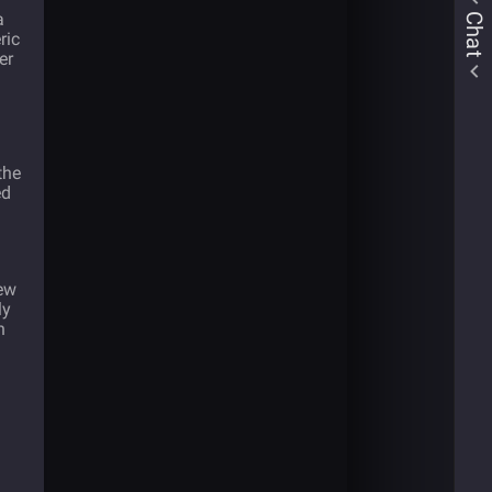
a
Chat
ric
er
the
ed
iew
ly
h