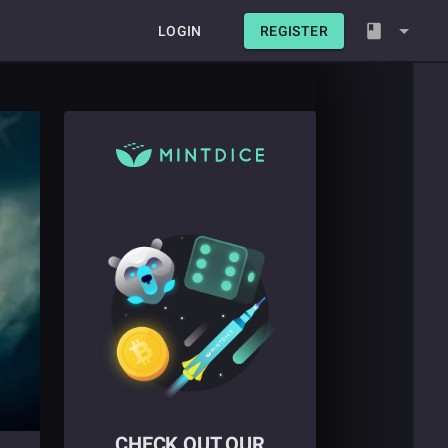
LOGIN
REGISTER
CHECK OUT OUR