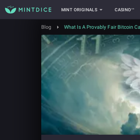
MINT ORIGINALS
CASINO⁺⁺
Blog
What Is A Provably Fair Bitcoin C