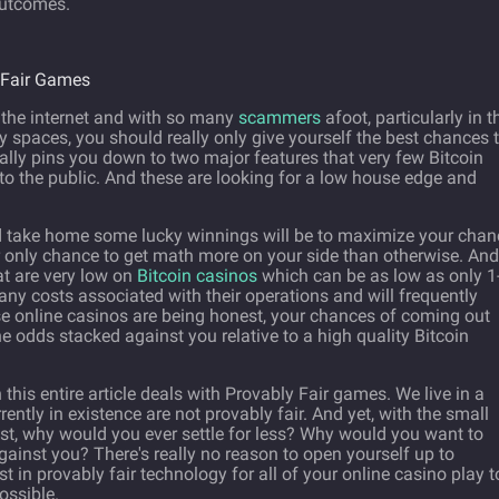
 outcomes.
 Fair Games
n the internet and with so many
scammers
afoot, particularly in t
spaces, you should really only give yourself the best chances 
ally pins you down to two major features that very few Bitcoin
r to the public. And these are looking for a low house edge and
nd take home some lucky winnings will be to maximize your chan
r only chance to get math more on your side than otherwise. And
hat are very low on
Bitcoin casinos
which can be as low as only 1
ny costs associated with their operations and will frequently
e online casinos are being honest, your chances of coming out
he odds stacked against you relative to a high quality Bitcoin
this entire article deals with Provably Fair games. We live in a
tly in existence are not provably fair. And yet, with the small
ist, why would you ever settle for less? Why would you want to
gainst you? There's really no reason to open yourself up to
st in provably fair technology for all of your online casino play t
ossible.