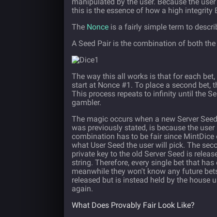
manipulated by the user. Because the user 
this is the essence of how a high integrity 
The
Nonce
is a fairly simple term to descri
A Seed Pair is the combination of both the
The way this all works is that for each be
start at Nonce #1. To place a second bet,
This process repeats to infinity until the 
gambler.
The magic occurs when a new Server Seed a
was previously stated, is because the user
combination has to be fair since MintDice
what User Seed the user will pick. The se
private key to the old Server Seed is relea
string. Therefore, every single bet that ha
meanwhile they won't know any future bets 
released but is instead held by the house 
again.
What Does Provably Fair Look Like?