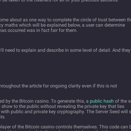
me about as one way to complete the circle of trust between t
cy maths which will be explained below, a user can determine
 has occurred was in fact fair for them.
l need to explain and describe in some level of detail. And they
roughout the article for ongoing clarity even if this is not
led by the Bitcoin casino. To generate this, a
public hash
of the 
o show to the public without revealing the private key that lies
 with public and private key cryptography. The Server Seed will 
ts.
player of the Bitcoin casino controls themselves. This code can 