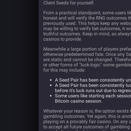
Client Seeds for yourself.
From a practical standpoint, some users lik
honest and will verify the RNG outcomes th
previously used. This helps keep any websit
may be willing to verify bet outcomes, it wo
truthful outcomes. Keep in mind, as always,
casinos to provide.
Meanwhile a large portion of players prefer
otherwise predetermined fate. Once any See
are static and cannot be changed. Therefore
or other forms of "luck-logic" some gamb
for this may include:
A Seed Pair has been consistently un
A Seed Pair has been consistently lu
before it's luck runs out due to regr
Some users like starting each session
Bitcoin casino session.
Whatever your reason is, the option exists 
gambling outcomes. Yet again, this is anoth
playing on a provably fair casino. On any o
to accept all future outcomes of gambling