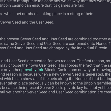
is able to manipulate the code any which way that they want to,
Bitcoin casino can ensure that it's games are fair.
be which bet number is taking place in a string of bets.
 Server Seed and the User Seed.
t, the present Server Seed and User Seed are combined together 
 the same Server Seed and User Seed are combined onto Nonce #
Server Seed and User Seed are changed by the individual Bitcoin
nd User Seed are created for two reasons. The first reason, as
 may choose their own User Seed. This forces the fact that the s
 or any other
provably fair
Bitcoin Casino has no way of knowin
cond reason is because when a new Server Seed is generated, the
sed which can show all of the bets along the Nonce of that bettin
s ever taken place previously can be known to the Bitcoin gamble
because their present Server Seed's private key has not yet bee
until yet another Server Seed and User Seed combination are cre