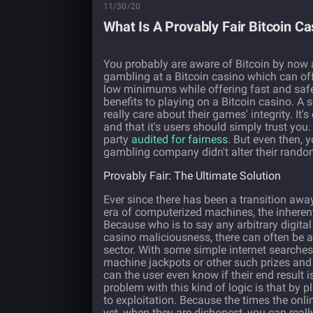
11/30/20
What Is A Provably Fair Bitcoin Ca
You probably are aware of Bitcoin by now 
gambling at a Bitcoin casino which can of
low minimums while offering fast and safe 
benefits to playing on a Bitcoin casino. A 
really care about their games' integrity. It
and that it's users should simply trust you.
party
audited for fairness
. But even then, y
gambling company didn't alter their random
Provably Fair: The Ultimate Solution
Ever since there has been a transition awa
era of computerized machines, the inheren
Because who is to say any arbitrary digital
casino maliciousness, there can often be 
sector. With some simple internet searche
machine jackpots or other such prizes an
can the user even know if their end result i
problem with this kind of logic is that by p
to exploitation. Because the times the onl
yet, when they are dishonest, you can really