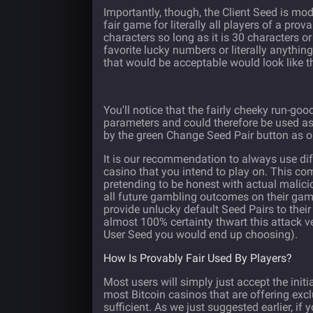
Importantly, though, the Client Seed is mod
fair game for literally all players of a pr
characters so long as it is 30 characters 
favorite lucky numbers or literally anything
that would be acceptable would look like th
You'll notice that the fairly cheeky run-go
parameters and could therefore be used as 
by the green Change Seed Pair button as o
It is our recommendation to always use dif
casino that you intend to play on. This co
pretending to be honest with actual malici
all future gambling outcomes on their game
provide unlucky default Seed Pairs to their 
almost 100% certainty thwart this attack v
User Seed you would end up choosing).
How Is Provably Fair Used By Players?
Most users will simply just accept the init
most Bitcoin casinos that are offering excl
sufficient. As we just suggested earlier, if