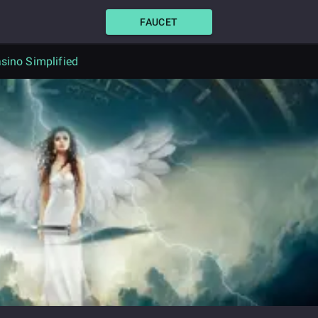
FAUCET
asino Simplified