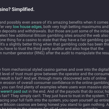
sino? Simplified.
and possibly even aware of it's amazing benefits when it comes
fer very
low house edges
, both very high betting maximums and
deposits and withdrawals. But those are just some of the initia
select few additional Bitcoin gambling sites around the web also
's one thing for a casino to state that they have a fair gambling 
 It's a slightly better thing when that gambling code has been thi
ou have to trust the third party auditor and also hope that the
 number generator (RNG) after the audit to manipulate the resu
y from mechanical styled casino games and over into the digital
t level of trust must grow between the operator and the consume
 result is fair? And yet, through many discovered acts of online
an erosion of overall consumer confidence in the online gamblin
s, you can find plenty of examples where users won massive slot
d
weren't paid out
in the end. And of the payouts that do occur, h
s fair? They simply can't. They just have to trust in the system. 
lacing your full faith into the system, you open yourself up entire
ine Bitcoin casinos are being honest you stand to gain nothing. 
 be taken to the cleaners for all of your precious satoshis.