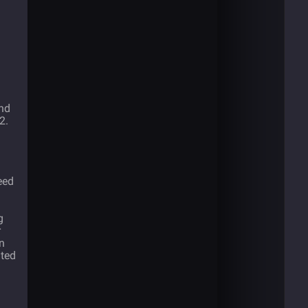
and
2.
eed
g
g
r
n
ated