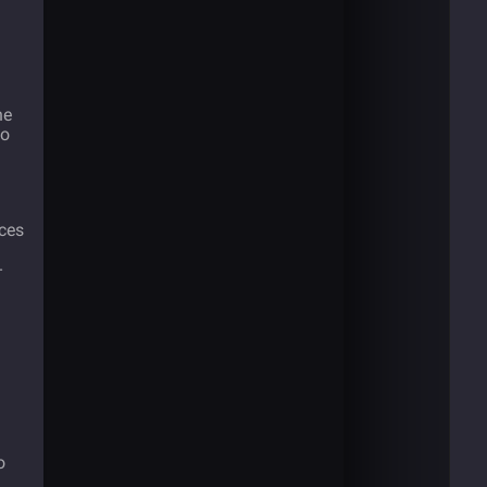
he
to
ces
-
o