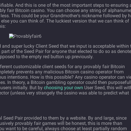
ifiable. And this is one of the most important steps to ensuring 
ovably fair Bitcoin casino. You can choose any string of alphanume
or less. This could be your Grandmother's nickname followed by h
 else you can think of. The luckiest version that we can think of
is:
od and super lucky Client Seed that we input is acceptable within 
part of the Seed Pair for anyone that elected to do so as denot
pposed to the empty red button up previously.
ferent customizable client seeds for any provably fair Bitcoin
mpletely prevents any malicious Bitcoin casino operator from
ous intentions. How is this possible? Any casino operator can v
s. In theory, a Bitcoin gambling operator could then purposeful
users initially. But by
choosing your own
User Seed, this will wit
ector (unless very strangely the casino was able to predict what
ial Seed Pair provided to them by a website. By and large, since
usively provably fair games will be honest, this is more than
 you want to be careful, always choose at least partially random