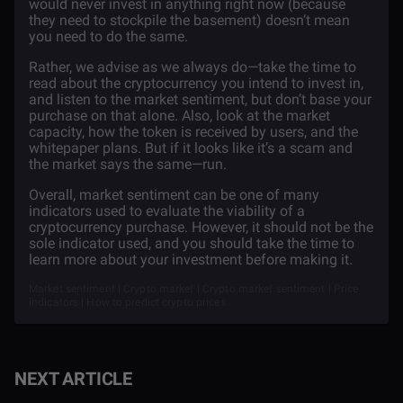
would never invest in anything right now (because
they need to stockpile the basement) doesn’t mean
you need to do the same.
Rather, we advise as we always do—take the time to
read about the cryptocurrency you intend to invest in,
and listen to the market sentiment, but don’t base your
purchase on that alone. Also, look at the market
capacity, how the token is received by users, and the
whitepaper plans. But if it looks like it’s a scam and
the market says the same—run.
Overall, market sentiment can be one of many
indicators used to evaluate the viability of a
cryptocurrency purchase. However, it should not be the
sole indicator used, and you should take the time to
learn more about your investment before making it.
Market sentiment | Crypto market | Crypto market sentiment | Price
indicators | How to predict crypto prices
NEXT ARTICLE