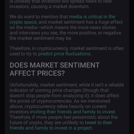
is unlikely that investors will spread news to new
investors, causing a market downturn.
We do want to mention that
media is critical in the
crypto space
, and market sentiment has a huge effect
on the media—which means the more news stories
and interviews you see, the more positive, or negative
the market sentiment may be.
Therefore, in cryptocurrency, market sentiment is often
used to try to
predict price fluctuations
.
DOES MARKET SENTIMENT
AFFECT PRICES?
Unfortunately, market sentiment, while it isn’t a reliable
indicator of coming price changes (though that
doesn’t stop people from analyzing it), it does affect
the prices of cryptocurrencies. As we mentioned
above, cryptocurrency relies heavily on current
investors
inviting their friends and family to invest
.
Therefore, if more people feel pessimistic about the
future of crypto, they are unlikely to
tweet to their
friends and family to invest in a project
.