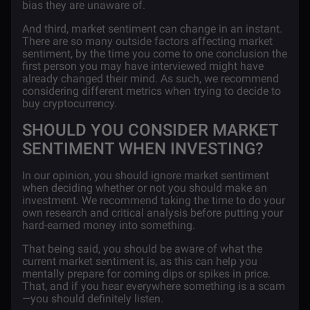
bias they are unaware of.
And third, market sentiment can change in an instant.
There are so many outside factors affecting market
sentiment, by the time you come to one conclusion the
first person you may have interviewed might have
already changed their mind. As such, we recommend
considering different metrics when trying to decide to
buy cryptocurrency.
SHOULD YOU CONSIDER MARKET
SENTIMENT WHEN INVESTING?
In our opinion, you should ignore market sentiment
when deciding whether or not you should make an
investment. We recommend taking the time to do your
own research and critical analysis before putting your
hard-earned money into something.
That being said, you should be aware of what the
current market sentiment is, as this can help you
mentally prepare for coming dips or spikes in price.
That, and if you hear everywhere something is a scam
—you should definitely listen.