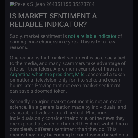
IS MARKET SENTIMENT A
RELIABLE INDICATOR?
Sadly, market sentiment is
not a reliable indicator
of
coming price changes in crypto. This is for a few
reasons.
One reason is that market sentiment is so closely tied
to the media, and many scammers take advantage of
it to sell their token. A premium example of this is in
Argentina when the president, Milei
, endorsed a token
on national television, only for it to spike and crash
hours later. Proving that not even market sentiment
can save a doomed token.
Secondly, gauging market sentiment is not an exact
science. It’s a generalization made by individuals, and
as usual, individuals aren’t perfect. Plus, most
individuals only consider their circle, or the news they
are exposed to, when a channel they don’t watch has a
completely different sentiment than they do. This
means they may be coming to conclusions based on a