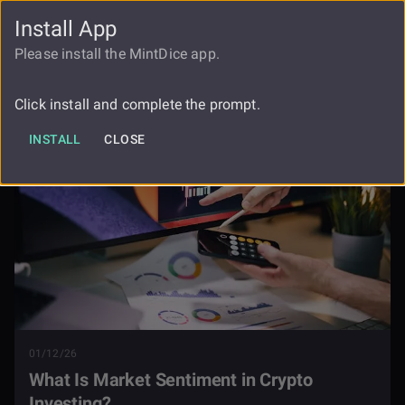
Install App
FAUCET
LOGIN
REGISTER
Please install the MintDice app.
What Is Market Sentiment In Crypto
Blog
Investing
Click install and complete the prompt.
INSTALL
CLOSE
01/12/26
What Is Market Sentiment in Crypto
Investing?