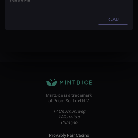
this article.
READ
MintDice is a trademark
of Prism Sentinel N.V.
17 Chuchubiweg
Willemstad
Curaçao
Provably Fair Casino