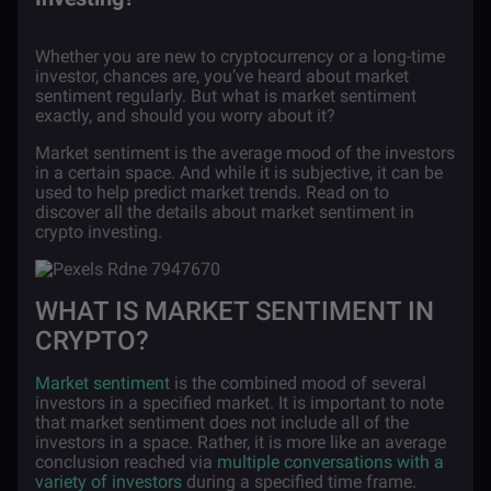
Whether you are new to cryptocurrency or a long-time
investor, chances are, you’ve heard about market
sentiment regularly. But what is market sentiment
exactly, and should you worry about it?
Market sentiment is the average mood of the investors
in a certain space. And while it is subjective, it can be
used to help predict market trends. Read on to
discover all the details about market sentiment in
crypto investing.
WHAT IS MARKET SENTIMENT IN
CRYPTO?
Market sentiment
is the combined mood of several
investors in a specified market. It is important to note
that market sentiment does not include all of the
investors in a space. Rather, it is more like an average
conclusion reached via
multiple conversations with a
variety of investors
during a specified time frame.