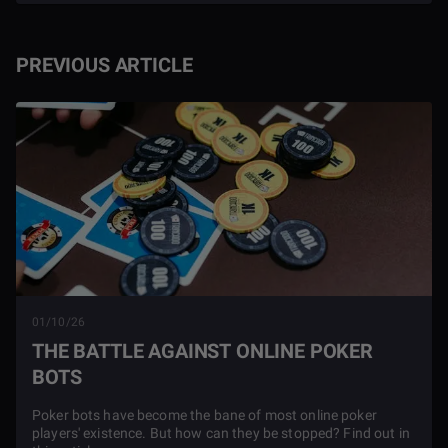
PREVIOUS ARTICLE
01/10/26
THE BATTLE AGAINST ONLINE POKER
BOTS
Poker bots have become the bane of most online poker
players' existence. But how can they be stopped? Find out in