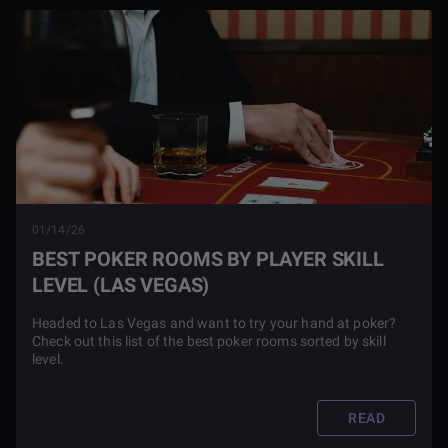
01/14/26
BEST POKER ROOMS BY PLAYER SKILL
LEVEL (LAS VEGAS)
Headed to Las Vegas and want to try your hand at poker?
Check out this list of the best poker rooms sorted by skill
level.
READ