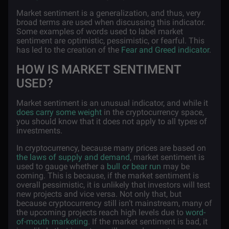
Market sentiment is a generalization, and thus, very
broad terms are used when discussing this indicator.
Some examples of words used to label market
sentiment are optimistic, pessimistic, or fearful. This
has led to the creation of the
Fear and Greed indicator
.
HOW IS MARKET SENTIMENT
USED?
Market sentiment is an unusual indicator, and while it
does carry some weight
in the cryptocurrency space,
you should know that it does not apply to all types of
investments.
In cryptocurrency, because many prices are based on
the laws of supply and demand
, market sentiment is
used to gauge whether a
bull or bear run
may be
coming. This is because, if the market sentiment is
overall pessimistic, it is unlikely that investors will test
new projects and vice versa. Not only that, but
because cryptocurrency still isn’t mainstream, many of
the upcoming projects reach high levels due to
word-
of-mouth marketing
. If the market sentiment is bad, it