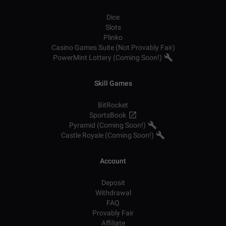
Dice
Slots
Plinko
Casino Games Suite (Not Provably Fair)
PowerMint Lottery (Coming Soon!)
Skill Games
BitRocket
SportsBook
Pyramid (Coming Soon!)
Castle Royale (Coming Soon!)
Account
Deposit
Withdrawal
FAQ
Provably Fair
Affiliate