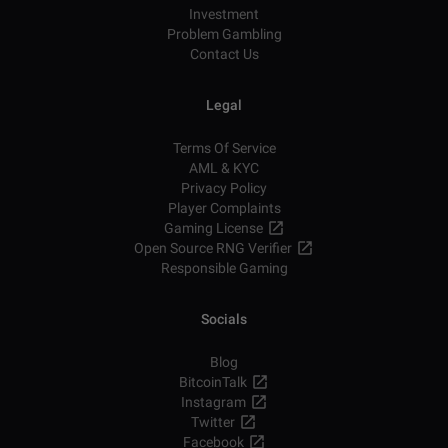
Investment
Problem Gambling
Contact Us
Legal
Terms Of Service
AML & KYC
Privacy Policy
Player Complaints
Gaming License
Open Source RNG Verifier
Responsible Gaming
Socials
Blog
BitcoinTalk
Instagram
Twitter
Facebook