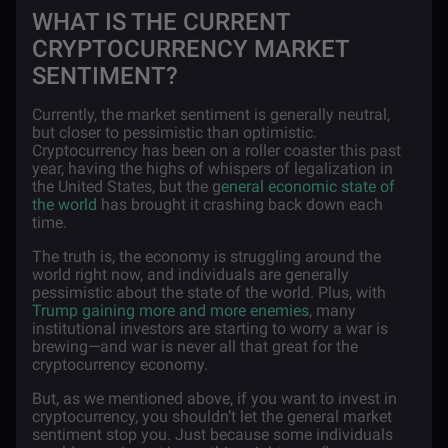
WHAT IS THE CURRENT
CRYPTOCURRENCY MARKET
SENTIMENT?
Currently, the market sentiment is generally neutral,
but closer to pessimistic than optimistic.
Cryptocurrency has been on a roller coaster this past
year, having the highs of whispers of legalization in
the United States, but the g
eneral economic state of
the world
has brought it crashing back down each
time.
The truth is, the economy is struggling around the
world right now, and individuals are generally
pessimistic about the state of the world. Plus, with
Trump gaining more and more enemies
, many
institutional investors are starting to worry a war is
brewing—and war is never all that great for the
cryptocurrency economy.
But, as we mentioned above, if you want to invest in
cryptocurrency, you shouldn’t let the general market
sentiment stop you. Just because some individuals