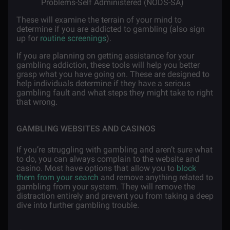
Problems-Self Administered (NODS-SA)
These will examine the terrain of your mind to
determine if you are addicted to gambling (also sign
up for
routine screenings
).
If you are planning on getting assistance for your
gambling addiction, these tools will help you better
grasp what you have going on. These are designed to
help individuals determine if they have a serious
gambling fault and what steps they might take to right
that wrong.
GAMBLING WEBSITES AND CASINOS
If you’re struggling with gambling and aren’t sure what
to do, you can always complain to the website and
casino. Most have options that allow you to
block
them from your search
and remove anything related to
gambling from your system. They will remove the
distraction entirely and prevent you from taking a deep
dive into further gambling trouble.