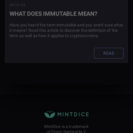
09/19/23
WHAT DOES IMMUTABLE MEAN?
Have you heard the term immutable and you aren't sure what
it means? Read this article to discover the definition of the
term as well as how it applies to cryptocurrency.
READ
MintDice is a trademark
of Prism Sentinel N.V.