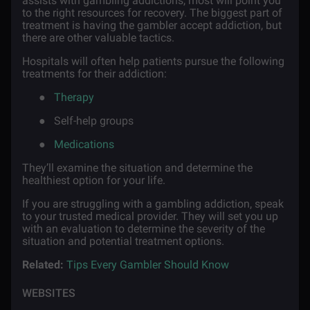
assists with gambling addictions, most will point you
to the right resources for recovery. The biggest part of
treatment is having the gambler accept addiction, but
there are other valuable tactics.
Hospitals will often help patients pursue the following
treatments for their addiction:
●
Therapy
●
Self-help groups
●
Medications
They’ll examine the situation and determine the
healthiest option for your life.
If you are struggling with a gambling addiction, speak
to your trusted medical provider. They will set you up
with an evaluation to determine the severity of the
situation and potential treatment options.
Related:
Tips Every Gambler Should Know
WEBSITES