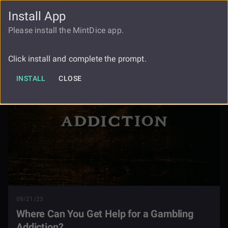
Install App
FAUCET
LOGIN
REGISTER
Please install the MintDice app.
Where Can You Get Help For A
Blog
Gambling Addiction
Click install and complete the prompt.
INSTALL
CLOSE
09/21/23
Where Can You Get Help for a Gambling
Addiction?