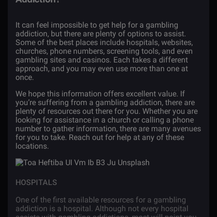
It can feel impossible to get help for a gambling
addiction, but there are plenty of options to assist.
Some of the best places include hospitals, websites,
churches, phone numbers, screening tools, and even
gambling sites and casinos. Each takes a different
approach, and you may even use more than one at
once.
We hope this information offers excellent value. If
you’re suffering from a gambling addiction, there are
plenty of resources out there for you. Whether you are
looking for assistance in a church or calling a phone
number to gather information, there are many avenues
for you to take. Reach out for help at any of these
locations.
HOSPITALS
One of the first available resources for a gambling
addiction is a hospital. Although not every hospital