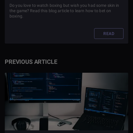
Do you love to watch boxing but wish you had some skin in
the game? Read this blog article to learn how to bet on
boxing.
READ
PREVIOUS ARTICLE