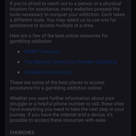
If you’re afraid to reach out to a person or a physical
location for assistance, many websites possess the
tools necessary to conquer your addiction. Each takes
a different route. You may select us to use one for
assistance or access multiple at a time.
Here are a few of the best online resources for
gambling addiction:
●
SMART Recovery
●
The National Council on Problem Gambling
●
Gamblers Anonymous
These are some of the best places to access
assistance for a gambling addiction online.
Whether you want further information about your
struggle or a helpful phone number to call, these sites
have everything you need to take the next step in your
journey. If you have the internet and a device, it’s
possible to access these resources with ease.
CHURCHES