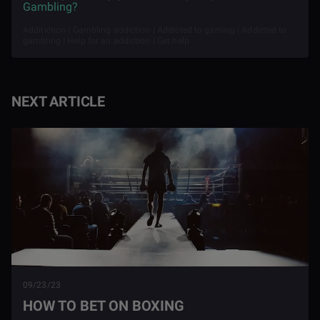
Gambling?
Additiction | Gambling addiction | Addicted to gaming | Addicted to
gambling | Help for an addiction | Get help
NEXT ARTICLE
09/23/23
HOW TO BET ON BOXING