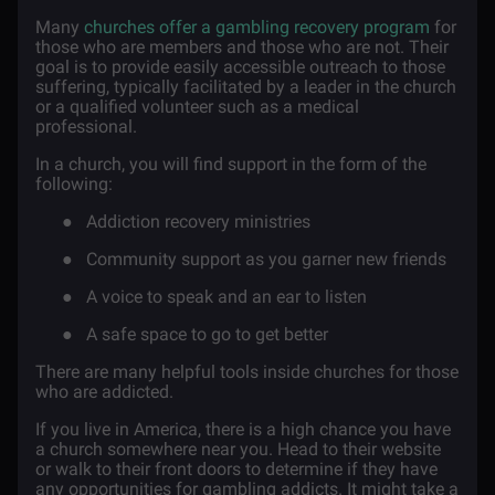
Many
churches offer a gambling recovery program
for
those who are members and those who are not. Their
goal is to provide easily accessible outreach to those
suffering, typically facilitated by a leader in the church
or a qualified volunteer such as a medical
professional.
In a church, you will find support in the form of the
following:
●
Addiction recovery ministries
●
Community support as you garner new friends
●
A voice to speak and an ear to listen
●
A safe space to go to get better
There are many helpful tools inside churches for those
who are addicted.
If you live in America, there is a high chance you have
a church somewhere near you. Head to their website
or walk to their front doors to determine if they have
any opportunities for gambling addicts. It might take a