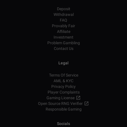
Deposit
Withdrawal
FAQ
Provably Fair
Affiliate
Investment
Problem Gambling
Contact Us
Legal
Terms Of Service
AML & KYC
Privacy Policy
Player Complaints
Gaming License
Open Source RNG Verifier
Responsible Gaming
Socials