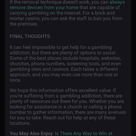
If the removal technique doesn’t work, you can
always
remove devices from your home
that are capable of
carrying gambling on the internet. For a brick and
mortar casino, you can ask the staff to ban you from
the premises.
FINAL THOUGHTS
It can feel impossible to get help for a gambling
addiction, but there are plenty of options to assist.
Some of the best places include hospitals, websites,
churches, phone numbers, screening tools, and even
gambling sites and casinos. Each takes a different
approach, and you may even use more than one at
once.
We hope this information offers excellent value. If
you’re suffering from a gambling addiction, there are
plenty of resources out there for you. Whether you are
looking for assistance in a church or calling a phone
number to gather information, there are many avenues
for you to take. Reach out for help at any of these
locations.
You May Also Enjoy
:
Is There Any Way to Win at