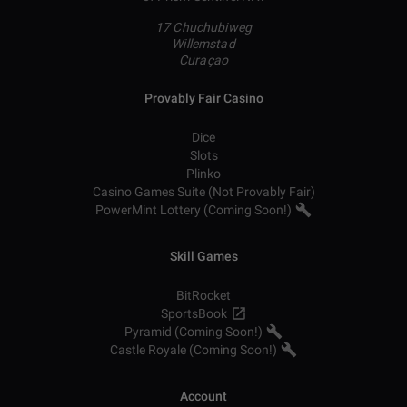
17 Chuchubiweg
Willemstad
Curaçao
Provably Fair Casino
Dice
Slots
Plinko
Casino Games Suite (Not Provably Fair)
PowerMint Lottery (Coming Soon!)
Skill Games
BitRocket
SportsBook
Pyramid (Coming Soon!)
Castle Royale (Coming Soon!)
Account