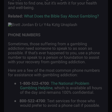
few tries to find one, but it’s worth it for your health
and well-being.
Related:
What Does the Bible Say About Gambling?
PHONE NUMBERS
Sometimes, those suffering from a gambling
addiction need someone to speak to as soon as
possible. If that’s ever happened to you, use a phone
number to speak to a person or foundation to assist
with your recovery from gambling addiction.
Here are a few of the most common phone numbers
for assistance with gambling addiction:
●
1-800-522-4700
:
The National Problem
Gambling Helpline
, which is available all hours
of the day and remains 100% confidential.
●
800-522-4700
: Text services for those who
would prefer to avoid a phone call if possible.