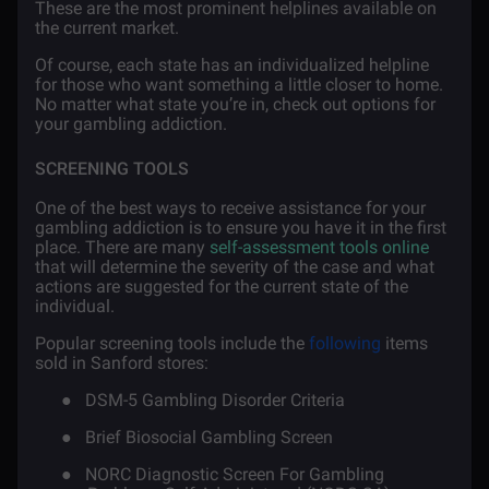
These are the most prominent helplines available on
the current market.
Of course, each state has an individualized helpline
for those who want something a little closer to home.
No matter what state you’re in, check out options for
your gambling addiction.
SCREENING TOOLS
One of the best ways to receive assistance for your
gambling addiction is to ensure you have it in the first
place. There are many
self-assessment tools online
that will determine the severity of the case and what
actions are suggested for the current state of the
individual.
Popular screening tools include the
following
items
sold in Sanford stores:
●
DSM-5 Gambling Disorder Criteria
●
Brief Biosocial Gambling Screen
●
NORC Diagnostic Screen For Gambling