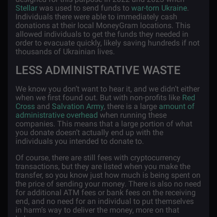
Stellar
was used to send funds to
war-torn Ukraine
.
Individuals there were able to immediately cash
donations at their local MoneyGram locations. This
allowed individuals to get the funds they needed in
order to evacuate quickly, likely saving hundreds if not
thousands of Ukrainian lives.
LESS ADMINISTRATIVE WASTE
We know you don’t want to hear it, and we didn’t either
when we first found out. But with non-profits like
Red
Cross
and
Salvation Army
, there is a large
amount of
administrative overhead
when running these
companies. This means that a large portion of what
you donate doesn’t actually end up with the
individuals you intended to donate to.
Of course, there are still fees with cryptocurrency
transactions, but they are listed when you make the
transfer, so you know just how much is being spent on
the price of sending your money. There is also no need
for additional ATM fees or bank fees on the receiving
end, and no need for an individual to put themselves
in harm’s way to deliver the money, more on that