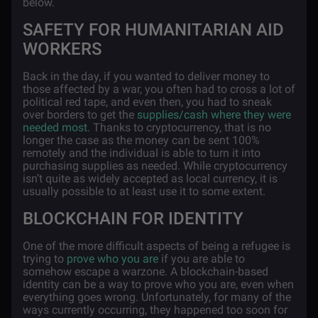
below.
SAFETY FOR HUMANITARIAN AID
WORKERS
Back in the day, if you wanted to deliver money to
those affected by a war, you often had to cross a lot of
political red tape, and even then, you had to sneak
over borders to get the
supplies/cash where they were
needed most
. Thanks to cryptocurrency, that is no
longer the case as the money can be sent 100%
remotely and the individual is able to turn it into
purchasing supplies as needed. While cryptocurrency
isn’t quite as widely accepted as local currency, it is
usually possible to at least use it to some extent.
BLOCKCHAIN FOR IDENTITY
One of the more difficult aspects of being a refugee is
trying to
prove who you are
if you are able to
somehow escape a warzone. A blockchain-based
identity can be a way to prove who you are, even when
everything goes wrong. Unfortunately, for many of the
ways currently occurring, they happened too soon for