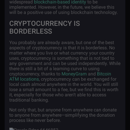
widespread
blockchain-based identity
to be
implemented. However, in the future, we believe this
will be a positive use of using blockchain technology.
CRYPTOCURRENCY IS
BORDERLESS
You probably are already aware, but one of the best
aspects of cryptocurrency is that it is borderless. No
matter where you live or what currency your country
uses, cryptocurrency is something that is not tied to
any government and can be used independently. While
there is still a bit of a learning curve to using
cryptocurrency, thanks to
MoneyGram
and
Bitcoin
ATM locations
, cryptocurrency can be exchanged for
local cash almost anywhere in the world. You will still
lose a small amount to a fee, but we find this is worth
it, especially for those who aren’t able to access
traditional banking.
Not only that, but anyone from anywhere can donate
to anyone from anywhere—simplifying the donation
process like never before.