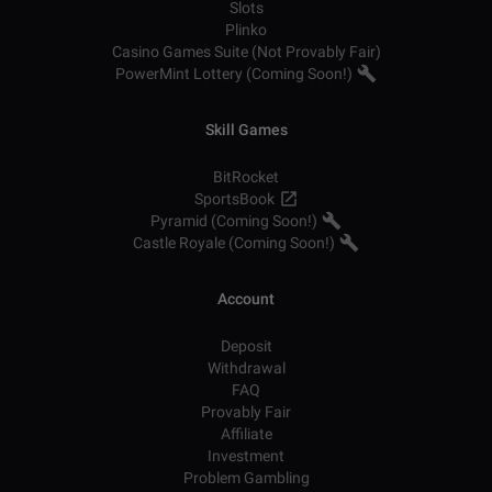
Slots
Plinko
Casino Games Suite (Not Provably Fair)
PowerMint Lottery (Coming Soon!)
Skill Games
BitRocket
SportsBook
Pyramid (Coming Soon!)
Castle Royale (Coming Soon!)
Account
Deposit
Withdrawal
FAQ
Provably Fair
Affiliate
Investment
Problem Gambling