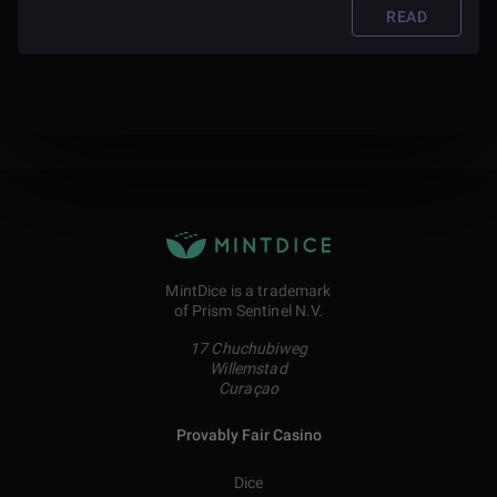
READ
MintDice is a trademark
of Prism Sentinel N.V.
17 Chuchubiweg
Willemstad
Curaçao
Provably Fair Casino
Dice