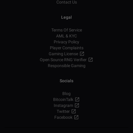
Contact Us
Legal
Terms Of Service
AML & KYC
Privacy Policy
Player Complaints
Gaming License
Open Source RNG Verifier
Responsible Gaming
Socials
Blog
BitcoinTalk
Instagram
Twitter
Facebook