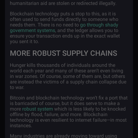
humanitarian aid are stolen or redirected illegally.
Blockchain technology puts a stop to this, as it is
often used to send funds directly to someone who
needs them. There is no need to
go through shady
government systems
, and the ledger allows you to
ensure your transaction ends up in the exact wallet
you sent it to.
MORE ROBUST SUPPLY CHAINS
Hunger kills thousands of individuals around the
world each year and many of these aren’t even living
in war zones. Of course, some of them are, but others
are instead the victims of a supply chain collapse due
to war.
Bitcoin and blockchain technology won’t fix a port that
is barricaded of course, but it does serve to make a
more
robust system
which is less likely to be knocked
offline by flood, failure, and more. Blockchain
technology is even resilient to internet failure—in most
instances.
Many industries are already moving toward using