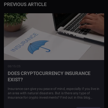
PREVIOUS ARTICLE
08/15/25
DOES CRYPTOCURRENCY INSURANCE
EXIST?
Insurance can give you peace of mind, especially if you live in
an area with natural disasters. But is there any type of
insurance for crypto investments? Find out in this blog
article.