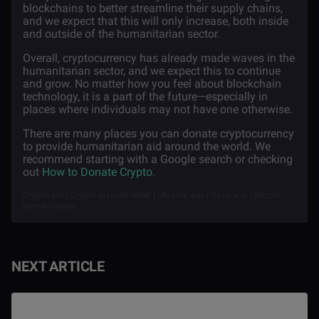
blockchains to better streamline their supply chains,
and we expect that this will only increase, both inside
and outside of the humanitarian sector.
Overall, cryptocurrency has already made waves in the
humanitarian sector, and we expect this to continue
and grow. No matter how you feel about blockchain
technology, it is a part of the future—especially in
places where individuals may not have one otherwise.
There are many places you can donate cryptocurrency
to provide humanitarian aid around the world. We
recommend starting with a Google search or checking
out
How to Donate Crypto
.
Crypto aid | Crypto disaster relief | Ukraine war | Gaza war | Bitcoin
humanitarian
NEXT ARTICLE