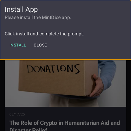
Install App
FAUCET
LOGIN
REGISTER
Please install the MintDice app.
The Role Of Crypto In Humanitarian
Blog
Aid And Disaster Relief
Click install and complete the prompt.
INSTALL
CLOSE
08/17/25
The Role of Crypto in Humanitarian Aid and
Disaster Relief