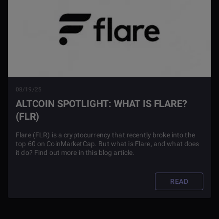
08/19/25
ALTCOIN SPOTLIGHT: WHAT IS FLARE?
(FLR)
Flare (FLR) is a cryptocurrency that recently broke into the
top 60 on CoinMarketCap. But what is Flare, and what does
it do? Find out more in this blog article.
READ