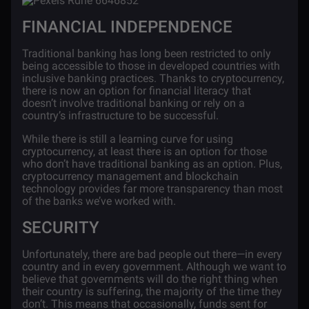
FINANCIAL INDEPENDENCE
Traditional banking has long been restricted to only
being accessible to those in developed countries with
inclusive banking practices. Thanks to cryptocurrency,
there is now an option for financial literacy that
doesn’t involve traditional banking or rely on a
country’s infrastructure to be successful.
While there is still a learning curve for using
cryptocurrency, at least there is an option for those
who don’t have traditional banking as an option. Plus,
cryptocurrency management and blockchain
technology provides far more transparency than most
of the banks we’ve worked with.
SECURITY
Unfortunately, there are bad people out there—in every
country and in every government. Although we want to
believe that governments will do the right thing when
their country is suffering, the majority of the time they
don’t. This means that occasionally, funds sent for