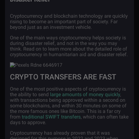
Cryptocurrency and blockchain technology are quickly
rising to become an important part of society. Far
beyond just as an investment vehicle.
One of the main ways cryptocurrency helps society is
during disaster relief, and not in the way you may
think. Read on to learn more about the detailed role of
cryptocurrency in humanitarian aid and disaster relief.
CRYPTO TRANSFERS ARE FAST
One of the most positive aspects of cryptocurrency is
the ability to send
large amounts of money quickly
,
with transactions being approved within a second on
some blockchains, and within 30 minutes on some of
the more famous ones like Bitcoin. This is a far cry
from
traditional SWIFT transfers
, which can often take
days to approve.
Cryptocurrency has already proven that it was
designed for this purpose in 2022 and 2023 when