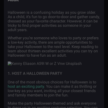
Halloween is a confusing holiday as you grow older.
As a child, it’s fun to go door-to-door and gather candy,
dressed as your favorite character. However, it can be
tricky to find proper activities as someone in your
adult years.
Whether you’re someone who loves to party or prefers
a low-key activity, there are ample opportunities to
take your Halloween to the next level. Keep reading to
learn about thirteen excellent activities you can try on
Halloween to have fun as an adult.
1. HOST A HALLOWEEN PARTY
One of the most obvious choices for Halloween is to
host an exciting party
. You can make it as thrilling or
low-key as you want, inviting all your closest friends
and family members to join the fun.
Make the party Halloween-themed and ask everyone
to dress up in an exciting costume selection. You can