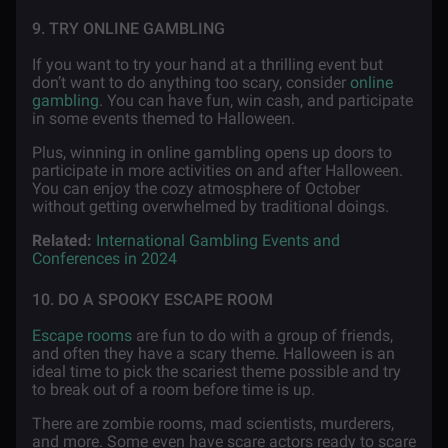
9. TRY ONLINE GAMBLING
If you want to try your hand at a thrilling event but
don’t want to do anything too scary, consider
online
gambling
. You can have fun, win cash, and participate
in some events themed to Halloween.
Plus, winning in online gambling opens up doors to
participate in more activities on and after Halloween.
You can enjoy the cozy atmosphere of October
without getting overwhelmed by traditional doings.
Related:
International Gambling Events and
Conferences in 2024
10. DO A SPOOKY ESCAPE ROOM
Escape rooms
are fun to do with a group of friends,
and often they have a scary theme. Halloween is an
ideal time to pick the scariest theme possible and try
to break out of a room before time is up.
There are zombie rooms, mad scientists, murderers,
and more. Some even have scare actors ready to scare