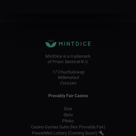
MintDice is a trademark
of Prism Sentinel N.V.
17 Chuchubiweg
Willemstad
Curaçao
Provably Fair Casino
Dice
Slots
Plinko
Casino Games Suite (Not Provably Fair)
PowerMint Lottery (Coming Soon!)