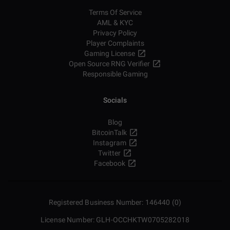
Terms Of Service
AML & KYC
Privacy Policy
Player Complaints
Gaming License
Open Source RNG Verifier
Responsible Gaming
Socials
Blog
BitcoinTalk
Instagram
Twitter
Facebook
Registered Business Number: 146440 (0)
License Number: GLH-OCCHKTW0705282018