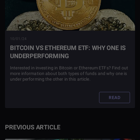
10/01/24
BITCOIN VS ETHEREUM ETF: WHY ONE IS
UNDERPERFORMING
Interested in investing in Bitcoin or Ethereum ETFs? Find out
more information about both types of funds and why one is
under performing the other in this article.
READ
PREVIOUS ARTICLE