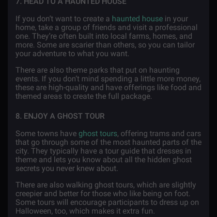
7. HEAD TO A HAUNTED HOUSE
If you don’t want to create a
haunted house
in your
home, take a group of friends and visit a professional
one. They’re often built into local farms, homes, and
more. Some are scarier than others, so you can tailor
your adventure to what you want.
There are also theme parks that put on haunting
events. If you don’t mind spending a little more money,
these are high-quality and have offerings like food and
themed areas to create the full package.
8. ENJOY A GHOST TOUR
Some towns have
ghost tours
, offering trams and cars
that go through some of the most haunted parts of the
city. They typically have a tour guide that dresses in
theme and lets you know about all the hidden ghost
secrets you never knew about.
There are also walking ghost tours, which are slightly
creepier and better for those who like being on foot.
Some tours will encourage participants to dress up on
Halloween, too, which makes it extra fun.