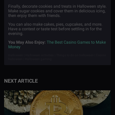
Finally, decorate cookies and treats in Halloween style.
Make sugar cookies and cover them in delicious icing,
then enjoy them with friends.
You can also make cakes, pies, cupcakes, and more.
Have a contest or taste test before settling in for the
evening.
You May Also Enjoy:
The Best Casino Games to Make
Money
Halloween | Halloween activities | Things to do on halloween | Casino
halloween | Halloween gaming
NEXT ARTICLE