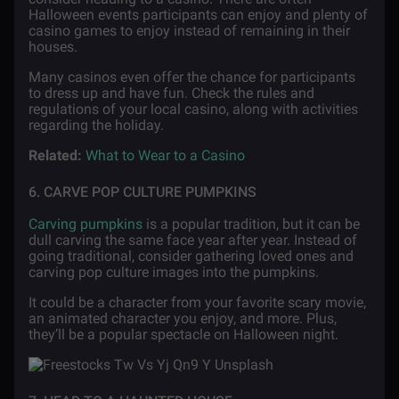
Halloween events participants can enjoy and plenty of
casino games to enjoy instead of remaining in their
houses.
Many casinos even offer the chance for participants
to dress up and have fun. Check the rules and
regulations of your local casino, along with activities
regarding the holiday.
Related:
What to Wear to a Casino
6. CARVE POP CULTURE PUMPKINS
Carving pumpkins
is a popular tradition, but it can be
dull carving the same face year after year. Instead of
going traditional, consider gathering loved ones and
carving pop culture images into the pumpkins.
It could be a character from your favorite scary movie,
an animated character you enjoy, and more. Plus,
they’ll be a popular spectacle on Halloween night.