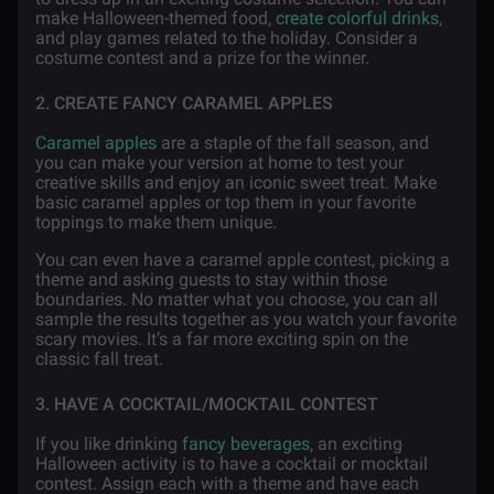
make Halloween-themed food,
create colorful drinks
,
and play games related to the holiday. Consider a
costume contest and a prize for the winner.
2. CREATE FANCY CARAMEL APPLES
Caramel apples
are a staple of the fall season, and
you can make your version at home to test your
creative skills and enjoy an iconic sweet treat. Make
basic caramel apples or top them in your favorite
toppings to make them unique.
You can even have a caramel apple contest, picking a
theme and asking guests to stay within those
boundaries. No matter what you choose, you can all
sample the results together as you watch your favorite
scary movies. It’s a far more exciting spin on the
classic fall treat.
3. HAVE A COCKTAIL/MOCKTAIL CONTEST
If you like drinking
fancy beverages
, an exciting
Halloween activity is to have a cocktail or mocktail
contest. Assign each with a theme and have each