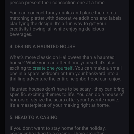
person present their concoction one at a time.
You can concoct fancy drinks and place them on a
matching platter with decorative additions and labels
clarifying the design. It’s a fun way to get your
creativity flowing, all while enjoying delicious
beverages.
4. DESIGN A HAUNTED HOUSE
What’s more classic on Halloween than a haunted
house? While you can attend one yourself, it’s also
exciting to
create one yourself
. You can make a small
one in a spare bedroom or turn your backyard into a
thrilling adventure the entire neighborhood can enjoy.
Haunted houses don’t have to be scary - they can bring
specific, exciting themes to life. You can do a house of
horrors or stylize the scars after your favorite movie.
It’s a masterpiece of your making right at home.
5. HEAD TO A CASINO
If you don’t want to stay home for the holiday,
consider heading to a casino. There are often