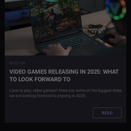
09/27/24
VIDEO GAMES RELEASING IN 2025: WHAT
TO LOOK FORWARD TO
Love to play video games? Here are some of the biggest titles
we are looking forward to playing in 2025.
READ