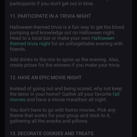
participants if you don’t get out in time.
11. PARTICIPATE IN A TRIVIA NIGHT
Halloween-themed trivia is a fun way to get the blood
pumping and knowledge out on Halloween night.
Head to a local bar or make your own
Halloween-
themed trivia night
for an unforgettable evening with
friends.
Add drinks to the mix to spice up the evening. Also,
create prizes for the winners if you make your trivia.
12. HAVE AN EPIC MOVIE NIGHT
Instead of going out and being scared, why not keep
the terror in your home? Gather all your favorite
fall
movies
and have a movie marathon all night.
You don’t have to go with horror movies. Pick any
theme that works for your group and stick to it,
gathering all the snacks and pillows.
13. DECORATE COOKIES AND TREATS