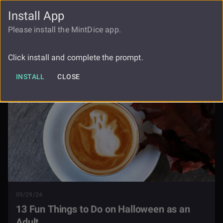
Install App
FAUCET
LOGIN
REGISTER
Please install the MintDice app.
13 Fun Things To Do On Halloween As
Blog
An Adult
Click install and complete the prompt.
INSTALL
CLOSE
09/29/24
13 Fun Things to Do on Halloween as an
Adult