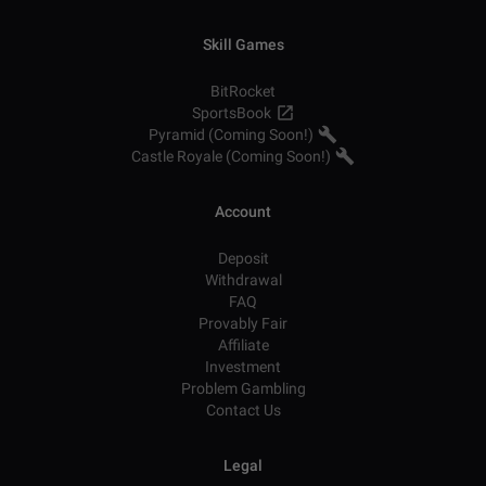
Skill Games
BitRocket
SportsBook
Pyramid (Coming Soon!)
Castle Royale (Coming Soon!)
Account
Deposit
Withdrawal
FAQ
Provably Fair
Affiliate
Investment
Problem Gambling
Contact Us
Legal