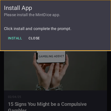
Install App
FAUCET
LOGIN
REGISTER
Please install the MintDice app.
15 Signs You Might Be A Compulsive
Blog
Gambler
Click install and complete the prompt.
INSTALL
CLOSE
02/04/25
15 Signs You Might be a Compulsive
Gambler