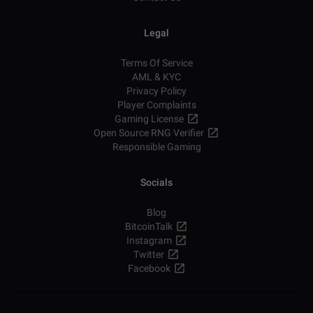
Legal
Terms Of Service
AML & KYC
Privacy Policy
Player Complaints
Gaming License
Open Source RNG Verifier
Responsible Gaming
Socials
Blog
BitcoinTalk
Instagram
Twitter
Facebook