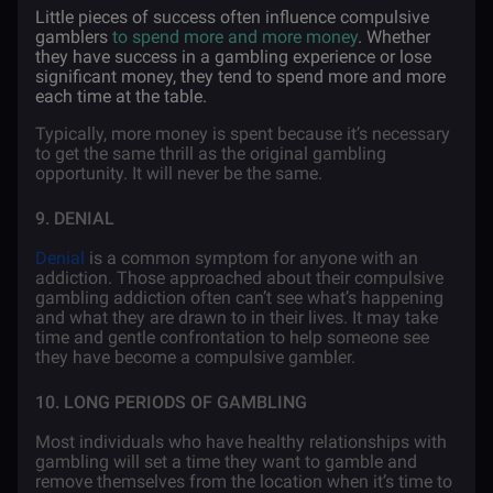
Little pieces of success often influence compulsive
gamblers
to spend more and more money
. Whether
they have success in a gambling experience or lose
significant money, they tend to spend more and more
each time at the table.
Typically, more money is spent because it’s necessary
to get the same
thrill
as the original gambling
opportunity. It will never be the same.
9. DENIAL
Denial
is a common symptom for anyone with an
addiction. Those approached about their compulsive
gambling addiction often can’t see what’s happening
and what they are drawn to in their lives. It may take
time and gentle confrontation to help someone see
they have become a compulsive gambler.
10. LONG PERIODS OF GAMBLING
Most individuals who have healthy relationships with
gambling will set a time they want to gamble and
remove themselves from the location when it’s time to