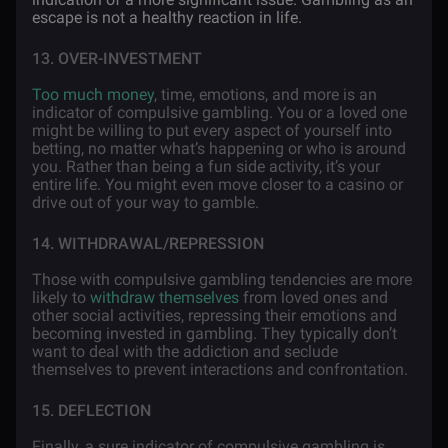
escape is not a healthy reaction in life.
13. OVER-INVESTMENT
Too much money
, time, emotions, and more is an
indicator of compulsive gambling. You or a loved one
might be willing to put every aspect of yourself into
betting, no matter what’s happening or who is around
you. Rather than being a fun side activity, it’s your
entire life. You might even move closer to a casino or
drive out of your way to gamble.
14. WITHDRAWAL/REPRESSION
Those with compulsive gambling tendencies are more
likely to
withdraw themselves
from loved ones and
other social activities, repressing their emotions and
becoming invested in gambling. They typically don’t
want to deal with the addiction and seclude
themselves to prevent interactions and confrontation.
15. DEFLECTION
Finally, a sure indicator of compulsive gambling is