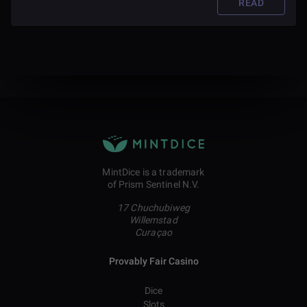
READ
MintDice is a trademark
of Prism Sentinel N.V.
17 Chuchubiweg
Willemstad
Curaçao
Provably Fair Casino
Dice
Slots