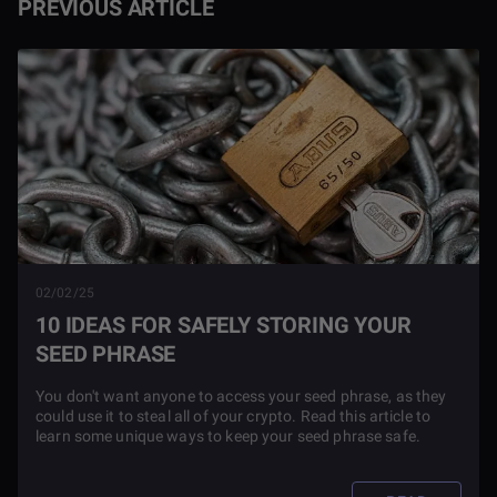
PREVIOUS ARTICLE
02/02/25
10 IDEAS FOR SAFELY STORING YOUR
SEED PHRASE
You don't want anyone to access your seed phrase, as they
could use it to steal all of your crypto. Read this article to
learn some unique ways to keep your seed phrase safe.