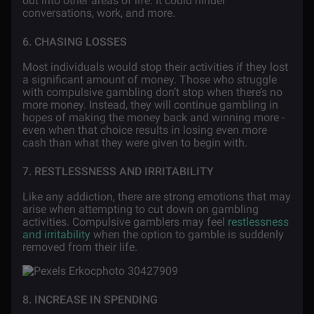
out into other areas of life. It could hinder
conversations, work, and more.
6. CHASING LOSSES
Most individuals would stop their activities if they lost
a significant amount of money. Those who struggle
with compulsive gambling don’t stop when there’s no
more money. Instead, they will continue gambling in
hopes of making the money back and winning more -
even when that choice results in losing even more
cash than what they were given to begin with.
7. RESTLESSNESS AND IRRITABILITY
Like any addiction, there are strong emotions that may
arise when attempting to cut down on gambling
activities. Compulsive gamblers may feel
restlessness
and irritability
when the option to gamble is suddenly
removed from their life.
8. INCREASE IN SPENDING