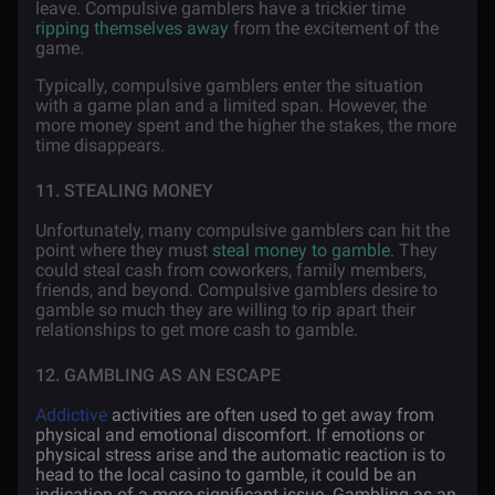
leave. Compulsive gamblers have a trickier time
ripping themselves away
from the excitement of the
game.
Typically, compulsive gamblers enter the situation
with a game plan and a limited span. However, the
more money spent and the higher the stakes, the more
time disappears.
11. STEALING MONEY
Unfortunately, many compulsive gamblers can hit the
point where they must
steal money to gamble
. They
could steal cash from coworkers, family members,
friends, and beyond. Compulsive gamblers desire to
gamble so much they are willing to rip apart their
relationships to get more cash to gamble.
12. GAMBLING AS AN ESCAPE
Addictive
activities are often used to get away from
physical and emotional discomfort. If emotions or
physical stress arise and the automatic reaction is to
head to the local casino to gamble, it could be an
indication of a more significant issue. Gambling as an