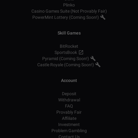
Plinko
Casino Games Suite (Not Provably Fair)
PowerMint Lottery (Coming Soon!)
Skill Games
BitRocket
SportsBook
Pyramid (Coming Soon!)
Castle Royale (Coming Soon!)
Account
Deposit
Withdrawal
FAQ
Provably Fair
Affiliate
Investment
Problem Gambling
Contact Us