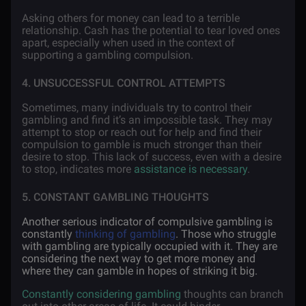
Asking others for money can lead to a terrible
relationship. Cash has the potential to tear loved ones
apart, especially when used in the context of
supporting a gambling compulsion.
4. UNSUCCESSFUL CONTROL ATTEMPTS
Sometimes, many individuals try to control their
gambling and find it’s an impossible task. They may
attempt to stop or reach out for help and find their
compulsion to gamble is much stronger than their
desire to stop. This lack of success, even with a desire
to stop, indicates more
assistance is necessary
.
5. CONSTANT GAMBLING THOUGHTS
Another serious indicator of compulsive gambling is
constantly
thinking of gambling
. Those who struggle
with gambling are typically occupied with it. They are
considering the next way to get more money and
where they can gamble in hopes of striking it big.
Constantly considering gambling
thoughts can branch