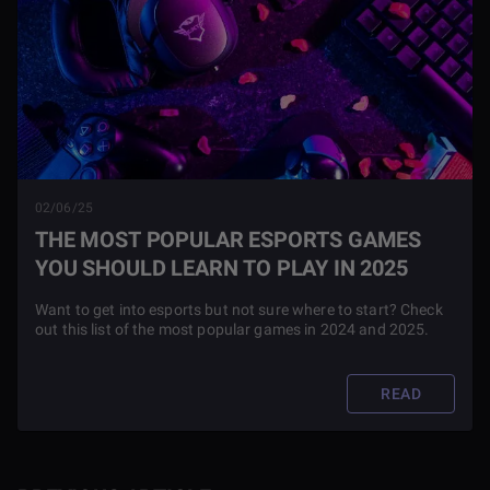
02/06/25
THE MOST POPULAR ESPORTS GAMES
YOU SHOULD LEARN TO PLAY IN 2025
Want to get into esports but not sure where to start? Check
out this list of the most popular games in 2024 and 2025.
READ