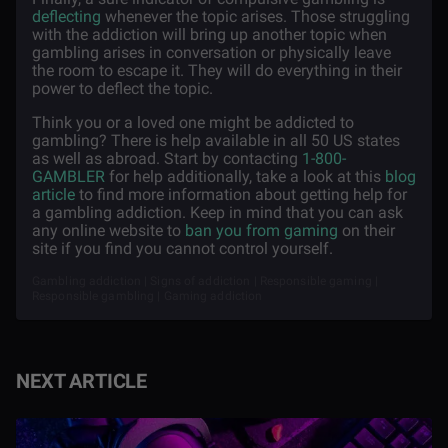
deflecting
whenever the topic arises. Those struggling
with the addiction will bring up another topic when
gambling arises in conversation or physically leave
the room to escape it. They will do everything in their
power to deflect the topic.
Think you or a loved one might be addicted to
gambling? There is help available in all 50 US states
as well as abroad. Start by contacting
1-800-
GAMBLER
for help additionally, take a look at this
blog
article
to find more information about getting help for
a gambling addiction. Keep in mind that you can ask
any online website to
ban you from gaming
on their
site if you find you cannot control yourself.
Gambling addiction | Signs of addiction | Responsible gaming |
Responsible gambling | Gaming addiction
NEXT ARTICLE