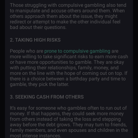
Those struggling with compulsive gambling also tend
to manipulate and accuse others around them. When
others approach them about the issue, they might
redirect or attempt to make the other individual feel
bad about their questions.
2. TAKING HIGH RISKS
People who are
prone to compulsive gambling
are
more willing to take significant risks to earn more cash
or have more opportunities to gamble. They are okay
with putting their relationships, family, money, and
more on the line with the hope of coming out on top. If
there is a choice between a birthday party and time to
gamble, they pick the latter.
3. SEEKING CASH FROM OTHERS
It’s easy for someone who gambles often to run out of
money. If that happens, they could seek more money
from others instead of taking the loss and stepping
away before the debt grows. They may turn to friends,
family members, and even spouses and children in the
most intense instances.