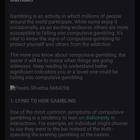
Gambling is an activity in which millions of people
around the world participate. While some enjoy it
occasionally, as an exciting endeavor, others are more
susceptible to falling into compulsive gambling. It’s
vital to know the signs of compulsive gambling to
protect yourself and others from the addiction.
The more you know about compulsive gambling, the
easier it will be to notice when things are going
sideways. Keep reading to understand better
significant indicators you or a loved one could be
falling into compulsive gambling.
1. LYING TO HIDE GAMBLING
One of the most common symptoms of compulsive
gambling is a tendency to lean on
dishonesty
in
interactions. For example, an individual might choose
to say they went to the bar instead of the truth -
spending the evening gambling at the casino.