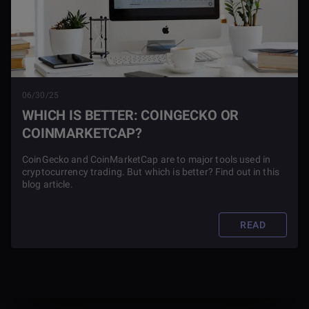
06/30/25
WHICH IS BETTER: COINGECKO OR
COINMARKETCAP?
CoinGecko and CoinMarketCap are to major tools used in
cryptocurrency trading. But which is better? Find out in this
blog article.
READ