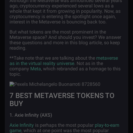
Although the Metaverse was announced several years
ago, cryptocurrency experienced several lows as a
whole that kept it from growing in popularity. Now, as
cryptocurrency is entering the spotlight once again,
interest in the Metaverse is bouncing back too.
But what tokens are the most prominent in the
Metaverse space? And should you invest? We answer
these questions and more in this blog article, so keep
reading.
**Take note that we are talking about the
metaverse
as in the virtual reality universe
. Not as in the
company
Meta
, which rebranded as a homage to this
topic.
7 BEST METAVERSE TOKENS TO
BUY
1. Axie Infinity (AXS)
Axie Infinity
is perhaps the most popular
play-to-earn
game
, which at one point was the most popular