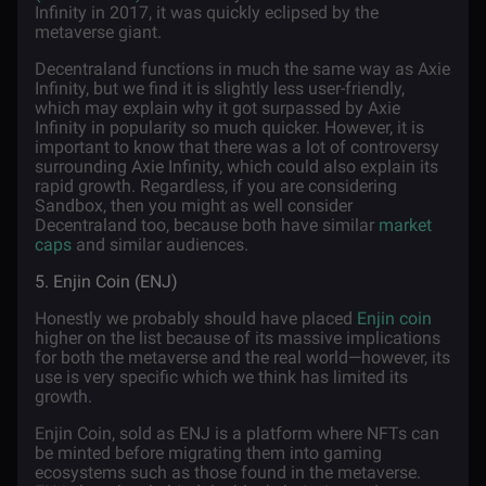
Infinity in 2017, it was quickly eclipsed by the
metaverse giant.
Decentraland functions in much the same way as Axie
Infinity, but we find it is slightly less user-friendly,
which may explain why it got surpassed by Axie
Infinity in popularity so much quicker. However, it is
important to know that there was a lot of controversy
surrounding Axie Infinity, which could also explain its
rapid growth. Regardless, if you are considering
Sandbox, then you might as well consider
Decentraland too, because both have similar
market
caps
and similar audiences.
5. Enjin Coin (ENJ)
Honestly we probably should have placed
Enjin coin
higher on the list because of its massive implications
for both the metaverse and the real world—however, its
use is very specific which we think has limited its
growth.
Enjin Coin, sold as ENJ is a platform where NFTs can
be minted before migrating them into gaming
ecosystems such as those found in the metaverse.