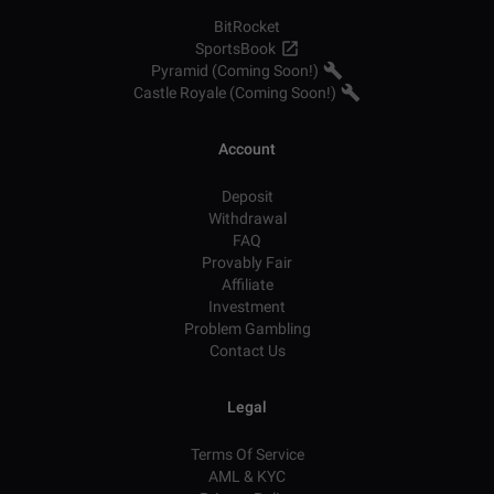
BitRocket
SportsBook
Pyramid (Coming Soon!)
Castle Royale (Coming Soon!)
Account
Deposit
Withdrawal
FAQ
Provably Fair
Affiliate
Investment
Problem Gambling
Contact Us
Legal
Terms Of Service
AML & KYC