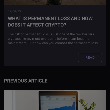
07/04/25
WHAT IS PERMANENT LOSS AND HOW
DOES IT AFFECT CRYPTO?
The risk of permanent loss is just one of the few barriers
cryptocurrency must overcome before it can become
mainstream. But how can you combat the permanent loss of
your portfolio? Answers inside.
READ
PREVIOUS ARTICLE