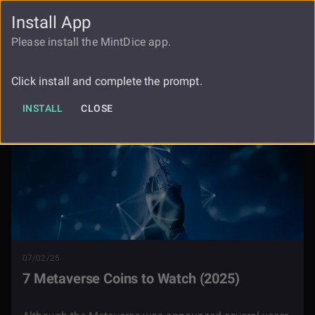
Install App
FAUCET
LOGIN
REGISTER
Please install the MintDice app.
Blog
7 Metaverse Coins To Watch
Click install and complete the prompt.
INSTALL
CLOSE
07/02/25
7 Metaverse Coins to Watch (2025)