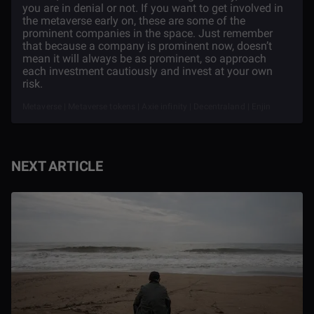
you are in denial or not. If you want to get involved in
the metaverse early on, these are some of the
prominent companies in the space. Just remember
that because a company is prominent now, doesn’t
mean it will always be as prominent, so approach
each investment cautiously and invest at your own
risk.
Metaverse | Metaverse tokens | Axie infinity | Decentraland | Enjin
NEXT ARTICLE