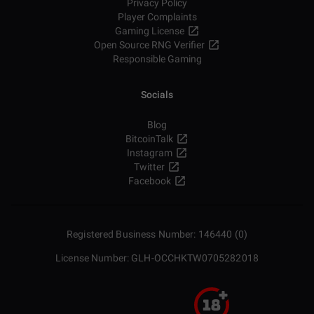
Privacy Policy
Player Complaints
Gaming License
Open Source RNG Verifier
Responsible Gaming
Socials
Blog
BitcoinTalk
Instagram
Twitter
Facebook
Registered Business Number: 146440 (0)
License Number: GLH-OCCHKTW0705282018