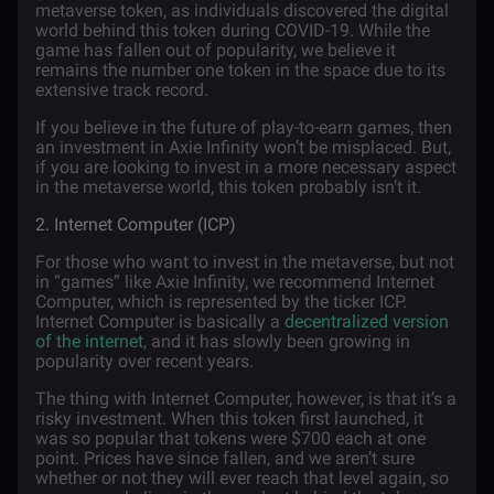
metaverse token, as individuals discovered the digital
world behind this token during COVID-19. While the
game has fallen out of popularity, we believe it
remains the number one token in the space due to its
extensive track record.
If you believe in the future of play-to-earn games, then
an investment in Axie Infinity won’t be misplaced. But,
if you are looking to invest in a more necessary aspect
in the metaverse world, this token probably isn’t it.
2. Internet Computer (ICP)
For those who want to invest in the metaverse, but not
in “games” like Axie Infinity, we recommend Internet
Computer, which is represented by the ticker ICP.
Internet Computer is basically a
decentralized version
of the internet
, and it has slowly been growing in
popularity over recent years.
The thing with Internet Computer, however, is that it’s a
risky investment. When this token first launched, it
was so popular that tokens were $700 each at one
point. Prices have since fallen, and we aren’t sure
whether or not they will ever reach that level again, so