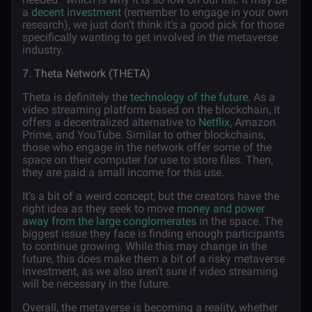
a
decent investment
(remember to engage in your own
research), we just don’t think it’s a good pick for those
specifically wanting to get involved in the metaverse
industry.
7. Theta Network (THETA)
Theta is definitely the
technology of the future
. As a
video streaming platform based on the blockchain, it
offers a decentralized alternative to
Netflix
, Amazon
Prime, and YouTube. Similar to other blockchains,
those who engage in the network offer some of the
space on their computer for use to store files. Then,
they are paid a small income for this use.
It’s a bit of a weird concept, but the creators have the
right idea as they seek to move
money and power
away from the large conglomerates
in the space. The
biggest issue they face is finding enough participants
to continue growing. While this may change in the
future, this does make them a bit of a risky metaverse
investment, as we also aren’t sure if video streaming
will be necessary in the future.
Overall, the metaverse is becoming a reality, whether