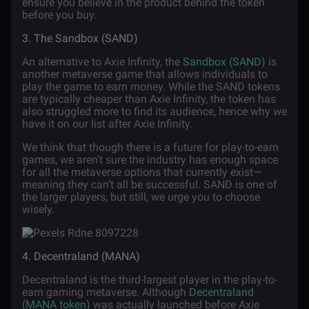
ensure you believe in the product behind the token
before you buy.
3. The Sandbox (SAND)
An alternative to Axie Infinity, the
Sandbox (SAND)
is
another metaverse game that allows individuals to
play the game to earn money. While the SAND tokens
are typically cheaper than Axie Infinity, the token has
also struggled more to find its audience, hence why we
have it on our list after Axie Infinity.
We think that though there is a future for play-to-earn
games, we aren’t sure the industry has enough space
for all the metaverse options that currently exist—
meaning they can’t all be successful. SAND is one of
the larger players, but still, we urge you to choose
wisely.
4. Decentraland (MANA)
Decentraland is the third-largest player in the play-to-
earn gaming metaverse. Although
Decentraland
(MANA token)
was actually launched before Axie