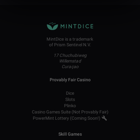
MintDice is a trademark
of Prism Sentinel N.V.
17 Chuchubiweg
Willemstad
Curaçao
Provably Fair Casino
Dice
Slots
Plinko
Casino Games Suite (Not Provably Fair)
PowerMint Lottery (Coming Soon!)
Skill Games