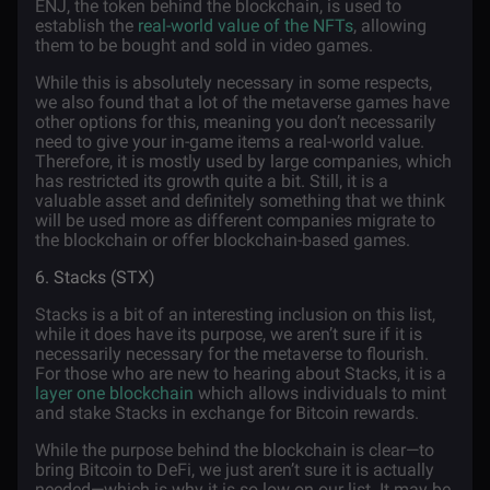
ENJ, the token behind the blockchain, is used to
establish the
real-world value of the NFTs
, allowing
them to be bought and sold in video games.
While this is absolutely necessary in some respects,
we also found that a lot of the metaverse games have
other options for this, meaning you don’t necessarily
need to give your in-game items a real-world value.
Therefore, it is mostly used by large companies, which
has restricted its growth quite a bit. Still, it is a
valuable asset and definitely something that we think
will be used more as different companies migrate to
the blockchain or offer blockchain-based games.
6. Stacks (STX)
Stacks is a bit of an interesting inclusion on this list,
while it does have its purpose, we aren’t sure if it is
necessarily necessary for the metaverse to flourish.
For those who are new to hearing about Stacks, it is a
layer one blockchain
which allows individuals to mint
and stake Stacks in exchange for Bitcoin rewards.
While the purpose behind the blockchain is clear—to
bring Bitcoin to DeFi, we just aren’t sure it is actually
needed—which is why it is so low on our list. It may be