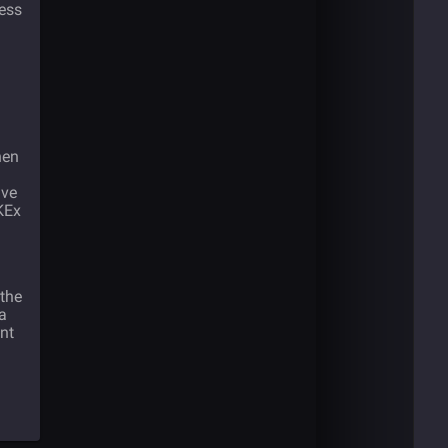
less
hen
ave
KEx
the
a
nt