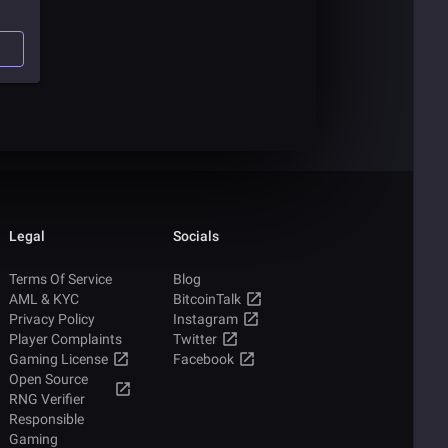
e of
le
s
Legal
Socials
Terms Of Service
Blog
AML & KYC
BitcoinTalk
Privacy Policy
Instagram
Player Complaints
Twitter
Gaming License
Facebook
Open Source
RNG Verifier
Responsible
Gaming