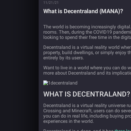
11/21/21
What is Decentraland (MANA)?
The world is becoming increasingly digital.
rooms. Then, during the COVID19 pandemic,
looking to spend their free time in the digit
Decentraland is a virtual reality world wher
property, build dwellings, or simply enjoy t
entirely by its users.
Want to live in a world where you can do w
more about Decentraland and its implicatio
WHAT IS DECENTRALAND?
Decentraland is a virtual reality universe r
Crossing and Minecraft, users can do sever
you can do in real life, including buying pr
experiences in the world.