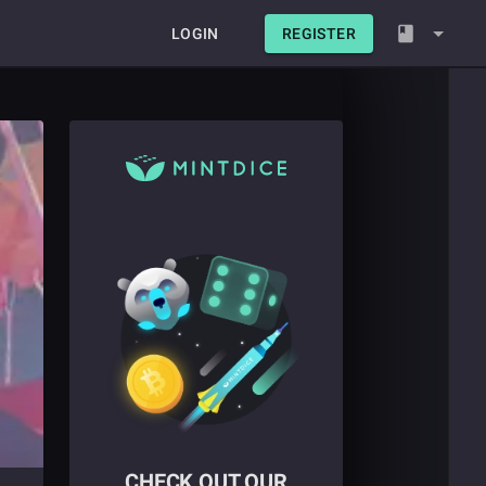
LOGIN
REGISTER
CHECK OUT OUR