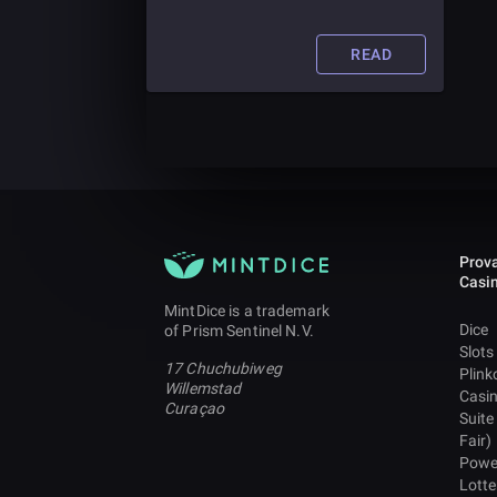
companies are already getting in on
the VR action! Find out more about
the future of this technology in the
READ
casino industry in this article.
Prova
Casi
MintDice is a trademark
Dice
of Prism Sentinel N.V.
Slots
17 Chuchubiweg
Plink
Willemstad
Casi
Curaçao
Suite
Fair)
Powe
Lotte