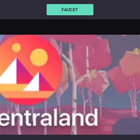
FAUCET