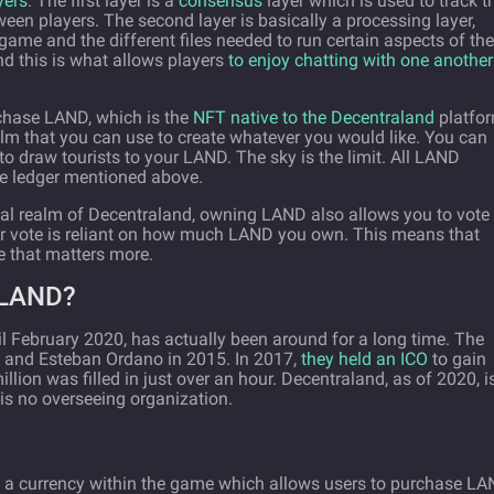
yers
. The first layer is a
consensus
layer which is used to track t
ween players. The second layer is basically a processing layer,
game and the different files needed to run certain aspects of the
and this is what allows players
to enjoy chatting with one another
rchase LAND, which is the
NFT native to the Decentraland
platfor
ealm that you can use to create whatever you would like. You can
 to draw tourists to your LAND. The sky is the limit. All LAND
le ledger mentioned above.
ital realm of Decentraland, owning LAND also allows you to vote
our vote is reliant on how much LAND you own. This means that
 that matters more.
LAND?
il February 2020, has actually been around for a long time. The
ch and Esteban Ordano in 2015. In 2017,
they held an ICO
to gain
illion was filled in just over an hour. Decentraland, as of 2020, i
is no overseeing organization.
e a currency within the game which allows users to purchase L