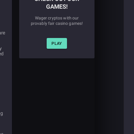
GAMES!
Wager cryptos with our
provably fair casino games!
are
PLAY
y
ed
ng