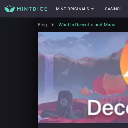
MINT ORIGINALS
CASINO⁺⁺
Blog
What Is Decentraland Mana