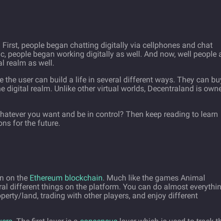
 First, people began chatting digitally via cellphones and chat
 people began working digitally as well. And now, well people 
al realm as well.
e the user can build a life in several different ways. They can bu
he digital realm. Unlike other virtual worlds, Decentraland is own
hatever you want and be in control? Then keep reading to learn
ns for the future.
un on the
Ethereum blockchain
. Much like the games Animal
al different things on the platform. You can do almost everythi
operty/land, trading with other players, and enjoy different