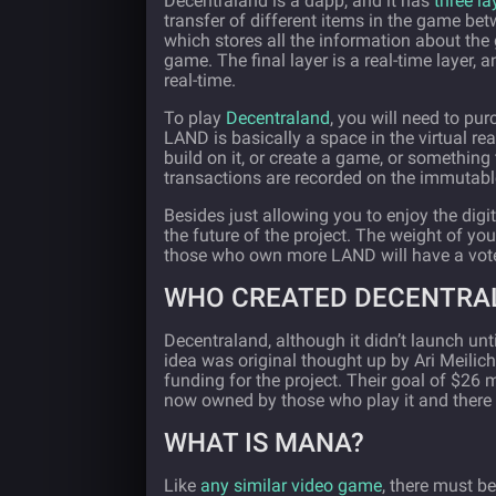
Decentraland is a dapp, and it has
three la
transfer of different items in the game bet
which stores all the information about the 
game. The final layer is a real-time layer, 
real-time.
To play
Decentraland
, you will need to pu
LAND is basically a space in the virtual r
build on it, or create a game, or something
transactions are recorded on the immutab
Besides just allowing you to enjoy the dig
the future of the project. The weight of y
those who own more LAND will have a vote
WHO CREATED DECENTRA
Decentraland, although it didn’t launch unt
idea was original thought up by Ari Meili
funding for the project. Their goal of $26 m
now owned by those who play it and there 
WHAT IS MANA?
Like
any similar video game
, there must b