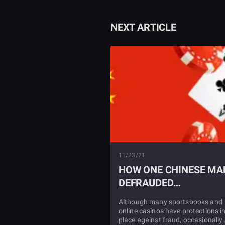
NEXT ARTICLE
11/23/21
HOW ONE CHINESE MA
DEFRAUDED
SPORTSBOOKS
Although many sportsbooks and
online casinos have protections i
place against fraud, occasionally