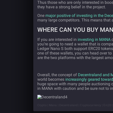
Thus those who are only interested in boo
they have a strong belief in the project.
One
major positive of investing in the Dec
many large competitors. This means that a
WHERE CAN YOU BUY MA
If you are interested in
investing in MANA
o
you’re going to need a wallet that is comp
Ledger Nano S both support ERC20 tokens 
one of these wallets, you can head over 
are the two platforms with the largest am
Overall, the concept of
Decentraland and
world becomes
increasingly geared towards
huge space with many people auctioning off
in MANA with caution and be sure not to i
Crypto | Mana | Decentraland | Cryptocurrency | Erc20 | E