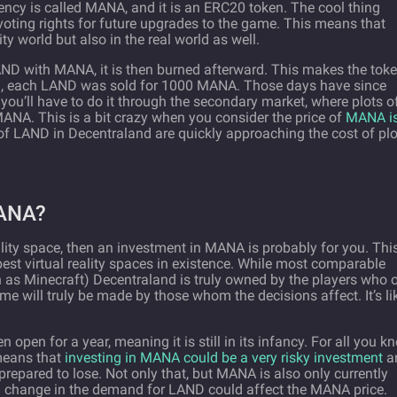
ency is called MANA, and it is an ERC20 token. The cool thing
voting rights for future upgrades to the game. This means that
ty world but also in the real world as well.
ND with MANA, it is then burned afterward. This makes the tok
ed, each LAND was sold for 1000 MANA. Those days have since
ou’ll have to do it through the secondary market, where plots o
NA. This is a bit crazy when you consider the price of
MANA i
 of LAND in Decentraland are quickly approaching the cost of plo
ANA?
reality space, then an investment in MANA is probably for you. This
best virtual reality spaces in existence. While most comparable
as Minecraft) Decentraland is truly owned by the players who
e will truly be made by those whom the decisions affect. It’s li
open for a year, meaning it is still in its infancy. For all you k
 means that
investing in MANA could be a very risky investment
a
repared to lose. Not only that, but MANA is also only currently
 change in the demand for LAND could affect the MANA price.