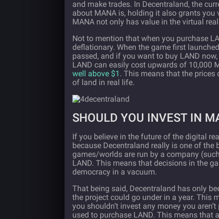
and make trades. In Decentraland, the curr
about MANA is, holding it also grants you 
MANA not only has value in the virtual reali
Not to mention that when you purchase LA
deflationary. When the game first launch
passed, and if you want to buy LAND now, y
LAND can easily cost upwards of 10,000 MA
well above $1
. This means that the prices
of land in real life.
SHOULD YOU INVEST IN M
If you believe in the future of the digital 
because Decentraland really is one of the 
games/worlds are run by a company (such 
LAND. This means that decisions in the gam
democracy in a vacuum.
That being said, Decentraland has only been 
the project could go under in a year. This
you shouldn’t invest any money you aren’t p
used to purchase LAND. This means that a