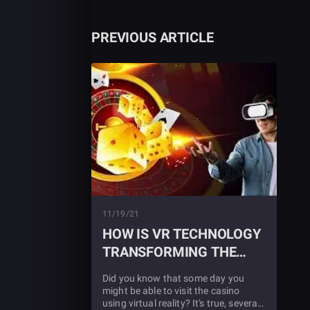
PREVIOUS ARTICLE
11/19/21
HOW IS VR TECHNOLOGY
TRANSFORMING THE
GAMBLING WORLD
Did you know that some day you
might be able to visit the casino
using virtual reality? It's true, several