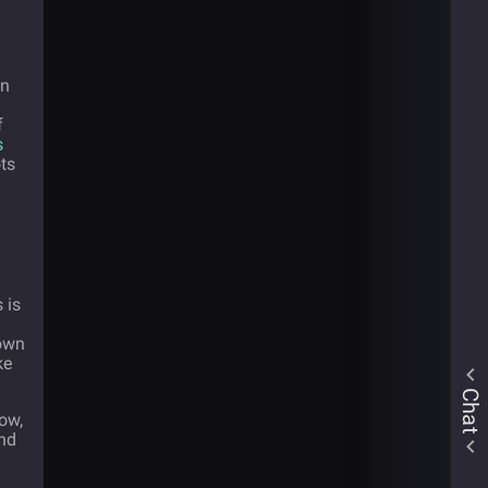
en
f
s
ts
 is
 own
ke
Chat
now,
nd