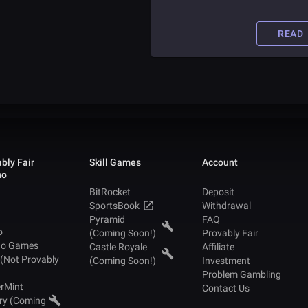
someone is able to take advantag
casinos for money. Read this artic
to find out how one Chinese man
READ
was able to defraud online casino
and amass millions of dollars.
bly Fair
Skill Games
Account
no
BitRocket
Deposit
SportsBook
Withdrawal
Pyramid
FAQ
o
(Coming Soon!)
Provably Fair
no Games
Castle Royale
Affiliate
 (Not Provably
(Coming Soon!)
Investment
Problem Gambling
rMint
Contact Us
ry (Coming