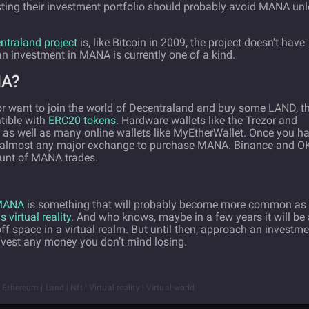
sting their investment portfolio should probably avoid MANA un
entraland project
is, like Bitcoin in 2009, the project doesn’t have
n investment in MANA is currently one of a kind.
NA?
r want to join the world of Decentraland and buy some LAND, t
atible with
ERC20 tokens
. Hardware wallets like the Trezor and
as well as many online wallets like MyEtherWallet. Once you h
to almost any major exchange to purchase MANA. Binance and O
ount of MANA trades.
 MANA
is something that will probably become more common as 
 virtual reality
. And who knows, maybe in a few years it will be 
 space in a virtual realm. But until then, approach an investme
nvest any money you don’t mind losing.
thereum | Land | Nft | Virtual reality | Virtual world