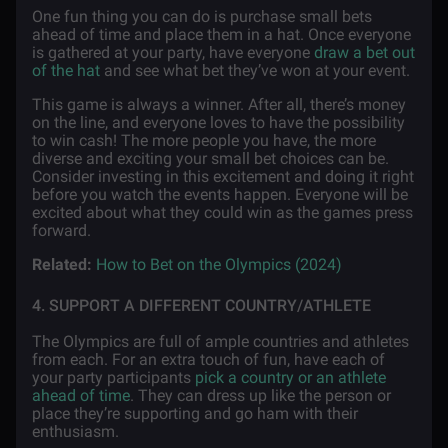
One fun thing you can do is purchase small bets
ahead of time and place them in a hat. Once everyone
is gathered at your party, have everyone
draw a bet out
of the hat
and see what bet they’ve won at your event.
This game is always a winner. After all, there’s money
on the line, and everyone loves to have the possibility
to win cash! The more people you have, the more
diverse and exciting your small bet choices can be.
Consider investing in this excitement and doing it right
before you watch the events happen. Everyone will be
excited about what they could win as the games press
forward.
Related:
How to Bet on the Olympics (2024)
4. SUPPORT A DIFFERENT COUNTRY/ATHLETE
The Olympics are full of ample countries and athletes
from each. For an extra touch of fun, have each of
your party participants
pick a country or an athlete
ahead of time
. They can dress up like the person or
place they’re supporting and go ham with their
enthusiasm.