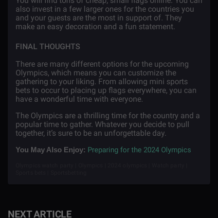
You will find tons of cheap, small flags online. You can
also invest in a few larger ones for the countries you
and your guests are the most in support of. They
make an easy decoration and a fun statement.
FINAL THOUGHTS
There are many different options for the upcoming
Olympics, which means you can customize the
gathering to your liking. From allowing mini sports
bets to occur to placing up flags everywhere, you can
have a wonderful time with everyone.
The Olympics are a thrilling time for the country and a
popular time to gather. Whatever you decide to pull
together, it’s sure to be an unforgettable day.
Preparing for the 2024 Olympics
You May Also Enjoy:
Olympics watch party | Olympics | 2024 olympics | Watch party |
Sports bets | Sportsbetting
NEXT ARTICLE