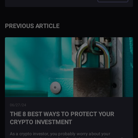
PREVIOUS ARTICLE
06/27/24
THE 8 BEST WAYS TO PROTECT YOUR
CRYPTO INVESTMENT
As a crypto investor, you probably worry about your