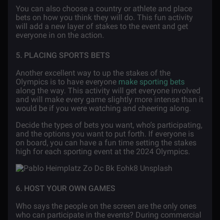
You can also choose a country or athlete and place
bets on how you think they will do. This fun activity
will add a new layer of stakes to the event and get
everyone in on the action.
5. PLACING SPORTS BETS
Another excellent way to up the stakes of the
Olympics is to have everyone
make sporting bets
along the way. This activity will get everyone involved
and will make every game slightly more intense than it
would be if you were watching and cheering along.
Decide the types of bets you want, who’s participating,
and the options you want to put forth. If everyone is
on board, you can have a fun time setting the stakes
high for each sporting event at the 2024 Olympics.
6. HOST YOUR OWN GAMES
Who says the people on the screen are the only ones
who can participate in the events? During commercial