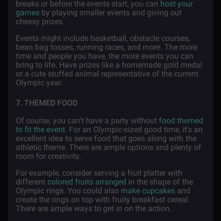
breaks or before the events start, you can
host your
games
by playing smaller events and giving out
cheesy prizes.
Events might include basketball, obstacle courses,
bean bag tosses, running races, and more. The more
time and people you have, the more events you can
bring to life. Have prizes like a homemade gold medal
or a cute stuffed animal representative of the current
Olympic year.
7. THEMED FOOD
Of course, you can’t have a party without
food themed
to fit the event
. For an Olympic-sized good time, it’s an
excellent idea to serve food that goes along with the
athletic theme. There are ample options and plenty of
room for creativity.
For example, consider serving a fruit platter with
different
colored fruits arranged
in the shape of the
Olympic rings. You could also
make cupcakes
and
create the rings on top with fruity breakfast cereal.
There are ample ways to get in on the action.