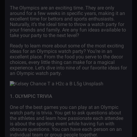
The Olympics are an exciting time. They are only
around for a few weeks in specific years, making it an
excellent time for bettors and sports enthusiasts.
Naturally, it’s the ideal time to throw a watch party for
your friends and family. Are any fun ideas available to
take your party to the next level?
Ready to learn more about some of the most exciting
ideas for an Olympics watch party? You’re in an
excellent place. From the food you serve to the decor
choices, every little thing can make for a magical
experience. Let’s dive into nine of our favorite ideas for
an Olympic watch party.
1. OLYMPIC TRIVIA
One of the best games you can play at an Olympic
watch party is trivia. You get to ask questions about
the athletes and learn how passionate each attendee
is about the sporting event while having fun with
obscure questions. You can have each person on an
individual team or group people together.