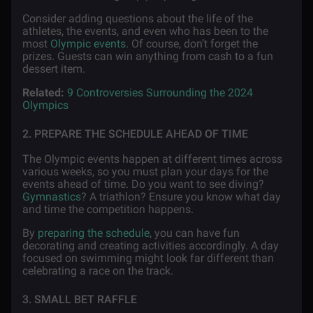
Consider adding questions about the life of the
athletes, the events, and even who has been to the
most
Olympic events
. Of course, don’t forget the
prizes. Guests can win anything from cash to a fun
dessert item.
Related:
9 Controversies Surrounding the 2024
Olympics
2. PREPARE THE SCHEDULE AHEAD OF TIME
The Olympic events happen at different times across
various weeks, so you must plan your days for the
events ahead of time. Do you want to see diving?
Gymnastics
? A triathlon? Ensure you know what day
and time the competition happens.
By
preparing the schedule
, you can have fun
decorating and creating activities accordingly. A day
focused on swimming might look far different than
celebrating a race on the track.
3. SMALL BET RAFFLE