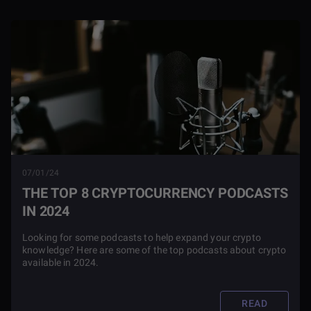
07/01/24
THE TOP 8 CRYPTOCURRENCY PODCASTS
IN 2024
Looking for some podcasts to help expand your crypto
knowledge? Here are some of the top podcasts about crypto
available in 2024.
READ