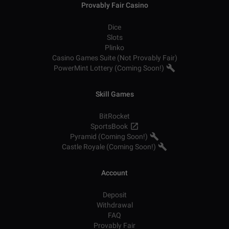
Provably Fair Casino
Dice
Slots
Plinko
Casino Games Suite (Not Provably Fair)
PowerMint Lottery (Coming Soon!)
Skill Games
BitRocket
SportsBook
Pyramid (Coming Soon!)
Castle Royale (Coming Soon!)
Account
Deposit
Withdrawal
FAQ
Provably Fair