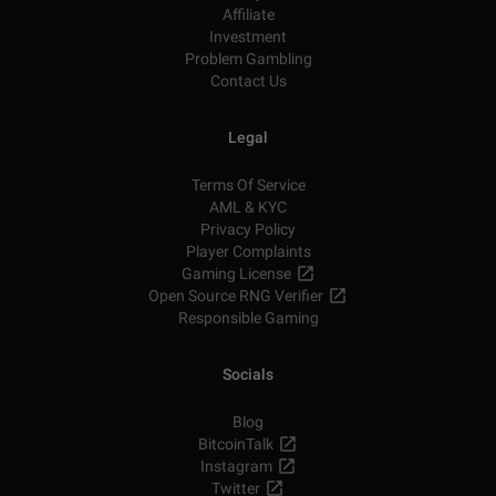
Affiliate
Investment
Problem Gambling
Contact Us
Legal
Terms Of Service
AML & KYC
Privacy Policy
Player Complaints
Gaming License
Open Source RNG Verifier
Responsible Gaming
Socials
Blog
BitcoinTalk
Instagram
Twitter