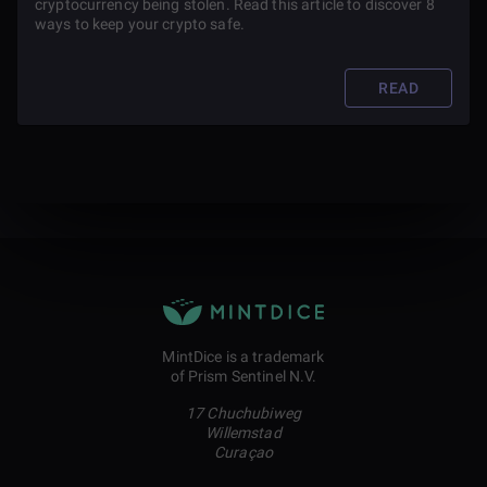
cryptocurrency being stolen. Read this article to discover 8
ways to keep your crypto safe.
READ
MintDice is a trademark
of Prism Sentinel N.V.
17 Chuchubiweg
Willemstad
Curaçao