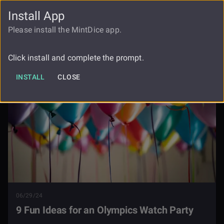
Install App
FAUCET
LOGIN
REGISTER
Please install the MintDice app.
9 Fun Ideas For An Olympics Watch
Blog
Party
Click install and complete the prompt.
INSTALL
CLOSE
06/29/24
9 Fun Ideas for an Olympics Watch Party