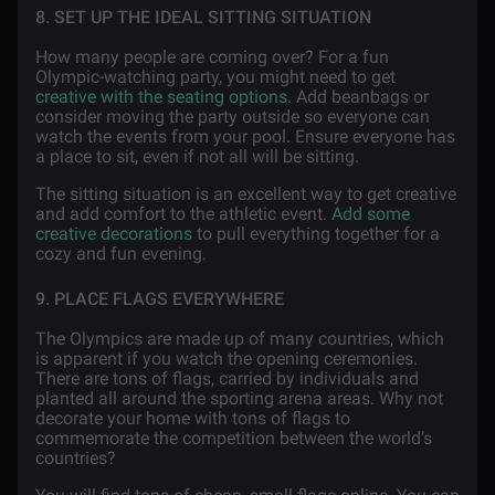
8. SET UP THE IDEAL SITTING SITUATION
How many people are coming over? For a fun
Olympic-watching party, you might need to get
creative with the seating options
. Add beanbags or
consider moving the party outside so everyone can
watch the events from your pool. Ensure everyone has
a place to sit, even if not all will be sitting.
The sitting situation is an excellent way to get creative
and add comfort to the athletic event.
Add some
creative decorations
to pull everything together for a
cozy and fun evening.
9. PLACE FLAGS EVERYWHERE
The Olympics are made up of many countries, which
is apparent if you watch the opening ceremonies.
There are tons of flags, carried by individuals and
planted all around the sporting arena areas. Why not
decorate your home with tons of flags to
commemorate the competition between the world’s
countries?