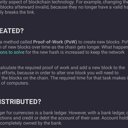
curity aspect of blockchain technology. For example, changing th
l blocks afterward invalid, because they no longer have a valid h
ly breaks the link.
EATED?
s a method called
Proof-of-Work (PoW)
to create new blocks. P
n of new blocks over time as the chain gets longer. What happe
ons to solve
for the new hash is increased to keep the network
calculate the required proof of work and add a new block to the
efforts, because in order to alter one block you will need to
f the blocks on the chain. The required time for that task makes i
r of computers.
ISTRIBUTED?
er for currencies is a bank ledger. However, with a bank ledger, 
ctions and credit or debit the account of their user. Account hol
’s completely owned by the bank.