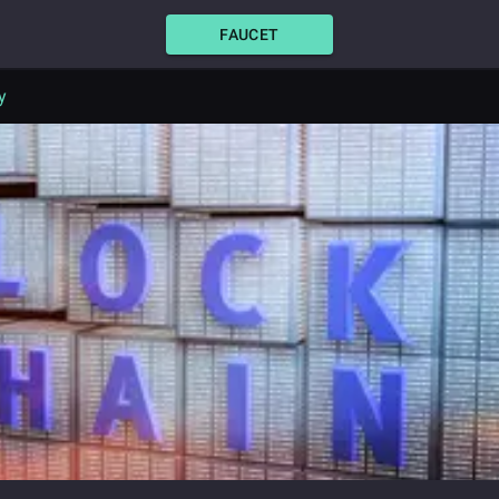
FAUCET
y