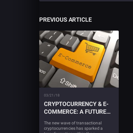
PREVIOUS ARTICLE
03/21/18
CRYPTOCURRENCY & E-
COMMERCE: A FUTURE
TOGETHER?
The new wave of transactional
cryptocurrencies has sparked a