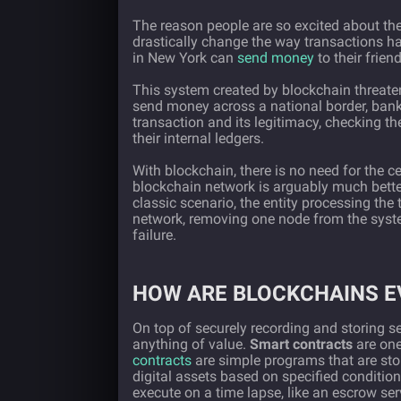
The reason people are so excited about the 
drastically change the way transactions 
in New York can
send money
to their frien
This system created by blockchain threatens
send money across a national border, banks
transaction and its legitimacy, checking t
their internal ledgers.
With blockchain, there is no need for the ce
blockchain network is arguably much better 
classic scenario, the entity processing the 
network, removing one node from the syste
failure.
HOW ARE BLOCKCHAINS E
On top of securely recording and storing se
anything of value.
Smart contracts
are one
contracts
are simple programs that are st
digital assets based on specified conditio
execute on a time lapse, like an escrow ser