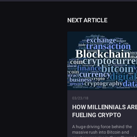
NEXT ARTICLE
03/23/18
HOW MILLENNIALS AR
FUELING CRYPTO
A huge driving force behind the
massive rush into Bitcoin and