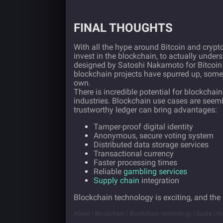
FINAL THOUGHTS
With all the hype around Bitcoin and cryptoc
invest in the blockchain, to actually unde
designed by Satoshi Nakamoto for Bitcoin 
blockchain projects have spurred up, some 
own.
There is incredible potential for blockchai
industries. Blockchain use cases are seem
trustworthy ledger can bring advantages:
Tamper-proof digital identity
Anonymous, secure voting system
Distributed data storage services
Transactional currency
Faster processing times
Reliable
gambling services
Supply chain
integration
Blockchain technology is exciting, and the 
About | Blockchain | Blockchain technology | Guide | H