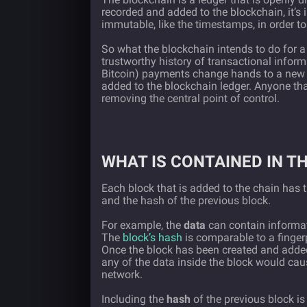
recorded and added to the blockchain, it’s 
immutable, like the timestamps, in order 
So what the blockchain intends to do for a d
trustworthy history of transactional info
Bitcoin) payments change hands to a ne
added to the blockchain ledger. Anyone tha
removing the central point of control.
WHAT IS CONTAINED IN T
Each block that is added to the chain has 
and the hash of the previous block.
For example, the
data
can contain informat
The
block’s hash
is comparable to a fingerp
Once the block has been created and added
any of the data inside the block would cau
network.
Including the
hash
of the previous block is