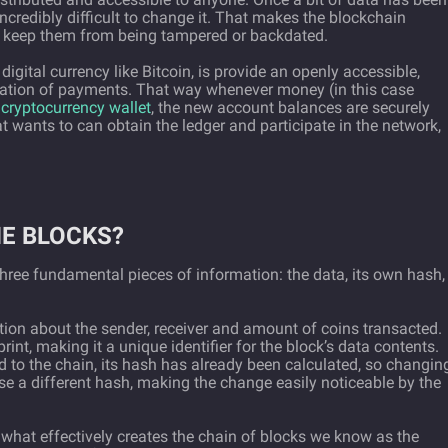
incredibly difficult to change it. That makes the blockchain
to keep them from being tampered or backdated.
igital currency like Bitcoin, is provide an openly accessible,
rmation of payments. That way whenever money (in this case
w
cryptocurrency wallet
, the new account balances are securely
t wants to can obtain the ledger and participate in the network,
HE BLOCKS?
three fundamental pieces of information: the data, its own hash,
ion about the sender, receiver and amount of coins transacted.
rint, making it a unique identifier for the block’s data contents.
 to the chain, its hash has already been calculated, so changin
se a different hash, making the change easily noticeable by the
 what effectively creates the chain of blocks we know as the