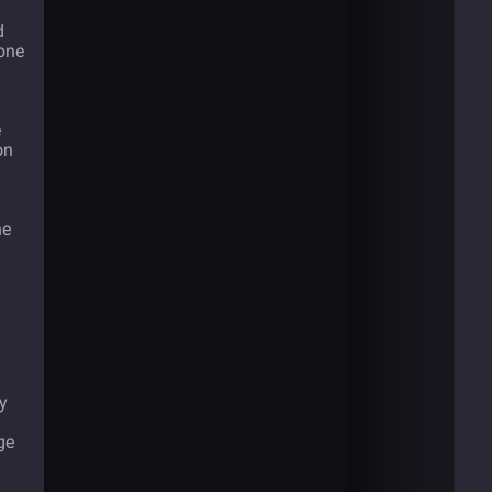
d
one
e
on
he
ly
ge