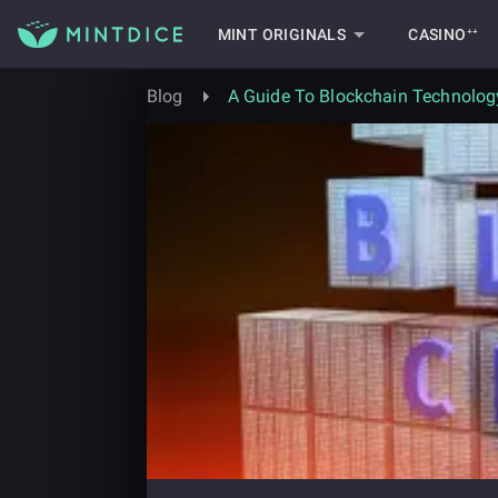
MINT ORIGINALS
CASINO⁺⁺
Blog
A Guide To Blockchain Technolog