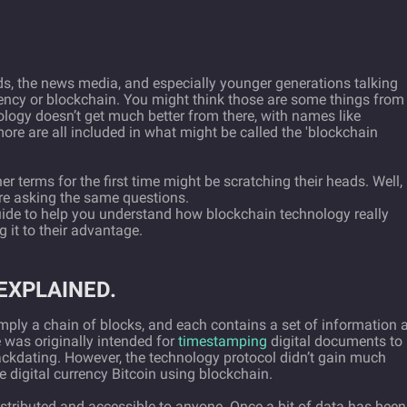
ds, the news media, and especially younger generations talking
ency or blockchain. You might think those are some things from
nology doesn’t get much better from there, with names like
re are all included in what might be called the 'blockchain
r terms for the first time might be scratching their heads. Well,
ere asking the same questions.
guide to help you understand how blockchain technology really
g it to their advantage.
EXPLAINED.
imply a chain of blocks, and each contains a set of information 
 was originally intended for
timestamping
digital documents to
ackdating. However, the technology protocol didn’t gain much
 digital currency Bitcoin using blockchain.
distributed and accessible to anyone. Once a bit of data has been