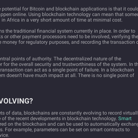
potential for Bitcoin and blockchain applications is that it coul
happen online. Using blockchain technology can mean that some
d in Africa in a very short amount of time at minimal cost.
 the traditional financial system currently in place. In order to
 or other payment processors need to be involved, verifying th
he money for regulatory purposes, and recording the transaction 
ntral points of authority. The decentralized nature of the
for the overall security and trustworthiness of the system. In t
transaction can act as a single point of failure. In a blockchain
m doesn’t have much impact at all. There is no single point of
VOLVING?
ts of data, blockchains are constantly evolving to record virtual
 of the recent developments in blockchain technology.
Smart
ored on the blockchain and can be used to automatically exchan
ns. For example, parameters can be set on smart contracts to
vice.