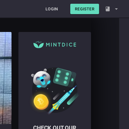
LOGIN
REGISTER
CHECK OUT OUR