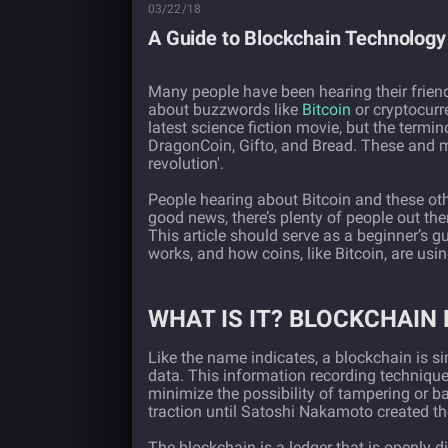
03/22/18
A Guide to Blockchain Technology
Many people have been hearing their frien
about buzzwords like
Bitcoin
or cryptocurr
latest science fiction movie, but the termi
DragonCoin, Gifto, and Bread. These and mo
revolution'.
People hearing about Bitcoin and these othe
good news, there’s plenty of people out th
This article should serve as a beginner’s 
works, and how coins, like Bitcoin, are usin
WHAT IS IT? BLOCKCHAIN 
Like the name indicates, a blockchain is s
data. This information recording technique
minimize the possibility of tampering or b
traction until Satoshi Nakamoto created the
The blockchain is a ledger that is openly 