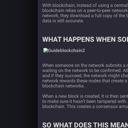
With blockchain, instead of using a central
blockchain relies on a peer-to-peer networ
network, they download a full copy of the 
data is still accurate.
WHAT HAPPENS WHEN SO
When someone on the network submits a new
waiting on the network to be confirmed. Al
and if they succeed, the network might cho
network rewards these nodes that create a 
blockchain networks.
When a new block is created, it is then sent
to make sure it hasn’t been tampered with.
blockchain. This creates a consensus amon
SO WHAT DOES THIS MEA