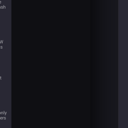
e
ash
oW
ns
t
only
ders