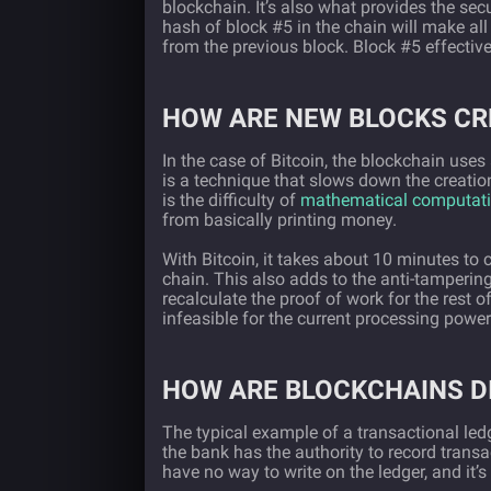
blockchain. It’s also what provides the se
hash of block #5 in the chain will make al
from the previous block. Block #5 effective
HOW ARE NEW BLOCKS CR
In the case of Bitcoin, the blockchain use
is a technique that slows down the creatio
is the difficulty of
mathematical computati
from basically printing money.
With Bitcoin, it takes about 10 minutes to 
chain. This also adds to the anti-tampering 
recalculate the proof of work for the rest o
infeasible for the current processing powe
HOW ARE BLOCKCHAINS D
The typical example of a transactional ledg
the bank has the authority to record transa
have no way to write on the ledger, and it