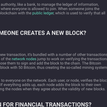
 authority, like a bank, to manage the ledger of information,
k where everyone is allowed to join. When someone joins the
blockchain with the
public ledger
, which is used to verify that all
MEONE CREATES A NEW BLOCK?
 transaction, it’s bundled with a number of other transaction
l of the
network nodes
jump to work on verifying the transaction
ose them to sign and add the block to the chain. The Bitcoin
block with 50 Bitcoin, thus creating the so-called mining syste
 to everyone on the network. Each user, or node, verifies the blo
 If everything adds up, each node adds the block to their own
g the nodes when they agree about the validity of new blocks.
N FOR FINANCIAL TRANSACTIONS?