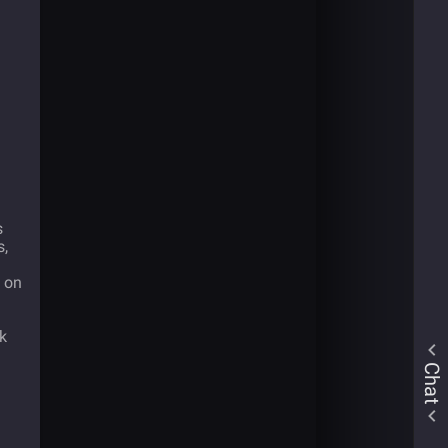
s
s,
m on
ck
Chat