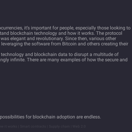
urrencies, it’s important for people, especially those looking to
rstand blockchain technology and how it works. The protocol
was elegant and revolutionary. Since then, various other
leveraging the software from Bitcoin and others creating their
n technology and blockchain data to disrupt a multitude of
ingly infinite. There are many examples of how the secure and
possibilities for blockchain adoption are endless.
ow it works | Smart contracts | Supply chain | Web 2.0