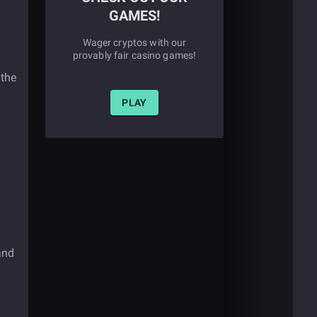
GAMES!
Wager cryptos with our
provably fair casino games!
 the
PLAY
and