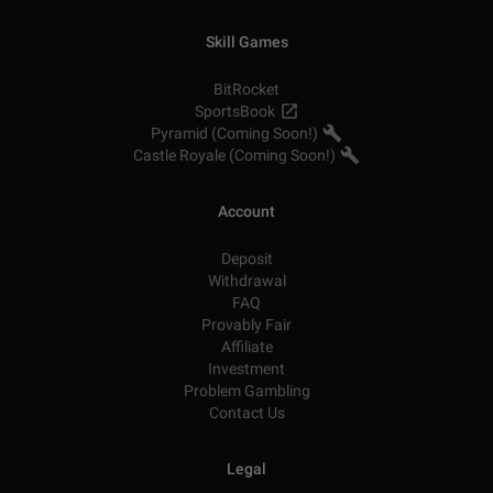
Skill Games
BitRocket
SportsBook
Pyramid (Coming Soon!)
Castle Royale (Coming Soon!)
Account
Deposit
Withdrawal
FAQ
Provably Fair
Affiliate
Investment
Problem Gambling
Contact Us
Legal