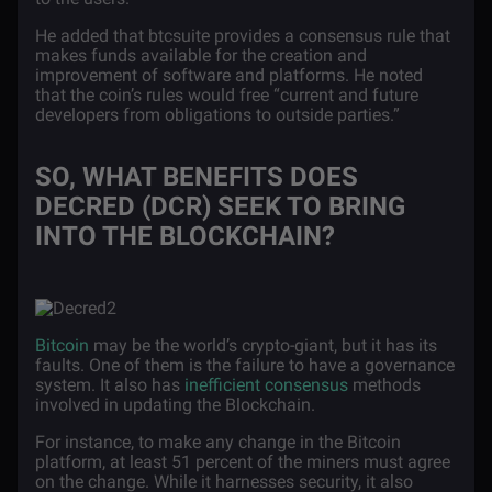
He added that btcsuite provides a consensus rule that
makes funds available for the creation and
improvement of software and platforms. He noted
that the coin’s rules would free “current and future
developers from obligations to outside parties.”
SO, WHAT BENEFITS DOES
DECRED (DCR) SEEK TO BRING
INTO THE BLOCKCHAIN?
Bitcoin
may be the world’s crypto-giant, but it has its
faults. One of them is the failure to have a governance
system. It also has
inefficient consensus
methods
involved in updating the Blockchain.
For instance, to make any change in the Bitcoin
platform, at least 51 percent of the miners must agree
on the change. While it harnesses security, it also