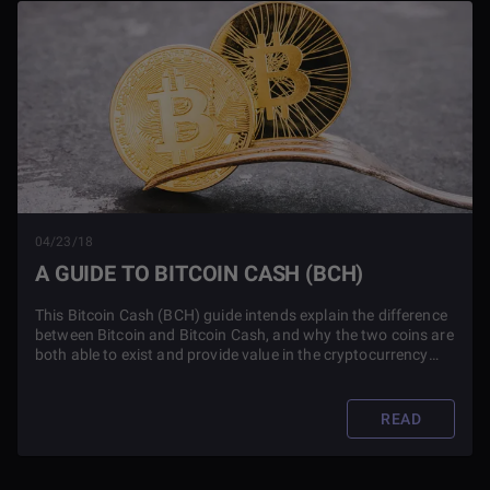
04/23/18
A GUIDE TO BITCOIN CASH (BCH)
This Bitcoin Cash (BCH) guide intends explain the difference
between Bitcoin and Bitcoin Cash, and why the two coins are
both able to exist and provide value in the cryptocurrency
market.
READ