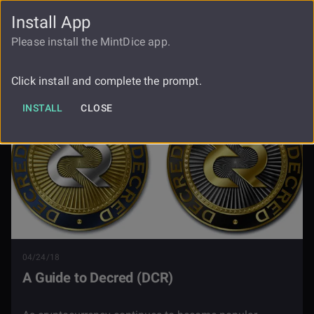
Install App
FAUCET
LOGIN
REGISTER
Please install the MintDice app.
Blog
A Guide To Decred
Click install and complete the prompt.
INSTALL
CLOSE
04/24/18
A Guide to Decred (DCR)