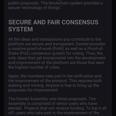
public proposals. The blockchain system provides a
secure ‘technology of things.’
SECURE AND FAIR CONSENSUS
SYSTEM
All the ideas and transactions you contribute to the
platform are secure and transparent. Decred provides
a creative proof-of-work (PoW) as well as a Proof-of-
Stake (PoS) consensus system for voting. Thus, the
only ideas that get incorporated into the development
and improvement of the platform are those that earn
the highest number of votes.
Again, the members take part in the ratification and
the improvement of the protocol. This requires both
staking and mining. Anyone is free to bring up the
proposals for improvement.
The Decred Assembly vets these proposals. The
Assembly is comprised of senior users who have
elected. Projects that win receive funding. To top it all
off, users who take part in the improvement of the