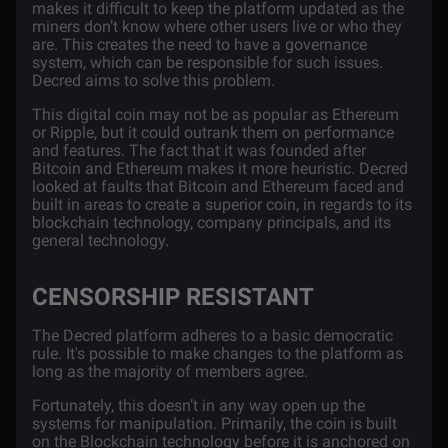
makes it difficult to keep the platform updated as the
miners don’t know where other users live or who they
are. This creates the need to have a governance
system, which can be responsible for such issues.
Decred aims to solve this problem.
This digital coin may not be as popular as Ethereum
or Ripple, but it could outrank them on performance
and features. The fact that it was founded after
Bitcoin and Ethereum makes it more heuristic. Decred
looked at faults that Bitcoin and Ethereum faced and
built in areas to create a superior coin, in regards to its
blockchain technology, company principals, and its
general technology.
CENSORSHIP RESISTANT
The Decred platform adheres to a basic democratic
rule. It's possible to make changes to the platform as
long as the majority of members agree.
Fortunately, this doesn’t in any way open up the
systems for manipulation. Primarily, the coin is built
on the
Blockchain technology
before it is anchored on