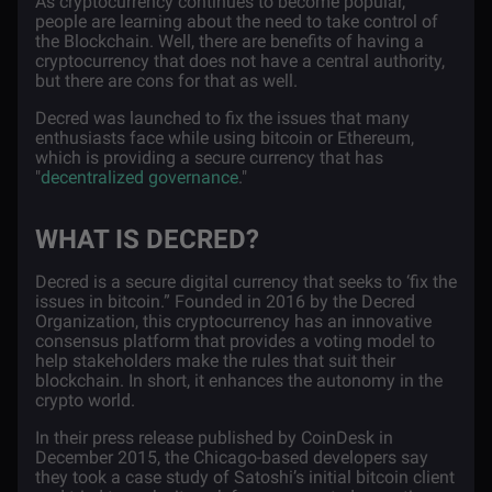
As cryptocurrency continues to become popular,
people are learning about the need to take control of
the Blockchain. Well, there are benefits of having a
cryptocurrency that does not have a central authority,
but there are cons for that as well.
Decred was launched to fix the issues that many
enthusiasts face while using bitcoin or Ethereum,
which is providing a secure currency that has
"
decentralized governance
."
WHAT IS DECRED?
Decred
is a secure digital currency that seeks to ‘fix the
issues in bitcoin.” Founded in 2016 by the Decred
Organization, this cryptocurrency has an innovative
consensus platform that provides a voting model to
help stakeholders make the rules that suit their
blockchain. In short, it enhances the autonomy in the
crypto world.
In their press release published by CoinDesk
in
December 2015, the Chicago-based developers say
they took a case study of Satoshi’s initial bitcoin client