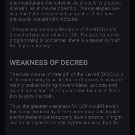
and maintaining the network. As a result, its greatest
strength lies in the membership. The developers are
esteemed and experienced as most of them have
previously worked with btcSuite.
The open source Go-code nature of the BTEC suite
project offers inspiration to DCR. Thus, as far as the
programming is concerned, there is a reason to trust
the digital currency.
WEAKNESS OF DECRED
The main source of strength of the Decred (DCR) coin
is its community base. It’s the platform users who are
mainly tasked to bring forward ideas, up-votes and
maintenance tips. The Organization then uses these
tips to grow the coin.
Thus, the greatest weakness for DCR would lie with
this same community. If the community fails to plan
and implement contemporary developments, it might
end up being overtaken by cryptocurrencies that do.