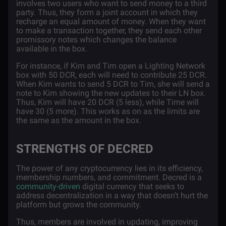
involves two users who want to send money to a third
party. Thus, they form a joint account in which they
recharge an equal amount of money. When they want
to make a transaction together, they send each other
promissory notes which changes the balance
available in the box.
For instance, if Kim and Tim open a Lighting Network
box with 50 DCR, each will need to contribute 25 DCR.
When Kim wants to send 5 DCR to Tim, she will send a
note to Kim showing the new updates to their LN box.
Thus, Kim will have 20 DCR (5 less), while Time will
have 30 (5 more). This works as on as the limits are
the same as the amount in the box.
STRENGTHS OF DECRED
The power of any cryptocurrency lies in its efficiency,
membership numbers, and commitment. Decred is a
community-driven
digital currency that seeks to
address decentralization in a way that doesn’t hurt the
platform but grows the community.
Thus, members are involved in updating, improving