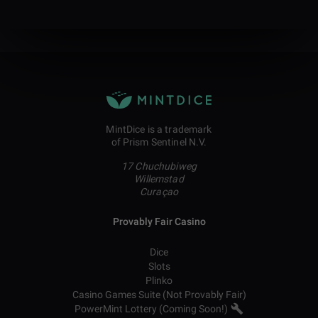
MintDice is a trademark
of Prism Sentinel N.V.
17 Chuchubiweg
Willemstad
Curaçao
Provably Fair Casino
Dice
Slots
Plinko
Casino Games Suite (Not Provably Fair)
PowerMint Lottery (Coming Soon!)