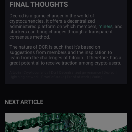
FINAL THOUGHTS
Decred is a game changer in the world of
cryptocurrencies. It offers a decentralized
administered platform on which members,
miners
, and
stackers can bring changes through a transparent
consensus method.
The nature of DCR is such that it's based on
suggestions from members and the inspiration to
learn from the challenges of bitcoin. It therefore, has a
great potential to receive traction among crypto users.
Altcoin | Cryptocurrency | Dcr | Decentralized governance | Decred |
Lightning network | Proof of stake | Proof of work | Voting
NEXT ARTICLE