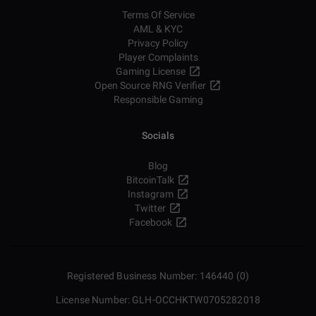
Terms Of Service
AML & KYC
Privacy Policy
Player Complaints
Gaming License
Open Source RNG Verifier
Responsible Gaming
Socials
Blog
BitcoinTalk
Instagram
Twitter
Facebook
Registered Business Number: 146440 (0)
License Number: GLH-OCCHKTW0705282018