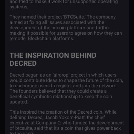
and tried to make it work for unsupported operating
systems.
They named their project ‘BTCSuite.’ The company
aimed at fixing all issues associated with the
development of the bitcoin platform and further
making it possible for users to agree on how they can
remodel Blockchain platforms.
THE INSPIRATION BEHIND
DECRED
Decred began as an ‘airdrop’ project in which users
would contribute ideas to shape the future of the coin,
to encourage users to register and join the network.
The founders believed that they could create a
beneficial symbiotic relationship to keep the coin
updated.
This inspired the creation of the Decred coin. While
defining Decred,
Jacob Yokom-Piatt
, the chief
executive at Company O, who funded the development
of btcsuite, said that it's a coin that gives power back
to the users.