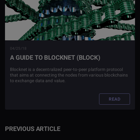
04/25/18
A GUIDE TO BLOCKNET (BLOCK)
Blocknet is a decentralized peer-to-peer platform protocol
that aims at connecting the nodes from various blockchains
to exchange data and value.
READ
PREVIOUS ARTICLE