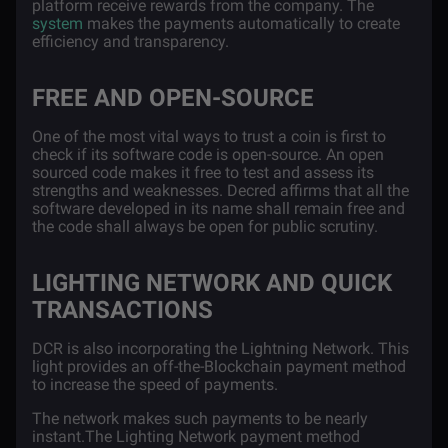
platform receive rewards from the company. The
system
makes the payments automatically to create
efficiency and transparency.
FREE AND OPEN-SOURCE
One of the most vital ways to trust a coin is first to
check if its software code is open-source. An open
sourced code makes it free to test and assess its
strengths and weaknesses. Decred affirms that all the
software developed in its name shall remain free and
the code shall always be open for public scrutiny.
LIGHTING NETWORK AND QUICK
TRANSACTIONS
DCR is also incorporating the
Lightning Network
. This
light provides an off-the-Blockchain payment method
to increase the speed of payments.
The network makes such payments to be nearly
instant.The Lighting Network payment method