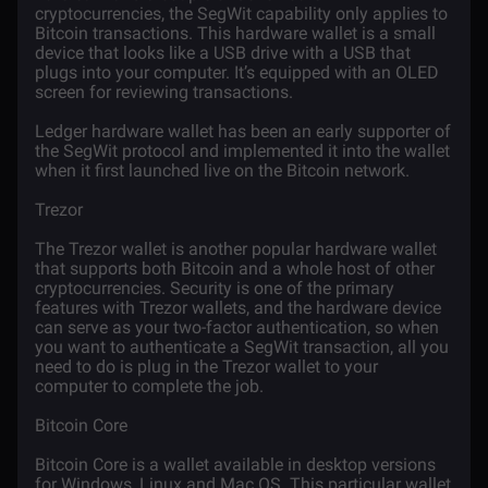
cryptocurrencies, the SegWit capability only applies to
Bitcoin transactions. This hardware wallet is a small
device that looks like a USB drive with a USB that
plugs into your computer. It’s equipped with an OLED
screen for reviewing transactions.
Ledger hardware wallet has been an early supporter of
the SegWit protocol and implemented it into the wallet
when it first launched live on the Bitcoin network.
Trezor
The Trezor wallet is another popular hardware wallet
that supports both Bitcoin and a whole host of other
cryptocurrencies. Security is one of the primary
features with Trezor wallets, and the hardware device
can serve as your two-factor authentication, so when
you want to authenticate a SegWit transaction, all you
need to do is plug in the Trezor wallet to your
computer to complete the job.
Bitcoin Core
Bitcoin Core is a wallet available in desktop versions
for Windows, Linux and Mac OS. This particular wallet