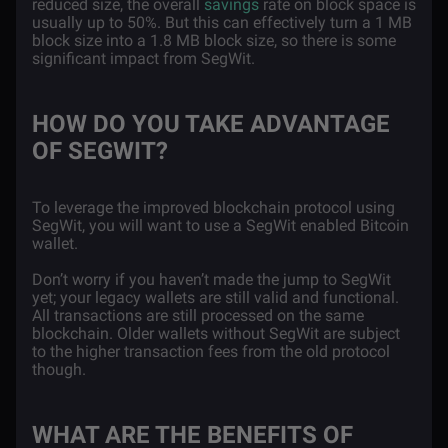
reduced size, the overall
savings
rate on block space is
usually up to 50%. But this can effectively turn a 1 MB
block size into a 1.8 MB block size, so there is some
significant impact from SegWit.
HOW DO YOU TAKE ADVANTAGE
OF SEGWIT?
To leverage the improved blockchain protocol using
SegWit, you will want to use a SegWit enabled Bitcoin
wallet.
Don’t worry if you haven’t made the jump to SegWit
yet; your legacy wallets are still valid and functional.
All transactions are still processed on the same
blockchain. Older wallets without SegWit are subject
to the higher transaction fees from the old protocol
though.
WHAT ARE THE BENEFITS OF