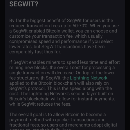
SEGWIT?
By far the biggest benefit of SegWit for users is the
reduced transaction fees up to 50-70%. When you use
a SegWit enabled Bitcoin wallet, you can choose and
customize your transaction fee, which usually
compromised speed and performance if you select
lower rates, but SegWit transactions have been
comparably fast thus far.
If SegWit enables miners to spend less time and effort
mining new blocks, the overall cost for processing a
single transaction will decrease. On top of the lower
fee structure with SegWit, the
Lightning Network
applied to the Bitcoin blockchain will also rely on
SegWit’s protocol. This is the speed along with the
cost. The Lightning Network’s second layer built on
Bitcoin’s blockchain will allow for instant payments,
while SegWit reduces the fees.
The overall goal is to allow Bitcoin to become a
payment method with quicker transactions and
fractional fees, so users and merchants adopt digital