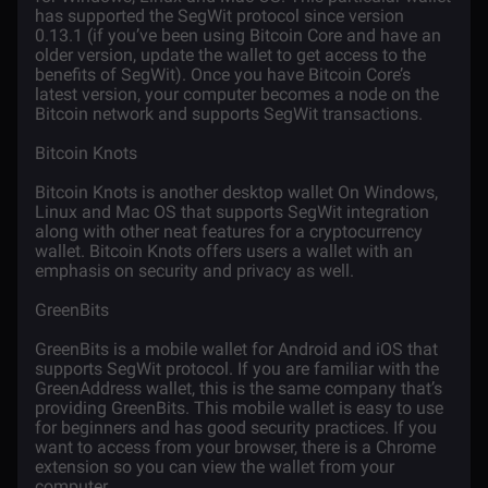
has supported the SegWit protocol since version
0.13.1 (if you’ve been using Bitcoin Core and have an
older version, update the wallet to get access to the
benefits of SegWit). Once you have Bitcoin Core’s
latest version, your computer becomes a node on the
Bitcoin network and supports SegWit transactions.
Bitcoin Knots
Bitcoin Knots is another desktop wallet On Windows,
Linux and Mac OS that supports SegWit integration
along with other neat features for a cryptocurrency
wallet. Bitcoin Knots offers users a wallet with an
emphasis on security and privacy as well.
GreenBits
GreenBits is a mobile wallet for Android and iOS that
supports SegWit protocol. If you are familiar with the
GreenAddress wallet, this is the same company that’s
providing GreenBits. This mobile wallet is easy to use
for beginners and has good security practices. If you
want to access from your browser, there is a Chrome
extension so you can view the wallet from your
computer.