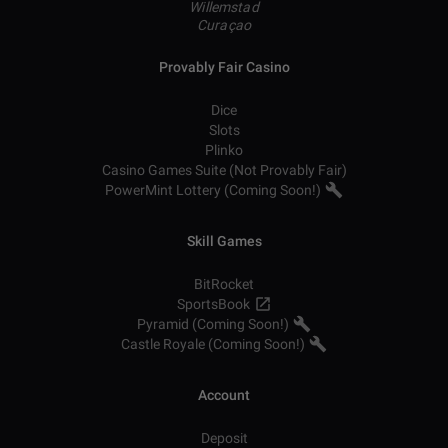
Willemstad
Curaçao
Provably Fair Casino
Dice
Slots
Plinko
Casino Games Suite (Not Provably Fair)
PowerMint Lottery (Coming Soon!)
Skill Games
BitRocket
SportsBook
Pyramid (Coming Soon!)
Castle Royale (Coming Soon!)
Account
Deposit