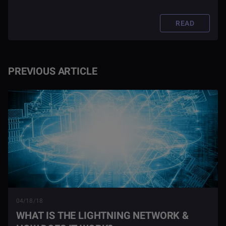
unleashed this bitcoin phenomenon to the world?
READ
PREVIOUS ARTICLE
04/18/18
WHAT IS THE LIGHTNING NETWORK &