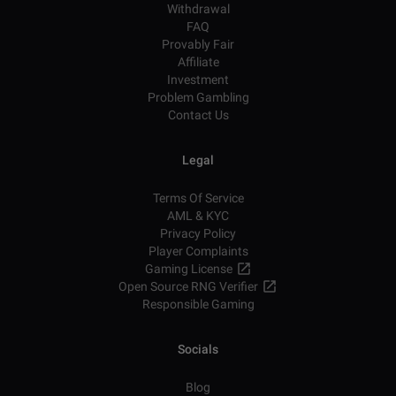
Withdrawal
FAQ
Provably Fair
Affiliate
Investment
Problem Gambling
Contact Us
Legal
Terms Of Service
AML & KYC
Privacy Policy
Player Complaints
Gaming License
Open Source RNG Verifier
Responsible Gaming
Socials
Blog