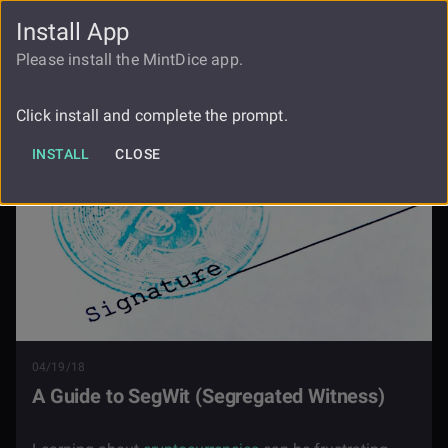
Install App
FAUCET
LOGIN
REGISTER
Please install the MintDice app.
Blog
A Guide To Segwit Segregated Witness
Click install and complete the prompt.
INSTALL
CLOSE
04/19/18
A Guide to SegWit (Segregated Witness)