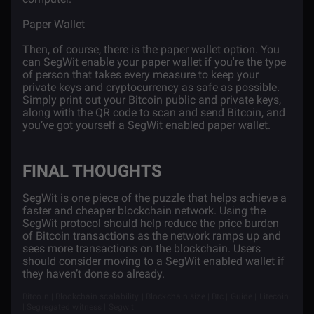
Paper Wallet
Then, of course, there is the paper wallet option. You
can SegWit enable your paper wallet if you're the type
of person that takes every measure to keep your
private keys and cryptocurrency as safe as possible.
Simply print out your Bitcoin public and private keys,
along with the QR code to scan and send Bitcoin, and
you’ve got yourself a SegWit enabled paper wallet.
FINAL THOUGHTS
SegWit is one piece of the puzzle that helps achieve a
faster and cheaper blockchain network. Using the
SegWit protocol should help reduce the price burden
of Bitcoin transactions as the network ramps up and
sees more transactions on the blockchain. Users
should consider moving to a SegWit enabled wallet if
they haven’t done so already.
Bitcoin | Blockchain scalability | Blockchain size | Btc | Guide | Litecoin
| Segregated witness | Segwit