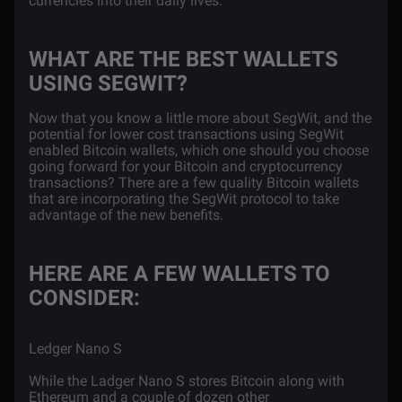
currencies into their daily lives.
WHAT ARE THE BEST WALLETS
USING SEGWIT?
Now that you know a little more about SegWit, and the
potential for lower cost transactions using SegWit
enabled Bitcoin wallets, which one should you choose
going forward for your Bitcoin and cryptocurrency
transactions? There are a few quality Bitcoin wallets
that are incorporating the SegWit protocol to take
advantage of the new benefits.
HERE ARE A FEW WALLETS TO
CONSIDER:
Ledger Nano S
While the Ladger Nano S stores Bitcoin along with
Ethereum and a couple of dozen other