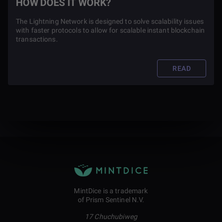
HOW DOES IT WORK?
The Lightning Network is designed to solve scalability issues
with faster protocols to allow for scalable instant blockchain
transactions.
READ
MintDice is a trademark
of Prism Sentinel N.V.
17 Chuchubiweg