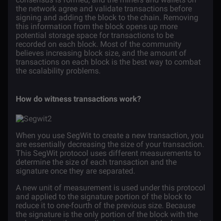
the network agree and validate transactions before
signing and adding the block to the chain. Removing
this information from the block opens up more
potential storage space for transactions to be
recorded on each block. Most of the community
believes increasing block size, and the amount of
transactions on each block is the best way to combat
the scalability problems.
How do witness transactions work?
When you use SegWit to create a new transaction, you
are essentially decreasing the size of your transaction.
This SegWit protocol uses different measurements to
determine the size of each transaction and the
signature once they are separated.
A new unit of measurement is used under this protocol
and applied to the signature portion of the block to
reduce it to one-fourth of the previous size. Because
the signature is the only portion of the block with the