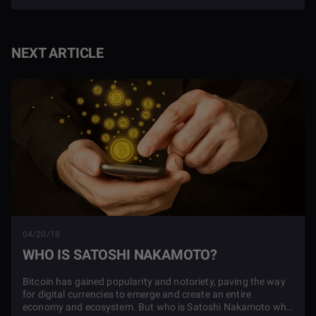
NEXT ARTICLE
04/20/18
WHO IS SATOSHI NAKAMOTO?
Bitcoin has gained popularity and notoriety, paving the way
for digital currencies to emerge and create an entire
economy and ecosystem. But who is Satoshi Nakamoto who