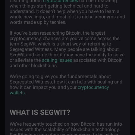
Learning about
cryptocurrencies
can be frustrating
when things start getting technical and hard to
understand. It doesn’t help when you have to learn a
whole new lingo, and most of it is niche acronyms and
words made up by techies.
If you’ve been researching Bitcoin, the largest
cryptocurrency, chances are you’ve come across the
term SegWit, which is a short way of referring to
Segregated Witness. Many people are talking about
SegWit and some think it may have the ability to solve
or alleviate the
scaling issues
associated with Bitcoin
and other blockchains.
We’re going to give you the fundamentals about
Segregated Witness, how it can help with scaling and
how it can impact you and your
cryptocurrency
wallets
.
WHAT IS SEGWIT?
We’ve frequently touched on how Bitcoin has run into
issues with the scalability of blockchain technology.
For Bitcoin or any other cryptocurrency to be widely