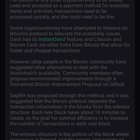
used and accepted as a payment method for everyday
items and activities, transactions need to be
processed quickly, and the costs need to be low.
Some cryptocurrencies have attempted to improve on
Bitcoin’s protocol to alleviate the scalability issues.
Dash has its
InstantSend
feature, and Litecoin and
Bitcoin Cash are other forks from Bitcoin that allow for
faster and cheaper transactions.
However, other people in the Bitcoin community have
suggested other alternatives to deal with the
blockchain’s scalability. Community members often
propose recommended improvements through a
formalized Bitcoin Improvement Proposal on Github.
SegWit was proposed through this method, and it was
suggested that the Bitcoin protocol separate the
transaction information in the blocks from the witness
structure. Each new block takes about 10 minutes to
create, so the goal for optimal efficiency is to increase
the number of transactions in each new block.
The witness structure is the portion of the block where
consensus is formed, and the miners and wallets on