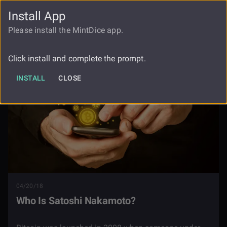
Install App
FAUCET
LOGIN
REGISTER
Please install the MintDice app.
Blog
Who Is Satoshi Nakamoto
Click install and complete the prompt.
INSTALL
CLOSE
04/20/18
Who Is Satoshi Nakamoto?