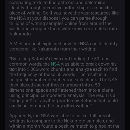
comparing texts to find patterns and determine
identity through predictive authorship of a specific
piece of writing. So if you have the vast resources like
the NSA at your disposal, you can parse through
trillions of writing samples online from around the
world and compare them with known examples from
Nakamoto.
A Medium post explained how the NSA could identify
someone like Nakamoto from their writing:
“By taking Satoshi’s texts and finding the 50 most
common words, the
NSA
was able to break down his
text into 5,000-word chunks and analyze each to find
the frequency of those 50 words. The result is a
unique 50-number identifier for each chunk. The NSA
then placed each of these numbers into a 50-
dimensional space and flattened them into a plane
using principal components analysis. The result is a
‘fingerprint’ for anything written by Satoshi that could
easily be compared to any other writing.”
Apparently, the NSA was able to collect trillions of
writings to compare to the Nakamoto samples, and
within a month found a positive match to pinpoint the