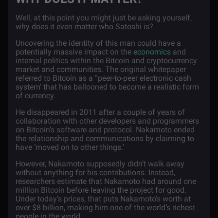
Well, at this point you might just be asking yourself,
why does it even matter who Satoshi is?
Uncovering the identity of this man could have a
potentially massive impact on the
economics
and
internal politics within the Bitcoin and cryptocurrency
market and communities. The original whitepaper
referred to Bitcoin as a “peer-to-peer electronic cash
system’ that has ballooned to become a realistic form
of currency.
He disappeared in 2011 after a couple of years of
collaboration with other developers and programmers
on Bitcoin’s software and protocol. Nakamoto ended
the relationship and communications by claiming to
have ‘moved on to other things.’
However, Nakamoto supposedly didn’t walk away
without anything for his contributions. Instead,
researchers estimate that Nakamoto had around one
million Bitcoin before leaving the project for good.
Under today’s prices, that puts Nakamoto’s worth at
over $8 billion, making him one of the world’s richest
people in the world.