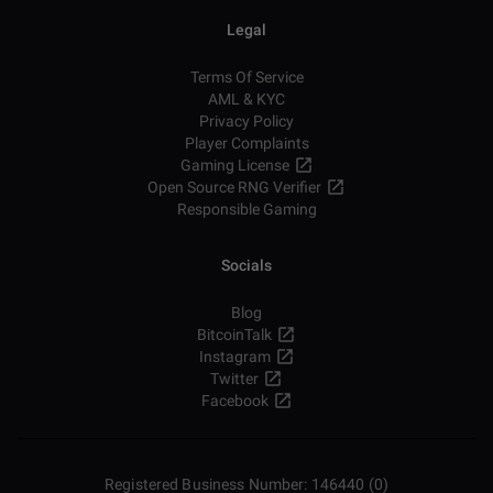
Legal
Terms Of Service
AML & KYC
Privacy Policy
Player Complaints
Gaming License
Open Source RNG Verifier
Responsible Gaming
Socials
Blog
BitcoinTalk
Instagram
Twitter
Facebook
Registered Business Number: 146440 (0)