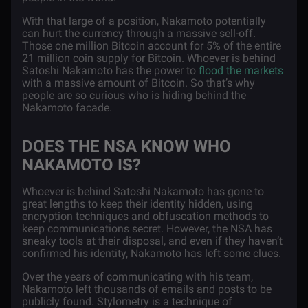
With that large of a position, Nakamoto potentially
can hurt the currency through a massive sell-off.
Those one million Bitcoin account for 5% of the entire
21 million coin supply for Bitcoin. Whoever is behind
Satoshi Nakamoto has the power to
flood the markets
with a massive amount of Bitcoin. So that’s why
people are so curious who is hiding behind the
Nakamoto facade.
DOES THE NSA KNOW WHO
NAKAMOTO IS?
Whoever is behind Satoshi Nakamoto has gone to
great lengths to keep their identity hidden, using
encryption techniques and obfuscation methods to
keep communications secret. However, the NSA has
sneaky tools at their disposal, and even if they haven’t
confirmed his identity, Nakamoto has left some clues.
Over the years of communicating with his team,
Nakamoto left thousands of
emails and posts
to be
publicly found. Stylometry is a technique of