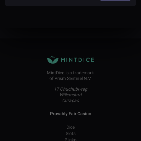
MintDice is a trademark
of Prism Sentinel N.V.
17 Chuchubiweg
Willemstad
Curaçao
Provably Fair Casino
Dice
Slots
Plinko