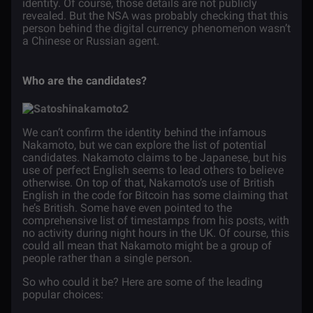
identity. Of course, those details are not publicly
revealed. But the NSA was probably checking that this
person behind the digital currency phenomenon wasn’t
a Chinese or Russian agent.
Who are the candidates?
We can’t confirm the identity behind the infamous
Nakamoto, but we can explore the list of potential
candidates. Nakamoto claims to be Japanese, but his
use of perfect English seems to lead others to believe
otherwise. On top of that, Nakamoto’s use of British
English in the code for Bitcoin has some claiming that
he’s British. Some have even pointed to the
comprehensive list of timestamps from his posts, with
no activity during night hours in the UK. Of course, this
could all mean that Nakamoto might be a group of
people rather than a single person.
So who could it be? Here are some of the leading
popular choices: