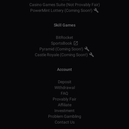
Casino Games Suite (Not Provably Fair)
PowerMint Lottery (Coming Soon!)
Skill Games
BitRocket
SportsBook
Pyramid (Coming Soon!)
Castle Royale (Coming Soon!)
Account
Deposit
Withdrawal
FAQ
Provably Fair
Affiliate
Investment
Problem Gambling
Contact Us