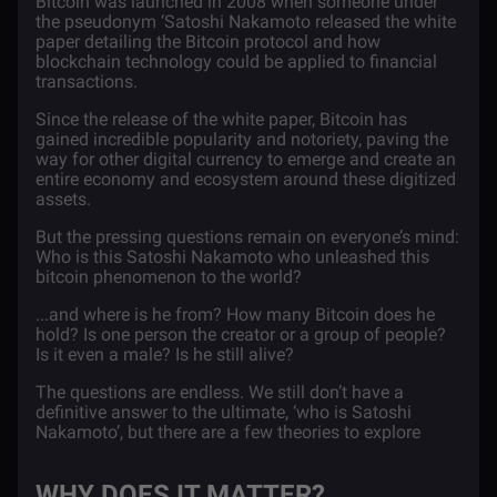
Bitcoin was launched in 2008 when someone under
the pseudonym ‘Satoshi Nakamoto released the
white
paper
detailing the
Bitcoin
protocol and how
blockchain technology could be applied to financial
transactions.
Since the release of the white paper, Bitcoin has
gained incredible popularity and notoriety, paving the
way for other digital currency to emerge and create an
entire economy and ecosystem around these digitized
assets.
But the pressing questions remain on everyone’s mind:
Who is this Satoshi Nakamoto who unleashed this
bitcoin phenomenon to the world?
...and where is he from? How many Bitcoin does he
hold? Is one person the creator or a group of people?
Is it even a male? Is he still alive?
The questions are endless. We still don’t have a
definitive answer to the ultimate, ‘who is Satoshi
Nakamoto’, but there are a few theories to explore
WHY DOES IT MATTER?