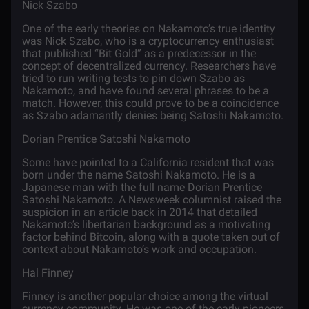
Nick Szabo
One of the early theories on Nakamoto’s true identity
was Nick Szabo, who is a cryptocurrency enthusiast
that published “Bit Gold” as a predecessor in the
concept of decentralized currency. Researchers have
tried to run writing tests to pin down
Szabo as
Nakamoto
, and have found several phrases to be a
match. However, this could prove to be a coincidence
as Szabo adamantly denies being Satoshi Nakamoto.
Dorian Prentice Satoshi Nakamoto
Some have pointed to a California resident that was
born under the name Satoshi Nakamoto. He is a
Japanese man with the full name Dorian Prentice
Satoshi Nakamoto. A Newsweek columnist raised the
suspicion in an
article
back in 2014 that detailed
Nakamoto’s libertarian background as a motivating
factor behind Bitcoin, along with a quote taken out of
context about Nakamoto’s work and occupation.
Hal Finney
Finney is another popular choice among the virtual
currency community. He was one of the early pioneers