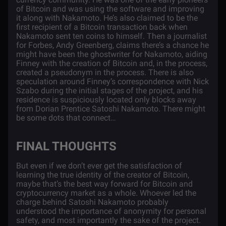
of Bitcoin and was using the software and improving
it along with Nakamoto. He’s also
claimed
to be the
first recipient of a Bitcoin transaction back when
Nakamoto sent ten coins to himself. Then a journalist
for Forbes, Andy Greenberg, claims there’s a
chance
he
might have been the ghostwriter for Nakamoto, aiding
Finney with the creation of Bitcoin and, in the process,
created a pseudonym in the process. There is also
speculation around Finney’s correspondence with Nick
Szabo during the initial stages of the project, and his
residence is suspiciously located only blocks away
from Dorian Prentice Satoshi Nakamoto. There might
be some dots that connect…
FINAL THOUGHTS
But even if we don’t ever get the satisfaction of
learning the true identity of the creator of Bitcoin,
maybe that’s the best way forward for Bitcoin and
cryptocurrency market as a whole. Whoever led the
charge behind Satoshi Nakamoto probably
understood the importance of anonymity for personal
safety, and most importantly the sake of the project.