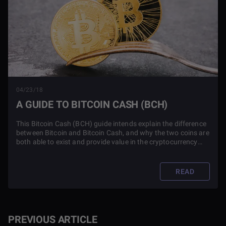
04/23/18
A GUIDE TO BITCOIN CASH (BCH)
This Bitcoin Cash (BCH) guide intends explain the difference
between Bitcoin and Bitcoin Cash, and why the two coins are
both able to exist and provide value in the cryptocurrency
market.
READ
PREVIOUS ARTICLE