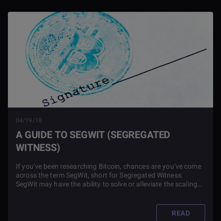
04/19/18
A GUIDE TO SEGWIT (SEGREGATED
WITNESS)
If you’ve been researching Bitcoin, chances are you’ve come
across the term SegWit, short for Segregated Witness.
SegWit may have the ability to solve or alleviate the scaling
issues associated with Bitcoin and other blockchains.
READ