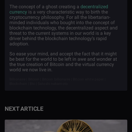
The concept of a ghost creating a
decentralized
currency
is a very characteristic way to birth the
cryptocurrency philosophy. For all the libertarian-
minded individuals who bought into the concept of
blockchain technology, the decentralized aspect and
threat to the current systems in our world is a key
driver behind the blockchain technology’s rapid
adoption.
So ease your mind, and accept the fact that it might
be best for the world to be left in awe and wonder at
the true creation of Bitcoin and the virtual currency
world we now live in.
Billionaire | Bitcoin | Bitcoin billionaire | Bitcoin white paper |
Blockchain | Btc | Satoshi nakamoto
NEXT ARTICLE