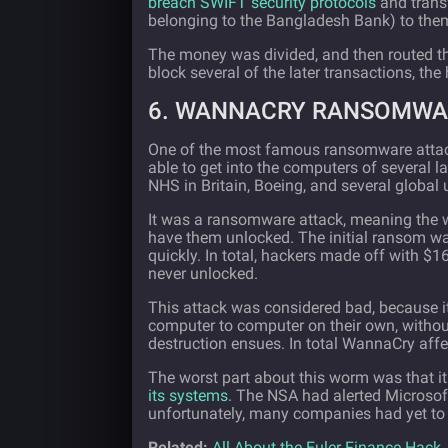
breach SWIFT security protocols
and trans
belonging to the Bangladesh Bank) to the
The money was divided, and then routed th
block several of the later transactions, th
6. WANNACRY RANSOMWAR
One of the most famous ransomware attac
able to get into the computers of several
NHS in Britain, Boeing, and several global u
It was a ransomware attack, meaning the 
have them unlocked. The initial ransom w
quickly. In total, hackers made off with $
never unlocked.
This attack was considered bad, because 
computer to computer on their own, without
destruction ensues. In total WannaCry aff
The worst part about this worm was that i
its systems
. The NSA had alerted Microsoft
unfortunately, many companies had yet to 
Related:
All About the Euler Finance Hack