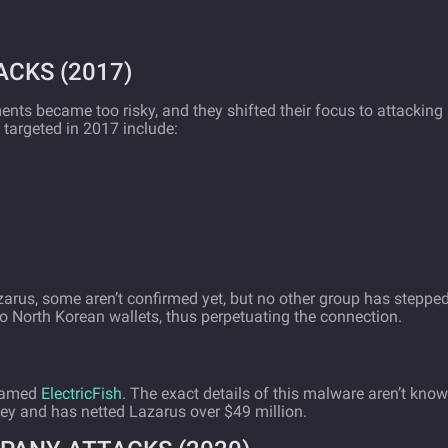
CKS (2017)
ents became too risky, and they shifted their focus to attacking
targeted in 2017 include:
azarus, some aren’t confirmed yet, but no other group has steppe
o North Korean wallets, thus perpetuating the connection.
 named
ElectricFish
. The exact details of this malware aren’t know
ney and has netted Lazarus over $49 million.