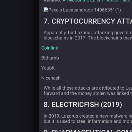
7. CRYPTOCURRENCY ATTA
Apparently, for Lazarus, attacking governm
blockchains in 2017. The blockchains they 
·
Coinlink
·
Bithumb
·
Youbit
·
Nicehash
While all these attacks are attributed to L
forward and the money stolen was linked t
8. ELECTRICFISH (2019)
In 2019, Lazarus created a new malware
but it is used to steal information and mo