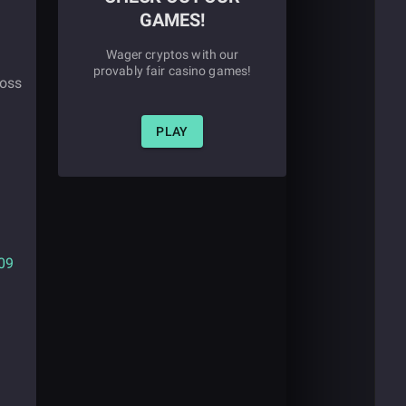
GAMES!
Wager cryptos with our
provably fair casino games!
ross
PLAY
09