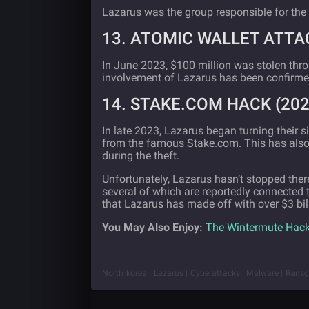
Lazarus was the group responsible for the
13. ATOMIC WALLET ATTAC
In June 2023, $100 million was stolen thro
involvement of Lazarus has been confirme
14. STAKE.COM HACK (202
In late 2023, Lazarus began turning their 
from the famous Stake.com. This has als
during the theft.
Unfortunately, Lazarus hasn’t stopped there
several of which are reportedly connected t
that Lazarus has made off with over $3 bill
You May Also Enjoy:
The Wintermute Hack
North korea | Lazarus | Cyberattacks | Malware | Rans