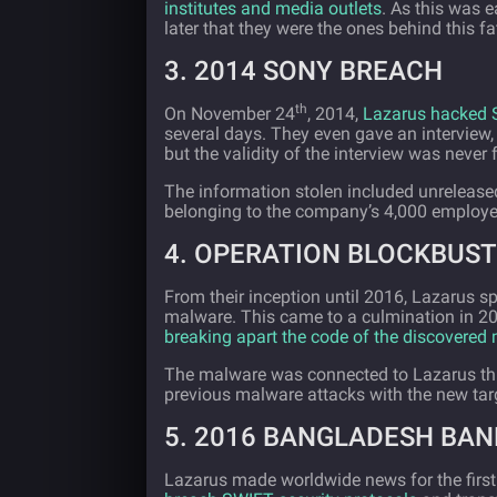
institutes and media outlets
. As this was e
later that they were the ones behind this fa
3. 2014 SONY BREACH
th
On November 24
, 2014,
Lazarus hacked 
several days. They even gave an interview, 
but the validity of the interview was never 
The information stolen included unreleased 
belonging to the company’s 4,000 employe
4. OPERATION BLOCKBUST
From their inception until 2016, Lazarus sp
malware. This came to a culmination in 2
breaking apart the code of the discovered
The malware was connected to Lazarus thr
previous malware attacks with the new tar
5. 2016 BANGLADESH BAN
Lazarus made worldwide news for the first