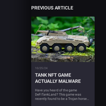
PREVIOUS ARTICLE
10/25/24
TANK NFT GAME
ACTUALLY MALWARE
Have you heard of the game
DeFiTankLand? This game was
recently found to be a Trojan horse
for malware. Find out more in this