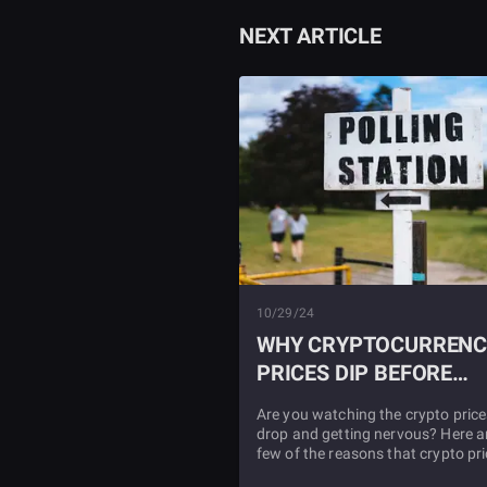
NEXT ARTICLE
10/29/24
WHY CRYPTOCURRENC
PRICES DIP BEFORE
PRESIDENTIAL
Are you watching the crypto price
ELECTIONS
drop and getting nervous? Here a
few of the reasons that crypto pr
often drop before the US presiden