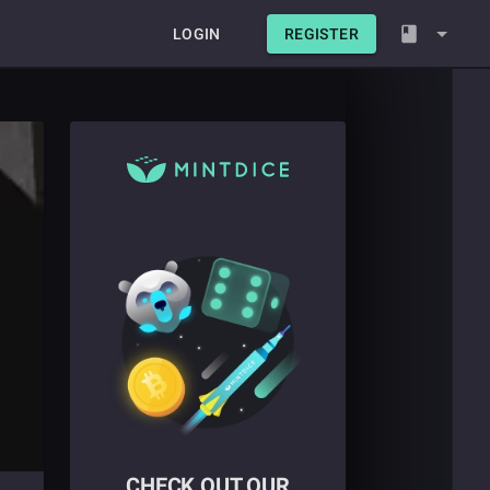
LOGIN
REGISTER
CHECK OUT OUR