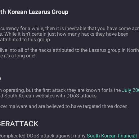
orth Korean Lazarus Group
ocurrency for a while, then it is inevitable that you have come ac
While it isn’t certain just how many hacks they have been
attributed to this group.
 dive into all of the hacks attributed to the Lazarus group in North
 it’s a long one!
)
 operating, but the first attack they are known for is the
July 20
and South Korean websites with DDoS attacks.
zer malware and are believed to have targeted three dozen
YBERATTACK
 complicated DDoS attack against many
South Korean financial