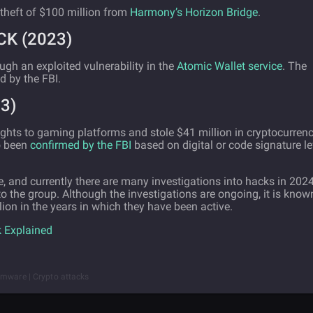
 theft of $100 million from
Harmony’s Horizon Bridge
.
K (2023)
ugh an exploited vulnerability in the
Atomic Wallet service
. The
d by the FBI.
3)
sights to gaming platforms and stole $41 million in cryptocurren
o been
confirmed by the FBI
based on digital or code signature le
, and currently there are many investigations into hacks in 2024
o the group. Although the investigations are ongoing, it is know
ion in the years in which they have been active.
 Explained
omware | Crypto attacks