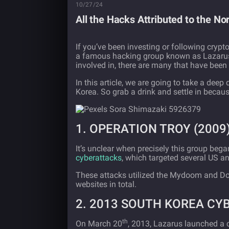
10/27/24
All the Hacks Attributed to the N
If you’ve been investing or following crypt
a famous hacking group known as Lazarus. 
involved in, there are many that have been 
In this article, we are going to take a deep
Korea. So grab a drink and settle in because
1. OPERATION TROY (2009
It’s unclear when precisely this group began
cyberattacks
, which targeted several US 
These attacks utilized the Mydoom and Do
websites in total.
2. 2013 SOUTH KOREA C
th
On March 20
, 2013, Lazarus launched a