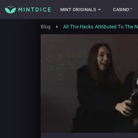
MINT ORIGINALS
CASINO⁺⁺
Blog
All The Hacks Attributed To The 