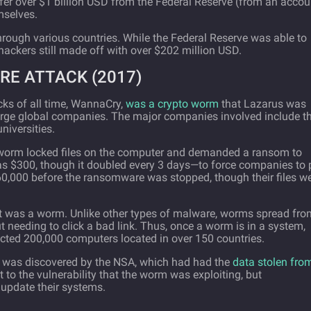
fer over $1 billion USD from the Federal Reserve (from an accou
mselves.
rough various countries. While the Federal Reserve was able to
e hackers still made off with over $202 million USD.
E ATTACK (2017)
ks of all time, WannaCry,
was a crypto worm
that Lazarus was
 large global companies. The major companies involved include t
niversities.
worm locked files on the computer and demanded a ransom to
as $300, though it doubled every 3 days—to force companies to 
160,000 before the ransomware was stopped, though their files w
it was a worm. Unlike other types of malware, worms spread fro
 needing to click a bad link. Thus, once a worm is in a system,
ected 200,000 computers located in over 150 countries.
t was discovered by the NSA, which had had the
data stolen fro
 to the vulnerability that the worm was exploiting, but
update their systems.