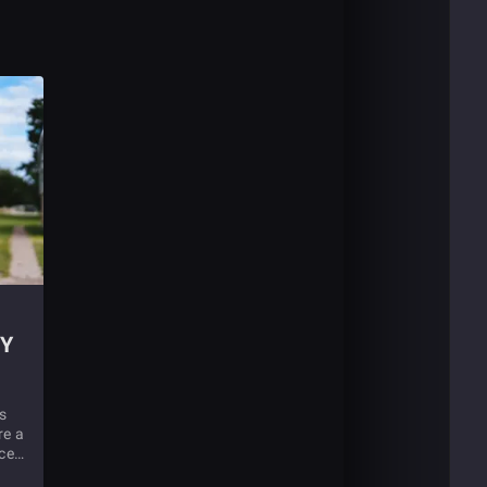
Y
s
re a
ices
tial