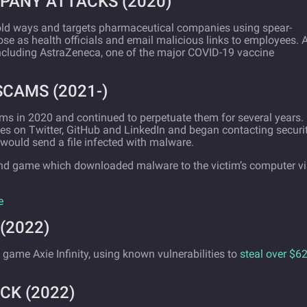
PANY ATTACKS (2020)
 old ways and targets pharmaceutical companies using spear-
e as health officials and email malicious links to employees. A
including AstraZeneca, one of the major COVID-19 vaccine
SCAMS (2021-)
ms in 2020 and continued to perpetuate them for several years.
es on Twitter, GitHub and LinkedIn and began contacting securi
would send a file infected with malware.
nd game which downloaded malware to the victim’s computer v
e
(2022)
 game Axie Infinity, using known vulnerabilities to
steal over $6
CK (2022)