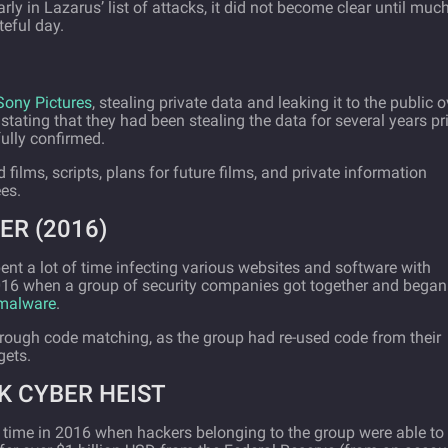
arly in Lazarus’ list of attacks, it did not become clear until muc
teful day.
Sony Pictures
, stealing private data and leaking it to the public o
stating that they had been stealing the data for several years pri
fully confirmed.
films, scripts, plans for future films, and private information
es.
ER (2016)
ent a lot of time infecting various websites and software with
016 when a group of security companies got together and began
 malware
.
ough code matching, as the group had re-used code from their
gets.
K CYBER HEIST
 time in 2016 when hackers belonging to the group were able to