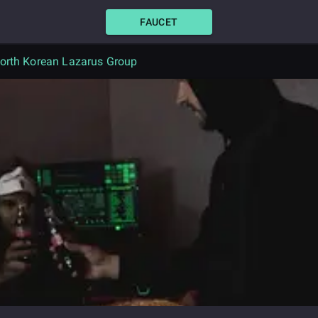
FAUCET
North Korean Lazarus Group