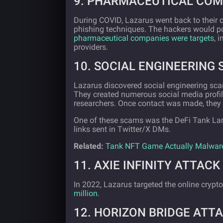
9. PHARMACEUTICAL COM
During COVID, Lazarus went back to their
phishing techniques. The hackers would pos
pharmaceutical companies were targets
, 
providers.
10. SOCIAL ENGINEERING 
Lazarus discovered social engineering sca
They created numerous social media profil
researchers. Once contact was made, they 
One of these scams was the DeFi Tank La
links sent in Twitter/X DMs.
Related:
Tank NFT Game Actually Malwar
11. AXIE INFINITY ATTACK 
In 2022, Lazarus targeted the online crypto
million
.
12. HORIZON BRIDGE ATTA