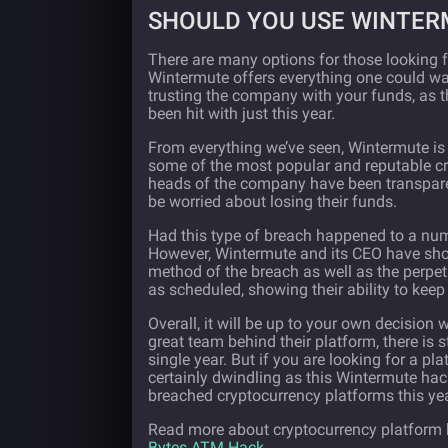
SHOULD YOU USE WINTER
There are many options for those looking f
Wintermute offers everything one could wan
trusting the company with your funds, as t
been hit with just this year.
From everything we’ve seen, Wintermute is r
some of the most popular and reputable c
heads of the company have been transpare
be worried about losing their funds.
Had this type of breach happened to a nu
However, Wintermute and its CEO have shown
method of the breach as well as the perpetrat
as scheduled, showing their ability to keep
Overall, it will be up to your own decision
great team behind their platform, there is 
single year. But if you are looking for a pl
certainly dwindling as this Wintermute hack
breached cryptocurrency platforms this yea
Read more about cryptocurrency platform h
Bytes ATM Hack
.