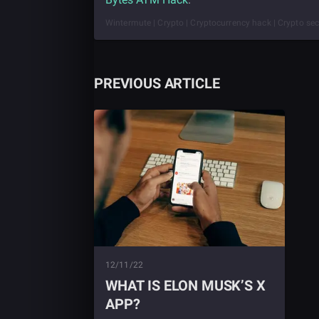
Wintermute | Crypto | Cryptocurrency hack | Crypto sec
PREVIOUS ARTICLE
12/11/22
WHAT IS ELON MUSK’S X
APP?