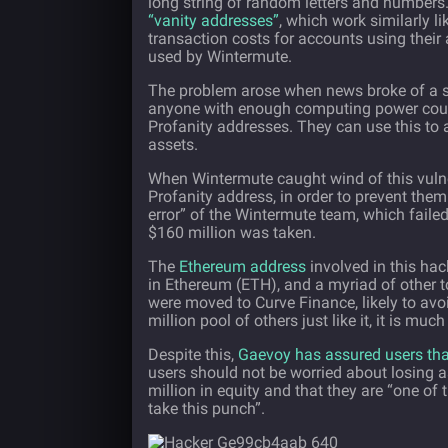
long string of random letters and numbers
“vanity addresses”
, which work similarly li
transaction costs for accounts using their
used by Wintermute.
The problem arose when news broke of a secu
anyone with enough computing power could
Profanity addresses. They can use this to
assets.
When Wintermute caught wind of this vulner
Profanity address, in order to prevent th
error” of the Wintermute team, which failed
$160 million was taken.
The
Ethereum address
involved in this hac
in Ethereum (ETH), and a myriad of other t
were moved to Curve Finance, likely to avo
million pool of others just like it, it is muc
Despite this,
Gaevoy has assured users that
users should not be worried about losing
million in equity and that they are “one of 
take this punch”.