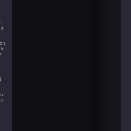
of
as
 on
he
to
d
e a
 a