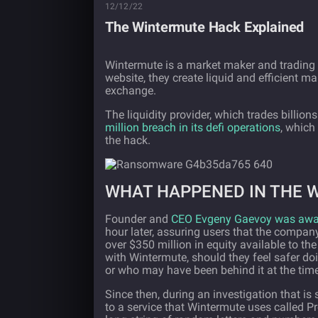
12/12/22
The Wintermute Hack Explained
Wintermute is a market maker and trading f
website, they create liquid and efficient m
exchange.
The liquidity provider, which trades billions
million breach in its defi operations
, which
the hack.
WHAT HAPPENED IN THE 
Founder and
CEO Evgeny Gaevoy was aware
hour later, assuring users that the company 
over $350 million in equity available to th
with Wintermute, should they feel safer d
or who may have been behind it at the time
Since then, during an investigation that is
to a service that Wintermute uses called Pr