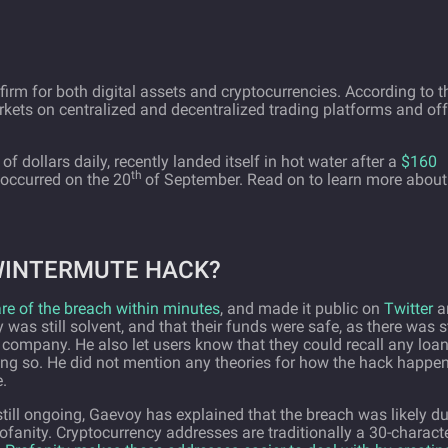
irm for both digital assets and cryptocurrencies. According to t
arkets on centralized and decentralized trading platforms and off
 of dollars daily, recently landed itself in hot water after a
$160
th
 occurred on the 20
of September. Read on to learn more about
WINTERMUTE HACK?
 of the breach within minutes
, and made it public on
Twitter
a
was still solvent, and that their funds were safe, as there was st
e company. He also let users know that they could recall any loa
oing so. He did not mention any theories for how the hack happe
.
 still ongoing, Gaevoy has explained that the breach was likely d
ofanity. Cryptocurrency addresses are traditionally a 30-charact