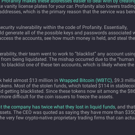
.
Profanity makes these addresses easier to deal with by creatin
ke vanity license plates for your car. Profanity also lowers tradin
 addresses, which is the primary reason that the service was bei
rity vulnerability within the code of Profanity. Essentially,
 generate all of the possible keys and passwords associated w
 access the accounts, see how much money is held, and steal the
ability, their team went to work to “blacklist” any account usin
em from being liquidated. The mishap occurred due to the “human
 to blacklist one of these ten accounts, which is likely where the
k held almost $13 million in
Wrapped Bitcoin (WBTC)
, $9.3 mill
okens. Most of the stolen funds, which totaled $114 in stablecoi
id getting blacklisted. Since these tokens now sit among the $8
h more difficult for the coin issuers to freeze the assets.
 the company has twice what they lost in liquid funds
, and that
 assets. The CEO was quoted as saying they have more than $35
the very few crypto-native proprietary trading firms that can actu