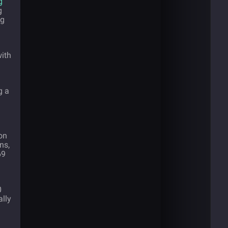
g
g
ng
ith
g a
ion
ns,
69
0
ally