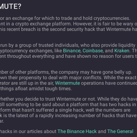
MUTE?
or an exchange for which to trade and hold cryptocurrencies.
t in a crypto exchange platform. However, it is fair to be wary 
his recent breach is the second security hack that Wintermute h
un by a group of trusted individuals, who also provide liquidity
ryptocurrency exchanges, like
Binance
,
Coinbase
, and
Kraken
. T
nt throughout everything and have shown no reason for users 
mber of other platforms, the company may have gone belly up.
 their propensity to deal with major conflicts. While the exact
or are still up in the air,
Wintermute
operations have continue
 things afloat amidst tough times.
 whether you decide to trust Wintermute or not. While they do hav
still something to be said about a platform that has two hacks in
atform that hasn’t suffered a single hack, well the numbers are
 is the latest of a rapidly increasing number of hacks that have
r.
acks in our articles about
The Binance Hack
and
The General