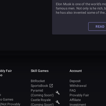
MAN
Elon Musk is one of the world's m
famous men. Not only is he rich, 
he has also invented some of the
coolest devices of our time. Read 
article to learn all about him and
he got to where he is today.
READ
bly Fair
Skill Games
Account
no
BitRocket
Deposit
SportsBook
Withdrawal
Pyramid
FAQ
o
(Coming Soon!)
Provably Fair
no Games
Castle Royale
Affiliate
 (Not Provably
(Coming Soon!)
Investment