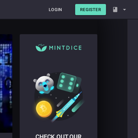
LOGIN
REGISTER
CHECK OUT OUR