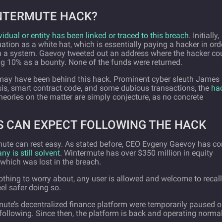
NTERMUTE HACK?
vidual or entity has been linked or traced to this breach
. Initially,
tuation as a white hat, which is essentially paying a hacker in ord
thin a system. Gaevoy tweeted out an address where the hacker co
ng 10% as a bounty. None of the funds were returned.
 may have been behind this hack. Prominent cyber sleuth James
sis, smart contract code, and some dubious transactions, the
ha
theories on the matter are simply conjecture, as no concrete
 CAN EXPECT FOLLOWING THE HACK
mute can rest easy. As stated before, CEO Evgeny Gaevoy has c
y is still solvent
. Wintermute has over $350 million in equity
which was lost in the breach.
thing to worry about, any user is allowed and welcome to recall
el safer doing so.
ute’s decentralized finance platform were temporarily paused 
following. Since then, the platform is back and operating normal