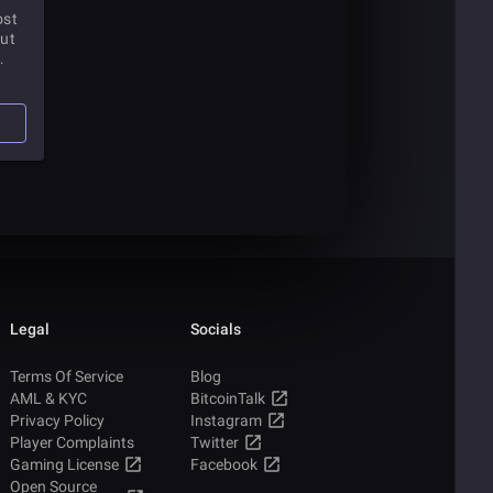
ost
but
this
 how
Legal
Socials
Terms Of Service
Blog
AML & KYC
BitcoinTalk
Privacy Policy
Instagram
Player Complaints
Twitter
Gaming License
Facebook
Open Source