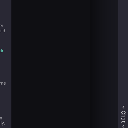
er
uld
ck
ome
Chat
on
ly.