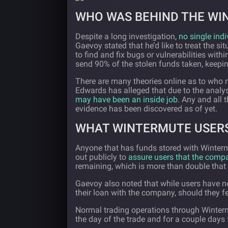
WHO WAS BEHIND THE WI
Despite a long investigation,
no single indi
Gaevoy stated that he’d like to treat the si
to find and fix bugs or vulnerabilities wi
send 90% of the stolen funds taken, keepi
There are many theories online as to who
Edwards has alleged that due to the analy
may have been an inside job
. Any and all 
evidence has been discovered as of yet.
WHAT WINTERMUTE USERS
Anyone that has funds stored with Winter
out publicly to
assure users that the compan
remaining, which is more than double that 
Gaevoy also noted that while users have no
their loan with the company, should they fe
Normal trading operations through Winterm
the day of the trade and for a couple days 