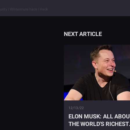
urity | Wintermute hack | Hack
NEXT ARTICLE
12/13/22
ELON MUSK: ALL ABOU
THE WORLD'S RICHEST