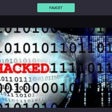
FAUCET