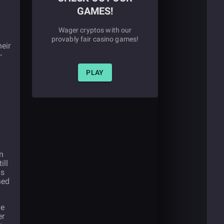
GAMES!
Wager cryptos with our
provably fair casino games!
heir
-
PLAY
n
ill
ns
ned
ue
er