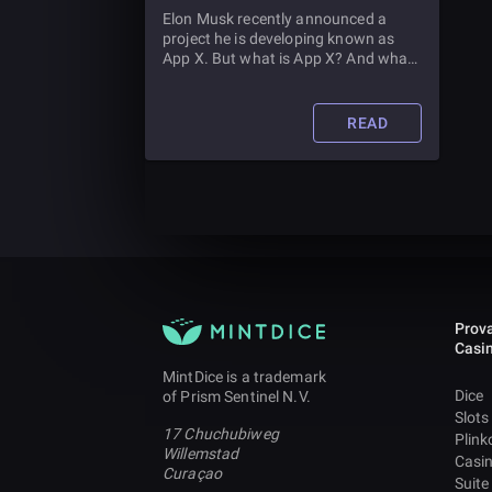
Elon Musk recently announced a
project he is developing known as
App X. But what is App X? And what
does it mean for Twitter? We discuss
all this and more in this article.
READ
Prova
Casi
MintDice is a trademark
Dice
of Prism Sentinel N.V.
Slots
17 Chuchubiweg
Plink
Willemstad
Casi
Curaçao
Suite