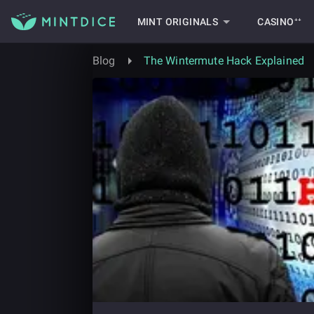
MINT ORIGINALS
CASINO⁺⁺
Blog
The Wintermute Hack Explained