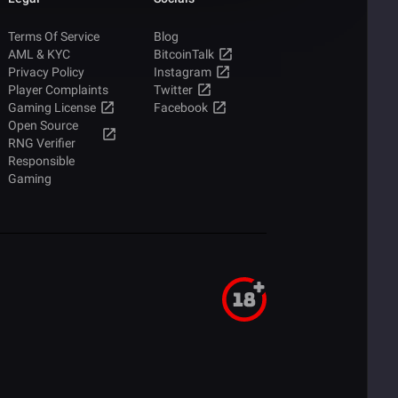
Terms Of Service
Blog
AML & KYC
BitcoinTalk
Privacy Policy
Instagram
Player Complaints
Twitter
Gaming License
Facebook
Open Source
RNG Verifier
Responsible
Gaming