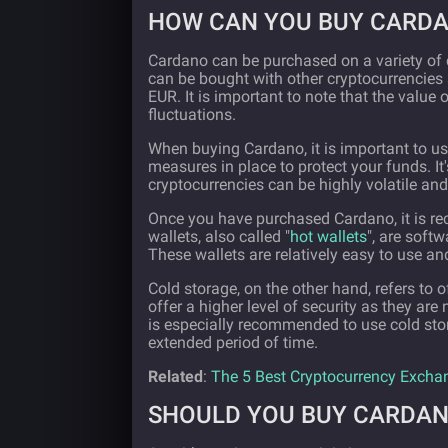
HOW CAN YOU BUY CARD
Cardano can be purchased on a variety of
can be bought with other cryptocurrencies
EUR. It is important to note that the value 
fluctuations.
When buying Cardano, it is important to us
measures in place to protect your funds. I
cryptocurrencies can be highly volatile and
Once you have purchased Cardano, it is reco
wallets, also called "
hot wallets
", are soft
These wallets are relatively easy to use 
Cold storage, on the other hand, refers to 
offer a higher level of security as they are
is especially recommended to use cold sto
extended period of time.
Related
:
The 5 Best Cryptocurrency Excha
SHOULD YOU BUY CARDA