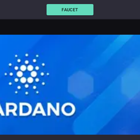
FAUCET