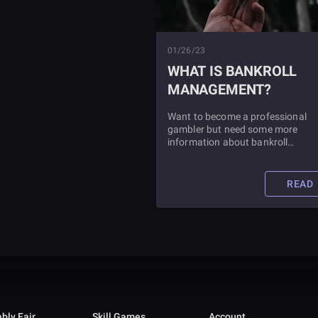
01/26/23
WHAT IS BANKROLL
MANAGEMENT?
Want to become a professional
gambler but need some more
information about bankroll
management? We've got all the
explanation you need in this articl
as well as tips for successful bank
READ
management.
bly Fair
Skill Games
Account