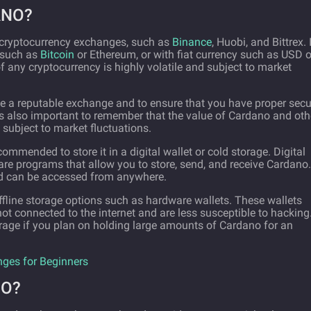
ANO?
 cryptocurrency exchanges, such as
Binance
, Huobi, and Bittrex. I
 such as
Bitcoin
or Ethereum, or with fiat currency such as USD o
of any cryptocurrency is highly volatile and subject to market
e a reputable exchange and to ensure that you have proper secu
t's also important to remember that the value of Cardano and oth
 subject to market fluctuations.
mmended to store it in a digital wallet or cold storage. Digital
ware programs that allow you to store, send, and receive Cardano.
and can be accessed from anywhere.
offline storage options such as hardware wallets. These wallets
 not connected to the internet and are less susceptible to hacking.
rage if you plan on holding large amounts of Cardano for an
nges for Beginners
NO?