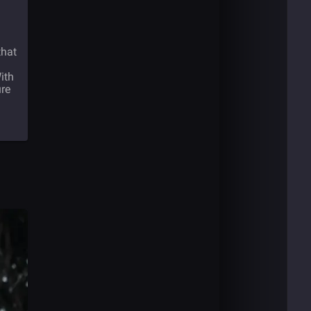
that
ith
ure