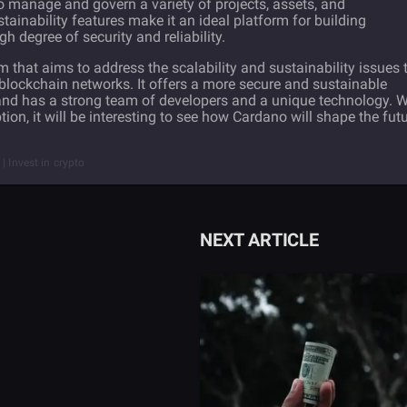
 manage and govern a variety of projects, assets, and
ainability features make it an ideal platform for building
gh degree of security and reliability.
 that aims to address the scalability and sustainability issues 
blockchain networks. It offers a more secure and sustainable
and has a strong team of developers and a unique technology. W
n, it will be interesting to see how Cardano will shape the fut
| Invest in crypto
NEXT ARTICLE