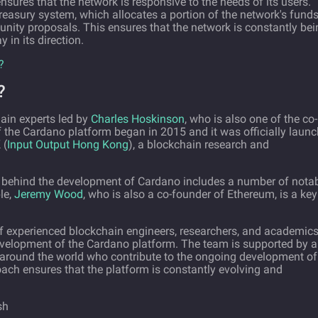
ures that the network is responsive to the needs of its users.
easury system, which allocates a portion of the network's funds
ity proposals. This ensures that the network is constantly bei
in its direction.
?
?
ain experts led by
Charles Hoskinson
, who is also one of the co-
 the Cardano platform began in 2015 and it was officially laun
 (
Input Output Hong Kong
), a blockchain research and
m behind the development of Cardano includes a number of nota
le,
Jeremy Wood
, who is also a co-founder of Ethereum, is a key
of experienced blockchain engineers, researchers, and academic
evelopment of the Cardano platform. The team is supported by a
around the world who contribute to the ongoing development of
ach ensures that the platform is constantly evolving and