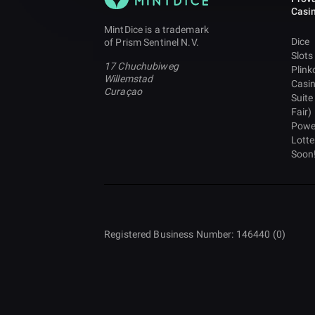
Casi
MintDice is a trademark
Dice
of Prism Sentinel N.V.
Slots
17 Chuchubiweg
Plink
Willemstad
Casi
Curaçao
Suite
Fair)
Powe
Lotte
Soon
Registered Business Number: 146440 (0)