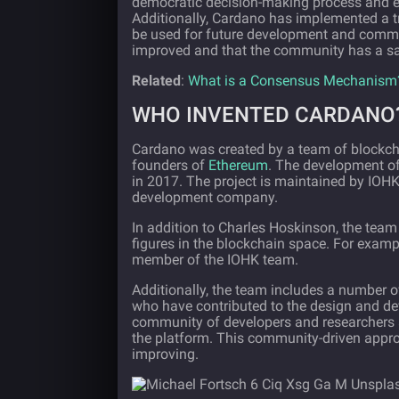
democratic decision-making process and ens
Additionally, Cardano has implemented a tr
be used for future development and commun
improved and that the community has a say 
Related
:
What is a Consensus Mechanism
WHO INVENTED CARDANO
Cardano was created by a team of blockch
founders of
Ethereum
. The development of
in 2017. The project is maintained by IOHK
development company.
In addition to Charles Hoskinson, the tea
figures in the blockchain space. For examp
member of the IOHK team.
Additionally, the team includes a number 
who have contributed to the design and d
community of developers and researchers 
the platform. This community-driven appro
improving.