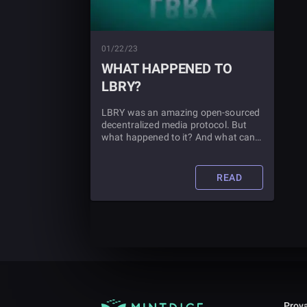
01/22/23
WHAT HAPPENED TO
LBRY?
LBRY was an amazing open-sourced
decentralized media protocol. But
what happened to it? And what can
you expect from blockchain
technology in the future? Read this
article to find out.
READ
Prova