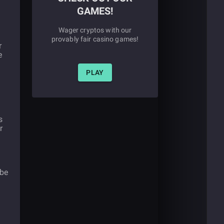
GAMES!
Wager cryptos with our
provably fair casino games!
r
e
PLAY
s
r
d
 be