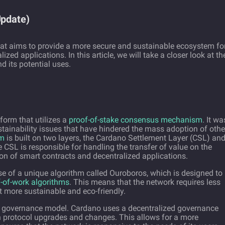
Update)
at aims to provide a more secure and sustainable ecosystem fo
ed applications. In this article, we will take a closer look at th
d its potential uses.
form that utilizes a
proof-of-stake consensus mechanism
. It wa
stainability issues that have hindered the mass adoption of othe
rm
is built on two layers, the Cardano Settlement Layer (CSL) an
CSL is responsible for handling the transfer of value on the
on of smart contracts and decentralized applications.
use of a unique algorithm called Ouroboros, which is designed to
-of-work algorithms
. This means that the network requires less
 more sustainable and eco-friendly.
ts governance model. Cardano uses a decentralized governance
n protocol upgrades and changes. This allows for a more