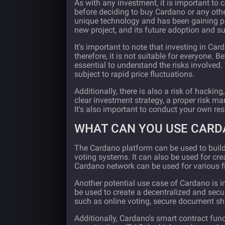
As with any investment, it is important to
before deciding to buy Cardano or any oth
unique technology and has been gaining popu
new project, and its future adoption and su
It's important to note that investing in Ca
therefore, it is not suitable for everyone. B
essential to understand the risks involved
subject to rapid price fluctuations.
Additionally, there is also a risk of hacking,
clear investment strategy, a proper risk m
It's also important to conduct your own re
WHAT CAN YOU USE CARD
The Cardano platform can be used to build 
voting systems. It can also be used for cre
Cardano network can be used for various fi
Another potential use case of Cardano is in
be used to create a decentralized and secur
such as online voting, secure document s
Additionally, Cardano's smart contract fun