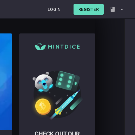
LOGIN
REGISTER
CHECK OUT OUR