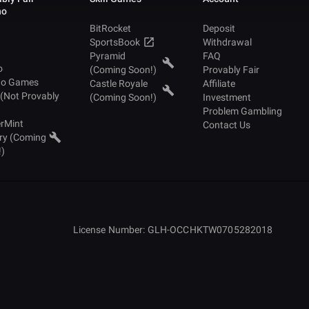
no
BitRocket
Deposit
SportsBook
Withdrawal
Pyramid
FAQ
o
(Coming Soon!)
Provably Fair
no Games
Castle Royale
Affiliate
 (Not Provably
(Coming Soon!)
Investment
Problem Gambling
rMint
Contact Us
ry (Coming
!)
License Number: GLH-OCCHKTW0705282018