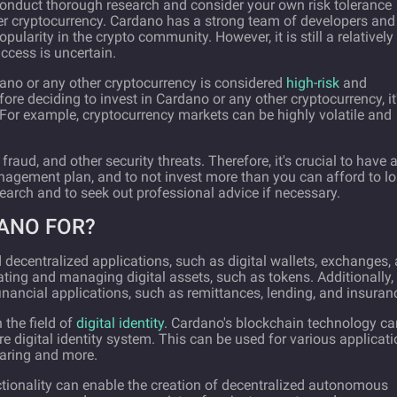
 conduct thorough research and consider your own risk tolerance
er cryptocurrency. Cardano has a strong team of developers and
larity in the crypto community. However, it is still a relatively
ccess is uncertain.
rdano or any other cryptocurrency is considered
high-risk
and
efore deciding to invest in Cardano or any other cryptocurrency, it
. For example, cryptocurrency markets can be highly volatile and
 fraud, and other security threats. Therefore, it's crucial to have 
anagement plan, and to not invest more than you can afford to lo
search and to seek out professional advice if necessary.
ANO FOR?
decentralized applications, such as digital wallets, exchanges,
ating and managing digital assets, such as tokens. Additionally,
nancial applications, such as remittances, lending, and insuran
 the field of
digital identity
. Cardano's blockchain technology ca
e digital identity system. This can be used for various applicat
haring and more.
ctionality can enable the creation of decentralized autonomous