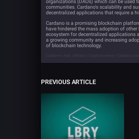
organizations (DAOs) which can be used to
communities. Cardano's scalability and sust
decentralized applications that require a hi
Cardano is a promising blockchain platform
have hindered the mass adoption of other 
ecosystem for decentralized applications 
a growing community and increasing adoptio
of blockchain technology.
Cardano | Ada | Altcoin | Cryptocurrency | Cardano use 
PREVIOUS ARTICLE