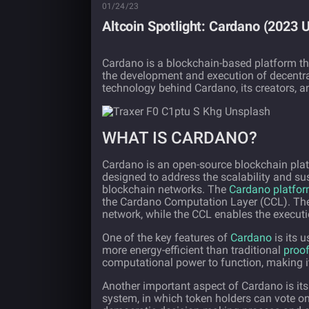
01/24/23
Altcoin Spotlight: Cardano (2023 
Cardano is a blockchain-based platform th
the development and execution of decentraliz
technology behind Cardano, its creators, an
WHAT IS CARDANO?
Cardano is an open-source blockchain plat
designed to address the scalability and su
blockchain networks. The
Cardano platfo
the Cardano Computation Layer (CCL). The 
network, while the CCL enables the executi
One of the key features of
Cardano
is its 
more energy-efficient than traditional
proof
computational power to function, making it
Another important aspect of Cardano is i
system, in which token holders can vote o