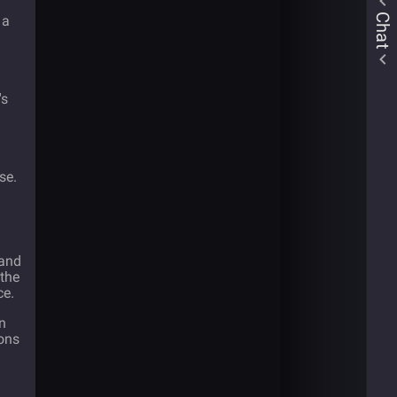
Chat
 a
's
a
se.
 and
 the
ce.
n
ions