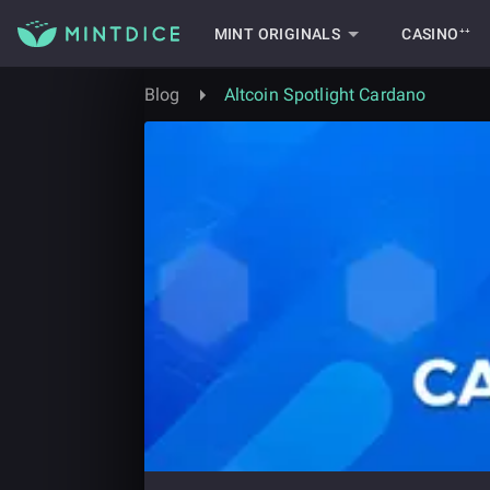
MINT ORIGINALS
CASINO⁺⁺
Blog
Altcoin Spotlight Cardano