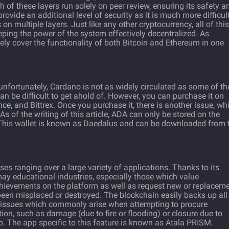
 of these layers run solely on peer review, ensuring its safety a
provide an additional level of security as it is much more difficult
n multiple layers. Just like any other cryptocurrency, all of this
ping the power of the system effectively decentralized. As
ely cover the functionality of both Bitcoin and Ethereum in one
unfortunately, Cardano is not as widely circulated as some of th
n be difficult to get ahold of. However, you can purchase it on
nce
, and Bittrex. Once you purchase it, there is another issue, wh
As of the writing of this article, ADA can only be stored on the
s. This wallet is known as Daedalus and can be downloaded from 
s ranging over a large variety of applications. Thanks to its
ay educational industries, especially those which value
 achievements on the platform as well as request new or replacem
been misplaced or destroyed. The blockchain easily backs up all
 issues which commonly arise when attempting to procure
ion, such as damage (due to fire or flooding) or closure due to
. The app specific to this feature is known as Atala PRISM.