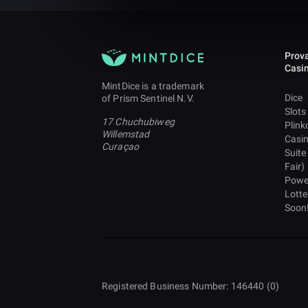
Prova
Casi
MintDice is a trademark
Dice
of Prism Sentinel N.V.
Slots
17 Chuchubiweg
Plink
Willemstad
Casi
Curaçao
Suite
Fair)
Powe
Lotte
Soon
Registered Business Number: 146440 (0)