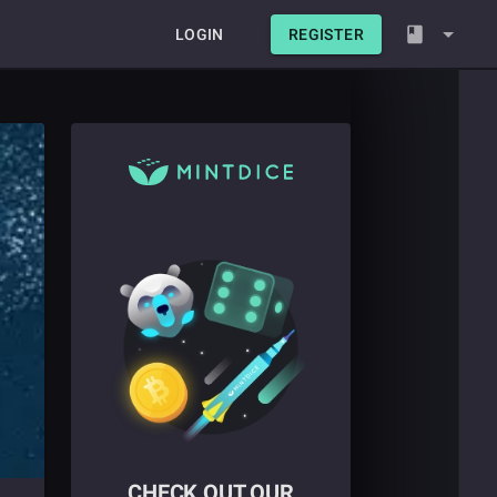
LOGIN
REGISTER
CHECK OUT OUR