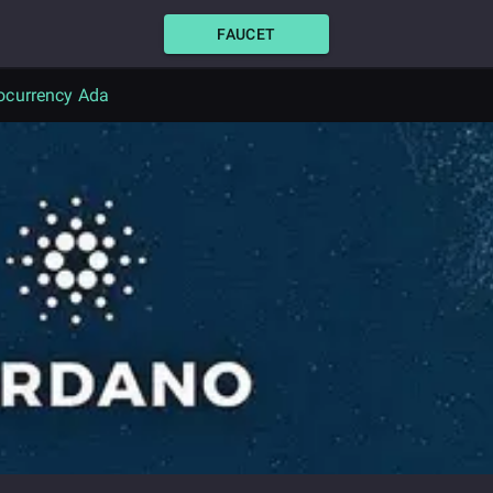
FAUCET
ocurrency Ada