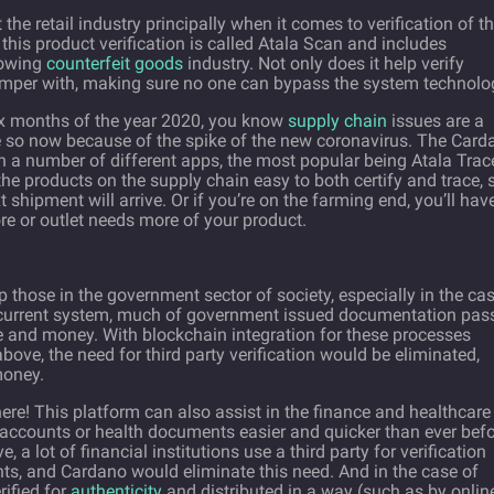
he retail industry principally when it comes to verification of t
 this product verification is called Atala Scan and includes
rowing
counterfeit goods
industry. Not only does it help verify
o tamper with, making sure no one can bypass the system technolo
six months of the year 2020, you know
supply chain
issues are a
 so now because of the spike of the new coronavirus. The Card
h a number of different apps, the most popular being Atala Trac
products on the supply chain easy to both certify and trace, 
shipment will arrive. Or if you’re on the farming end, you’ll hav
e or outlet needs more of your product.
lp those in the government sector of society, especially in the ca
our current system, much of government issued documentation pas
e and money. With blockchain integration for these processes
ove, the need for third party verification would be eliminated,
money.
ere! This platform can also assist in the finance and healthcare
 accounts or health documents easier and quicker than ever befo
 a lot of financial institutions use a third party for verification
ts, and Cardano would eliminate this need. And in the case of
rified for
authenticity
and distributed in a way (such as by onlin