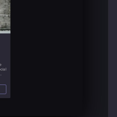
e
cial
have
bout
t.