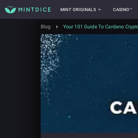
MINT ORIGINALS
CASINO⁺⁺
Blog
Your 101 Guide To Cardano Crypt