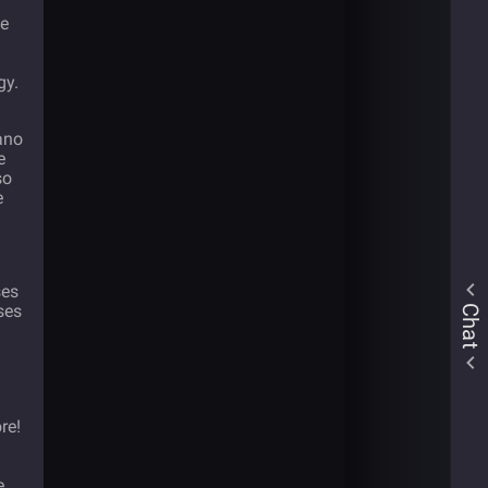
he
gy.
ano
e
so
e
ses
ses
Chat
re!
e