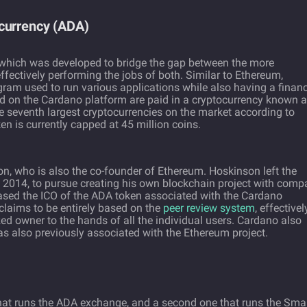
currency (ADA)
 which was developed to bridge the gap between the more
ffectively performing the jobs of both. Similar to Ethereum,
ram used to run various applications while also having a financ
ed on the Cardano platform are paid in a cryptocurrency known 
e seventh largest cryptocurrencies on the market according to
n is currently capped at 45 million coins.
, who is also the co-founder of Ethereum. Hoskinson left the
 in 2014, to pursue creating his own blockchain project with com
ased the ICO of the ADA token associated with the Cardano
 claims to be entirely based on the
peer review system
, effectivel
zed owner to the hands of all the individual users. Cardano also
 also previously associated with the Ethereum project.
hat runs the ADA exchange, and a second one that runs the Sma