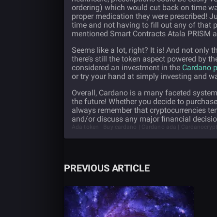
ordering) which would cut back on time was
proper medication they were prescribed! Jus
time and not having to fill out any of that
mentioned Smart Contracts Atala PRISM 
Seems like a lot, right? It is! And not only
there’s still the token aspect powered by t
considered an investment in the
Cardano p
or try your hand at simply investing and w
Overall, Cardano is a many faceted system 
the future! Whether you decide to purchase
always remember that cryptocurrencies ten
and/or discuss any major financial decisi
Ada token | Buy cardano | Cardano ada | Cardanocrypto
PREVIOUS ARTICLE