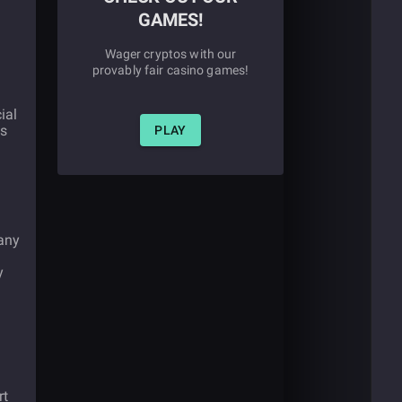
GAMES!
Wager cryptos with our
provably fair casino games!
ial
as
PLAY
pany
y
rt