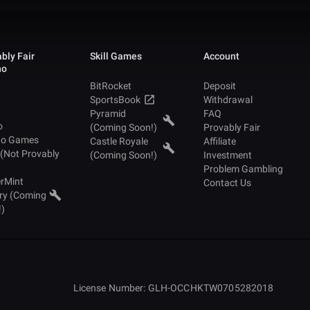
bly Fair
Skill Games
Account
no
BitRocket
Deposit
SportsBook
Withdrawal
Pyramid
FAQ
o
(Coming Soon!)
Provably Fair
no Games
Castle Royale
Affiliate
 (Not Provably
(Coming Soon!)
Investment
Problem Gambling
rMint
Contact Us
ry (Coming
!)
License Number: GLH-OCCHKTW0705282018