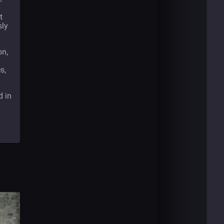
t
sly
on,
s,
d in