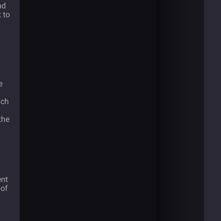
nd
 to
e
ich
the
ent
 of