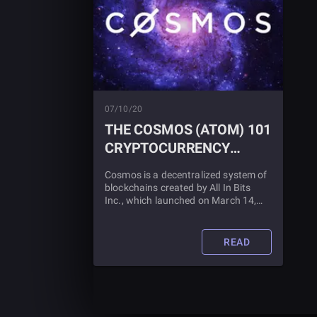
07/10/20
THE COSMOS (ATOM) 101
CRYPTOCURRENCY
GUIDE
Cosmos is a decentralized system of
blockchains created by All In Bits
Inc., which launched on March 14,
2019. Learn more about it, and what
it is used for, in this blog article.
READ