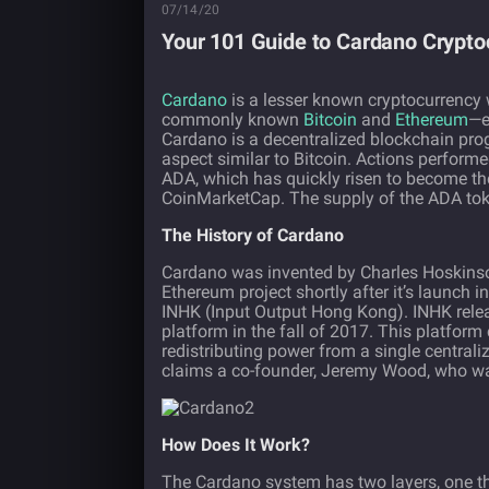
07/14/20
Your 101 Guide to Cardano Crypto
Cardano
is a lesser known cryptocurrency
commonly known
Bitcoin
and
Ethereum
—e
Cardano is a decentralized blockchain prog
aspect similar to Bitcoin. Actions perform
ADA, which has quickly risen to become th
CoinMarketCap. The supply of the ADA toke
The History of Cardano
Cardano was invented by Charles Hoskinson
Ethereum project shortly after it’s launch
INHK (Input Output Hong Kong). INHK rele
platform in the fall of 2017. This platform
redistributing power from a single centrali
claims a co-founder, Jeremy Wood, who was
How Does It Work?
The Cardano system has two layers, one t