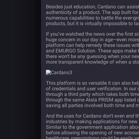
Besides just education, Cardano can assist t
authenticity of a product. The app built for
numerous capabilities to battle the ever-g
products, but it is virtually impossible t
If you’ve watched the news over the first 
huge concern in our day in age—even more
platform can help remedy these issues wit
and EMURGO Solution. These apps make the 
there won’t be any guessing when your next 
more transparent knowledge of when a stor
This platform is so versatile it can also he
of credentials and user verification. In 
through a third party which takes both tim
through the same Atala PRISM app listed ab
saving all parties involved both time and 
And the uses for Cardano don’t even end th
industries by making applications for new
Similar to the government application above,
before allowing the opening of new accoun
healthcare, prescriptions could be easily ve