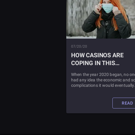
07/20/20
HOW CASINOS ARE
COPING IN THIS
CORONAVIRUS WORLD
When the year 2020 began, no on
had any idea the economic and so
complications it would eventually
impress on society. The casinos 
been hit especially hard. Learn a
what they are doing to combat this
READ
pandemic by reading this blog pos