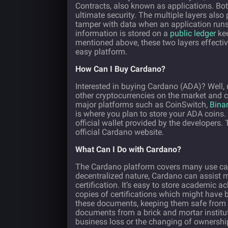
Contracts, also known as applications. Both
ultimate security. The multiple layers also 
tamper with data when an application runs o
information is stored on a
public ledger
kee
mentioned above, these two layers effectiv
easy platform.
How Can I Buy Cardano?
Interested in buying Cardano (ADA)? Well, 
other cryptocurrencies on the market and ca
major platforms such as CoinSwitch,
Bina
is where you plan to store your ADA coins. 
official wallet provided by the developer
official Cardano website.
What Can I Do with Cardano?
The Cardano platform covers many use case
decentralized nature, Cardano can assist m
certification. It’s easy to store academic
copies of certifications which might have 
these documents, keeping them safe from
documents from a brick and mortar institut
business loss or the changing of ownership