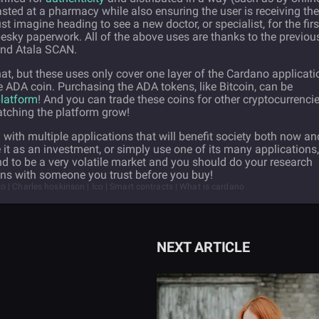
ted at a pharmacy while also ensuring the user is receiving the
t imagine heading to see a new doctor, or specialist, for the firs
 pesky paperwork. All of the above uses are thanks to the previou
and Atala SCAN.
 that, but these uses only cover one layer of the Cardano applicati
he ADA coin. Purchasing the ADA tokens, like Bitcoin, can be
latform
! And you can trade these coins for other cryptocurrencie
atching the platform grow!
with multiple applications that will benefit society both now an
 it as an investment, or simply use one of its many applications,
d to be a very volatile market and you should do your research
ons with someone you trust before you buy!
 | Charles hoskinson | Ico | Smart contracts | What is cardano
NEXT ARTICLE