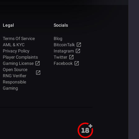
Legal
Socials
Terms Of Service
Blog
AML & KYC
BitcoinTalk
Privacy Policy
Instagram
Player Complaints
Twitter
Gaming License
Facebook
Open Source
RNG Verifier
Responsible
Gaming