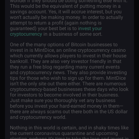
wonder if they should be doing something else with it.
This would be the equivalent of putting money in a
savings account. Yes, it will accrue interest, but you
won’t actually be making money. In order to actually
attempt to return a profit (again nothing is
guaranteed) your best bet is to i
nvest your
cryptocurrency
in a business of some sort.
One of the many options of Bitcoin businesses to
invest in is MintDice, an online cryptocurrency casino
which currently allows players to invest in their house
bankroll. They are also very investor friendly in that
they run a free blog regarding many current events
and cryptocurrency news. They also provide investing
tips for those who wish to sign up for them. MintDice
isn’t the only site out there either. There are numerous
cryptocurrency-based businesses these days who look
for investors to become involved in their business.
Just make sure you thoroughly vet any business
before you invest your hard-earned money in them—
there are always scams out there both in the US dollar
and cryptocurrency world.
Nothing in this world is certain, and in shaky times like
the current coronavirus quarantine and upcoming
election, perhaps it’s time to take the leap and invest in