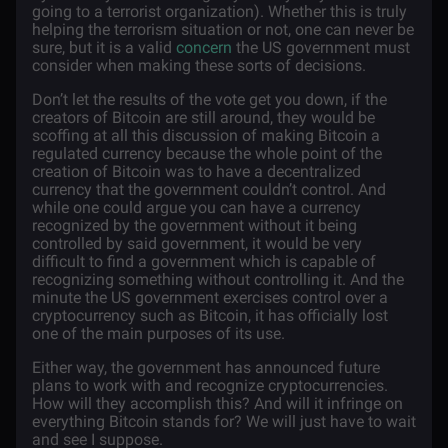
going to a terrorist organization). Whether this is truly
helping the terrorism situation or not, one can never be
sure, but it is a valid
concern
the US government must
consider when making these sorts of decisions.
Don’t let the results of the vote get you down, if the
creators of Bitcoin are still around, they would be
scoffing at all this discussion of making Bitcoin a
regulated currency because the whole point of the
creation of Bitcoin was to have a decentralized
currency that the government couldn’t control. And
while one could argue you can have a currency
recognized by the government without it being
controlled by said government, it would be very
difficult to find a government which is capable of
recognizing something without controlling it. And the
minute the US government exercises control over a
cryptocurrency such as Bitcoin, it has officially lost
one of the main purposes of its use.
Either way, the government has announced future
plans to work with and recognize cryptocurrencies.
How will they accomplish this? And will it infringe on
everything Bitcoin stands for? We will just have to wait
and see I suppose.