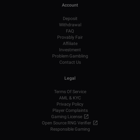
Account
Deposit
Withdrawal
FAQ
Provably Fair
Affiliate
Investment
Problem Gambling
Contact Us
Legal
Terms Of Service
AML & KYC
Privacy Policy
Player Complaints
Gaming License
Open Source RNG Verifier
Responsible Gaming