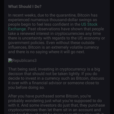
What Should I Do?
In recent weeks, due to the quarantine, Bitcoin has
experienced numerous thousand-dollar swings as
people begin to feel less confident in the
US Stock
Exchange
. Past observations have shown that people
take a renewed interest in cryptocurrencies any time
there is uncertainty with regards to the US economy or
government policies. Even without these outside
influences, Bitcoin is an extremely volatile currency
and there is no saying where it will go next.
That being said, investing in cryptocurrency is a big
decision that should not be taken lightly. If you do
decide to invest in a currency such as Bitcoin, discuss
it over with a financial advisor or someone close to
you before doing so.
After you have purchased some Bitcoin, you’re
probably wondering just what you’re supposed to do
with it. And some investors do just that, they purchase
cryptocurrencies then let them sit in an account and