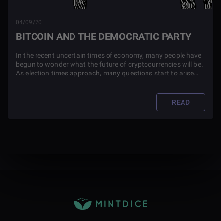
04/09/20
BITCOIN AND THE DEMOCRATIC PARTY
In the recent uncertain times of economy, many people have
begun to wonder what the future of cryptocurrencies will be.
As election times approach, many questions start to arise
such as, how does the democratic party feel about Bitcoin?
Find out in this blog post.
READ