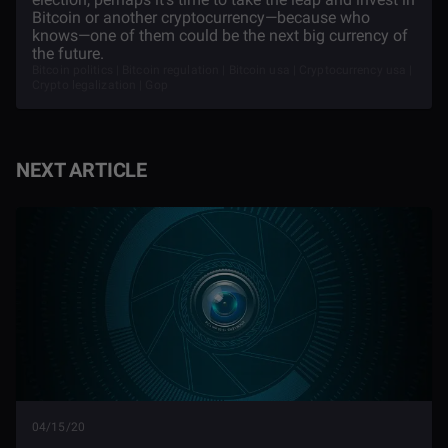
Bitcoin or another cryptocurrency—because who
knows—one of them could be the next big currency of
the future.
Bitcoin politics | Bitcoin regulation | Bitcoin usa | Cryptocurrency usa |
Crypto legalization | Gop
NEXT ARTICLE
04/15/20