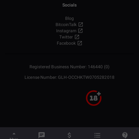
Socials
Blog
BitcoinTalk
Instagram
Twitter
Facebook
Registered Business Number: 146440 (0)
License Number: GLH-OCCHKTW0705282018