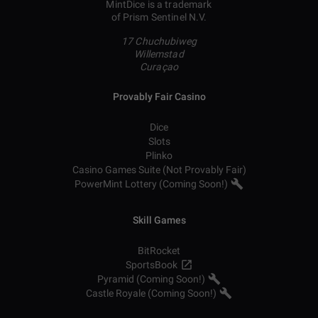
MintDice is a trademark
of Prism Sentinel N.V.
17 Chuchubiweg
Willemstad
Curaçao
Provably Fair Casino
Dice
Slots
Plinko
Casino Games Suite (Not Provably Fair)
PowerMint Lottery (Coming Soon!)
Skill Games
BitRocket
SportsBook
Pyramid (Coming Soon!)
Castle Royale (Coming Soon!)