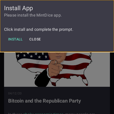
Install App
FAUCET
LOGIN
REGISTER
Please install the MintDice app.
Blog
Bitcoin And The Republican Party
Click install and complete the prompt.
INSTALL
CLOSE
04/12/20
Bitcoin and the Republican Party