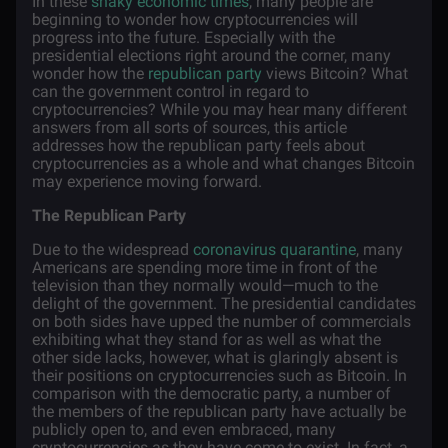
In these
shaky economic times
, many people are
beginning to wonder how cryptocurrencies will
progress into the future. Especially with the
presidential elections right around the corner, many
wonder how the
republican party
views Bitcoin? What
can the government control in regard to
cryptocurrencies? While you may hear many different
answers from all sorts of sources, this article
addresses how the republican party feels about
cryptocurrencies as a whole and what changes Bitcoin
may experience moving forward.
The Republican Party
Due to the widespread
coronavirus quarantine
, many
Americans are spending more time in front of the
television than they normally would—much to the
delight of the government. The presidential candidates
on both sides have upped the number of commercials
exhibiting what they stand for as well as what the
other side lacks, however, what is glaringly absent is
their positions on cryptocurrencies such as Bitcoin. In
comparison with the democratic party, a number of
the members of the republican party have actually be
publicly open to, and even embraced, many
cryptocurrencies as they have come to exist. In fact, a