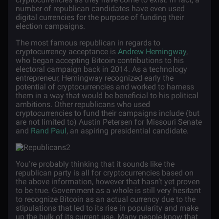
number of republican candidates have even used
digital currencies for the purpose of funding their
election campaigns.
The most famous republican in regards to
cryptocurrency acceptance is
Andrew Hemingway
,
who began accepting Bitcoin contributions to his
electoral campaign back in 2014. As a technology
entrepreneur, Hemingway recognized early the
potential of cryptocurrencies and worked to harness
them in a way that would be beneficial to his political
ambitions. Other republicans who used
cryptocurrencies to fund their campaigns include (but
are not limited to) Austin Petersen for Missouri Senate
and
Rand Paul
, an aspiring presidential candidate.
You’re probably thinking that it sounds like the
republican party is all for cryptocurrencies based on
the above information, however that hasn’t yet proven
to be true. Government as a whole is still very hesitant
to recognize Bitcoin as an actual currency due to the
stipulations that led to its rise in popularity and make
up the bulk of its current use. Many people know that