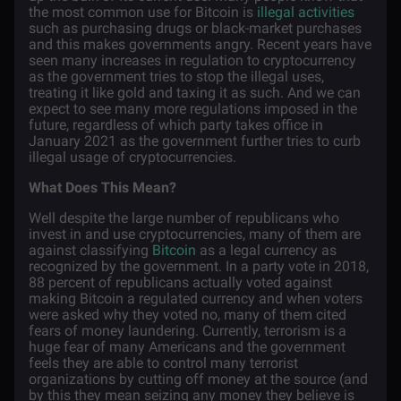
the most common use for Bitcoin is
illegal activities
such as purchasing drugs or black-market purchases
and this makes governments angry. Recent years have
seen many increases in regulation to cryptocurrency
as the government tries to stop the illegal uses,
treating it like gold and taxing it as such. And we can
expect to see many more regulations imposed in the
future, regardless of which party takes office in
January 2021 as the government further tries to curb
illegal usage of cryptocurrencies.
What Does This Mean?
Well despite the large number of republicans who
invest in and use cryptocurrencies, many of them are
against classifying
Bitcoin
as a legal currency as
recognized by the government. In a party vote in 2018,
88 percent of republicans actually voted against
making Bitcoin a regulated currency and when voters
were asked why they voted no, many of them cited
fears of money laundering. Currently, terrorism is a
huge fear of many Americans and the government
feels they are able to control many terrorist
organizations by cutting off money at the source (and
by this they mean seizing any money they believe is