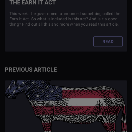
THE EARN IT ACT
This week, the government announced something called the
Earn It Act. So what is included in this act? And is it a good
thing? Find out all this and more when you read this article.
READ
PREVIOUS ARTICLE