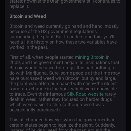
states; however the Utah government still continues to
replace it.
Bitcoin and Weed
Bitcoin and weed currently go hand and hand, mostly
because of the US government regulations
surrounding the plant. But to understand this, you’ll
need a little history on how these two variables have
worked in the past.
First of all, when people started
mining Bitcoin
in
2009, and the government began its insinuations that
Bitcoin would be used for drugs, this had nothing to
do with Marijuana. Sure, some people at the time may
have purchased weed with Bitcoin, but by and large,
the plant was often purchased with cash—the oldest
form of exchange in the book which was impossible
to trace. Even the infamous
Silk Road website
rarely
dealt in weed, rather they focused on harder drugs
which were easier to ship (although weed was
occasionally purchased).
This all changed however, when the governments in
certain states began to legalize the plant. Suddenly,
instead of buying weed from the man around the