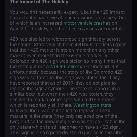
The Impact of The Holiday
You wouldn’t necessarily expect it, but the 420 impact
has actually had several repercussions on society. One
of which is an increased
motor vehicle crashes
on
th
April 20
. Luckily, most of these crashes are non-fatal.
420 has also led to widespread sign thievery across
the nation. States which have 420-mile markers report
that their 420 marker is stolen more than any other
marker, even more than the 69-mile marker. In
Colorado, the 420 sign was stolen so many times that
the state put out a
419.99-mile
marker instead. But
unfortunately, because the story of the Colorado 420
sign was so famous, this sign was stolen too. They
have reported that as of 2019, they do not plan to
replace the sign anymore. The state of Idaho is in a
similar boat, but when their 420 was stolen, they
decided to mark another spot with a 419.9 marker,
which is reportedly still there.
Washington state
followed their lead, but failed to replace all 420
markers in the state (they only replaced one of the
two) and so the remaining one was stolen. Utah is the
only state which is still reported to have a 420 sign.
This sign is also repeatedly stolen just as in the other