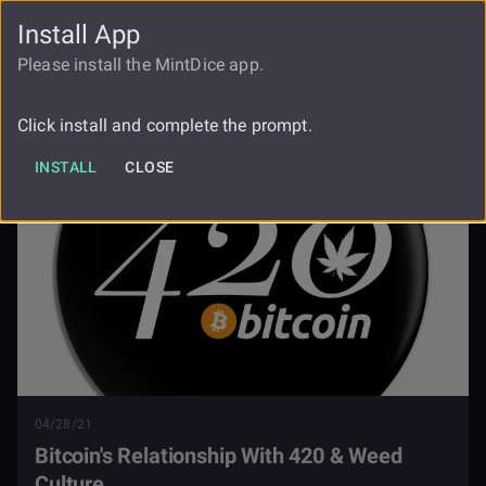
Install App
FAUCET
LOGIN
REGISTER
Please install the MintDice app.
Bitcoins Relationship With 420 Weed
Blog
Culture
Click install and complete the prompt.
INSTALL
CLOSE
04/28/21
Bitcoin's Relationship With 420 & Weed
Culture