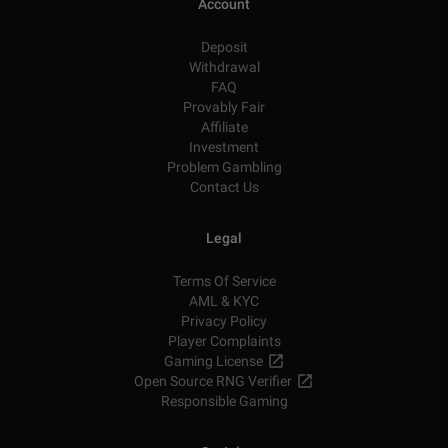
Account
Deposit
Withdrawal
FAQ
Provably Fair
Affiliate
Investment
Problem Gambling
Contact Us
Legal
Terms Of Service
AML & KYC
Privacy Policy
Player Complaints
Gaming License
Open Source RNG Verifier
Responsible Gaming