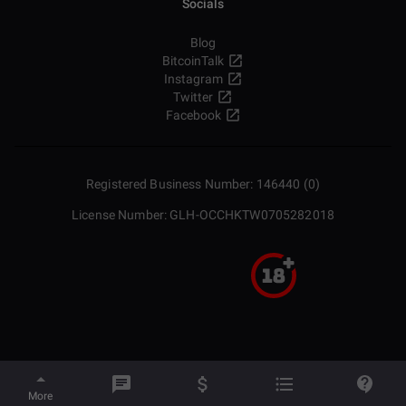
Socials
Blog
BitcoinTalk
Instagram
Twitter
Facebook
Registered Business Number: 146440 (0)
License Number: GLH-OCCHKTW0705282018
More