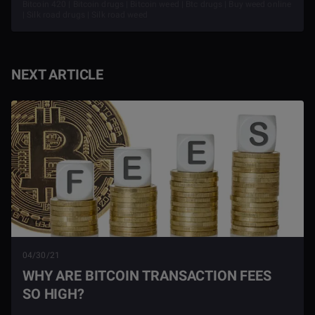
Bitcoin 420 | Bitcoin drugs | Bitcoin weed | Btc drugs | Buy weed online
| Silk road drugs | Silk road weed
NEXT ARTICLE
04/30/21
WHY ARE BITCOIN TRANSACTION FEES
SO HIGH?