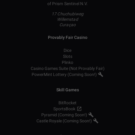
of Prism Sentinel N.V.
17 Chuchubiweg
Willemstad
Curaçao
Provably Fair Casino
Dice
Slots
Plinko
Casino Games Suite (Not Provably Fair)
PowerMint Lottery (Coming Soon!)
Skill Games
BitRocket
SportsBook
Pyramid (Coming Soon!)
Castle Royale (Coming Soon!)