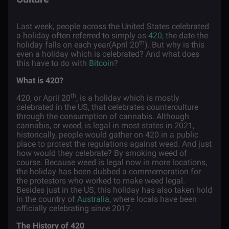
Last week, people across the United States celebrated
a holiday often referred to simply as
420
, the date the
th
holiday falls on each year(April 20
). But why is this
even a holiday which is celebrated? And what does
this have to do with
Bitcoin
?
What is 420?
th
420, or April 20
, is a holiday which is mostly
celebrated in the US, that celebrates counterculture
through the consumption of cannabis. Although
cannabis, or weed, is legal in most states in 2021,
historically, people would gather on 420 in a public
place to protest the regulations against weed. And just
how would they celebrate? By smoking weed of
course. Because weed is legal now in more locations,
the holiday has been dubbed a commemoration for
the protestors who worked to make weed legal.
Besides just in the US, this holiday has also taken hold
in the country of
Australia
, where locals have been
officially celebrating since 2017.
The History of 420