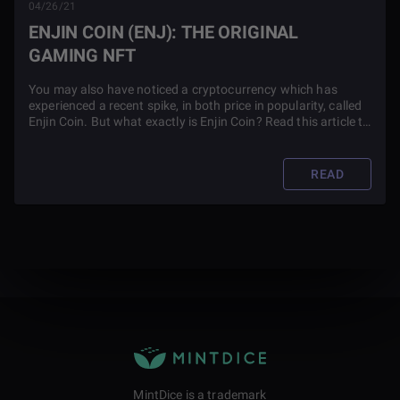
04/26/21
ENJIN COIN (ENJ): THE ORIGINAL
GAMING NFT
You may also have noticed a cryptocurrency which has
experienced a recent spike, in both price in popularity, called
Enjin Coin. But what exactly is Enjin Coin? Read this article to
find out.
READ
MintDice is a trademark