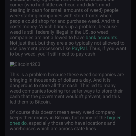
corner (who had little overhead and didn’t mind
dealing in cash for small amounts of weed) people
were starting companies with store fronts where
people could shop for and purchase weed. And this
costs money. Which brings up a problem, because
weed is still federally illegal in the US, so weed
companies are not allowed to have
bank accounts
.
Not just that, but they are also typically not allowed to
use payment processors like
PayPal
. Thus, if you want
to buy weed, you’ll still need to pay cash.
This is a problem because these weed companies are
bringing in thousands of dollars a day. And it is
dangerous to store all that cash. This led to many
weed companies looking for safer ways to store their
cash that the government wouldn’t prevent, and this
led them to Bitcoin.
Of course this doesn’t mean every weed company
keeps their money in Bitcoin, but many of the
bigger
ones do
, especially those who have locations and
warehouses which are across state lines.