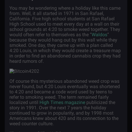
You may be wondering where a holiday like this came
from. Well, it all started in 1971 in San Rafael,
California. Five high school students at San Rafael
High School used to meet every day at a wall on their
school grounds at 4:20 to smoke weed together. They
would often refer to themselves as the “
Waldos
”
because they would hang out by this wall while they
smoked. One day, they came up with a plan called
4:20 Louis, in which they would create a treasure map
in order to find an abandoned cannabis crop they had
heard rumors of.
Of course this mysterious abandoned weed crop was
never found, but 4:20 Louis eventually was shortened
to 4:20 and became a code word used by teens to
refer to smoking weed. The term remained fairly
localized until
High Times magazine
publicized the
story in 1991. Over the next 7 years the holiday
continued to grow in popularity, and by 1998 most
Americans knew about 420 and its connection to the
weed counter culture.