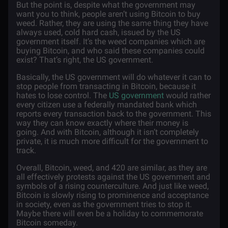
But the point is, despite what the government may
want you to think, people aren’t using Bitcoin to buy
weed. Rather, they are using the same thing they have
always used, cold hard cash, issued by the US
government itself. It’s the weed companies which are
buying Bitcoin, and who said these companies could
exist? That’s right, the US government.
Basically, the US government will do whatever it can to
stop people from transacting in Bitcoin, because it
hates to lose control. The
US government
would rather
every citizen use a federally mandated bank which
reports every transaction back to the government. This
way they can know exactly where their money is
going. And with Bitcoin, although it isn’t completely
private, it is much more difficult for the government to
track.
Overall, Bitcoin, weed, and 420 are similar, as they are
all effectively protests against the US government and
symbols of a rising counterculture. And just like weed,
Bitcoin is slowly rising to prominence and acceptance
in society, even as the government tries to stop it.
Maybe there will even be a holiday to commemorate
Bitcoin someday.