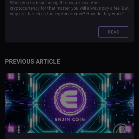
When you transact using Bitcoin , or any other
cryptocurrency for that matter, you will always pay a fee. But
why are there fees for cryptocurrency? How do they work?
Read this article to learn more about Bitcoin transaction fees
and why they are so high.
READ
PREVIOUS ARTICLE