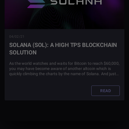
04/02/21
SOLANA (SOL): A HIGH TPS BLOCKCHAIN
SOLUTION
As the world watches and waits for Bitcoin to reach $60,000,
you may have become aware of another altcoin which is
quickly climbing the charts by the name of Solana. And just
how did it get to be so high on coinmarketcap.com? Check
out this blog article to find out.
READ