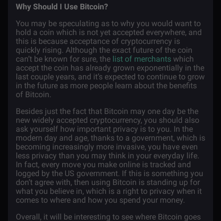
Why Should I Use Bitcoin?
You may be speculating as to why you would want to
hold a coin which is not yet accepted everywhere, and
this is because acceptance of cryptocurrency is
quickly rising. Although the exact future of the coin
can’t be known for sure, the
list of merchants
which
accept the coin has already grown exponentially in the
last couple years, and it’s expected to continue to grow
in the future as more people learn about the benefits
of Bitcoin.
Besides just the fact that Bitcoin may one day be the
new widely accepted cryptocurrency, you should also
ask yourself how important privacy is to you. In the
modern day and age, thanks to a government, which is
becoming increasingly more invasive, you have even
less privacy than you may think in your everyday life.
In fact, every move you make online is tracked and
logged by the US government. If this is something you
don’t agree with, then using Bitcoin is standing up for
what you believe in, which is a right to privacy when it
comes to where and how you spend your money.
Overall, it will be interesting to see where Bitcoin goes