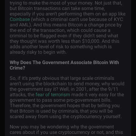
trying to make the most of your money. Not just that,
but Bitcoin transactions can take some time,
especially if you aren’t performing them on an app like
Coinbase
(which a criminal can’t use because of KYC
and AML). And this means Bitcoin a change price by
the end of the transaction, which could cause a
criminal to be flagged even if they didn’t send what
they thought was worth less than $10,000. And this
adds another level of risk to something which is
already risky to begin with.
Why Does The Government Associate Bitcoin With
Crime?
So, if it’s pretty obvious that large scale criminals
aren’t using the blockchain to send money, why would
the government say it? Well, in 2001, after the 9/11
attacks, the
fear of terrorism
made it very easy for the
government to pass some pro-government bills.
Therefore, the government hopes that by telling you
that Bitcoin is used by criminals, that you will be
scared away from using the cryptocurrency yourself.
Now you may be wondering why the government
cares about if you use cryptocurrency or not, and this