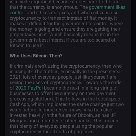
is a circle argument because it goes back to the fact
that the currency is anonymous. The
government likes
control
, and it likes its taxes, and when citizens use
cryptocurrency to transact instead of fiat money, it
makes it difficult for the government to control where
the money is going and ensure they are getting their
proper taxes on it. Which basically means it’s in the
governments best interest if you are too scared of
Bitcoin to use it.
Who Uses Bitcoin Then?
If criminals aren’t using the cryptocurrency, then who
is using it? The truth is, especially in the present year
2021, lots of everyday people just like yourself are
seeing the uses of cryptocurrency. Towards the ends
of
2020 PayPal
became the next in a long string of
businesses to offer the currency on their payment
processing platform. This follows in the footsteps of
CashApp, which implicated the same change just two
years before. In more recent news, Visa has also
invested heavily in the future of Bitcoin, as has JP
Morgan, and a number of other banks. This means
that plenty of everyday people using the popular
cryptocurrency for all sorts of purposes.