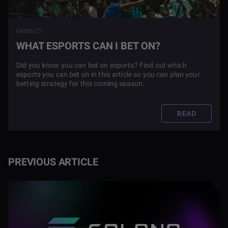
04/06/21
WHAT ESPORTS CAN I BET ON?
Did you know you can bet on esports? Find out which
esports you can bet on in this article so you can plan your
betting strategy for this coming season.
READ
PREVIOUS ARTICLE