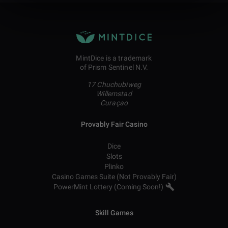
MintDice is a trademark
of Prism Sentinel N.V.
17 Chuchubiweg
Willemstad
Curaçao
Provably Fair Casino
Dice
Slots
Plinko
Casino Games Suite (Not Provably Fair)
PowerMint Lottery (Coming Soon!)
Skill Games