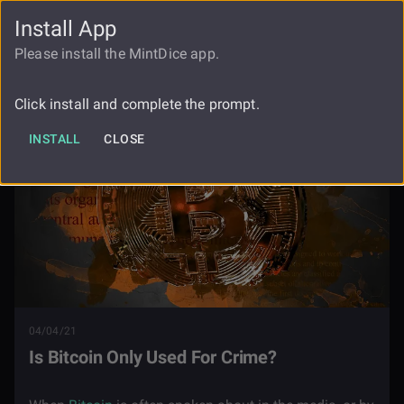
Install App
FAUCET
LOGIN
REGISTER
Please install the MintDice app.
Blog
Is Bitcoin Only Used For Crime
Click install and complete the prompt.
INSTALL
CLOSE
04/04/21
Is Bitcoin Only Used For Crime?