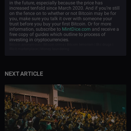
in the future, especially because the price has
increased tenfold since March 2020. And if you’re still
on the fence on to whether or not Bitcoin may be for
you, make sure you talk it over with someone your
trust before you buy your first Bitcoin. Or for more
information, subscribe to
MintDice.com
and receive a
free copy of guides which outline to process of
investing in cryptocurrencies.
Bitcoin anonymous | Bitcoin crime | Bitcoin terrorism | Btc drugs |
Illicit marketplace | Money laundering
NEXT ARTICLE