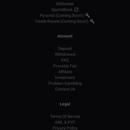
BitRocket
SportsBook
Pyramid (Coming Soon!)
Castle Royale (Coming Soon!)
Account
Deposit
Withdrawal
FAQ
Provably Fair
Affiliate
Investment
Problem Gambling
Contact Us
Legal
Terms Of Service
AML & KYC
Privacy Policy