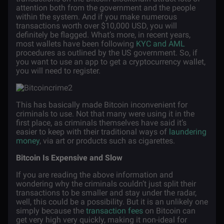
attention both from the government and the people
within the system. And if you make numerous
transactions worth over $10,000 USD, you will
definitely be flagged. What’s more, in recent years,
most wallets have been following
KYC and AML
procedures as outlined by the US government. So, if
you want to use an app to get a cryptocurrency wallet,
you will need to register.
This has basically made Bitcoin inconvenient for
criminals to use. Not that many were using it in the
first place, as criminals themselves have said it’s
easier to keep with their traditional ways of
laundering
money
, via art or products such as cigarettes.
Bitcoin Is Expensive and Slow
If you are reading the above information and
wondering why the criminals couldn’t just split their
transactions to be smaller and stay under the radar,
well, this could be a possibility. But it is an unlikely one
simply because the
transaction fees
on Bitcoin can
get very high very quickly, making it non-ideal for