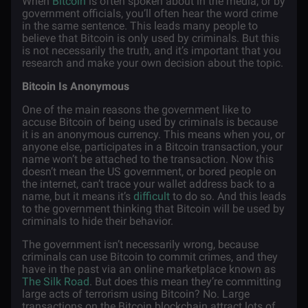
When
Bitcoin
is often spoken about in the media, or by
government officials, you’ll often hear the word crime
in the same sentence. This leads many people to
believe that Bitcoin is only used by criminals. But this
is not necessarily the truth, and it’s important that you
research and make your own decision about the topic.
Bitcoin Is Anonymous
One of the main reasons the government like to
accuse Bitcoin of being used by criminals is because
it is an anonymous currency. This means when you, or
anyone else, participates in a Bitcoin transaction, your
name won’t be attached to the transaction. Now this
doesn’t mean the US government, or bored people on
the internet, can’t trace your wallet address back to a
name, but it means it’s
difficult
to do so. And this leads
to the government thinking that Bitcoin will be used by
criminals to hide their behavior.
The government isn’t necessarily wrong, because
criminals can use Bitcoin to commit crimes, and they
have in the past via an online marketplace known as
The Silk Road
. But does this mean they’re committing
large acts of terrorism using Bitcoin? No. Large
transactions on the Bitcoin blockchain attract lots of