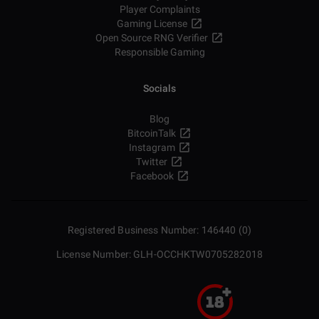
Player Complaints
Gaming License
Open Source RNG Verifier
Responsible Gaming
Socials
Blog
BitcoinTalk
Instagram
Twitter
Facebook
Registered Business Number: 146440 (0)
License Number: GLH-OCCHKTW0705282018