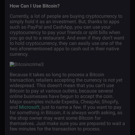
How Can I Use Bitcoin?
Currently, a lot of people are buying cryptocurrency to
simply hold it as an investment. But, thanks to apps
such as PayPal and CashApp, you can use your
cryptocurrency to pay your friends or split bills when
you go out to a restaurant. And even if they don’t want
to hold cryptocurrency, they can easily use one of the
two aforementioned apps to cash out in their native
currency.
Because it takes so long to process a Bitcoin
transaction, retailers accepting the currency is not yet
widespread. This doesn’t mean that you can’t use
Bitcoin to pay at various outlets, because several
online businesses have begun to accept the coin.
Major examples include Expedia, CheapAir, Shopify,
and
Microsoft
, just to name a few. If you want to pay
for something in Bitcoin, it is always worth asking, as
the shop owner may want some Bitcoin for
themselves. Just make sure you are prepared to wait a
few minutes for the transaction to process.