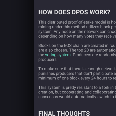
HOW DOES DPOS WORK?
This distributed proof-of-stake model is h
mining under this method utilizes block p
system. Any node on the network can choos
depending on how many votes they receive 
Blocks on the EOS chain are created in rou
are also chosen. The top 20 are automatica
the
voting system
. Producers are randomly 
producers.
To make sure that there is enough network
punishes producers that don’t participate
minimum of one block every 24 hours to re
This system is pretty resistant to a fork i
creation, but cooperating and collaborating 
consensus would automatically switch to t
FINAL THOUGHTS