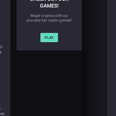
GAMES!
Wager cryptos with our
provably fair casino games!
PLAY
gh
y
e
ues