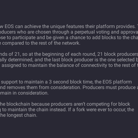
ow EOS can achieve the unique features their platform provides.
roducers who are chosen through a perpetual voting and approva
e to participate and be given a chance to add blocks to the cha
compared to the rest of the network.
nds of 21, so at the beginning of each round, 21 block producer
lly determined, and the last block producer is the one selected 
assigned to maintain the balance of connectivity to the rest of 
 support to maintain a 3 second block time, the EOS platform
 and removes them from consideration. Producers must produce 
main in consideration.
n the blockchain because producers aren’t competing for block
to maintain the chain instead. If a fork were ever to occur, the
he longest chain.