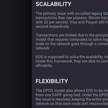
SCALABILITY
The primary issue with so-called legacy
bl
transactions they can process. Bitcoin hand
with 20 per second. Visa and Paypal still 
second respectively.
Transactions are limited due to the proces
model that requires computers to solve hi
node on the network goes through a conse
network.
EOS is supposed to solve the scalability i
Under this framework, they are able to com
efficiently.
FLEXIBILITY
The DPOS model also allows EOS to be mor
from one DAPP going bad. Under the DPOS,
the issue is resolved, keeping the entire pl
network so that each node isn’t responsibl