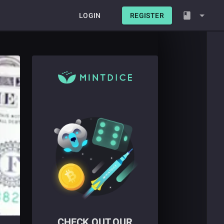
LOGIN
REGISTER
CHECK OUT OUR