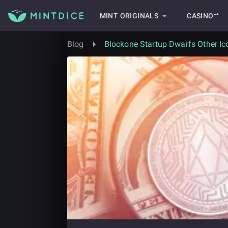
MINT ORIGINALS
CASINO⁺⁺
Blog
Blockone Startup Dwarfs Other Ic