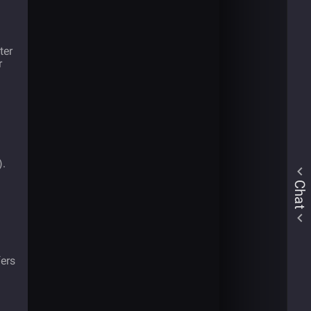
ter
r
).
Chat
ers
l