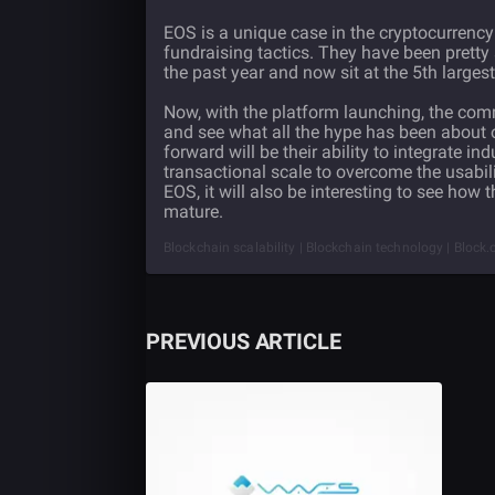
EOS is a unique case in the cryptocurrency 
fundraising tactics. They have been pretty
the past year and now sit at the 5th largest
Now, with the platform launching, the com
and see what all the hype has been about o
forward will be their ability to integrate i
transactional scale to overcome the usabil
EOS, it will also be interesting to see how t
mature.
Blockchain scalability | Blockchain technology | Block.o
PREVIOUS ARTICLE