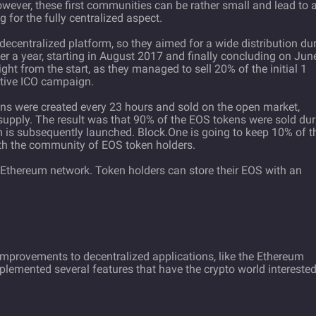
However, these first communities can be rather small and lead to 
 for the fully centralized aspect.
ecentralized platform, so they aimed for a wide distribution du
der a year, starting in August 2017 and finally concluding on Jun
right from the start, as they managed to sell 20% of the initial 1
active ICO campaign.
kens were created every 23 hours and sold on the open market,
n supply. The result was that 90% of the EOS tokens were sold du
 is subsequently launched. Block.One is going to keep 10% of t
th the community of EOS token holders.
 Ethereum network. Token holders can store their EOS with an
 improvements to decentralized applications, like the Ethereum
mplemented several features that have the crypto world intereste