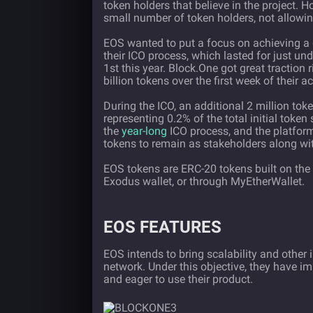
token holders that believe in the project. 
small number of token holders, not allowing
EOS wanted to put a focus on achieving a d
their ICO process, which lasted for just un
1st this year. Block.One got great traction 
billion tokens over the first week of their 
During the ICO, an additional 2 million to
representing 0.2% of the total initial toke
the
year-long
ICO process, and the platform
tokens to remain as stakeholders along wi
EOS tokens are ERC-20 tokens built on the
Exodus wallet, or through MyEtherWallet.
EOS FEATURES
EOS intends to bring scalability and other
network. Under this objective, they have i
and eager to use their product.