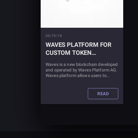
06/18/18
WAVES PLATFORM FOR
CUSTOM TOKEN
CREATION
Waves is a new blockchain developed
and operated by Waves Platform AG.
Waves platform allows users to
create, distribute and trade their
custom tokens in a transparent,
auditable and decentralized form.
READ