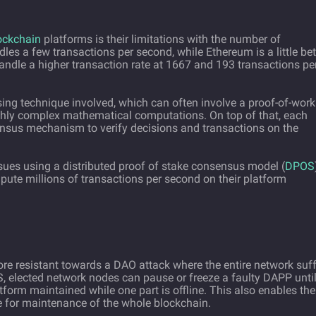
ockchain
platforms is their limitations with the number of
les a few transactions per second, while Ethereum is a little bet
handle a higher transaction rate at 1667 and 193 transactions pe
sing technique involved, which can often involve a proof-of-work
ghly complex mathematical computations. On top of that, each
nsus mechanism to verify decisions and transactions on the
ssues using a distributed proof of stake consensus model (
DPOS
pute millions of transactions per second on their platform
e resistant towards a DAO attack where the entire network suff
 elected network nodes can pause or freeze a faulty DAPP unti
atform maintained while one part is offline. This also enables the
e for maintenance of the whole blockchain.