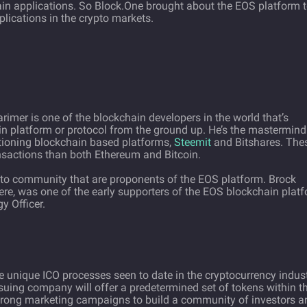
ain applications. So Block.One brought about the EOS platform 
lications in the crypto markets.
imer is one of the blockchain developers in the world that’s
in platform or protocol from the ground up. He’s the mastermind
tioning blockchain based platforms,
Steemit
and Bitshares. The
nsactions than both Ethereum and Bitcoin.
pto community that are proponents of the EOS platform. Brock
here, was one of the early supporters of the EOS blockchain plat
y Officer.
e unique ICO processes seen to date in the cryptocurrency indust
suing company will offer a predetermined set of tokens within t
strong marketing campaigns to build a community of investors a