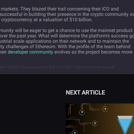
markets. They blazed their trail concerning their ICO and
 successful in building their presence in the crypto community o
 cryptocurrency at a valuation of $10 billion.
munity will be eager to get a chance to use the mainnet product
ver the past year. What will determine the platform’s success g
ndustrial scale applications on their network and to maintain the
ity challenges of Ethereum. With the profile of the team behind
heir
developer community
evolves as the project becomes more
ne | Crypto | Cryptocurrency | Eos | Ico | Tps | Transactions per second
NEXT ARTICLE