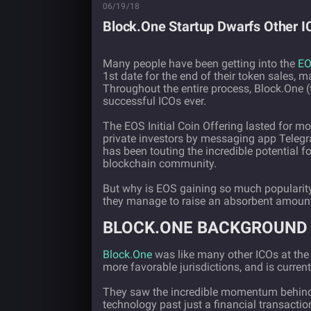
06/19/18
Block.One Startup Dwarfs Other 
Many people have been getting into the
E
1st date for the end of their token sales, 
Throughout the entire process, Block.One
successful ICOs ever.
The EOS Initial Coin Offering lasted for m
private investors by messaging app Teleg
has been touting the incredible potential fo
blockchain community.
But why is EOS gaining so much popularity
they manage to raise an absorbent amount
BLOCK.ONE BACKGROUND
Block.One
was like many other ICOs at the 
more favorable jurisdictions, and is curre
They saw the incredible momentum behind
technology past just a financial transacti