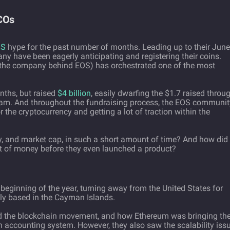
ICOs
OS
hype for the past number of months. Leading up to their June
many have been eagerly anticipating and registering their coins.
 (the company behind EOS) has orchestrated one of the most
onths, but raised
$4 billion
, easily dwarfing the $1.7 raised throu
ram. And throughout the fundraising process, the EOS communit
r the cryptocurrency and getting a lot of traction within the
, and market cap, in such a short amount of time? And how did
 of money before they even launched a product?
beginning of the year, turning away from the United States for
ntly based in the Cayman Islands.
 the blockchain movement, and how Ethereum was bringing th
on accounting system. However, they also saw the scalability iss