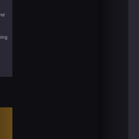
ver
oing