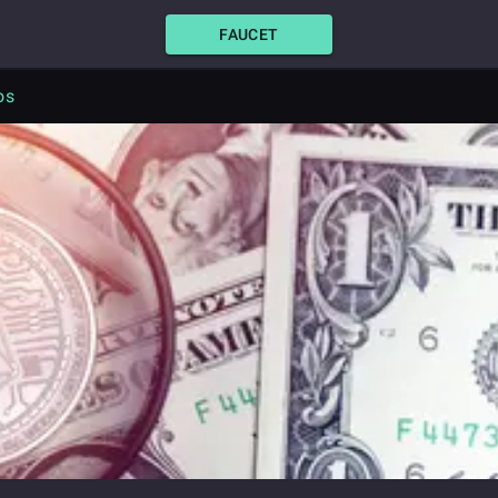
FAUCET
os