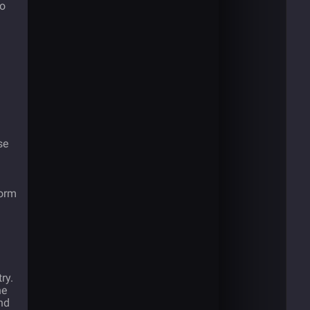
to
se
form
ry.
he
nd