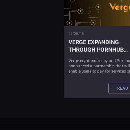
06/20/18
VERGE EXPANDING
THROUGH PORNHUB
PARTNERSHIP
Verge cryptocurrency and Pornh
announced a partnership that wil
enable users to pay for services o
the adult content site with the Ve
token XVG. Pornhub stated that due
to its efforts to stay up-to-date w
READ
issues concerning the privacy an
payment preferences of its
community, it would now accept
Verge as a means of payment.