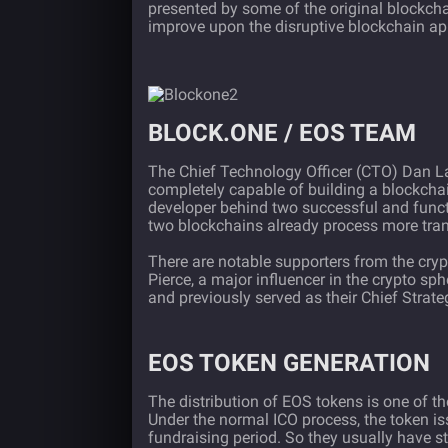
presented by some of the original blockch
improve upon the disruptive blockchain app
BLOCK.ONE / EOS TEAM
The Chief Technology Officer (CTO) Dan Lar
completely capable of building a blockcha
developer behind two successful and func
two blockchains already process more tra
There are notable supporters from the cry
Pierce, a major influencer in the crypto sp
and previously served as their Chief Strateg
EOS TOKEN GENERATION
The distribution of EOS tokens is one of th
Under the normal ICO process, the token is
fundraising period. So they usually have 