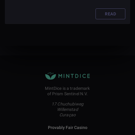
NFT shopper.
READ
MintDice is a trademark
of Prism Sentinel N.V.
17 Chuchubiweg
Willemstad
Curaçao
Provably Fair Casino