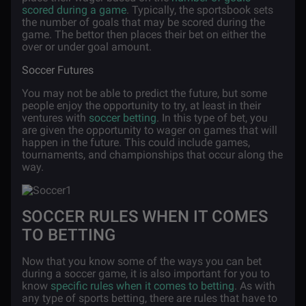
scored during a game
. Typically, the sportsbook sets
the number of goals that may be scored during the
game. The bettor then places their bet on either the
over or under goal amount.
Soccer Futures
You may not be able to predict the future, but some
people enjoy the opportunity to try, at least in their
ventures with
soccer betting
. In this type of bet, you
are given the opportunity to wager on games that will
happen in the future. This could include games,
tournaments, and championships that occur along the
way.
SOCCER RULES WHEN IT COMES
TO BETTING
Now that you know some of the ways you can bet
during a soccer game, it is also important for you to
know
specific rules when it comes to betting
. As with
any type of sports betting, there are rules that have to