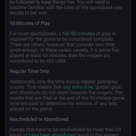
be followed to keep things fair. You will need to
become familiar with the rules of the sportsbook you
decide to bet with.
90 Minutes of Play
For most sportsbooks, a
full 90 minutes
of play is
required for the game to be considered complete.
There are others, however, that consider less time
good enough. In these cases, usually, if a game has
played at least 40 minutes, then the wagers are
considered to be still valid.
Regular Time Only
Additionally, only the time during regular gameplay
counts. This means that
any extra time
, golden goal,
and shootouts do not count towards the wagers. The
results that are final at the end of the 90-minute game
time are used to determine the winners of any bets
placed on the game.
Rescheduled or Abandoned
Games that have to be rescheduled by more than 24
hours or
have been abandoned
result in the wagers