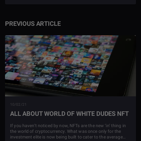
PREVIOUS ARTICLE
10/02/21
ALL ABOUT WORLD OF WHITE DUDES NFT
If you haven’t noticed by now, NFTs are the new ‘in’ thing in
the world of cryptocurrency. What was once only for the
investment elite is now being built to cater to the average