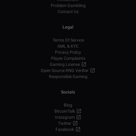
Problem Gambling
Contact Us
Legal
Terms Of Service
AML & KYC
Privacy Policy
Player Complaints
Gaming License
Open Source RNG Verifier
Responsible Gaming
Socials
Blog
BitcoinTalk
Instagram
Twitter
Facebook