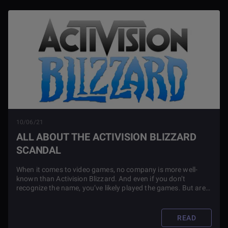
10/06/21
ALL ABOUT THE ACTIVISION BLIZZARD
SCANDAL
When it comes to video games, no company is more well-
known than Activision Blizzard. And even if you don’t
recognize the name, you’ve likely played the games. But are
you aware of the scandal this company is currently
experiencing? Read on to find out more.
READ