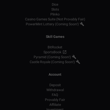
Dice
Slots
Plinko
Casino Games Suite (Not Provably Fair)
PowerMint Lottery (Coming Soon!)
Skill Games
BitRocket
SportsBook
Pyramid (Coming Soon!)
Castle Royale (Coming Soon!)
Account
Deposit
Withdrawal
FAQ
Provably Fair
Affiliate
Investment