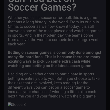
Soccer Games?
Whether you call it soccer or football, this is a game
that has a long history in the world. From its origin in
China, to soccer as we now know it today, it is still
known as one of the most played and watched games
in sports. And in the modern day, the teams come
from all over the world to compete in one large event
each year.
Betting on soccer games is commonly done amongst
many die-hard fans. This is because there are many
exciting ways to pick up some extra cash while
watching and betting on the latest soccer game.
Deciding on whether or not to participate in sports
betting is entirely up to you. But if you choose to take
the risks that are involved, keep reading for the
different ways you can bet on a soccer game to
increase your chances of winning a little extra cash
next time you and your friends watch the big game.