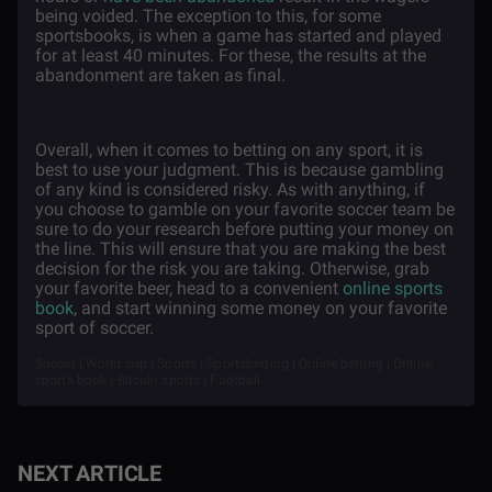
being voided. The exception to this, for some
sportsbooks, is when a game has started and played
for at least 40 minutes. For these, the results at the
abandonment are taken as final.
Overall, when it comes to betting on any sport, it is
best to use your judgment. This is because gambling
of any kind is considered risky. As with anything, if
you choose to gamble on your favorite soccer team be
sure to do your research before putting your money on
the line. This will ensure that you are making the best
decision for the risk you are taking. Otherwise, grab
your favorite beer, head to a convenient
online sports
book
, and start winning some money on your favorite
sport of soccer.
Soccer | World cup | Sports | Sportsbetting | Online betting | Online
sports book | Bitcoin sports | Football
NEXT ARTICLE