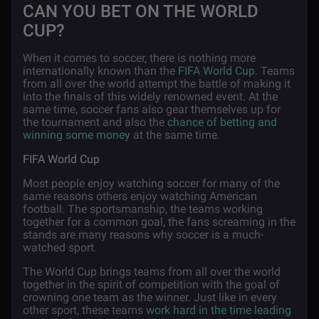
CAN YOU BET ON THE WORLD
CUP?
When it comes to soccer, there is nothing more
internationally known than the
FIFA World Cup
. Teams
from all over the world attempt the battle of making it
into the finals of this widely renowned event. At the
same time, soccer fans also gear themselves up for
the tournament and also the
chance of betting and
winning some money
at the same time.
FIFA World Cup
Most people enjoy watching soccer for many of the
same reasons others enjoy watching American
football. The sportsmanship, the teams working
together for a common goal, the fans screaming in the
stands are many reasons why soccer is a much-
watched sport.
The World Cup brings teams from all over the world
together in the spirit of competition with the goal of
crowning one team as the winner. Just like in every
other sport, these teams
work hard in the time leading