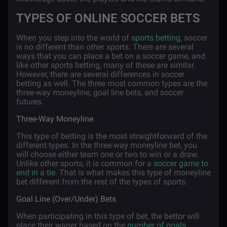
TYPES OF ONLINE SOCCER BETS
When you step into the world of
sports betting
, soccer
is no different than other sports. There are several
ways that you can place a bet on a soccer game, and
like other sports betting, many of these are similar.
However, there are several differences in soccer
betting as well. The three most common types are the
three-way moneyline, goal line bets, and soccer
futures.
Three-Way Moneyline
This type of betting is the most straightforward of the
different types. In the three-way moneyline bet, you
will choose either team one or two to win or a draw.
Unlike other sports, it is common for a
soccer game to
end in a tie
. That is what makes this type of moneyline
bet different from the rest of the types of sports.
Goal Line (Over/Under) Bets
When participating in this type of bet, the bettor will
place their wager based on the
number of goals