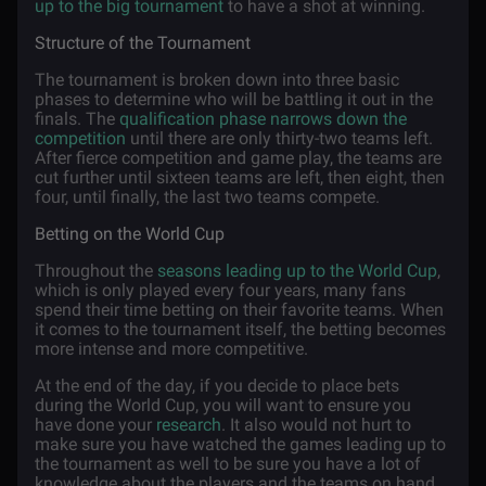
up to the big tournament
to have a shot at winning.
Structure of the Tournament
The tournament is broken down into three basic
phases to determine who will be battling it out in the
finals. The
qualification phase narrows down the
competition
until there are only thirty-two teams left.
After fierce competition and game play, the teams are
cut further until sixteen teams are left, then eight, then
four, until finally, the last two teams compete.
Betting on the World Cup
Throughout the
seasons leading up to the World Cup
,
which is only played every four years, many fans
spend their time betting on their favorite teams. When
it comes to the tournament itself, the betting becomes
more intense and more competitive.
At the end of the day, if you decide to place bets
during the World Cup, you will want to ensure you
have done your
research
. It also would not hurt to
make sure you have watched the games leading up to
the tournament as well to be sure you have a lot of
knowledge about the players and the teams on hand.