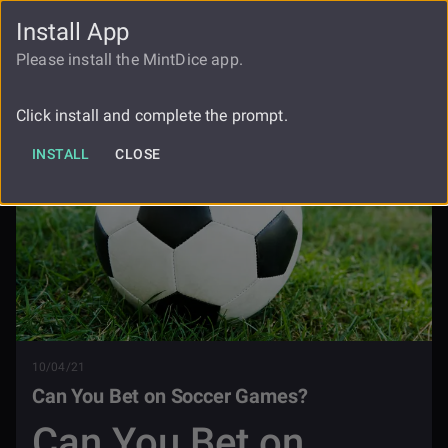
Install App
FAUCET
LOGIN
REGISTER
Please install the MintDice app.
Blog
Can You Bet On Soccer Games
Click install and complete the prompt.
INSTALL
CLOSE
10/04/21
Can You Bet on Soccer Games?
Can You Bet on