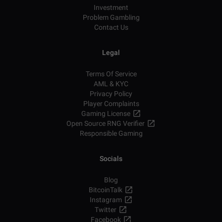
Investment
Problem Gambling
Contact Us
Legal
Terms Of Service
AML & KYC
Privacy Policy
Player Complaints
Gaming License
Open Source RNG Verifier
Responsible Gaming
Socials
Blog
BitcoinTalk
Instagram
Twitter
Facebook