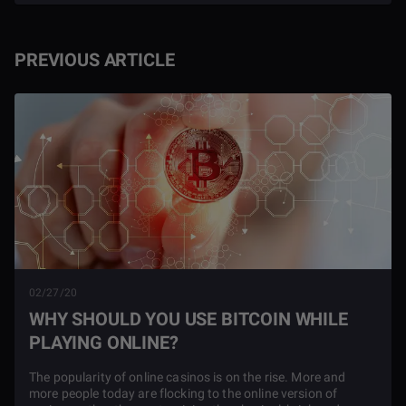
PREVIOUS ARTICLE
02/27/20
WHY SHOULD YOU USE BITCOIN WHILE
PLAYING ONLINE?
The popularity of online casinos is on the rise. More and
more people today are flocking to the online version of