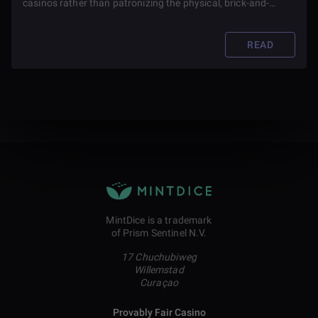
casinos rather than patronizing the physical, brick-and-
mortar format of these gambling units. But did you know
that it's better to use Bitcoin when you gamble? Here's why.
READ
MintDice is a trademark
of Prism Sentinel N.V.
17 Chuchubiweg
Willemstad
Curaçao
Provably Fair Casino