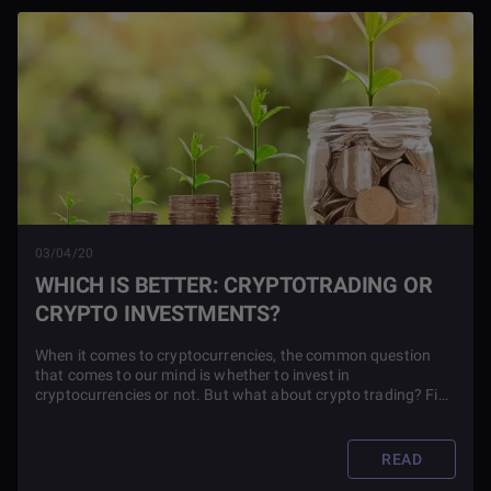
03/04/20
WHICH IS BETTER: CRYPTOTRADING OR
CRYPTO INVESTMENTS?
When it comes to cryptocurrencies, the common question
that comes to our mind is whether to invest in
cryptocurrencies or not. But what about crypto trading? Find
out which is better, and which you should engage in when
you read this article.
READ