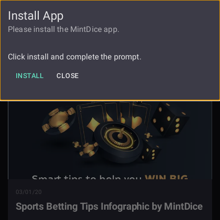
Install App
FAUCET
LOGIN
REGISTER
Please install the MintDice app.
Sports Betting Tips Infographic By
Blog
Mintdice
Click install and complete the prompt.
INSTALL
CLOSE
03/01/20
Sports Betting Tips Infographic by MintDice