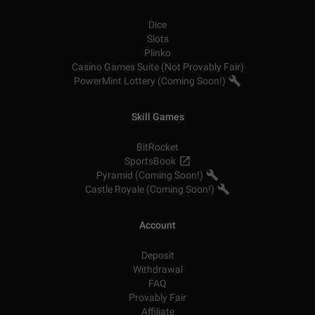
Dice
Slots
Plinko
Casino Games Suite (Not Provably Fair)
PowerMint Lottery (Coming Soon!)
Skill Games
BitRocket
SportsBook
Pyramid (Coming Soon!)
Castle Royale (Coming Soon!)
Account
Deposit
Withdrawal
FAQ
Provably Fair
Affiliate