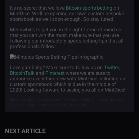
It's no secret that we love
Bitcoin sports betting
on
MintDice. We'll be opening our own custom bespoke
sportsbook as well soon enough. So stay tuned.
Meanwhile, to get you in the right frame of mind so
that you can win the most, make sure that you are
following our introductory sports betting tips that all
professionals follow:
Love gambling? Make sure to follow us on
Twitter
,
BitcoinTalk
and
Pinterest
where we are sure to
announce everything new with MintDice including our
custom sportsbook which is due in the middle of
2020! Looking forward to seeing you all on MintDice!
Bitcoin betting | Bitcoin casino | Bitcoin gambling | Bitcoin sports |
Crypto betting | Crypto sports | Sports betting
NEXT ARTICLE