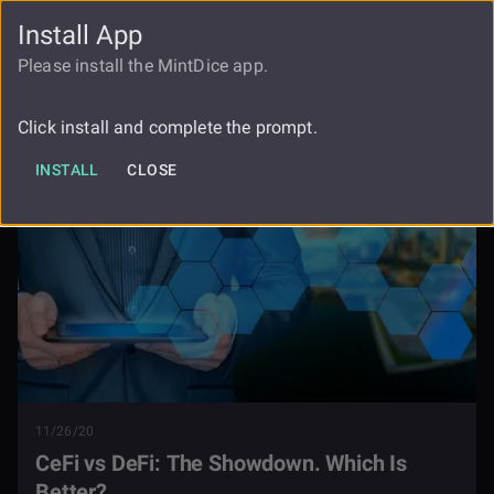
Install App
FAUCET
LOGIN
REGISTER
Please install the MintDice app.
Cefi Vs Defi The Showdown Which Is
Blog
Better
Click install and complete the prompt.
INSTALL
CLOSE
11/26/20
CeFi vs DeFi: The Showdown. Which Is
Better?