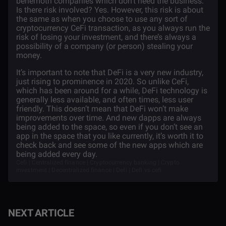
behemoth companies which don’t need the business.
Is there risk involved? Yes. However, this risk is about
the same as when you choose to use any sort of
cryptocurrency CeFi transaction, as you always run the
risk of losing your investment, and there’s always a
possibility of a company (or person) stealing your
money.
It’s important to note that DeFi is a very new industry,
just rising to prominence in 2020. So unlike CeFi,
which has been around for a while, DeFi technology is
generally less available, and often times, less user
friendly. This doesn’t mean that DeFi won’t make
improvements over time. And new dapps are always
being added to the space, so even if you don’t see an
app in the space that you like currently, it’s worth it to
check back and see some of the new apps which are
being added every day.
Cefi | Centralized finance | Cryptocurrency banking | Crypto
investment | Decentralized finance | Defi | Defi vs cefi
NEXT ARTICLE