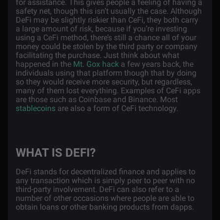
for assistance. This gives people a feeling of having a
safety net, though this isn’t usually the case. Although
DeFi may be slightly riskier than CeFi, they both carry
a large amount of risk, because if you’re investing
using a CeFi method, there’s still a chance all of your
money could be stolen by the third party or company
facilitating the purchase. Just think about what
happened in the
Mt. Gox hack
a few years back, the
individuals using that platform though that by doing
so they would receive more security, but regardless,
many of them lost everything. Examples of CeFi apps
are those such as Coinbase and Binance. Most
stablecoins
are also a form of CeFi technology.
WHAT IS DEFI?
DeFi stands for decentralized finance and applies to
any transaction which is simply peer to peer with no
third-party involvement. DeFi can also refer to a
number of other occasions where people are able to
obtain loans or other banking products from dapps.