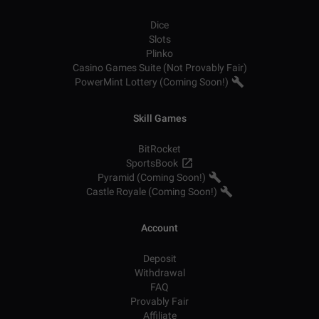
Dice
Slots
Plinko
Casino Games Suite (Not Provably Fair)
PowerMint Lottery (Coming Soon!)
Skill Games
BitRocket
SportsBook
Pyramid (Coming Soon!)
Castle Royale (Coming Soon!)
Account
Deposit
Withdrawal
FAQ
Provably Fair
Affiliate