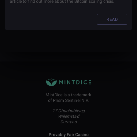
article to find out more about the Bitcoin scaling crisis.
READ
MintDice is a trademark
of Prism Sentinel N.V.
17 Chuchubiweg
Willemstad
Curaçao
Provably Fair Casino