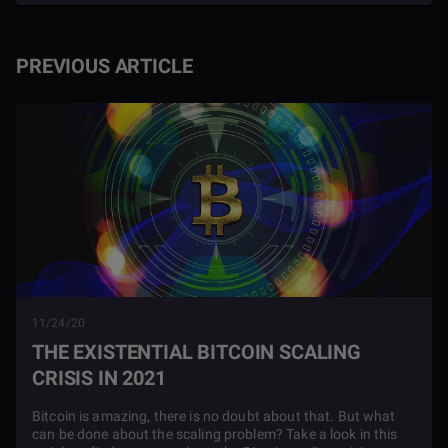
PREVIOUS ARTICLE
11/24/20
THE EXISTENTIAL BITCOIN SCALING
CRISIS IN 2021
Bitcoin is amazing, there is no doubt about that. But what
can be done about the scaling problem? Take a look in this