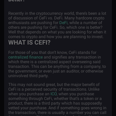
Recently in the cryptocurrency world, there’s been a lot
of discussion of CeFi vs. DeFi. Many hardcore crypto
enthusiasts are pushing for
DeFi
, while a number of
others are pushing for CeFi. So, which one is better?
Well that depends on what you are looking for when it
comes to crypto and how you are planning to invest.
WHAT IS CEFI?
For those of you that don’t know, CeFi stands for
centralized finance
and signifies any transaction in
which there is a centralized aspect overseeing said
transaction. This can be anything from a company, to
the government, or even just an auditor, or otherwise
uninvolved third party.
This may not sound great, but the major benefit of
CeFi is a perceived security of transactions. Unlike
when you purchase an
ICO
, when you purchase
something through CeFi, whether that’s a token or a
product, there is a third party which has supposedly
vetted your purchase. And if something goes wrong in
the transaction, there is usually a number you can call