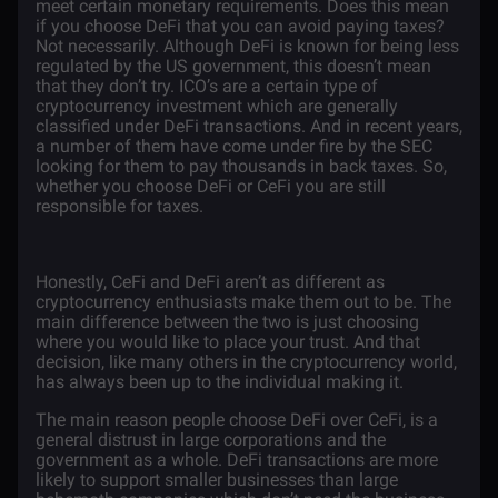
meet certain monetary requirements. Does this mean
if you choose DeFi that you can avoid paying taxes?
Not necessarily. Although DeFi is known for being less
regulated by the US government, this doesn’t mean
that they don’t try. ICO’s are a certain type of
cryptocurrency investment which are generally
classified under DeFi transactions. And in recent years,
a number of them have come under fire by the SEC
looking for them to pay thousands in back taxes. So,
whether you choose DeFi or CeFi you are still
responsible for taxes.
Honestly, CeFi and DeFi aren’t as different as
cryptocurrency enthusiasts make them out to be. The
main difference between the two is just choosing
where you would like to place your trust. And that
decision, like many others in the cryptocurrency world,
has always been up to the individual making it.
The main reason people choose DeFi over CeFi, is a
general distrust in large corporations and the
government as a whole. DeFi transactions are more
likely to support smaller businesses than large