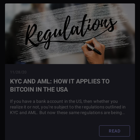
11/28/20
KYC AND AML: HOW IT APPLIES TO
BITCOIN IN THE USA
If you have a bank account in the US, then whether you
realize it or not, you’re subject to the regulations outlined in
KYC and AML. But now these same regulations are being
applied to blockchain technology. Find out what this means
for you as an investor in this article.
READ