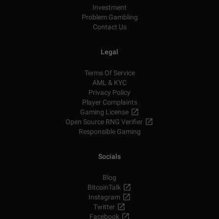
Investment
Problem Gambling
Contact Us
Legal
Terms Of Service
AML & KYC
Privacy Policy
Player Complaints
Gaming License
Open Source RNG Verifier
Responsible Gaming
Socials
Blog
BitcoinTalk
Instagram
Twitter
Facebook