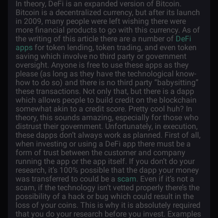
In theory, DeFi is an expanded version of Bitcoin.
Bitcoin is a decentralized currency, but after its launch
in 2009, many people were left wishing there were
more financial products to go with this currency. As of
the writing of this article there are a number of
DeFi
apps
for token lending, token trading, and even token
saving which involve no third party or government
oversight. Anyone is free to use these apps as they
please (as long as they have the technological know-
how to do so) and there is no third party “babysitting”
these transactions. Not only that, but there is a dapp
which allows people to build credit on the blockchain
somewhat akin to a credit score. Pretty cool huh? In
theory, this sounds amazing, especially for those who
distrust their government. Unfortunately, in execution,
these dapps don’t always work as planned. First of all,
when investing or using a DeFi app there must be a
form of trust between the customer and company
running the app or the app itself. If you don’t do your
research, it’s 100% possible that the dapp your money
was transferred to could be a
scam
. Even if it’s not a
scam, if the technology isn’t vetted properly there’s the
possibility of a hack or bug which could result in the
loss of your coins. This is why it is absolutely required
that you do your research before you invest. Examples