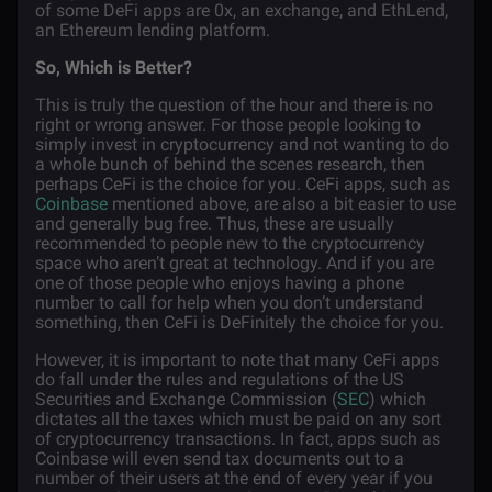
of some DeFi apps are 0x, an exchange, and EthLend,
an Ethereum lending platform.
So, Which is Better?
This is truly the question of the hour and there is no
right or wrong answer. For those people looking to
simply invest in cryptocurrency and not wanting to do
a whole bunch of behind the scenes research, then
perhaps CeFi is the choice for you. CeFi apps, such as
Coinbase
mentioned above, are also a bit easier to use
and generally bug free. Thus, these are usually
recommended to people new to the cryptocurrency
space who aren’t great at technology. And if you are
one of those people who enjoys having a phone
number to call for help when you don’t understand
something, then CeFi is DeFinitely the choice for you.
However, it is important to note that many CeFi apps
do fall under the rules and regulations of the US
Securities and Exchange Commission (
SEC
) which
dictates all the taxes which must be paid on any sort
of cryptocurrency transactions. In fact, apps such as
Coinbase will even send tax documents out to a
number of their users at the end of every year if you