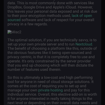
data. This is most commonly done with services like
DropBox, Google Drive and Apple's iCloud. However,
this leaves your personal data exposed and at risk due
to their poor encryption methods used,
lack of open
sourced
software and lack of respect for your overall
privacy in a few regards.
The optimal solution, if you are technically savvy, is to
set up your own private server and to run
Nextcloud
.
The benefit of choosing a platform like this, outside of
the obvious features like it being open-sourced and
privacy centric, is that it is completely free to use and
operate. It's only constrained by the server provider
that you end up choosing which will then dictate the
number of features used therein.
So this is ultimately a low-cost and high performing
tool for anyone in need of cloud storage solutions. It
comes at the cost of requiring you to set up and
manage your own
private hosting
and pay for this
individual service. Overall, this elective add-on is worth
it for anyone interested in really taking things to the
next level or depending on their overall data needs and