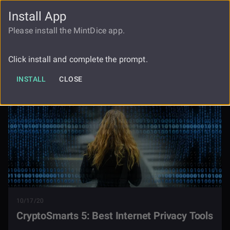
Install App
FAUCET
LOGIN
REGISTER
Please install the MintDice app.
Cryptosmarts 5 Best Internet Privacy
Blog
Tools
Click install and complete the prompt.
INSTALL
CLOSE
10/17/20
CryptoSmarts 5: Best Internet Privacy Tools