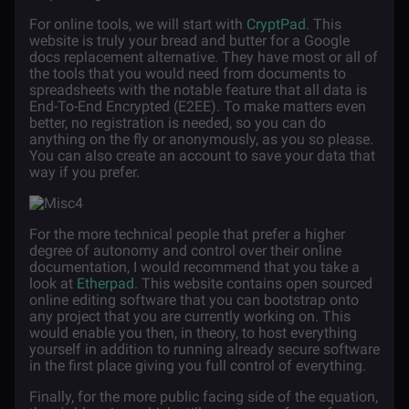
For online tools, we will start with
CryptPad
. This
website is truly your bread and butter for a Google
docs replacement alternative. They have most or all of
the tools that you would need from documents to
spreadsheets with the notable feature that all data is
End-To-End Encrypted (E2EE). To make matters even
better, no registration is needed, so you can do
anything on the fly or anonymously, as you so please.
You can also create an account to save your data that
way if you prefer.
For the more technical people that prefer a higher
degree of autonomy and control over their online
documentation, I would recommend that you take a
look at
Etherpad
. This website contains open sourced
online editing software that you can bootstrap onto
any project that you are currently working on. This
would enable you then, in theory, to host everything
yourself in addition to running already secure software
in the first place giving you full control of everything.
Finally, for the more public facing side of the equation,