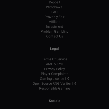
Deposit
Withdrawal
FAQ
Provably Fair
Affiliate
Investment
Problem Gambling
Contact Us
Legal
Terms Of Service
AML & KYC
Privacy Policy
Player Complaints
Gaming License
Open Source RNG Verifier
Responsible Gaming
Socials