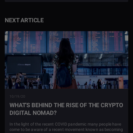
NEXT ARTICLE
10/19/20
WHAT'S BEHIND THE RISE OF THE CRYPTO
DIGITAL NOMAD?
In the light of the recent COVID pandemic many people have
come to be aware of a recent movement known as becoming