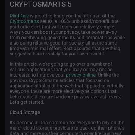
CRYPTOSMARTS 5
MintDice
is proud to bring you the fifth part of the
CryptoSmarts
series, a 100% unbiased/non-affiliate
paid article set that will focus on relatively simple
ways you can boost your privacy, take power away
from overbearing governments and corporations while
also doing relative good for society all at the same
time with minimal effort. Rest assured that anything
suggested here is solely for your own benefit.
In this article, we're going to go over a number of
various applications that you may or may not be
interested to improve your
privacy online
. Unlike the
previous CryptoSmarts articles that focused on
application staples of the web that applied to virtually
everyone, these are more elective-type options that
better suite the more hardcore privacy overachievers.
Let's get started.
Cloud Storage
It's become all too common for everyone to rely on the
major cloud storage providers to back-up their phone's
data and more so, their computer's or entire business'