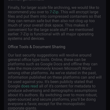
Finally, for larger scale file archiving, we would like to
recommend you over to
7-Zip
. This will encrypt large
files and put them into compressed containers so that
they can remain safe but then also not clog up too
much of your overall disk space. This makes it
convenient for the large scale stuff we mentioned
earlier. 7-Zip is functional with all major operating
systems and devices.
Office Tools & Document Sharing
Our last security suggestions will revolve around
general office type tools. Online, these can be
platforms such as Google Docs and offline they can
take the more commonly known Microsoft Word
among other platforms. As we've stated in the past,
information published on these platforms can and will
be used against you. It's been publicly stated that
Google
does read
all of it's content for metadata to
produce advertising and demographic assumptions
about it's authors. By switching over to more robust,
open-sourced and secure platforms, you'll be doing
everyone a favor, except for the monopolistic
corporate giants.