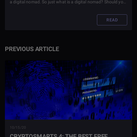
a digital nomad. So just what is a digital nomad? Should you
become one? Read this article to find out.
READ
PREVIOUS ARTICLE
10/15/20
CRYPTOSMARTS 4: THE BEST FREE