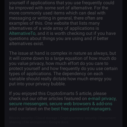
yourself if applications that you use frequently could
be improved with some sort of alternative. For the
more commonly used items which can deal with
messaging or writing in general, there often are
examples of this. One website that lists many
alternatives of a wide array of applications is
AlternativeTo
, and it is worth checking out if you have
questions about things you are using and if better
alternatives exist.
The issue at hand is complex in nature as always, but
it will come down to a large equation of how much do
you value privacy, how much effort do you care to
protect yourself and how frequently do you use certain
types of applications. The dependency on each
variable should really dictate how much energy you
put into your privacy bubble.
If you enjoyed this CryptoSmarts 5 article, please
check out our other articles featured on
e-mail privacy
,
secure messengers
,
secure web browsers & add-ons
and our latest on the
best free password managers
.
Bitcoin security | Cloud storage | Cryptocurrency security | Document
sharing | File encryption | Google docs