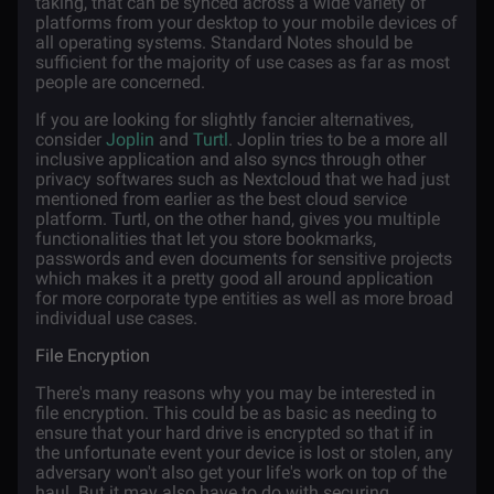
taking, that can be synced across a wide variety of
platforms from your desktop to your mobile devices of
all operating systems. Standard Notes should be
sufficient for the majority of use cases as far as most
people are concerned.
If you are looking for slightly fancier alternatives,
consider
Joplin
and
Turtl
. Joplin tries to be a more all
inclusive application and also syncs through other
privacy softwares such as Nextcloud that we had just
mentioned from earlier as the best cloud service
platform. Turtl, on the other hand, gives you multiple
functionalities that let you store bookmarks,
passwords and even documents for sensitive projects
which makes it a pretty good all around application
for more corporate type entities as well as more broad
individual use cases.
File Encryption
There's many reasons why you may be interested in
file encryption. This could be as basic as needing to
ensure that your hard drive is encrypted so that if in
the unfortunate event your device is lost or stolen, any
adversary won't also get your life's work on top of the
haul. But it may also have to do with securing