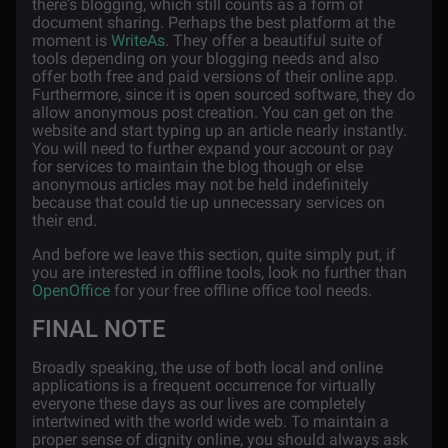
there's blogging, which still counts as a form of
document sharing. Perhaps the best platform at the
moment is
WriteAs
. They offer a beautiful suite of
tools depending on your blogging needs and also
offer both free and paid versions of their online app.
Furthermore, since it is open sourced software, they do
allow anonymous post creation. You can get on the
website and start typing up an article nearly instantly.
You will need to further expand your account or pay
for services to maintain the blog though or else
anonymous articles may not be held indefinitely
because that could tie up unnecessary services on
their end.
And before we leave this section, quite simply put, if
you are interested in offline tools, look no further than
OpenOffice
for your free offline office tool needs.
FINAL NOTE
Broadly speaking, the use of both local and online
applications is a frequent occurrence for virtually
everyone these days as our lives are completely
intertwined with the world wide web. To maintain a
proper sense of dignity online, you should always ask