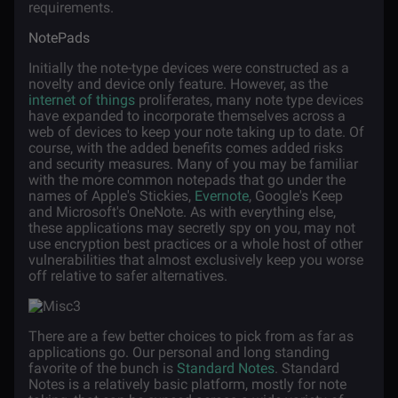
requirements.
NotePads
Initially the note-type devices were constructed as a
novelty and device only feature. However, as the
internet of things
proliferates, many note type devices
have expanded to incorporate themselves across a
web of devices to keep your note taking up to date. Of
course, with the added benefits comes added risks
and security measures. Many of you may be familiar
with the more common notepads that go under the
names of Apple's Stickies,
Evernote
, Google's Keep
and Microsoft's OneNote. As with everything else,
these applications may secretly spy on you, may not
use encryption best practices or a whole host of other
vulnerabilities that almost exclusively keep you worse
off relative to safer alternatives.
There are a few better choices to pick from as far as
applications go. Our personal and long standing
favorite of the bunch is
Standard Notes
. Standard
Notes is a relatively basic platform, mostly for note