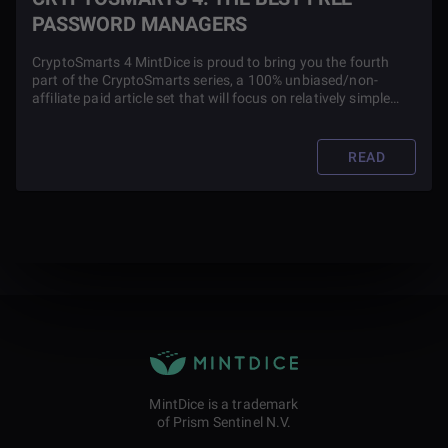
PASSWORD MANAGERS
CryptoSmarts 4 MintDice is proud to bring you the fourth
part of the CryptoSmarts series, a 100% unbiased/non-
affiliate paid article set that will focus on relatively simple
ways you can boost your privacy, take power away from
overbearing governments and corporations while also
contributing to society.
READ
MintDice is a trademark
of Prism Sentinel N.V.