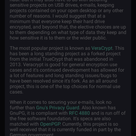
sensitive projects on USB drives, e-mails, keeping
projects contained on your open desktop or any other
number of reasons. I would suggest that at a
minimum that everyone keep their hard drive
encrypted, and beyond that, the elective choices are up
to them depending on what type of data they keep and
how sensitive it is to them or the wider public.
The most popular project is known as
VeraCrypt
. This
has been a long standing project as a forked project
from the initial TrueCrypt that was abandoned in
2013. Veracrypt is good for general encryption use
cases and it's continued development has allowed for
a lot of features and long standing issues/bugs to
have been resolved since it's fork. As an all around
project, this is one of the top choices for normal use
cases.
When it comes to securing your e-mails, look no
further than
Gnu's Privacy Guard
. Also known has
GnuPG, it is compliant with
RFC 4880
and is run off of
the free software foundation. It's specs are also
matched with
OpenPGP
. Currently, this project is so
well received that it is currently funded in part by the
German government.