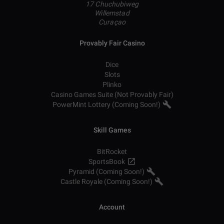
17 Chuchubiweg
Willemstad
Curaçao
Provably Fair Casino
Dice
Slots
Plinko
Casino Games Suite (Not Provably Fair)
PowerMint Lottery (Coming Soon!)
Skill Games
BitRocket
SportsBook
Pyramid (Coming Soon!)
Castle Royale (Coming Soon!)
Account