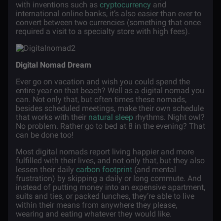
with inventions such as
cryptocurrency
and
international online banks, it’s also easier than ever to
convert between two currencies (something that once
required a visit to a specialty store with high fees).
Digital Nomad Dream
Ever go on vacation and wish you could spend the
entire year on that beach? Well as a digital nomad you
can. Not only that, but often times these nomads,
besides scheduled meetings, make their own schedule
that works with their
natural sleep
rhythms. Night owl?
No problem. Rather go to bed at 8 in the evening? That
can be done too!
Most digital nomads report living happier and more
fulfilled with their lives, and not only that, but they also
lessen their daily
carbon footprint
(and mental
frustration) by skipping a daily or long commute. And
instead of putting money into an expensive apartment,
suits and ties, or packed lunches, they’re able to live
within their means from anywhere they please,
wearing and eating whatever they would like.