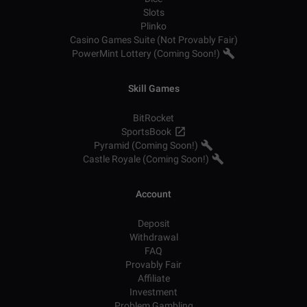
Slots
Plinko
Casino Games Suite (Not Provably Fair)
PowerMint Lottery (Coming Soon!)
Skill Games
BitRocket
SportsBook
Pyramid (Coming Soon!)
Castle Royale (Coming Soon!)
Account
Deposit
Withdrawal
FAQ
Provably Fair
Affiliate
Investment
Problem Gambling