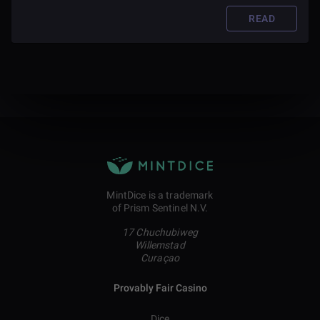
governments and corporations while also contributing to
society.
READ
MintDice is a trademark
of Prism Sentinel N.V.
17 Chuchubiweg
Willemstad
Curaçao
Provably Fair Casino
Dice