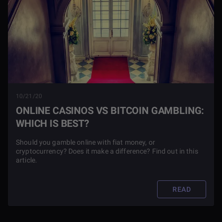
10/21/20
ONLINE CASINOS VS BITCOIN GAMBLING:
WHICH IS BEST?
Should you gamble online with fiat money, or
cryptocurrency? Does it make a difference? Find out in this
article.
READ