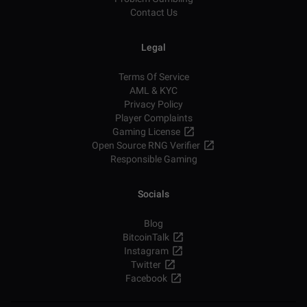
Contact Us
Legal
Terms Of Service
AML & KYC
Privacy Policy
Player Complaints
Gaming License
Open Source RNG Verifier
Responsible Gaming
Socials
Blog
BitcoinTalk
Instagram
Twitter
Facebook