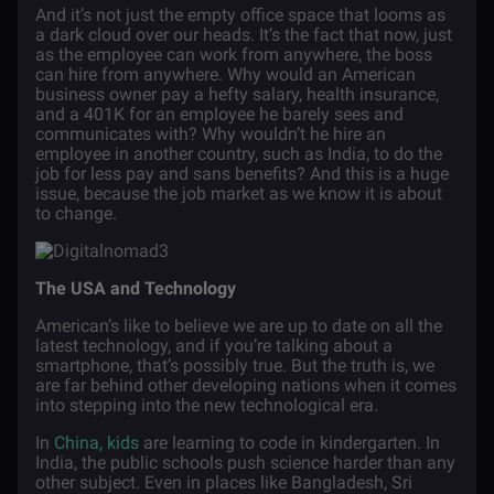
And it’s not just the empty office space that looms as
a dark cloud over our heads. It’s the fact that now, just
as the employee can work from anywhere, the boss
can hire from anywhere. Why would an American
business owner pay a hefty salary, health insurance,
and a 401K for an employee he barely sees and
communicates with? Why wouldn’t he hire an
employee in another country, such as India, to do the
job for less pay and sans benefits? And this is a huge
issue, because the job market as we know it is about
to change.
The USA and Technology
American’s like to believe we are up to date on all the
latest technology, and if you’re talking about a
smartphone, that’s possibly true. But the truth is, we
are far behind other developing nations when it comes
into stepping into the new technological era.
In
China, kids
are learning to code in kindergarten. In
India, the public schools push science harder than any
other subject. Even in places like Bangladesh, Sri