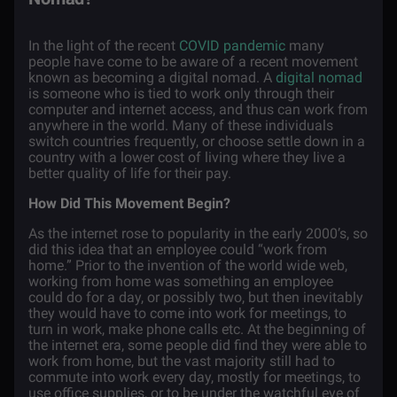
In the light of the recent
COVID pandemic
many
people have come to be aware of a recent movement
known as becoming a digital nomad. A
digital nomad
is someone who is tied to work only through their
computer and internet access, and thus can work from
anywhere in the world. Many of these individuals
switch countries frequently, or choose settle down in a
country with a lower cost of living where they live a
better quality of life for their pay.
How Did This Movement Begin?
As the internet rose to popularity in the early 2000’s, so
did this idea that an employee could “work from
home.” Prior to the invention of the world wide web,
working from home was something an employee
could do for a day, or possibly two, but then inevitably
they would have to come into work for meetings, to
turn in work, make phone calls etc. At the beginning of
the internet era, some people did find they were able to
work from home, but the vast majority still had to
commute into work every day, mostly for meetings, to
use office supplies, or to be under the watchful eye of