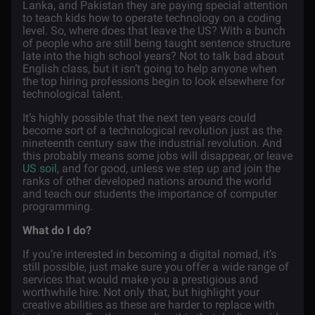
Lanka, and Pakistan they are paying special attention
to teach kids how to operate technology on a coding
level. So, where does that leave the US? With a bunch
of people who are still being taught sentence structure
late into the high school years? Not to talk bad about
English class, but it isn’t going to help anyone when
the top hiring professions begin to look elsewhere for
technological talent.
It’s highly possible that the next ten years could
become sort of a technological revolution just as the
nineteenth century saw the industrial revolution. And
this probably means some jobs will disappear, or leave
US soil
, and for good, unless we step up and join the
ranks of other developed nations around the world
and teach our students the importance of computer
programming.
What do I do?
If you’re interested in becoming a digital nomad, it’s
still possible, just make sure you offer a wide range of
services that would make you a prestigious and
worthwhile hire. Not only that, but highlight your
creative abilities as these are harder to replace with