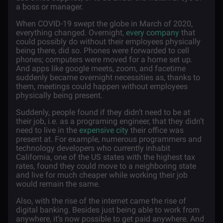
a boss or manager.
When COVID-19 swept the globe in March of 2020,
everything changed. Overnight,
every company
that
could possibly do without their employees physically
being there, did so. Phones were forwarded to cell
phones; computers were moved for a home set up.
And apps like google meets, zoom, and facetime
suddenly became overnight necessities as, thanks to
them, meetings could happen without employees
physically being present.
Suddenly, people found if they didn’t need to be at
their job, i.e. as a programing engineer, that they didn’t
need to live in the
expensive city
their office was
present at. For example, numerous programmers and
technology developers who currently inhabit
California, one of the US states with the highest tax
rates, found they could move to a neighboring state
and live for much cheaper while working their job
would remain the same.
Also, with the rise of the internet came the rise of
digital banking. Besides just being able to work from
anywhere, it’s now possible to get paid anywhere. And