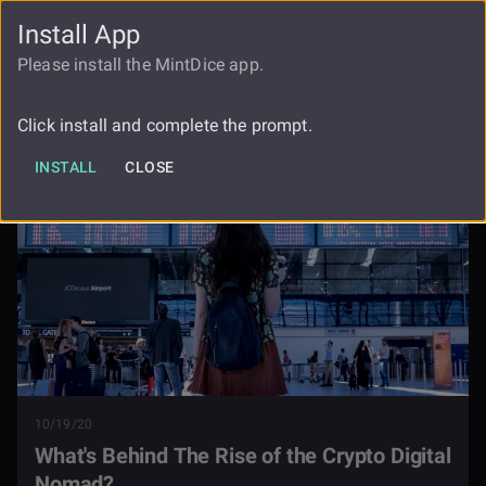
Install App
FAUCET
LOGIN
REGISTER
Please install the MintDice app.
Whats Behind The Rise Of The Crypto
Blog
Digital Nomad
Click install and complete the prompt.
INSTALL
CLOSE
10/19/20
What's Behind The Rise of the Crypto Digital
Nomad?