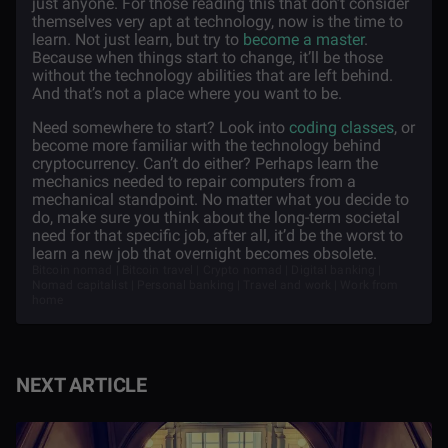
just anyone. For those reading this that don’t consider
themselves very apt at technology, now is the time to
learn. Not just learn, but try to
become a master
.
Because when things start to change, it’ll be those
without the technology abilities that are left behind.
And that’s not a place where you want to be.
Need somewhere to start? Look into
coding classes
, or
become more familiar with the technology behind
cryptocurrency. Can’t do either? Perhaps learn the
mechanics needed to repair computers from a
mechanical standpoint. No matter what you decide to
do, make sure you think about the long-term societal
need for that specific job, after all, it’d be the worst to
learn a new job that overnight becomes obsolete.
Bitcoin nomad | Bitcoin travel | Crypto nomad | Digital banking |
Nomad capitalist | Personal banking | Travel and work | Work from
home
NEXT ARTICLE