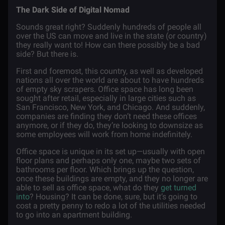
The Dark Side of Digital Nomad
Sounds great right? Suddenly hundreds of people all
over the US can move and live in the state (or country)
they really want to! How can there possibly be a bad
side? But there is.
First and foremost, this country, as well as developed
nations all over the world are about to have hundreds
of empty sky scrapers. Office space has long been
sought after retail, especially in large cities such as
San Francisco, New York, and Chicago. And suddenly,
companies are finding they don’t need these offices
anymore, or if they do, they’re looking to downsize as
some employees will work from home indefinitely.
Office space is unique in its set up—usually with open
floor plans and perhaps only one, maybe two sets of
bathrooms per floor. Which brings up the question,
once these buildings are empty, and they no longer are
able to sell as office space, what do they
get turned
into
? Housing? It can be done, sure, but it’s going to
cost a pretty penny to redo a lot of the utilities needed
to go into an apartment building.