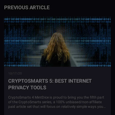
PREVIOUS ARTICLE
10/17/20
CRYPTOSMARTS 5: BEST INTERNET
PRIVACY TOOLS
CryptoSmarts 4 MintDice is proud to bring you the fifth part
of the CryptoSmarts series, a 100% unbiased/non-affiliate
paid article set that will focus on relatively simple ways you
can boost your privacy, take power away from overbearing